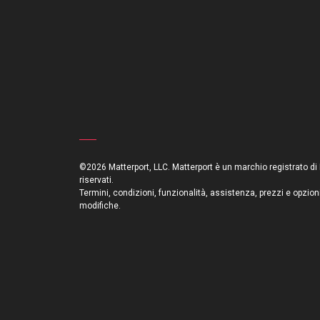
©2026 Matterport, LLC. Matterport è un marchio registrato di Mat
riservati.
Termini, condizioni, funzionalità, assistenza, prezzi e opzion
modifiche.