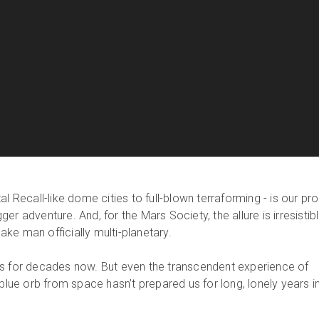
l Recall-like dome cities to full-blown terraforming - is our pro
r adventure. And, for the Mars Society, the allure is irresistibl
ke man officially multi-planetary.
ts for decades now. But even the transcendent experience of
 blue orb from space hasn’t prepared us for long, lonely years i