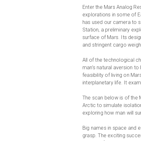
Enter the Mars Analog Res
explorations in some of E
has used our camera to s
Station, a preliminary expl
surface of Mars. Its design
and stringent cargo weight
All of the technological c
man’s natural aversion to
feasibility of living on M
interplanetary life. It ex
The scan below is of the 
Arctic to simulate isolation
exploring how man will sur
Big names in space and en
grasp. The exciting succe