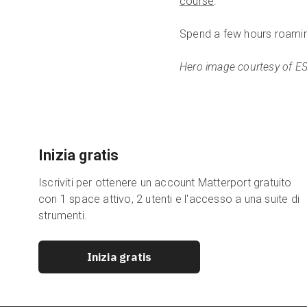
course
.
Spend a few hours roami
Hero image courtesy of E
Inizia gratis
Iscriviti per ottenere un account Matterport gratuito
con 1 space attivo, 2 utenti e l'accesso a una suite di
strumenti.
Inizia gratis