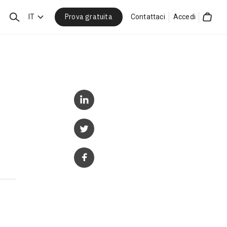
Prova gratuita
Cerca
IT
Contattaci
Accedi
Cart