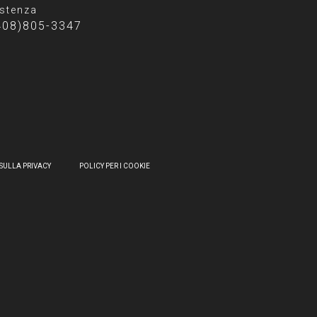
stenza
408)805-3347
SULLA PRIVACY
POLICY PER I COOKIE