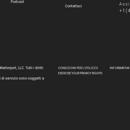
Podcast
Assi
Contattaci
+1(
terport, LLC. Tutti i diritti
CONDIZIONI PER L'UTILIZZO
INFORMATIVA 
EXERCISE YOUR PRIVACY RIGHTS
i di servizio sono soggetti a