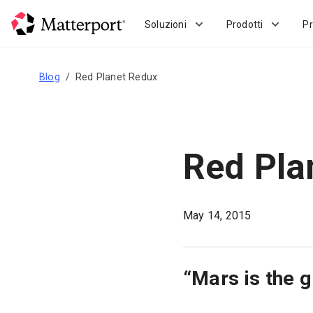
Skip
to
Soluzioni
Prodotti
Pr
main
content
Blog
Red Planet Redux
Red Pla
May 14, 2015
“Mars is the g