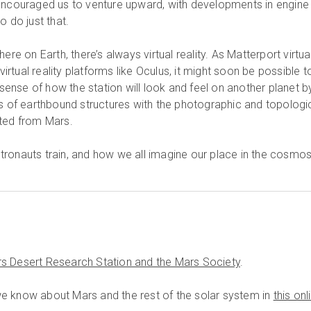
encouraged us to venture upward, with developments in engine
o do just that.
ere on Earth, there’s always virtual reality. As Matterport virtua
tual reality platforms like Oculus, it might soon be possible t
c sense of how the station will look and feel on another planet b
ns of earthbound structures with the photographic and topologi
cted from Mars.
ronauts train, and how we all imagine our place in the cosmos
s Desert Research Station and the Mars Society
.
e know about Mars and the rest of the solar system in
this onl