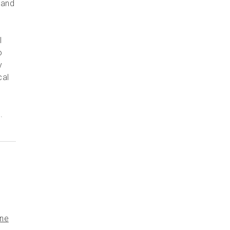
 and
l
o
y
cal
.
ine