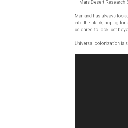
—
Mars Desert Research S
Mankind has always looke
into the black, hoping fo
us dared to look just beyo
Universal colonization i