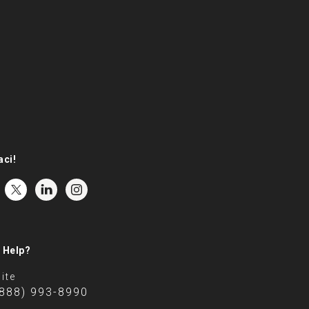
aci!
 Help?
ite
(888) 993-8990