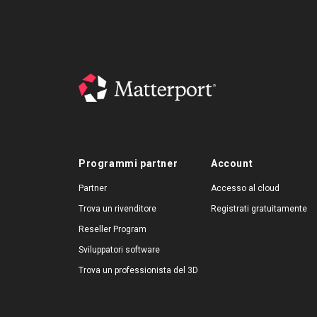
Programmi partner
Account
Partner
Accesso al cloud
Trova un rivenditore
Registrati gratuitamente
Reseller Program
Sviluppatori software
Trova un professionista del 3D