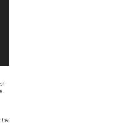
of-
e.
n the