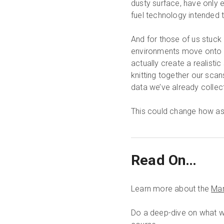
dusty surface, have only 
fuel technology intended t
And for those of us stuck h
environments move onto vir
actually create a realisti
knitting together our sca
data we’ve already colle
This could change how ast
Read On…
Learn more about the
Mar
Do a deep-dive on what w