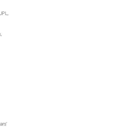
l
JPL,
,
e
ars’