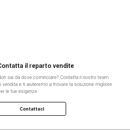
Contatta il reparto vendite
on sai da dove cominciare? Contatta il nostro team
i vendita e ti aiuteremo a trovare la soluzione migliore
er le tue esigenze.
Contattaci