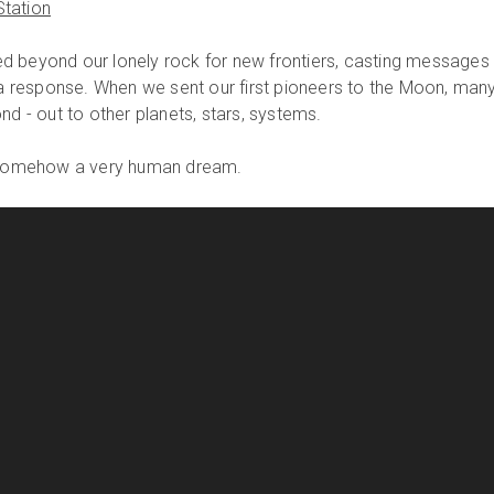
tation
d beyond our lonely rock for new frontiers, casting messages
r a response. When we sent our first pioneers to the Moon, man
nd - out to other planets, stars, systems.
s somehow a very human dream.