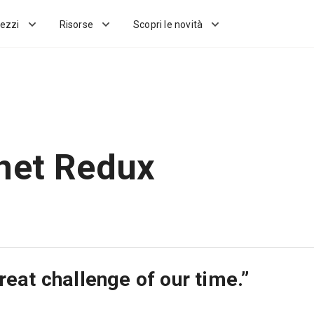
ezzi
Risorse
Scopri le novità
net Redux
reat challenge of our time.”