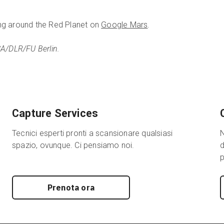
ng around the Red Planet on
Google Mars
.
SA/DLR/FU Berlin.
Capture Services
Tecnici esperti pronti a scansionare qualsiasi
N
spazio, ovunque. Ci pensiamo noi.
d
p
Prenota ora