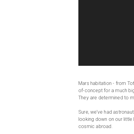
Mars habitation - from Tota
of-concept for a much bigge
They are determined to ma
Sure, we’ve had astronau
looking down on our little
cosmic abroad.