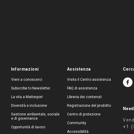
Informazioni
Assistenza
Cerc
Vieni a conoscerci
Visita il Centro assistenza
Subscribe to Newsletter
FAQ di assistenza
La vita a Matterport
Libreria dei contenuti
Diversità e inclusione
Registrazione del prodotto
Need
Gestione ambientale, sociale
Centro di protezione
e di governance
Vend
Community
+1 
Opportunità di lavoro
Accessibilità