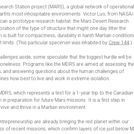
earch Station project (MARS), a global network of operationa
arth’s most inhospitable environments. Victor Luo, from NASA/
can a prototype research habitat: the Mars Desert Research
oration of the type of structure that might one day litter the
 is built for compactness, durability in harsh Martian conditions
 limits. (This particular specimen was inhabited by
Crew 144
.)
hallenges aside, some speculate that the biggest hurdle will be
 loneliness. Programs like the MDRS are aimed at assessing th
ars, and answering questions about the human challenges of
amines how best to live and work in extreme isolation.
MDRS, which represents a test for a 1-year trip to the Canadian
 in preparation for future Mars missions. It is a first step in
vive and thrive in a Martian environment.
trepreneurship are already bringing the red planet within our
ss of recent missions, which confirm layers of ice just below M