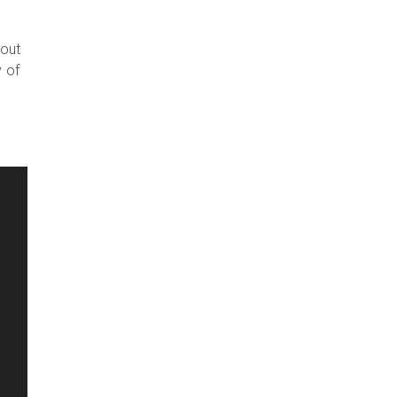
 out
y of