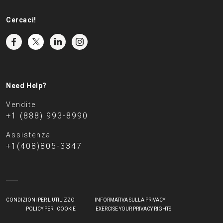
Cercaci!
Need Help?
Vendite
+1 (888) 993-8990
Assistenza
+1(408)805-3347
CONDIZIONI PER L'UTILIZZO
INFORMATIVA SULLA PRIVACY
POLICY PER I COOKIE
EXERCISE YOUR PRIVACY RIGHTS