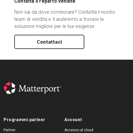
Contatta il reparto vendite
Non sai da dove cominciare? Contatta il nostro
team di vendita e ti aiuteremo a trovare la
soluzione migliore per le tue esigenze.
Contattaci
Programmi partner
Account
Partner
Accesso al cloud