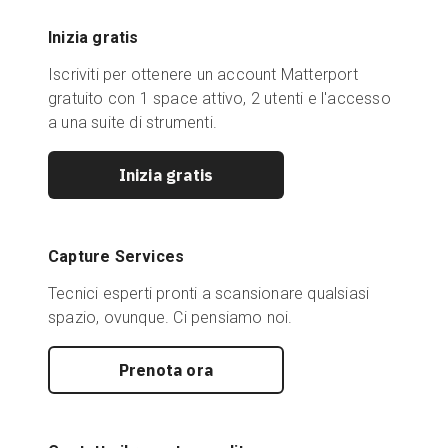
Inizia gratis
Iscriviti per ottenere un account Matterport
gratuito con 1 space attivo, 2 utenti e l'accesso
a una suite di strumenti.
Inizia gratis
Capture Services
Tecnici esperti pronti a scansionare qualsiasi
spazio, ovunque. Ci pensiamo noi.
Prenota ora