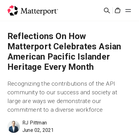
Skip
Cerca
to
Cart
main
content
Soluzioni
Reflections On How
Matterport Celebrates Asian
Prodotti
American Pacific Islander
Heritage Every Month
Prezzi
Recognizing the contributions of the API
Risorse
community to our success and society at
large are ways we demonstrate our
Scopri le novità
commitment to a diverse workforce
Contattaci
RJ Pittman
June 02, 2021
Accedi