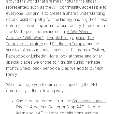
around the world that are meaningful to the under-
represented, such as the API community, accessible to
everyone. Our aim is to create a shared understanding
of, and build empathy for, the history and plight of these
communities so important to our society. Check out a
few Matterport spaces including:
Ai Wei Wei on
Alcatraz: "With Wind"
,
Temple Dongjingyuan
,
The
Temple of Literature
and
Shuthaung Temple
and be
sure to follow our social channels -
Instagram
,
Twitter
,
Facebook
or
LinkedIn
- for a look at these and other
special places we chose to highlight during heritage
month. Check back periodically as we add to
our rich
library
.
We encourage you to join us in supporting the API
community in the following ways:
Check out resources from the
Smithsonian Asian
Pacific American Center
or
Stop AAPI Hate
to
learn about API history, contributions and the