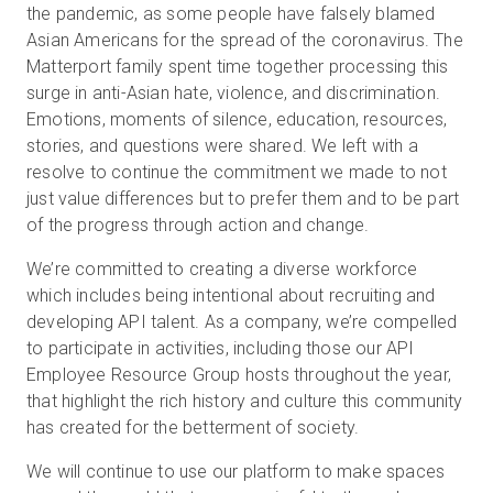
the pandemic, as some people have falsely blamed
Asian Americans for the spread of the coronavirus. The
Matterport family spent time together processing this
surge in anti-Asian hate, violence, and discrimination.
Emotions, moments of silence, education, resources,
stories, and questions were shared. We left with a
resolve to continue the commitment we made to not
just value differences but to prefer them and to be part
of the progress through action and change.
We’re committed to creating a diverse workforce
which includes being intentional about recruiting and
developing API talent. As a company, we’re compelled
to participate in activities, including those our API
Employee Resource Group hosts throughout the year,
that highlight the rich history and culture this community
has created for the betterment of society.
We will continue to use our platform to make spaces