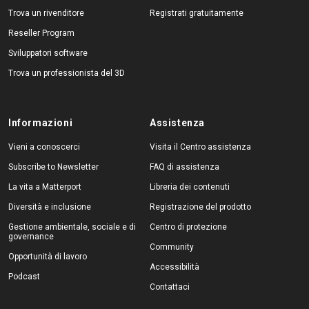
Trova un rivenditore
Registrati gratuitamente
Reseller Program
Sviluppatori software
Trova un professionista del 3D
Informazioni
Assistenza
Vieni a conoscerci
Visita il Centro assistenza
Subscribe to Newsletter
FAQ di assistenza
La vita a Matterport
Libreria dei contenuti
Diversità e inclusione
Registrazione del prodotto
Gestione ambientale, sociale e di
Centro di protezione
governance
Community
Opportunità di lavoro
Accessibilità
Podcast
Contattaci