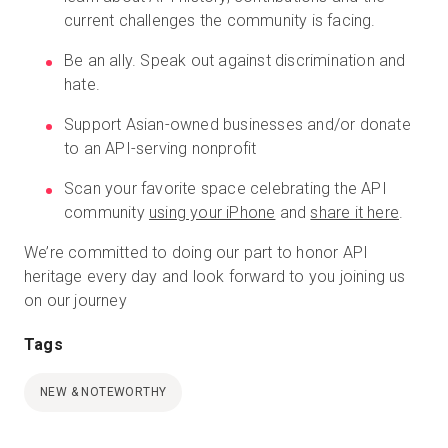
current challenges the community is facing.
Be an ally. Speak out against discrimination and
hate.
Support Asian-owned businesses and/or donate
to an API-serving nonprofit
Scan your favorite space celebrating the API
community
using your iPhone
and
share it here
.
We’re committed to doing our part to honor API
heritage every day and look forward to you joining us
on our journey
Tags
NEW & NOTEWORTHY