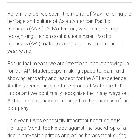
Here in the US, we spent the month of May honoring the
heritage and culture of Asian American Pacific
Prova gratuita
Islanders (AAPI). At Matterport, we spent the time
recognizing the rich contributions Asian Pacific
Vendite:
+39 02 87045024
Islanders (API) make to our company and culture all
year round.
IT
For us that means we are intentional about showing up
for our API Matterpeeps, making space to learn, and
showing empathy and respect for the API experience.
As the second-largest ethnic group at Matterport, it’s
important we continually recognize the many ways our
API colleagues have contributed to the success of the
company.
This year it was especially important because AAPI
Heritage Month took place against the backdrop of a
rise in anti-Asian crimes and online harassment during