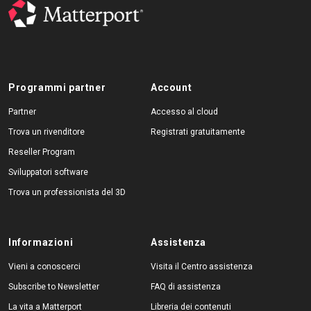
Programmi partner
Account
Partner
Accesso al cloud
Trova un rivenditore
Registrati gratuitamente
Reseller Program
Sviluppatori software
Trova un professionista del 3D
Informazioni
Assistenza
Vieni a conoscerci
Visita il Centro assistenza
Subscribe to Newsletter
FAQ di assistenza
La vita a Matterport
Libreria dei contenuti