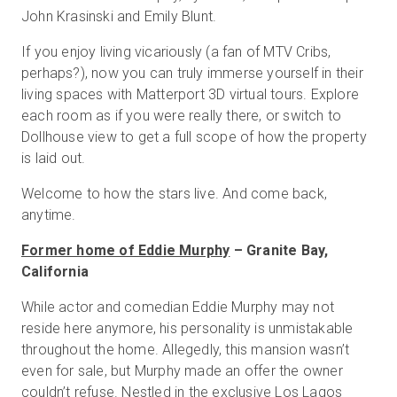
John Krasinski and Emily Blunt.
If you enjoy living vicariously (a fan of MTV Cribs,
Prova gratuita
perhaps?), now you can truly immerse yourself in their
living spaces with Matterport 3D virtual tours. Explore
each room as if you were really there, or switch to
Vendite:
+39 02 87045024
Dollhouse view to get a full scope of how the property
is laid out.
IT
Welcome to how the stars live. And come back,
anytime.
Former home of Eddie Murphy
– Granite Bay,
California
While actor and comedian Eddie Murphy may not
reside here anymore, his personality is unmistakable
throughout the home. Allegedly, this mansion wasn’t
even for sale, but Murphy made an offer the owner
couldn’t refuse. Nestled in the exclusive Los Lagos