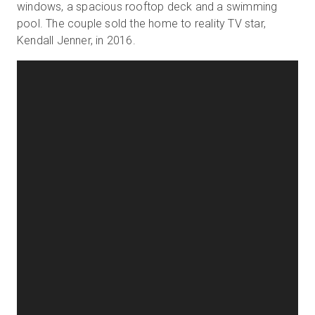
windows, a spacious rooftop deck and a swimming
pool. The couple sold the home to reality TV star,
Kendall Jenner, in 2016.