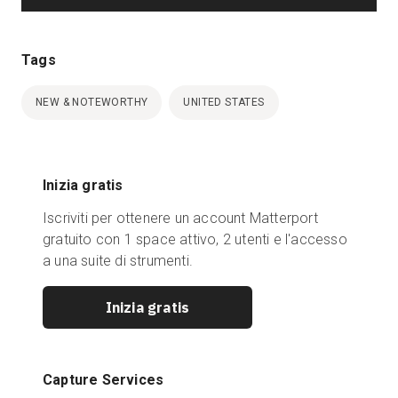
Tags
NEW & NOTEWORTHY
UNITED STATES
Inizia gratis
Iscriviti per ottenere un account Matterport
gratuito con 1 space attivo, 2 utenti e l'accesso
a una suite di strumenti.
Inizia gratis
Capture Services