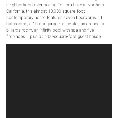
neighborhood overlooking Folsom Lake in Northern
California, this almost-13,000-square-foot
contemporary home features seven bedrooms, 11
bathrooms, a 10-car garage, a theater, an arcade, a
billiards room, an infinity pool with spa and five
fireplaces – plus a 5,200-square-foot guest house.