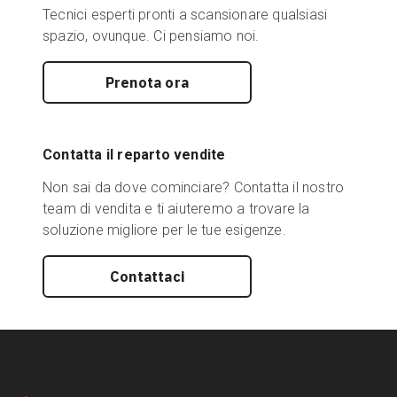
Tecnici esperti pronti a scansionare qualsiasi
spazio, ovunque. Ci pensiamo noi.
Prenota ora
Contatta il reparto vendite
Non sai da dove cominciare? Contatta il nostro
team di vendita e ti aiuteremo a trovare la
soluzione migliore per le tue esigenze.
Contattaci