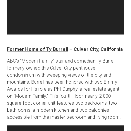
Former Home of Ty Burrell
– Culver City, California
ABC’s “Modern Family” star and comedian Ty Burrell
formerly owned this Culver City penthouse
condominium with sweeping views of the city and
mountains. Burrell has been honored with two Emmy
Awards for his role as Phil Dunphy, a real estate agent
on “Modern Family.” This fourth-floor, nearly-2,000-
square-foot corner unit features two bedrooms, two
bathrooms, a modern kitchen and two balconies
accessible from the master bedroom and living room.