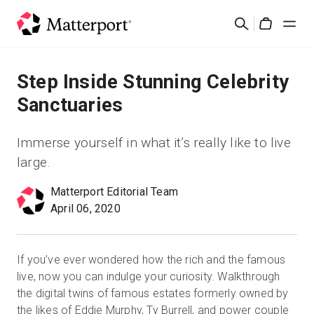
Skip
Cerca
to
Cart
main
content
Soluzioni
Step Inside Stunning Celebrity
Sanctuaries
Prodotti
Immerse yourself in what it’s really like to live
Prezzi
large.
Matterport Editorial Team
Risorse
April 06, 2020
Scopri le novità
If you’ve ever wondered how the rich and the famous
Contattaci
live, now you can indulge your curiosity. Walkthrough
the digital twins of famous estates formerly owned by
the likes of Eddie Murphy, Ty Burrell, and power couple
Accedi