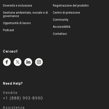
Diversità e inclusione
Registrazione del prodotto
Gestione ambientale, sociale e di
Centro di protezione
governance
Community
Opportunità di lavoro
Accessibilità
Podcast
Contattaci
Cercaci!
Need Help?
Vendite
+1 (888) 993-8990
Assistenza