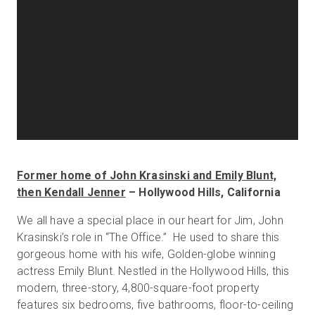
Former home of John Krasinski and Emily Blunt,
then Kendall Jenner
– Hollywood Hills, California
We all have a special place in our heart for Jim, John
Krasinski’s role in “The Office.” He used to share this
gorgeous home with his wife, Golden-globe winning
actress Emily Blunt. Nestled in the Hollywood Hills, this
modern, three-story, 4,800-square-foot property
features six bedrooms, five bathrooms, floor-to-ceiling