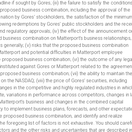
ne if sought by Gores; (iii) the failure to satisfy the condition
proposed business combination, including the approval of the
ation by Gores’ stockholders, the satisfaction of the minimu
owing redemptions by Gores’ public stockholders and the rece
nd regulatory approvals; (iv) the effect of the announcement o
business combination on Matterport’s business relationships,
 generally; (v) risks that the proposed business combination
Matterport and potential difficulties in Matterport employee
the proposed business combination; (vi) the outcome of any lega
nstituted against Gores or Matterport related to the agreemen
proposed business combination; (vii) the ability to maintain th
s on the NASDAQ; (viii) the price of Gores’ securities, including
hanges in the competitive and highly regulated industries in whic
te, variations in performance across competitors, changes in 
 Matterport’s business and changes in the combined capital
ility to implement business plans, forecasts, and other expectat
he proposed business combination, and identify and realize
he foregoing list of factors is not exhaustive. You should carefu
tors and the other risks and uncertainties that are described i