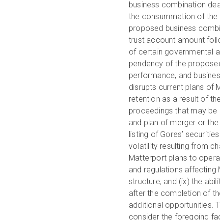
business combination deadli
the consummation of the 
proposed business combin
trust account amount foll
of certain governmental a
pendency of the proposed 
performance, and business
disrupts current plans of 
retention as a result of 
proceedings that may be i
and plan of merger or the 
listing of Gores’ securitie
volatility resulting from c
Matterport plans to opera
and regulations affecting
structure; and (ix) the ab
after the completion of t
additional opportunities. T
consider the foregoing fac