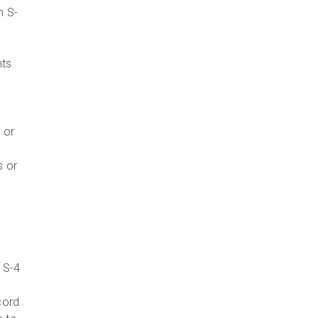
m S-
nts
 or
s or
 S-4
cord