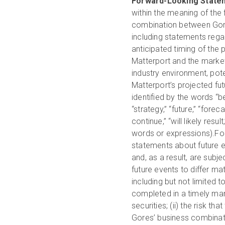
Forward-Looking State
within the meaning of the
combination between Gores
including statements rega
anticipated timing of the
Matterport and the market
industry environment, pote
Matterport’s projected fu
identified by the words “bel
“strategy,” “future,” “forecas
continue,” “will likely res
words or expressions).For
statements about future 
and, as a result, are subj
future events to differ ma
including but not limited 
completed in a timely mann
securities; (ii) the risk
Gores’ business combinatio