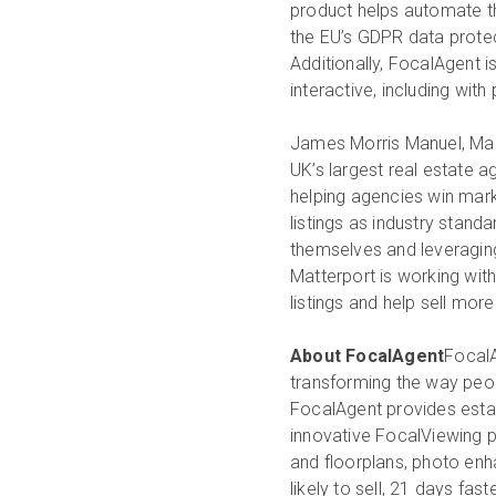
product helps automate t
the EU’s GDPR data protec
Additionally, FocalAgent 
interactive, including wit
James Morris Manuel, Man
UK’s largest real estate 
helping agencies win marke
listings as industry stand
themselves and leveraging 
Matterport is working wit
listings and help sell more
About FocalAgent
FocalA
transforming the way peopl
FocalAgent provides estat
innovative FocalViewing 
and floorplans, photo enh
likely to sell, 21 days fa