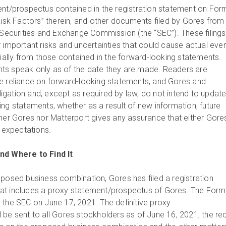
ent/prospectus contained in the registration statement on For
“Risk Factors” therein, and other documents filed by Gores from
. Securities and Exchange Commission (the “SEC”). These filings
 important risks and uncertainties that could cause actual eve
rially from those contained in the forward-looking statements.
ts speak only as of the date they are made. Readers are
e reliance on forward-looking statements, and Gores and
gation and, except as required by law, do not intend to update
ing statements, whether as a result of new information, future
ther Gores nor Matterport gives any assurance that either Gore
s expectations.
nd Where to Find It
oposed business combination, Gores has filed a registration
at includes a proxy statement/prospectus of Gores. The Form
 the SEC on June 17, 2021. The definitive proxy
 be sent to all Gores stockholders as of June 16, 2021, the re