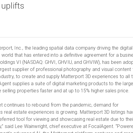
port, Inc., the leading spatial data company driving the digital
t world that has entered into a definitive agreement for a busin
Holdings VI (NASDAQ: GHVI, GHVIU, and GHVIW), has been ado
argest supplier of professional photography and visual content 
industry, to create and supply Matterport 3D experiences to all t
 Agent supplies a suite of digital marketing products to the larg
selling properties faster and at up to 15% higher sales price.
et continues to rebound from the pandemic, demand for
ss real estate experiences is growing. Matterport 3D listings ha
eferred tool for viewing and showcasing real estate due to thei
y,” said Lee Wainwright, chief executive at FocalAgent. “Power