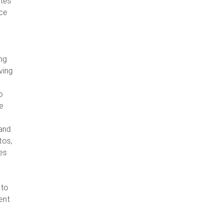
ates
uce
ng
ving
o
e
 and
tos,
es
 to
ent