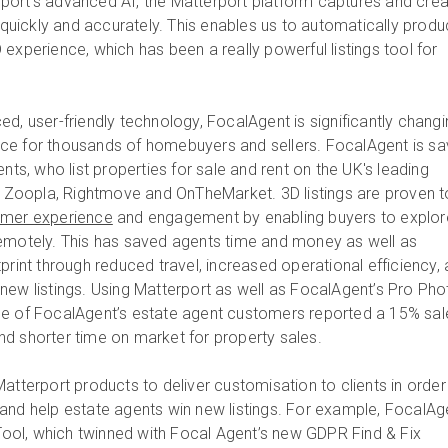
port’s advanced AI, the Matterport platform captures and cre
s quickly and accurately. This enables us to automatically prod
experience, which has been a really powerful listings tool for
d, user-friendly technology, FocalAgent is significantly changi
ce for thousands of homebuyers and sellers. FocalAgent is sa
ents, who list properties for sale and rent on the UK's leading
ng Zoopla, Rightmove and OnTheMarket. 3D listings are proven t
omer experience
and engagement by enabling buyers to explor
remotely. This has saved agents time and money as well as
print through reduced travel, increased operational efficiency,
new listings. Using Matterport as well as FocalAgent’s Pro Pho
ne of FocalAgent’s estate agent customers reported a 15% sal
 and shorter time on market for property sales.
atterport products to deliver customisation to clients in order
and help estate agents win new listings. For example, FocalAg
 Tool, which twinned with Focal Agent’s new GDPR Find & Fix