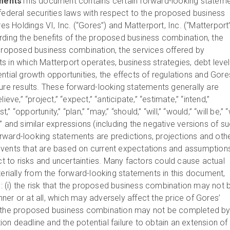
ments
This document contains certain forward-looking statem
 federal securities laws with respect to the proposed business
 Holdings VI, Inc. (“Gores”) and Matterport, Inc. (“Matterport”
rding the benefits of the proposed business combination, the
 proposed business combination, the services offered by
s in which Matterport operates, business strategies, debt level
ntial growth opportunities, the effects of regulations and Gore
ture results. These forward-looking statements generally are
ieve,” “project,” “expect,” “anticipate,” “estimate,” “intend,”
t,” “opportunity,” “plan,” “may,” “should,” “will,” “would,” “will be,” “
ult,” and similar expressions (including the negative versions of s
ward-looking statements are predictions, projections and oth
events that are based on current expectations and assumption
ect to risks and uncertainties. Many factors could cause actual
terially from the forward-looking statements in this document,
to: (i) the risk that the proposed business combination may not 
er or at all, which may adversely affect the price of Gores’
 that the proposed business combination may not be completed b
n deadline and the potential failure to obtain an extension of