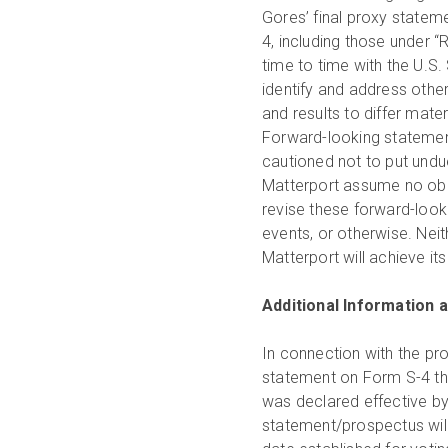
Gores’ final proxy statem
4, including those under 
time to time with the U.S
identify and address other
and results to differ mate
Forward-looking statemen
cautioned not to put undu
Matterport assume no obli
revise these forward-look
events, or otherwise. Nei
Matterport will achieve it
Additional Information a
In connection with the pr
statement on Form S-4 th
was declared effective by
statement/prospectus will