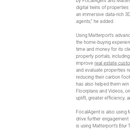
by FocalAgent and Matter
digital twins of propertie
an immersive data-rich 3D 
agents,” he added.
Using Matterport’s advance
the home-buying experien
time and money for its cli
property portals, includi
improve
real estate cust
and evaluate properties 
reducing their carbon foot
has also helped them win 
Floorplans and Videos, o
uplift, greater efficiency,
FocalAgent is also using M
drive further engagement 
is using Matterport’s Blur