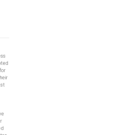
ess
pted
for
heir
est
ve
r
ed