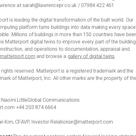
awrence at sarah@lawrencepr.co.uk / 07984 422 461
ort is leading the digital transformation of the built world. Our
mputing platform turns buildings into data making every space
ble. Millions of buildings in more than 150 countries have bee
 Matterport digital twins to improve every part of the building
construction, and operations to documentation, appraisal and
matterport.com
and browse a
gallery of digital twins
.
 rights reserved. Matterport is a registered trademark and the
mark of Matterport, Inc. All other marks are the property of the
:
Naomi Little
Global Communications
ort.com
+44 203 874 6664
n Kim, CFA
VP, Investor Relations
ir@matterport.com