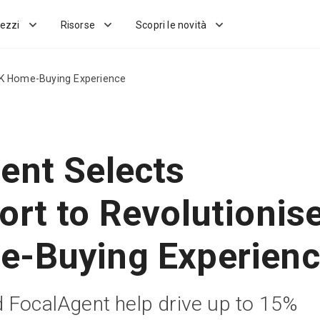
ezzi
Risorse
Scopri le novità
UK Home-Buying Experience
ent Selects
ort to Revolutionis
-Buying Experien
 FocalAgent help drive up to 15%