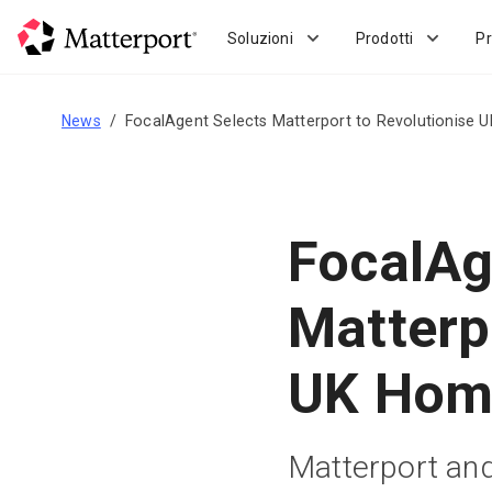
Skip
to
Soluzioni
Prodotti
Pr
main
content
News
FocalAgent Selects Matterport to Revolutionise 
FocalAg
Matterp
UK Home
Matterport and