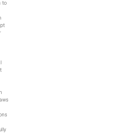
s to
m
ipt
r
l
t
e
h
laws
ions
lly
n