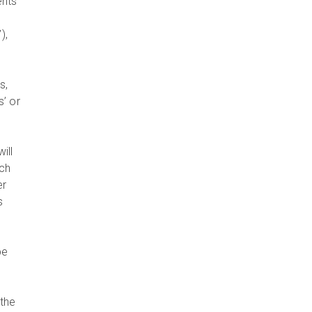
ents
),
s,
s’ or
will
uch
er
s
be
y
 the