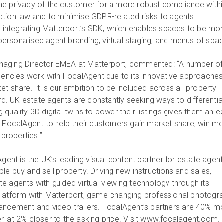
he privacy of the customer for a more robust compliance with
tion law and to minimise GDPR-related risks to agents.
is integrating Matterport’s SDK, which enables spaces to be mo
h personalised agent branding, virtual staging, and menus of spa
aging Director EMEA at Matterport, commented: “A number of
agencies work with FocalAgent due to its innovative approaches
t share. It is our ambition to be included across all property
ard. UK estate agents are constantly seeking ways to differenti
quality 3D digital twins to power their listings gives them an e
h FocalAgent to help their customers gain market share, win m
 properties.”
gent is the UK’s leading visual content partner for estate agent
e buy and sell property. Driving new instructions and sales,
e agents with guided virtual viewing technology through its
platform with Matterport, game-changing professional photogr
ancement and video trailers. FocalAgent’s partners are 40% m
ster, at 2% closer to the asking price. Visit www.focalagent.com.