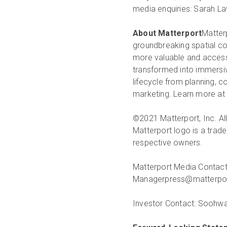
media enquiries: Sarah L
About Matterport
Matterp
groundbreaking spatial co
more valuable and accessi
transformed into immersive
lifecycle from planning, 
marketing. Learn more at
©2021 Matterport, Inc. All
Matterport logo is a trade
respective owners.
Matterport Media Contact
Manager
press@matterp
Investor Contact:
Soohwa