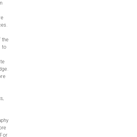
in
re
ces.
 the
 to
ate
dge.
ore
s,
aphy
ore
 For