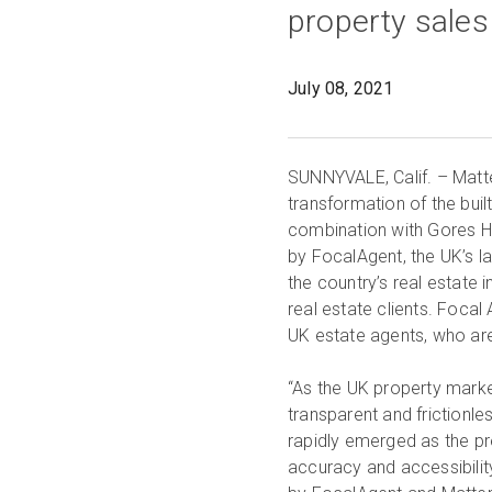
July 08, 2021
SUNNYVALE, Calif. – Matter
transformation of the buil
combination with Gores 
by FocalAgent, the UK’s l
the country’s real estate 
real estate clients. Focal
UK estate agents, who are 
“As the UK property mark
transparent and frictionle
rapidly emerged as the pr
accuracy and accessibilit