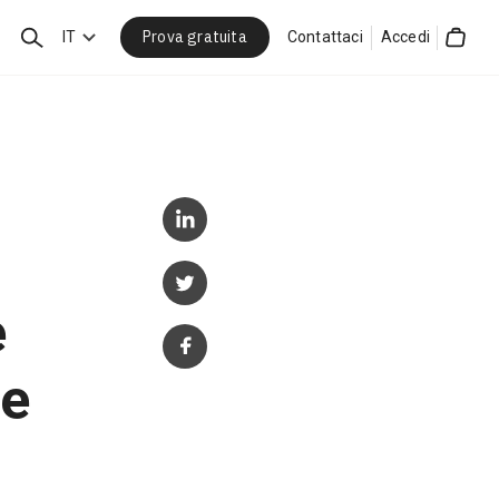
Prova gratuita
Cerca
IT
Contattaci
Accedi
Cart
e
ce