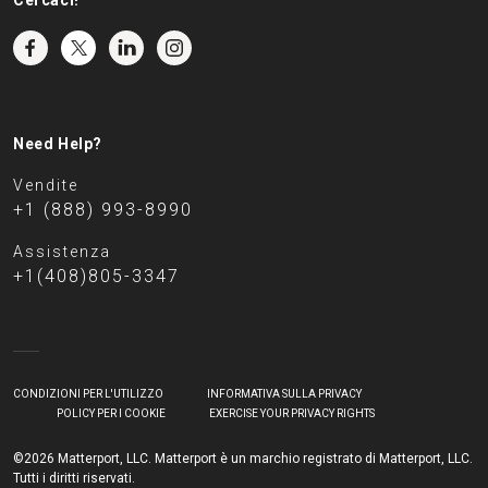
Cercaci!
Need Help?
Vendite
+1 (888) 993-8990
Assistenza
+1(408)805-3347
CONDIZIONI PER L'UTILIZZO
INFORMATIVA SULLA PRIVACY
POLICY PER I COOKIE
EXERCISE YOUR PRIVACY RIGHTS
©2026 Matterport, LLC. Matterport è un marchio registrato di Matterport, LLC.
Tutti i diritti riservati.