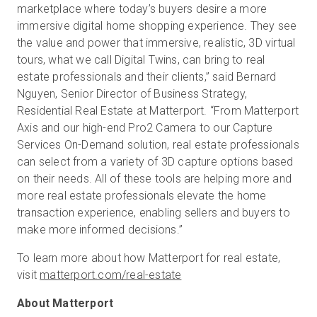
marketplace where today’s buyers desire a more
immersive digital home shopping experience. They see
the value and power that immersive, realistic, 3D virtual
tours, what we call Digital Twins, can bring to real
estate professionals and their clients,” said Bernard
Nguyen, Senior Director of Business Strategy,
Residential Real Estate at Matterport. “From Matterport
Axis and our high-end Pro2 Camera to our Capture
Services On-Demand solution, real estate professionals
can select from a variety of 3D capture options based
on their needs. All of these tools are helping more and
more real estate professionals elevate the home
transaction experience, enabling sellers and buyers to
make more informed decisions.”
To learn more about how Matterport for real estate,
visit
matterport.com/real-estate
About Matterport