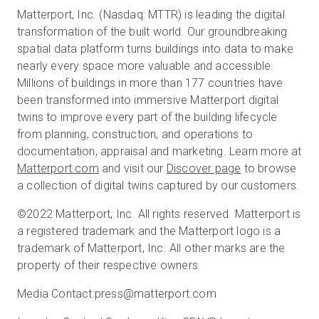
Matterport, Inc. (Nasdaq: MTTR) is leading the digital
transformation of the built world. Our groundbreaking
spatial data platform turns buildings into data to make
nearly every space more valuable and accessible.
Millions of buildings in more than 177 countries have
been transformed into immersive Matterport digital
twins to improve every part of the building lifecycle
from planning, construction, and operations to
documentation, appraisal and marketing. Learn more at
Matterport.com
and visit our
Discover page
to browse
a collection of digital twins captured by our customers.
©2022 Matterport, Inc. All rights reserved. Matterport is
a registered trademark and the Matterport logo is a
trademark of Matterport, Inc. All other marks are the
property of their respective owners.
Media Contact:
press@matterport.com