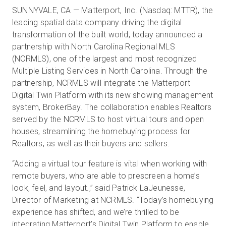
SUNNYVALE, CA — Matterport, Inc. (Nasdaq: MTTR), the
leading spatial data company driving the digital
transformation of the built world, today announced a
Prova gratuita
partnership with North Carolina Regional MLS
(NCRMLS), one of the largest and most recognized
Vendite:
+39 02 87045024
Multiple Listing Services in North Carolina. Through the
partnership, NCRMLS will integrate the Matterport
IT
Digital Twin Platform with its new showing management
system, BrokerBay. The collaboration enables Realtors
served by the NCRMLS to host virtual tours and open
houses, streamlining the homebuying process for
Realtors, as well as their buyers and sellers.
“Adding a virtual tour feature is vital when working with
remote buyers, who are able to prescreen a home’s
look, feel, and layout.,” said Patrick LaJeunesse,
Director of Marketing at NCRMLS. “Today’s homebuying
experience has shifted, and we’re thrilled to be
integrating Matterport’s Digital Twin Platform to enable