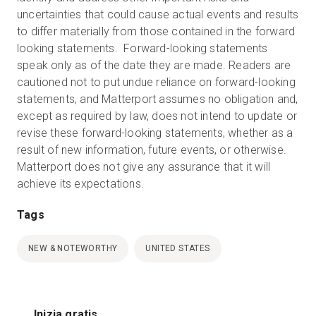
uncertainties that could cause actual events and results
to differ materially from those contained in the forward
looking statements. Forward-looking statements
speak only as of the date they are made. Readers are
cautioned not to put undue reliance on forward-looking
statements, and Matterport assumes no obligation and,
except as required by law, does not intend to update or
revise these forward-looking statements, whether as a
result of new information, future events, or otherwise.
Matterport does not give any assurance that it will
achieve its expectations.
Tags
NEW & NOTEWORTHY
UNITED STATES
Inizia gratis