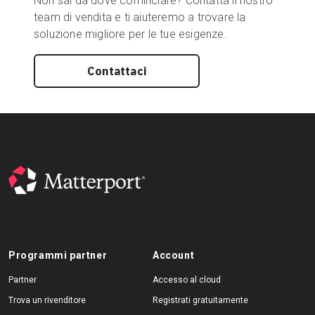
Non sai da dove cominciare? Contatta il nostro
team di vendita e ti aiuteremo a trovare la
soluzione migliore per le tue esigenze.
Contattaci
Programmi partner
Account
Partner
Accesso al cloud
Trova un rivenditore
Registrati gratuitamente