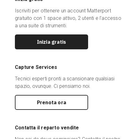
Iscriviti per ottenere un account Matterport
gratuito con 1 space attivo, 2 utenti e l'accesso
a una suite di strumenti.
Inizia gratis
Capture Services
Tecnici esperti pronti a scansionare qualsiasi
spazio, ovunque. Ci pensiamo noi.
Prenota ora
Contatta il reparto vendite