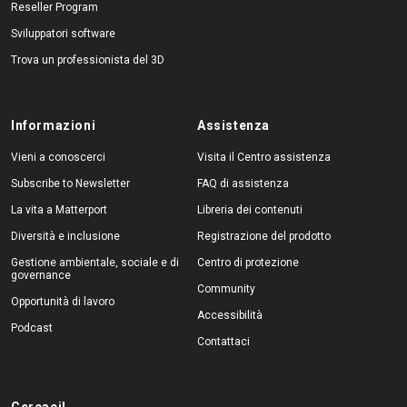
Reseller Program
Sviluppatori software
Trova un professionista del 3D
Informazioni
Assistenza
Vieni a conoscerci
Visita il Centro assistenza
Subscribe to Newsletter
FAQ di assistenza
La vita a Matterport
Libreria dei contenuti
Diversità e inclusione
Registrazione del prodotto
Gestione ambientale, sociale e di
Centro di protezione
governance
Community
Opportunità di lavoro
Accessibilità
Podcast
Contattaci