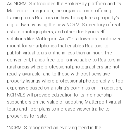
As NCRMLS introduces the BrokerBay platform and its
Matterport integration, the organization is offering
training to its Realtors on how to capture a property’s
digital twin by using the new NCRMLS directory of real
estate photographers, and other do-it-yourself
solutions like Matterport Axis™ - a low-cost motorized
mount for smartphones that enables Realtors to
publish virtual tours online in less than an hour. The
convenient, hands-free tool is invaluable to Realtors in
rural areas where professional photographers are not
readily available, and to those with cost-sensitive
property listings where professional photography is too
expensive based on a listing’s commission. In addition,
NCRMLS will provide education to its membership
subscribers on the value of adopting Matterport virtual
tours and floor plans to increase viewer traffic to
properties for sale.
"NCRMLS recognized an evolving trend in the