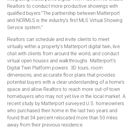
Realtors to conduct more productive showings with
qualified buyers.”The partnership between Matterport
and NCRMLS is the industry’s first MLS Virtual Showing
Service system.”
Realtors can schedule and invite clients to meet
virtually within a property’s Matterport digital twin, live
chat with clients from around the world, and conduct
virtual open houses and walkthroughs. Matterport’s
Digital Twin Platform powers 3D tours, room
dimensions, and accurate floor plans that provides
potential buyers with a clear understanding of a home’s
space and allow Realtors to reach more out-of-town
homebuyers who may not yet live in the local market. A
recent study by Matterport surveyed U.S. homeowners
who purchased their home in the last two years and
found that 34 percent relocated more than 50 miles
away from their previous residence.