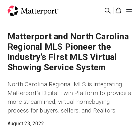
Skip
Cerca
to
Cart
main
content
Soluzioni
Matterport and North Carolina
Regional MLS Pioneer the
Prodotti
Industry’s First MLS Virtual
Showing Service System
Prezzi
North Carolina Regional MLS is integrating
Risorse
Matterport’s Digital Twin Platform to provide a
more streamlined, virtual homebuying
Scopri le novità
process for buyers, sellers, and Realtors
Contattaci
August 23, 2022
Accedi