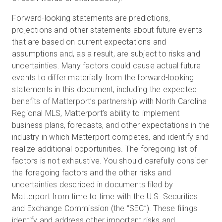
Forward-looking statements are predictions,
projections and other statements about future events
that are based on current expectations and
assumptions and, as a result, are subject to risks and
uncertainties. Many factors could cause actual future
events to differ materially from the forward-looking
statements in this document, including the expected
benefits of Matterport’s partnership with North Carolina
Regional MLS, Matterport’s ability to implement
business plans, forecasts, and other expectations in the
industry in which Matterport competes, and identify and
realize additional opportunities. The foregoing list of
factors is not exhaustive. You should carefully consider
the foregoing factors and the other risks and
uncertainties described in documents filed by
Matterport from time to time with the U.S. Securities
and Exchange Commission (the “SEC”). These filings
identify and address other important risks and