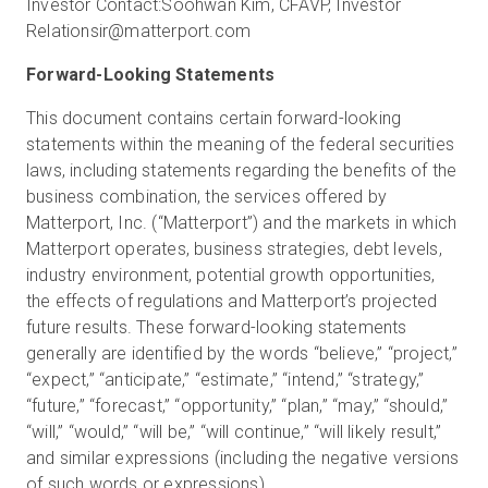
Investor Contact:
Soohwan Kim, CFA
VP, Investor
Relations
ir@matterport.com
Forward-Looking Statements
This document contains certain forward-looking
statements within the meaning of the federal securities
laws, including statements regarding the benefits of the
business combination, the services offered by
Matterport, Inc. (“Matterport”) and the markets in which
Matterport operates, business strategies, debt levels,
industry environment, potential growth opportunities,
the effects of regulations and Matterport’s projected
future results. These forward-looking statements
generally are identified by the words “believe,” “project,”
“expect,” “anticipate,” “estimate,” “intend,” “strategy,”
“future,” “forecast,” “opportunity,” “plan,” “may,” “should,”
“will,” “would,” “will be,” “will continue,” “will likely result,”
and similar expressions (including the negative versions
of such words or expressions).