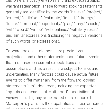
customers, industry environment, and expected public
warrant redemption. These forward-looking statements
generally are identified by the words “believe,” “project,”
“expect,” “anticipate,” “estimate,” “intend,” “strategy,”
“future,” “forecast,” “opportunity,” “plan,” “may,” “should,”
“will,” “would,” “will be,” “will continue,” “will likely result,”
and similar expressions (including the negative versions
of such words or expressions).
Forward-looking statements are predictions,
projections and other statements about future events
that are based on current expectations and
assumptions and, as a result, are subject to risks and
uncertainties. Many factors could cause actual future
events to differ materially from the forward-looking
statements in this document, including the expected
impacts and benefits of Matterport’s acquisition of
Enview, including any accelerated datafication of
Matterport’s platform, the capabilities and performance