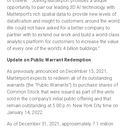
of Enview. “Joining Matterport provides a unique
opportunity to pair our leading 3D AI technology with
Matterport’s rich spatial data to provide new levels of
datafication and insight to customers around the world.
We could not have asked for a better company to
partner with to extend our work and build a world-class
analytics platform for customers to increase the value
of every one of the world’s 4 billion buildings.”
Update on Public Warrant Redemption
As previously announced on December 15, 2021,
Matterport expects to redeem all of its outstanding
warrants (the “Public Warrants”) to purchase shares of
Common Stock that were issued as part of the units
sold in the company’s initial public offering and that
remain outstanding at 5:00 p.m. New York City time on
January 14, 2022.
As of December 31, 2021, approximately 7.1 million