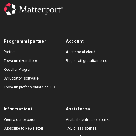
Programmi partner
Account
Partner
Accesso al cloud
Trova un rivenditore
Registrati gratuitamente
Reseller Program
Sviluppatori software
Trova un professionista del 3D
Informazioni
Assistenza
Vieni a conoscerci
Visita il Centro assistenza
Subscribe to Newsletter
FAQ di assistenza