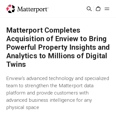
Skip
Cerca
to
Cart
main
content
Soluzioni
Matterport Completes
Acquisition of Enview to Bring
Prodotti
Powerful Property Insights and
Analytics to Millions of Digital
Prezzi
Twins
Risorse
Enview’s advanced technology and specialized
team to strengthen the Matterport data
Scopri le novità
platform and provide customers with
advanced business intelligence for any
Contattaci
physical space
Accedi