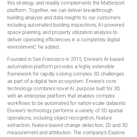
this strategy and readily complements the Matterport
platform. Together, we can deliver breakthrough
building analysis and data insights to our customers
including automated building inspections, AI-powered
space planning, and property utilization analysis to
deliver operating efficiencies in a completely digital
environment,” he added.
Founded in San Francisco in 2015, Enview’s AI-based
automation platform provides a highly extensible
framework for rapidly solving complex 3D challenges
as part of a digital twin ecosystem. Enview’s core
technology combines novel AI, purpose built for 3D,
with an enterprise platform that enables complex
workflows to be automated for nation-scale datasets.
Enview’s technology performs a variety of 3D spatial
operations, including object recognition, feature
extraction, feature-based change detection, 2D and 3D
measurement and attribution. The company’s Explore