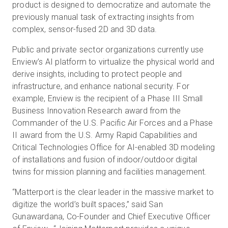
product is designed to democratize and automate the
previously manual task of extracting insights from
complex, sensor-fused 2D and 3D data.
Public and private sector organizations currently use
Enview’s AI platform to virtualize the physical world and
derive insights, including to protect people and
infrastructure, and enhance national security. For
example, Enview is the recipient of a Phase III Small
Business Innovation Research award from the
Commander of the U.S. Pacific Air Forces and a Phase
II award from the U.S. Army Rapid Capabilities and
Critical Technologies Office for AI-enabled 3D modeling
of installations and fusion of indoor/outdoor digital
twins for mission planning and facilities management.
“Matterport is the clear leader in the massive market to
digitize the world’s built spaces,” said San
Gunawardana, Co-Founder and Chief Executive Officer