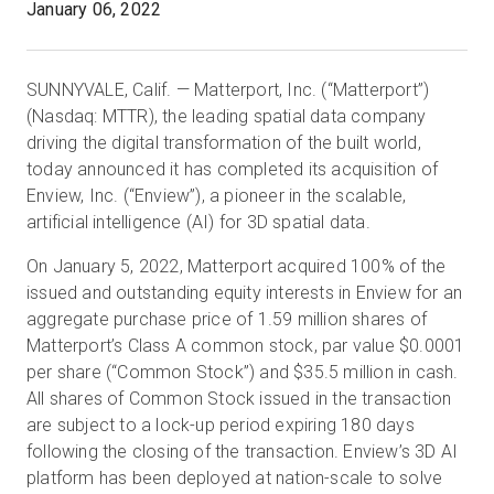
January 06, 2022
Prova gratuita
SUNNYVALE, Calif. — Matterport, Inc. (“Matterport”)
(Nasdaq: MTTR), the leading spatial data company
driving the digital transformation of the built world,
Vendite:
+39 02 87045024
today announced it has completed its acquisition of
Enview, Inc. (“Enview”), a pioneer in the scalable,
IT
artificial intelligence (AI) for 3D spatial data.
On January 5, 2022, Matterport acquired 100% of the
issued and outstanding equity interests in Enview for an
aggregate purchase price of 1.59 million shares of
Matterport’s Class A common stock, par value $0.0001
per share (“Common Stock”) and $35.5 million in cash.
All shares of Common Stock issued in the transaction
are subject to a lock-up period expiring 180 days
following the closing of the transaction. Enview’s 3D AI
platform has been deployed at nation-scale to solve