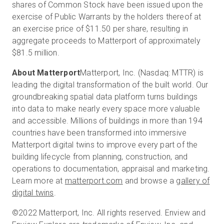
shares of Common Stock have been issued upon the
exercise of Public Warrants by the holders thereof at
an exercise price of $11.50 per share, resulting in
aggregate proceeds to Matterport of approximately
$81.5 million.
About Matterport
Matterport, Inc. (Nasdaq: MTTR) is
leading the digital transformation of the built world. Our
groundbreaking spatial data platform turns buildings
into data to make nearly every space more valuable
and accessible. Millions of buildings in more than 194
countries have been transformed into immersive
Matterport digital twins to improve every part of the
building lifecycle from planning, construction, and
operations to documentation, appraisal and marketing.
Learn more at
matterport.com
and browse a
gallery of
digital twins
.
©2022 Matterport, Inc. All rights reserved. Enview and