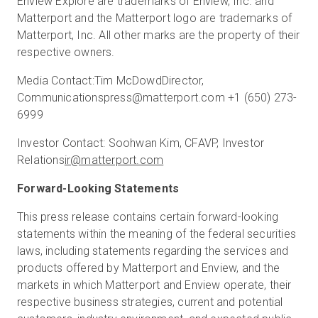
Enview Explore are trademarks of Enview, Inc. and
Matterport and the Matterport logo are trademarks of
Matterport, Inc. All other marks are the property of their
respective owners.
Media Contact:
Tim McDowd
Director,
Communications
press@matterport.com
+1 (650) 273-
6999
Investor Contact:
Soohwan Kim, CFA
VP, Investor
Relations
ir@matterport.com
Forward-Looking Statements
This press release contains certain forward-looking
statements within the meaning of the federal securities
laws, including statements regarding the services and
products offered by Matterport and Enview, and the
markets in which Matterport and Enview operate, their
respective business strategies, current and potential