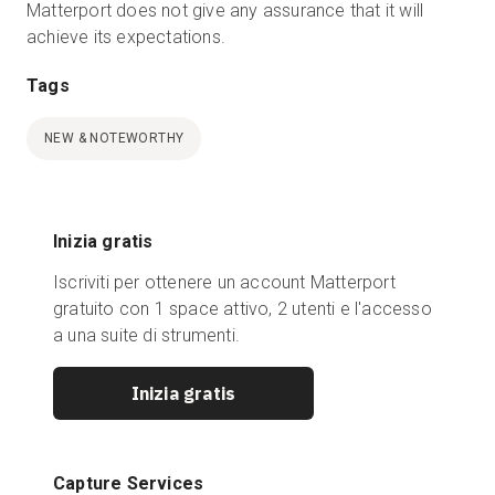
Matterport does not give any assurance that it will
achieve its expectations.
Tags
NEW & NOTEWORTHY
Inizia gratis
Iscriviti per ottenere un account Matterport
gratuito con 1 space attivo, 2 utenti e l'accesso
a una suite di strumenti.
Inizia gratis
Capture Services