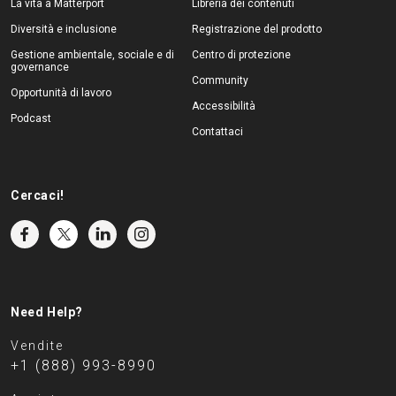
La vita a Matterport
Libreria dei contenuti
Diversità e inclusione
Registrazione del prodotto
Gestione ambientale, sociale e di
Centro di protezione
governance
Community
Opportunità di lavoro
Accessibilità
Podcast
Contattaci
Cercaci!
Need Help?
Vendite
+1 (888) 993-8990