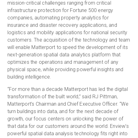
mission-critical challenges ranging from critical
infrastructure protection for Fortune 500 energy
companies, automating property analytics for
insurance and disaster recovery applications, and
logistics and mobility applications for national security
customers. The acquisition of the technology and team
will enable Matterport to speed the development of its
next-generation spatial data analytics platform that
optimizes the operations and management of any
physical space, while providing powerful insights and
building intelligence.
“For more than a decade Matterport has led the digital
transformation of the built world,” said RJ Pittman,
Matterport’s Chairman and Chief Executive Officer. “We
turn buildings into data, and for the next decade of
growth, our focus centers on unlocking the power of
that data for our customers around the world. Enview’s
powerful spatial data analysis technology fits right into