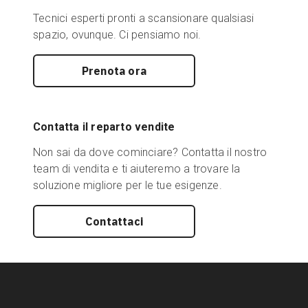
Tecnici esperti pronti a scansionare qualsiasi
spazio, ovunque. Ci pensiamo noi.
Prenota ora
Contatta il reparto vendite
Non sai da dove cominciare? Contatta il nostro
team di vendita e ti aiuteremo a trovare la
soluzione migliore per le tue esigenze.
Contattaci