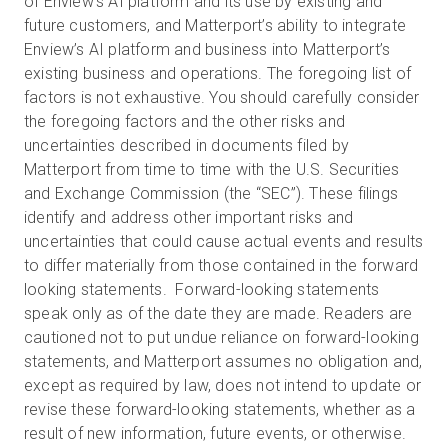
of Enview’s AI platform and its use by existing and
future customers, and Matterport’s ability to integrate
Enview’s AI platform and business into Matterport’s
existing business and operations. The foregoing list of
factors is not exhaustive. You should carefully consider
the foregoing factors and the other risks and
uncertainties described in documents filed by
Matterport from time to time with the U.S. Securities
and Exchange Commission (the “SEC”). These filings
identify and address other important risks and
uncertainties that could cause actual events and results
to differ materially from those contained in the forward
looking statements. Forward-looking statements
speak only as of the date they are made. Readers are
cautioned not to put undue reliance on forward-looking
statements, and Matterport assumes no obligation and,
except as required by law, does not intend to update or
revise these forward-looking statements, whether as a
result of new information, future events, or otherwise.