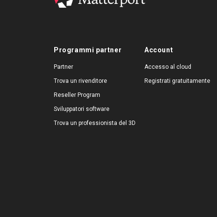
Programmi partner
Account
Partner
Accesso al cloud
Trova un rivenditore
Registrati gratuitamente
Reseller Program
Sviluppatori software
Trova un professionista del 3D