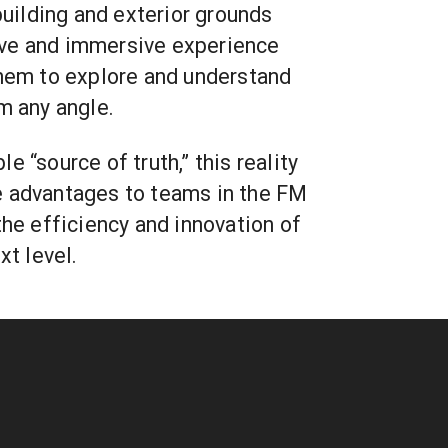
 building and exterior grounds
ve and immersive experience
them to explore and understand
m any angle.
e “source of truth,” this reality
e advantages to teams in the FM
the efficiency and innovation of
xt level.