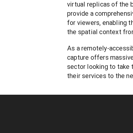
virtual replicas of the
provide a comprehensi
for viewers, enabling 
the spatial context fro
As a remotely-accessibl
capture offers massiv
sector looking to take 
their services to the ne