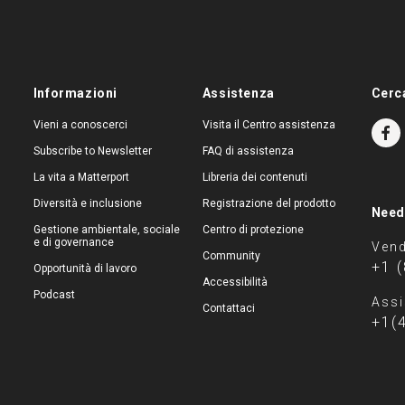
Informazioni
Assistenza
Cerc
Vieni a conoscerci
Visita il Centro assistenza
Subscribe to Newsletter
FAQ di assistenza
La vita a Matterport
Libreria dei contenuti
Diversità e inclusione
Registrazione del prodotto
Need
Gestione ambientale, sociale
Centro di protezione
e di governance
Vend
Community
+1 
Opportunità di lavoro
Accessibilità
Podcast
Assi
Contattaci
+1(