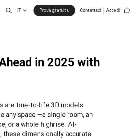
Prova gratuita
Cerca
IT
Contattaci
Accedi
Cart
 Ahead in 2025 with
s are true-to-life 3D models
te any space —a single room, an
e, or a whole highrise. AI-
, these dimensionally accurate