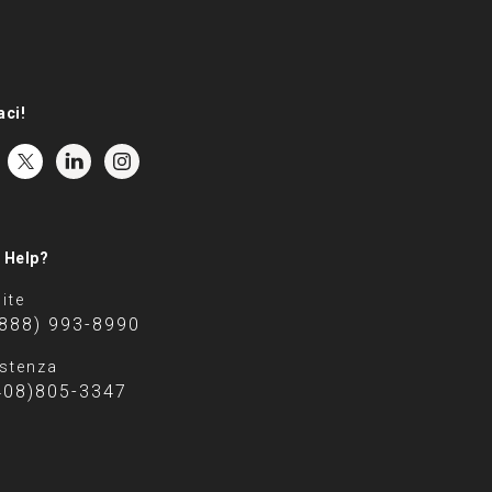
aci!
 Help?
ite
(888) 993-8990
stenza
408)805-3347