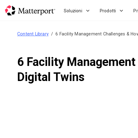
Skip
to
Soluzioni
Prodotti
Pr
main
content
Content Library
6 Facility Management Challenges & How
6 Facility Management
Digital Twins