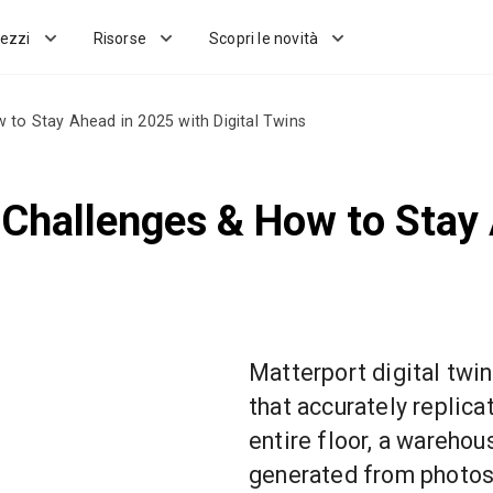
ezzi
Risorse
Scopri le novità
 to Stay Ahead in 2025 with Digital Twins
 Challenges & How to Stay
Matterport digital twin
that accurately replica
entire floor, a warehous
generated from photos