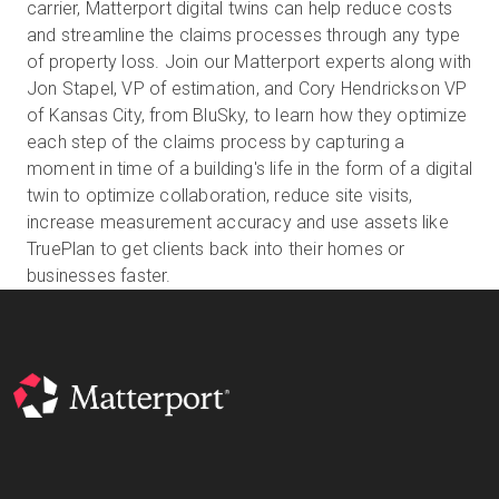
carrier, Matterport digital twins can help reduce costs
and streamline the claims processes through any type
of property loss. Join our Matterport experts along with
Prova gratuita
Jon Stapel, VP of estimation, and Cory Hendrickson VP
of Kansas City, from BluSky, to learn how they optimize
each step of the claims process by capturing a
Vendite:
+39 02 87045024
moment in time of a building's life in the form of a digital
twin to optimize collaboration, reduce site visits,
IT
increase measurement accuracy and use assets like
TruePlan to get clients back into their homes or
businesses faster.