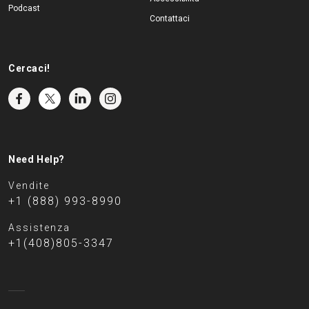
Podcast
Contattaci
Cercaci!
Need Help?
Vendite
+1 (888) 993-8990
Assistenza
+1(408)805-3347