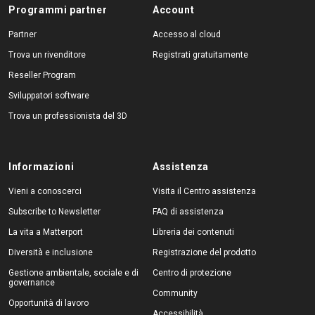
Programmi partner
Account
Partner
Accesso al cloud
Trova un rivenditore
Registrati gratuitamente
Reseller Program
Sviluppatori software
Trova un professionista del 3D
Informazioni
Assistenza
Vieni a conoscerci
Visita il Centro assistenza
Subscribe to Newsletter
FAQ di assistenza
La vita a Matterport
Libreria dei contenuti
Diversità e inclusione
Registrazione del prodotto
Gestione ambientale, sociale e di
Centro di protezione
governance
Community
Opportunità di lavoro
Accessibilità