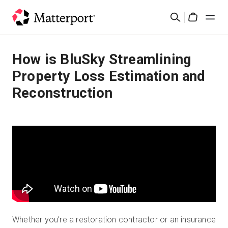
Skip
Cerca
to
Cart
main
content
Soluzioni
How is BluSky Streamlining
Property Loss Estimation and
Prodotti
Reconstruction
Prezzi
Risorse
Scopri le novità
Contattaci
Whether you’re a restoration contractor or an insurance
Accedi