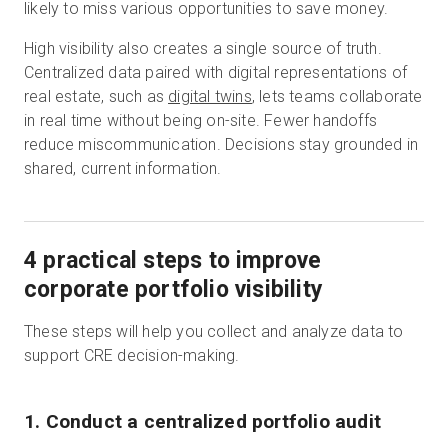
likely to miss various opportunities to save money.
High visibility also creates a single source of truth.
Centralized data paired with digital representations of
real estate, such as
digital twins
, lets teams collaborate
in real time without being on-site. Fewer handoffs
reduce miscommunication. Decisions stay grounded in
shared, current information.
4 practical steps to improve
corporate portfolio visibility
These steps will help you collect and analyze data to
support CRE decision-making.
1. Conduct a centralized portfolio audit