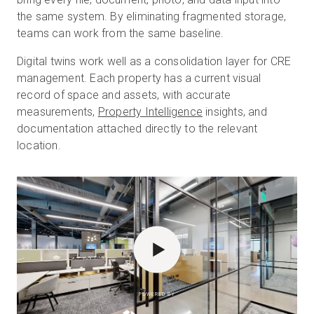
the same system. By eliminating fragmented storage,
teams can work from the same baseline.
Digital twins work well as a consolidation layer for CRE
management. Each property has a current visual
record of space and assets, with accurate
measurements,
Property Intelligence
insights, and
documentation attached directly to the relevant
location.
POWERED BY