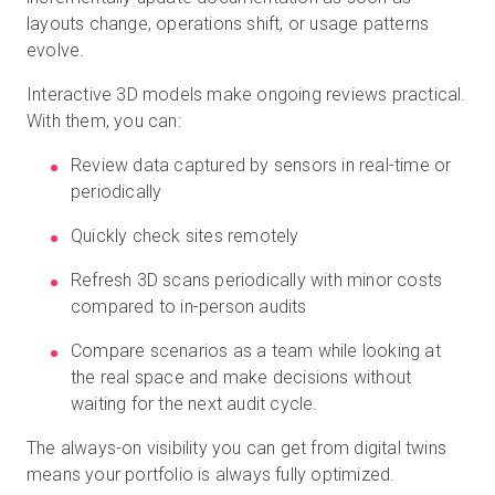
layouts change, operations shift, or usage patterns
evolve.
Interactive 3D models make ongoing reviews practical.
With them, you can:
Review data captured by sensors in real-time or
periodically
Quickly check sites remotely
Refresh 3D scans periodically with minor costs
compared to in-person audits
Compare scenarios as a team while looking at
the real space and make decisions without
waiting for the next audit cycle.
The always-on visibility you can get from digital twins
means your portfolio is always fully optimized.