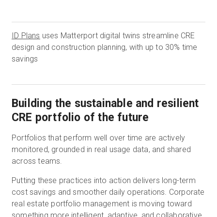
ID Plans
uses Matterport digital twins streamline CRE
design and construction planning, with up to 30% time
savings
Building the sustainable and resilient
CRE portfolio of the future
Portfolios that perform well over time are actively
monitored, grounded in real usage data, and shared
across teams.
Putting these practices into action delivers long-term
cost savings and smoother daily operations. Corporate
real estate portfolio management is moving toward
something more intelligent, adaptive, and collaborative.