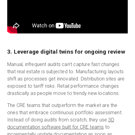
3. Leverage digital twins for ongoing review
Manual, infrequent audits can't capture fast changes
that real estate is subjected to. Manufacturing layouts
shift as processes get innovated. Distribution sites are
exposed to tariff risks. Retail performance changes
drastically as people move to trendy new locations.
The CRE teams that outperform the market are the
ones that embrace continuous portfolio assessment.
Instead of doing audits from scratch, they use
3D
documentation software built for CRE teams
to
incrementally update documentation as soon as