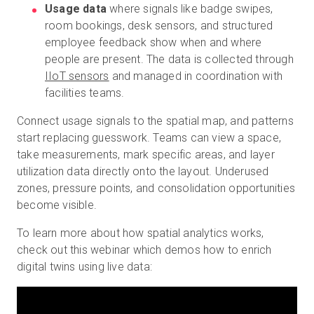
Usage data
where signals like badge swipes,
room bookings, desk sensors, and structured
employee feedback show when and where
people are present. The data is collected through
IIoT sensors
and managed in coordination with
facilities teams.
Connect usage signals to the spatial map, and patterns
start replacing guesswork. Teams can view a space,
take measurements, mark specific areas, and layer
utilization data directly onto the layout. Underused
zones, pressure points, and consolidation opportunities
become visible.
To learn more about how spatial analytics works,
check out this webinar which demos how to enrich
digital twins using live data: