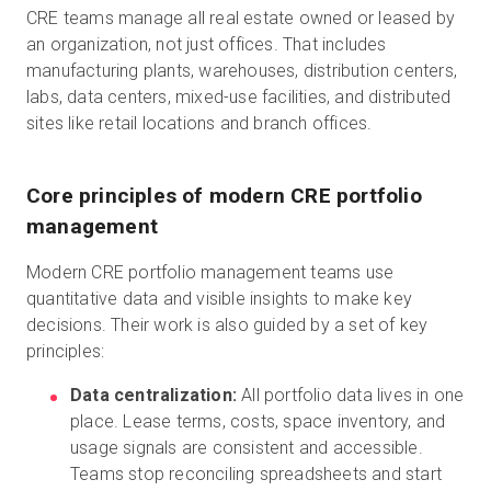
CRE teams manage all real estate owned or leased by
an organization, not just offices. That includes
manufacturing plants, warehouses, distribution centers,
labs, data centers, mixed-use facilities, and distributed
sites like retail locations and branch offices.
Core principles of modern CRE portfolio
management
Modern CRE portfolio management teams use
quantitative data and visible insights to make key
decisions. Their work is also guided by a set of key
principles:
Data centralization:
All portfolio data lives in one
place. Lease terms, costs, space inventory, and
usage signals are consistent and accessible.
Teams stop reconciling spreadsheets and start