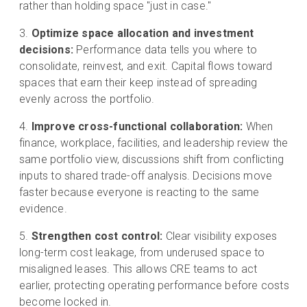
rather than holding space "just in case."
Optimize space allocation and investment
decisions:
Performance data tells you where to
consolidate, reinvest, and exit. Capital flows toward
spaces that earn their keep instead of spreading
evenly across the portfolio.
Improve cross-functional collaboration:
When
finance, workplace, facilities, and leadership review the
same portfolio view, discussions shift from conflicting
inputs to shared trade-off analysis. Decisions move
faster because everyone is reacting to the same
evidence.
Strengthen cost control:
Clear visibility exposes
long-term cost leakage, from underused space to
misaligned leases. This allows CRE teams to act
earlier, protecting operating performance before costs
become locked in.