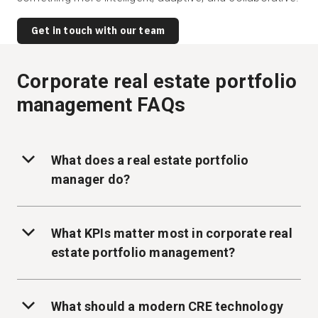
Get in touch with our team
Corporate real estate portfolio
management FAQs
What does a real estate portfolio
manager do?
What KPIs matter most in corporate real
estate portfolio management?
What should a modern CRE technology