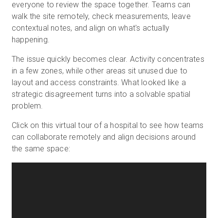
everyone to review the space together. Teams can
walk the site remotely, check measurements, leave
contextual notes, and align on what's actually
happening.
The issue quickly becomes clear. Activity concentrates
in a few zones, while other areas sit unused due to
layout and access constraints. What looked like a
strategic disagreement turns into a solvable spatial
problem.
Click on this virtual tour of a hospital to see how teams
can collaborate remotely and align decisions around
the same space: