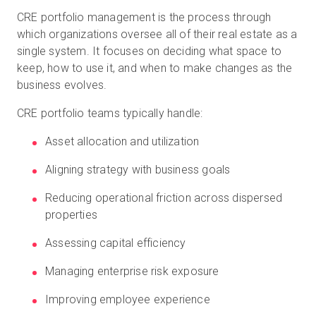
CRE portfolio management is the process through
which organizations oversee all of their real estate as a
single system. It focuses on deciding what space to
keep, how to use it, and when to make changes as the
business evolves.
CRE portfolio teams typically handle:
Asset allocation and utilization
Aligning strategy with business goals
Reducing operational friction across dispersed
properties
Assessing capital efficiency
Managing enterprise risk exposure
Improving employee experience