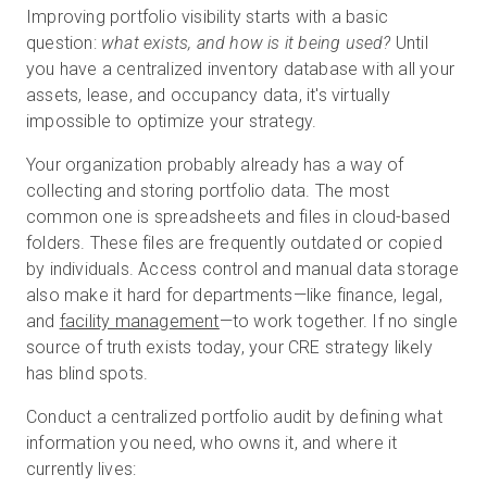
Improving portfolio visibility starts with a basic
question:
what exists, and how is it being used?
Until
you have a centralized inventory database with all your
assets, lease, and occupancy data, it's virtually
impossible to optimize your strategy.
Your organization probably already has a way of
collecting and storing portfolio data. The most
common one is spreadsheets and files in cloud-based
folders. These files are frequently outdated or copied
by individuals. Access control and manual data storage
also make it hard for departments—like finance, legal,
and
facility management
—to work together. If no single
source of truth exists today, your CRE strategy likely
has blind spots.
Conduct a centralized portfolio audit by defining what
information you need, who owns it, and where it
currently lives: