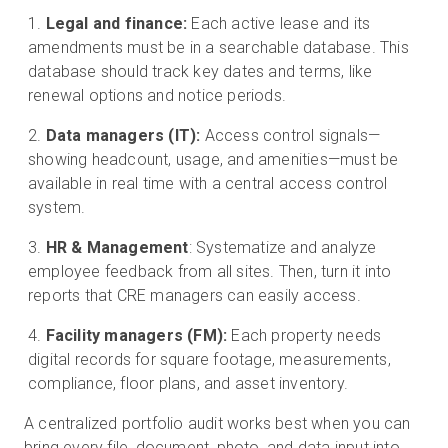
Legal and finance:
Each active lease and its
amendments must be in a searchable database. This
database should track key dates and terms, like
renewal options and notice periods.
Data managers (IT):
Access control signals—
showing headcount, usage, and amenities—must be
available in real time with a central access control
system.
HR & Management
: Systematize and analyze
employee feedback from all sites. Then, turn it into
reports that CRE managers can easily access.
Facility managers (FM):
Each property needs
digital records for square footage, measurements,
compliance, floor plans, and asset inventory.
A centralized portfolio audit works best when you can
bring every file, document, photo, and data input into