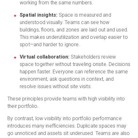
working from the same numbers.
Spatial insights:
Space is measured and
understood visually. Teams can see how
buildings, floors, and zones are laid out and used.
This makes underutilization and overlap easier to
spot—and harder to ignore.
Virtual collaboration:
Stakeholders review
space together without traveling onsite. Decisions
happen faster. Everyone can reference the same
environment, ask questions in context, and
resolve issues without site visits.
These principles provide teams with high visibility into
their portfolio.
By contrast, low visibility into portfolio performance
introduces many inefficiencies. Duplicate spaces may
go unnoticed and assets sit underused. Teams are also