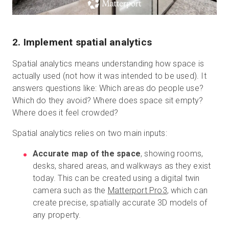
2. Implement spatial analytics
Spatial analytics means understanding how space is
actually used (not how it was intended to be used). It
answers questions like: Which areas do people use?
Which do they avoid? Where does space sit empty?
Where does it feel crowded?
Spatial analytics relies on two main inputs:
Accurate map of the space
, showing rooms,
desks, shared areas, and walkways as they exist
today. This can be created using a digital twin
camera such as the
Matterport Pro3
, which can
create precise, spatially accurate 3D models of
any property.