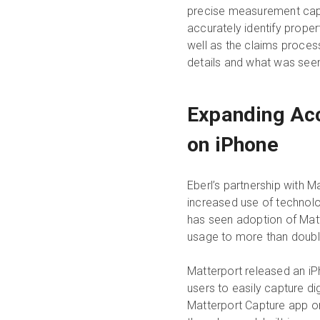
precise measurement capab
accurately identify prope
well as the claims proces
details and what was seen
Expanding Acc
on iPhone
Eberl’s partnership with M
increased use of technolo
has seen adoption of Matt
usage to more than doubl
Matterport released an iPh
users to easily capture d
Matterport Capture app on