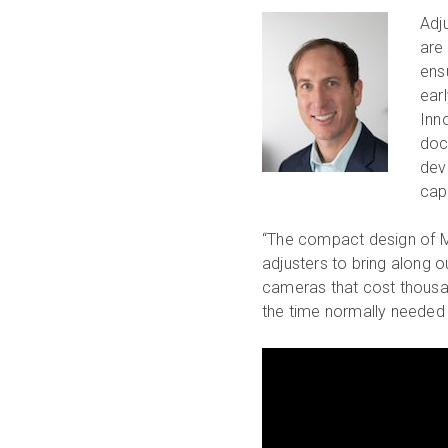
Adj
are
ens
ear
Inn
doc
devi
cap
“The compact design of Ma
adjusters to bring along 
cameras that cost thousan
the time normally needed 