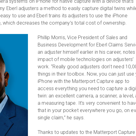
mera systems on iPhone for native capture with a device that’s
ny Eberl adjusters a method to easily capture digital twins whil
s easy to use and Eberl trains its adjusters to use the iPhone
, which decreases the company’s total cost of ownership.
Phillip Morris, Vice President of Sales and
Business Development for Eberl Claims Servi
an adjuster himself earlier in his career, notes
impact of mobile technologies on adjusters’
work. “Really good adjusters don’t need 10,0
things in their toolbox. Now, you can just use
iPhone with the Matterport Capture app to
access everything you need to capture a digi
twin: an excellent camera, a scanner, a level,
a measuring tape. It’s very convenient to ha
that in your pocket everywhere you go, on e
single claim,” he says.
Thanks to updates to the Matterport Capture