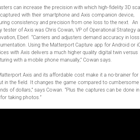
usters can increase the precision with which high-fidelity 3D sc
 captured with their smartphone and Axis companion device,
uring consistency and precision from one loss to the next. An
ly tester of Axis was Chris Cowan, VP of Operational Strategy 
ovation, Eberl. “Carriers and adjusters demand accuracy in loss 
umentation. Using the Matterport Capture app for Android or i
ces with Axis delivers a much higher quality digital twin versus
turing with a mobile phone manually,” Cowan says.
tterport Axis and its affordable cost make it a no-brainer for
out in the field. It changes the game compared to cumbersome
ds of dollars,” says Cowan. “Plus the captures can be done in 
for taking photos.”