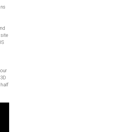
ans
and
site
OS
 our
 3D
half