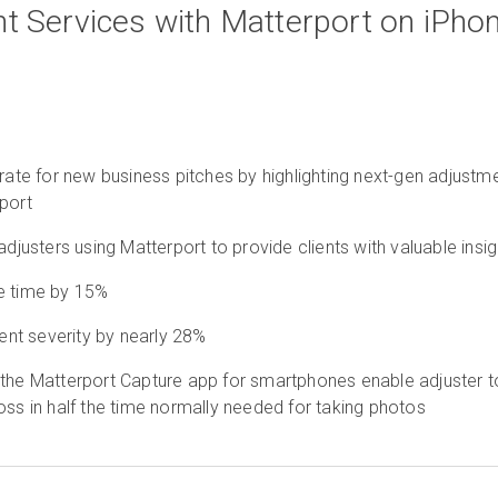
t Services with Matterport on iPho
 rate for new business pitches by highlighting next-gen adjustm
port
adjusters using Matterport to provide clients with valuable insi
e time by 15%
nt severity by nearly 28%
 the Matterport Capture app for smartphones enable adjuster t
oss in half the time normally needed for taking photos