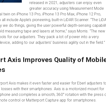
released in 2021, adjusters can enjoy even
greater accuracy using Measurement Mode
tal twin on iPhone 13 Pro, iPhone 13 Pro Max, iPhone 12 Pro,
ll include Apple’s pioneering, built-in LiDAR Scanner. “The LiD
we do things, giving the user powerful depth-sensing capabilit
 old measuring tape and lasers at home,” says Morris. “The new
ols for our adjusters. They pack a lot of power into a very
evice, adding to our adjusters’ business agility out in the field.
t Axis Improves Quality of Mobil
es
port Axis makes it even faster and easier for Eberl adjusters t
f losses with their smartphones. Axis is a motorized mount for
tphone and completes a smooth, 360° rotation with the press o
emote control or Matterport Capture app for smartphones.