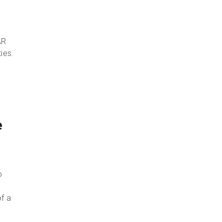
AR
ies.
”
e
o
f a