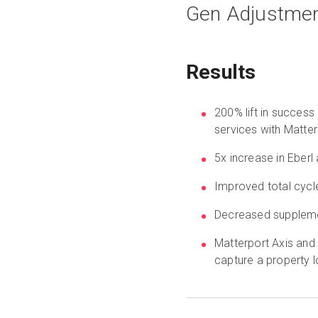
Gen Adjustmen
Results
200% lift in success
services with Matter
5x increase in Eberl 
Improved total cycl
Decreased suppleme
Matterport Axis and
capture a property l