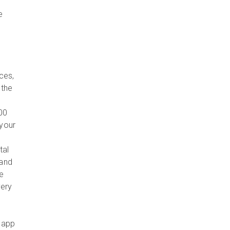
e
ces,
 the
00
 your
tal
 and
ve
very
 app