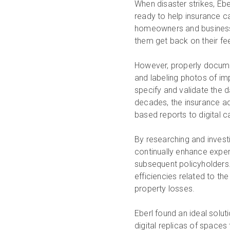
When disaster strikes, Eb
ready to help insurance ca
homeowners and business 
them get back on their fee
However, properly documen
and labeling photos of imp
specify and validate the d
decades, the insurance ad
based reports to digital 
By researching and invest
continually enhance experie
subsequent policyholders.
efficiencies related to th
property losses.
Eberl found an ideal solut
digital replicas of spaces