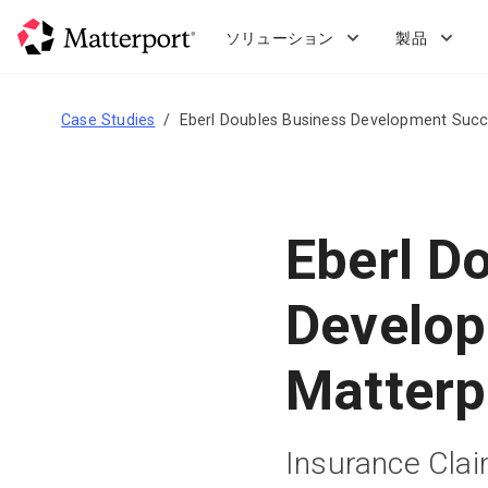
Skip
to
ソリューション
製品
main
content
Case Studies
Eberl Doubles Business Development Succ
Eberl D
Develop
Matterp
Insurance Cla