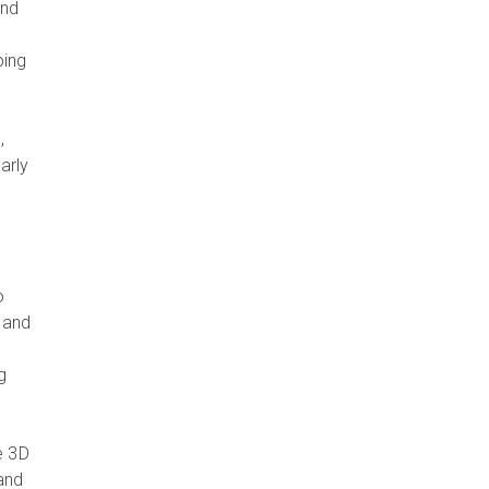
and
ping
.
,
arly
o
, and
g
e 3D
 and