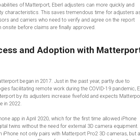
ilities of Matterport, Eberl adjusters can more quickly and
rty characteristics. This saves tremendous time for adjusters a
sors and carriers who need to verify and agree on the report
 onsite before claims are finally approved.
ess and Adoption with Matterpor
atterport began in 2017. Just in the past year, partly due to
gies facilitating remote work during the COVID-19 pandemic, E
erport by its adjusters increase fivefold and expects Matterpo
e in 2022.
one app in April 2020, which for the first time allowed iPhone
igital twins without the need for external 3D camera equipment.
 iPhone not only pairs with Matterport Pro2 3D cameras, but 