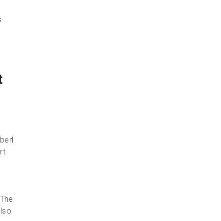
s
t
berl
rt
 The
also