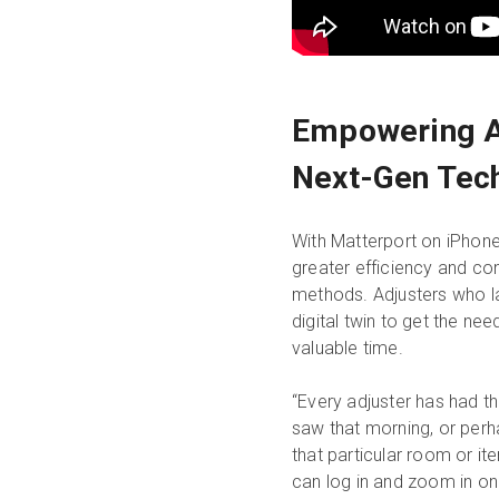
Empowering A
Next-Gen Tec
With Matterport on iPhone 
greater efficiency and con
methods. Adjusters who lat
digital twin to get the ne
valuable time.
“Every adjuster has had t
saw that morning, or perha
that particular room or it
can log in and zoom in on a