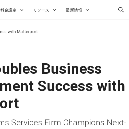
検
料金設定
リソース
最新情報
索
ess with Matterport
oubles Business
ment Success with
ort
ims Services Firm Champions Next-