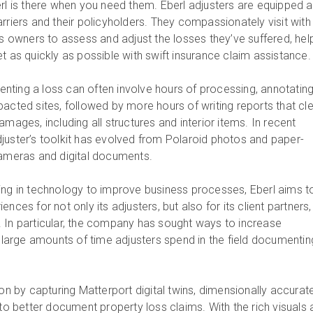
erl is there when you need them. Eberl adjusters are equipped 
rriers and their policyholders. They compassionately visit with
owners to assess and adjust the losses they’ve suffered, hel
t as quickly as possible with swift insurance claim assistance
ting a loss can often involve hours of processing, annotating
acted sites, followed by more hours of writing reports that cle
amages, including all structures and interior items. In recent
juster’s toolkit has evolved from Polaroid photos and paper-
cameras and digital documents.
ing in technology to improve business processes, Eberl aims t
nces for not only its adjusters, but also for its client partners
 In particular, the company has sought ways to increase
e large amounts of time adjusters spend in the field documentin
ion by capturing Matterport digital twins, dimensionally accurat
 to better document property loss claims. With the rich visuals