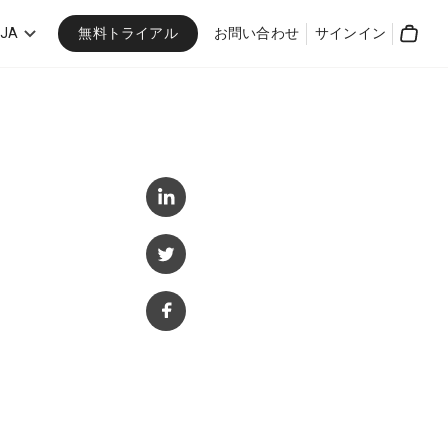
無料トライアル
JA
お問い合わせ
サインイン
Cart