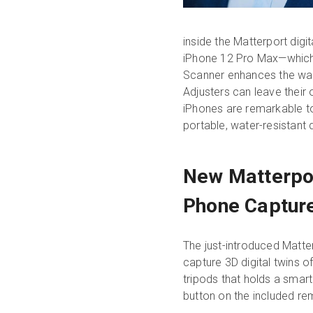
inside the Matterport digi
iPhone 12 Pro Max—which a
Scanner enhances the way 
Adjusters can leave their
iPhones are remarkable to
portable, water-resistant d
New Matterpor
Phone Captur
The just-introduced Matter
capture 3D digital twins o
tripods that holds a smar
button on the included r