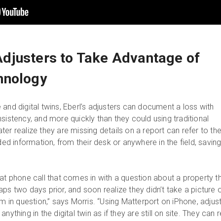
djusters to Take Advantage of
hnology
and digital twins, Eberl’s adjusters can document a loss with
sistency, and more quickly than they could using traditional
er realize they are missing details on a report can refer to th
eded information, from their desk or anywhere in the field, savin
hat phone call that comes in with a question about a property t
ps two days prior, and soon realize they didn’t take a picture 
em in question,” says Morris. “Using Matterport on iPhone, adjus
nything in the digital twin as if they are still on site. They can r