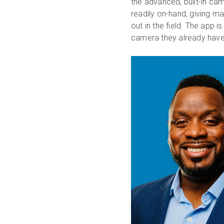
the advanced, built-in ca
readily on-hand, giving ma
out in the field. The app i
camera they already have