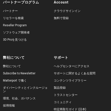
パートナープログラム
Account
パートナー
クラウドサインイン
リセラーを検索
無料で登録
Reseller Program
ソフトウェア開発者
3D Proを見つける
弊社について
サポート
弊社について
ヘルプセンターにアクセス
Subscribe to Newsletter
サポートに関するよくある質問
Matterport で働く
コンテンツライブラリー
ダイバーシティとインクルージョ
製品登録
ン
トラストセンター
環境、社会、ガバナンス
コミュニティ
採用情報
特定商取引ガイド (日本)