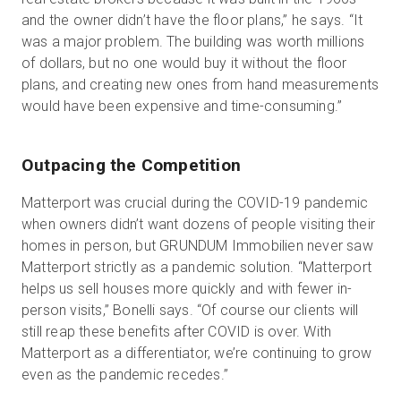
and the owner didn’t have the floor plans,” he says. “It
was a major problem. The building was worth millions
of dollars, but no one would buy it without the floor
plans, and creating new ones from hand measurements
would have been expensive and time-consuming.”
Outpacing the Competition
Matterport was crucial during the COVID-19 pandemic
when owners didn’t want dozens of people visiting their
homes in person, but GRUNDUM Immobilien never saw
Matterport strictly as a pandemic solution. “Matterport
helps us sell houses more quickly and with fewer in-
person visits,” Bonelli says. “Of course our clients will
still reap these benefits after COVID is over. With
Matterport as a differentiator, we’re continuing to grow
even as the pandemic recedes.”