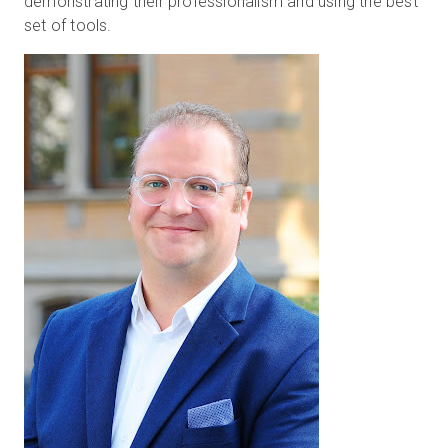
demonstrating their professionalism and using the best
set of tools.