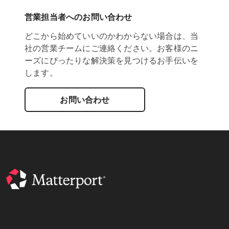
営業担当者へのお問い合わせ
どこから始めていいのかわからない場合は、当
社の営業チームにご連絡ください。お客様のニ
ーズにぴったりな解決策を見つけるお手伝いを
します。
お問い合わせ