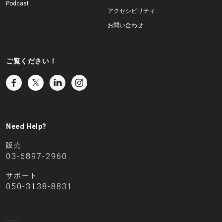
Podcast
アクセシビリティ
お問い合わせ
ご覧ください！
Need Help?
販売
03-6897-2960
サポート
050-3138-8831