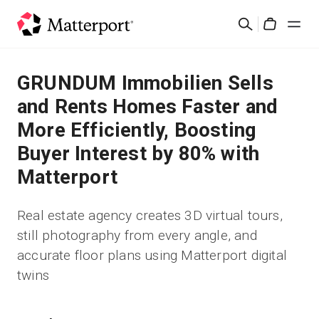
Skip
検
to
Cart
索
main
content
ソリューション
GRUNDUM Immobilien Sells
and Rents Homes Faster and
製品
More Efficiently, Boosting
Buyer Interest by 80% with
料金設定
Matterport
リソース
Real estate agency creates 3D virtual tours,
still photography from every angle, and
最新情報
accurate floor plans using Matterport digital
twins
お問い合わせ
サインイン