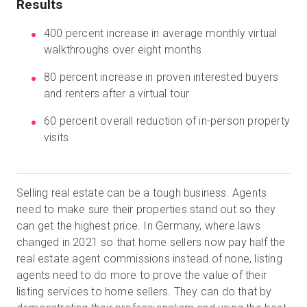
Results
400 percent increase in average monthly virtual
walkthroughs over eight months
無料トライアル
80 percent increase in proven interested buyers
営業担当 :
03-6897-2960
and renters after a virtual tour
60 percent overall reduction of in-person property
JA
visits
Selling real estate can be a tough business. Agents
need to make sure their properties stand out so they
can get the highest price. In Germany, where laws
changed in 2021 so that home sellers now pay half the
real estate agent commissions instead of none, listing
agents need to do more to prove the value of their
listing services to home sellers. They can do that by