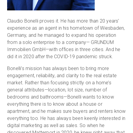
Claudio Bonelli proves it. He has more than 20 years’
experience as an agent in his hometown of Wiesbaden,
Germany, and he managed to expand his operation
from a solo enterprise to a company— GRUNDUM
Immobilien GmbH—with offices in three cities. And he
did it in 2020
after
the COVID-19 pandemic struck.
Bonelli’s mission has always been to bring more
engagement, reliability, and clarity to the real estate
market. Rather than focusing strictly on a home’s
general attributes—location, lot size, number of
bedrooms and bathrooms—Bonelli wants to know
everything there is to know about a house or
apartment, and he makes sure buyers and renters know
everything too. He has always been keenly interested in
digital marketing as well as sales. So when he
discovered Matterport in 2020, he knew right away that