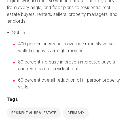
digital twins to offer 3D virtual tours, still photography
from every angle, and floor plans to residential real
estate buyers, renters, sellers, property managers, and
landlords.
RESULTS
400 percent increase in average monthly virtual
walkthroughs over eight months
80 percent increase in proven interested buyers
and renters after a virtual tour
60 percent overall reduction of in-person property
visits
Tags
RESIDENTIAL REAL ESTATE
GERMANY