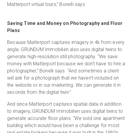
Matterport virtual tours,” Bonelli says.
Saving Time and Money on Photography and Floor
Plans
Because Matterport captures imagery in 4k from every
angle, GRUNDUM Immobilien also uses digital twins to
generate high-resolution still photography. “We save
money with Matterport because we don’t have to hire a
photographer,” Bonelli says. “And sometimes a client
will ask for a photograph that we haven’t included on
the website or in our marketing. We can generate it in
seconds from the digital twin.”
And since Matterport captures spatial data in addition
to imagery, GRUNDUM Immobilien uses digital twins to
generate accurate floor plans. “We sold one apartment
building which would have been a challenge for most
real estate brokers because it was built in the 1960s