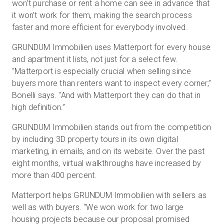
won’t purchase or rent a home can see in advance that
it won’t work for them, making the search process
faster and more efficient for everybody involved.
GRUNDUM Immobilien uses Matterport for every house
and apartment it lists, not just for a select few.
“Matterport is especially crucial when selling since
buyers more than renters want to inspect every corner,”
Bonelli says. “And with Matterport they can do that in
high definition.”
GRUNDUM Immobilien stands out from the competition
by including 3D property tours in its own digital
marketing, in emails, and on its website. Over the past
eight months, virtual walkthroughs have increased by
more than 400 percent.
Matterport helps GRUNDUM Immobilien with sellers as
well as with buyers. “We won work for two large
housing projects because our proposal promised