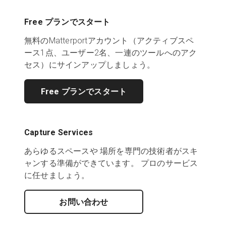
Free プランでスタート
無料のMatterportアカウント（アクティブスペ
ース1点、ユーザー2名、一連のツールへのアク
セス）にサインアップしましょう。
Free プランでスタート
Capture Services
あらゆるスペースや 場所を専門の技術者がスキ
ャンする準備ができています。 プロのサービス
に任せましょう。
お問い合わせ