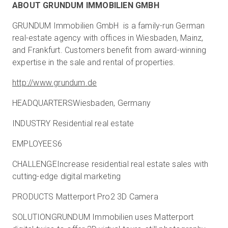
ABOUT GRUNDUM IMMOBILIEN GMBH
GRUNDUM Immobilien GmbH is a family-run German
real-estate agency with offices in Wiesbaden, Mainz,
and Frankfurt. Customers benefit from award-winning
expertise in the sale and rental of properties.
http://www.grundum.de
HEADQUARTERSWiesbaden, Germany
INDUSTRY Residential real estate
EMPLOYEES6
CHALLENGEIncrease residential real estate sales with
cutting-edge digital marketing
PRODUCTS Matterport Pro2 3D Camera
SOLUTIONGRUNDUM Immobilien uses Matterport