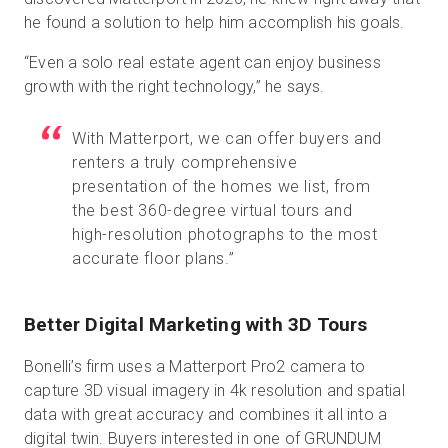
he found a solution to help him accomplish his goals.
“Even a solo real estate agent can enjoy business
growth with the right technology,” he says.
With Matterport, we can offer buyers and
renters a truly comprehensive
presentation of the homes we list, from
the best 360-degree virtual tours and
high-resolution photographs to the most
accurate floor plans.”
Better Digital Marketing with 3D Tours
Bonelli’s firm uses a Matterport Pro2 camera to
capture 3D visual imagery in 4k resolution and spatial
data with great accuracy and combines it all into a
digital twin. Buyers interested in one of GRUNDUM