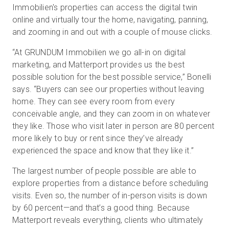
Immobilien's properties can access the digital twin
online and virtually tour the home, navigating, panning,
and zooming in and out with a couple of mouse clicks.
“At GRUNDUM Immobilien we go all-in on digital
marketing, and Matterport provides us the best
possible solution for the best possible service,” Bonelli
says. “Buyers can see our properties without leaving
home. They can see every room from every
conceivable angle, and they can zoom in on whatever
they like. Those who visit later in person are 80 percent
more likely to buy or rent since they’ve already
experienced the space and know that they like it.”
The largest number of people possible are able to
explore properties from a distance before scheduling
visits. Even so, the number of in-person visits is down
by 60 percent—and that’s a good thing. Because
Matterport reveals everything, clients who ultimately