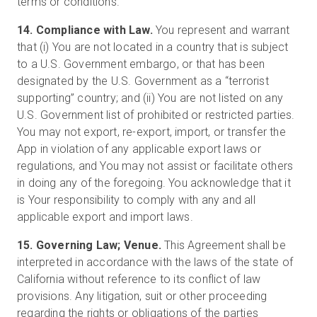
terms or conditions.
14. Compliance with Law.
You represent and warrant
that (i) You are not located in a country that is subject
to a U.S. Government embargo, or that has been
designated by the U.S. Government as a “terrorist
supporting” country; and (ii) You are not listed on any
U.S. Government list of prohibited or restricted parties.
You may not export, re-export, import, or transfer the
App in violation of any applicable export laws or
regulations, and You may not assist or facilitate others
in doing any of the foregoing. You acknowledge that it
is Your responsibility to comply with any and all
applicable export and import laws.
15. Governing Law; Venue.
This Agreement shall be
interpreted in accordance with the laws of the state of
California without reference to its conflict of law
provisions. Any litigation, suit or other proceeding
regarding the rights or obligations of the parties