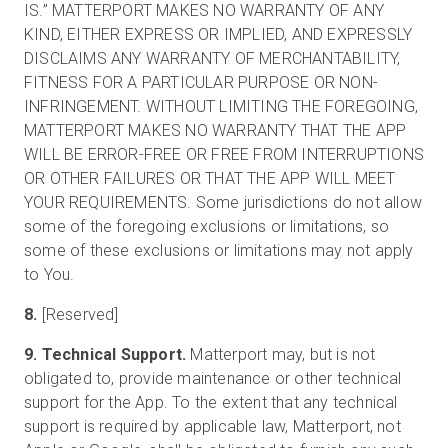
IS.” MATTERPORT MAKES NO WARRANTY OF ANY
KIND, EITHER EXPRESS OR IMPLIED, AND EXPRESSLY
DISCLAIMS ANY WARRANTY OF MERCHANTABILITY,
FITNESS FOR A PARTICULAR PURPOSE OR NON-
INFRINGEMENT. WITHOUT LIMITING THE FOREGOING,
MATTERPORT MAKES NO WARRANTY THAT THE APP
WILL BE ERROR-FREE OR FREE FROM INTERRUPTIONS
OR OTHER FAILURES OR THAT THE APP WILL MEET
YOUR REQUIREMENTS. Some jurisdictions do not allow
some of the foregoing exclusions or limitations, so
some of these exclusions or limitations may not apply
to You.
8.
[Reserved]
9. Technical Support.
Matterport may, but is not
obligated to, provide maintenance or other technical
support for the App. To the extent that any technical
support is required by applicable law, Matterport, not