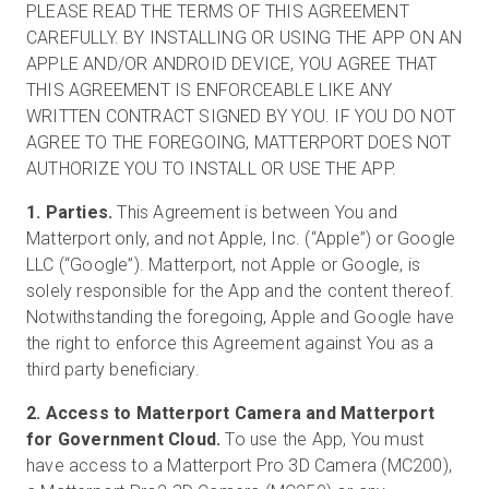
PLEASE READ THE TERMS OF THIS AGREEMENT
CAREFULLY. BY INSTALLING OR USING THE APP ON AN
APPLE AND/OR ANDROID DEVICE, YOU AGREE THAT
無料トライアル
THIS AGREEMENT IS ENFORCEABLE LIKE ANY
WRITTEN CONTRACT SIGNED BY YOU. IF YOU DO NOT
AGREE TO THE FOREGOING, MATTERPORT DOES NOT
営業担当 :
03-6897-2960
AUTHORIZE YOU TO INSTALL OR USE THE APP.
JA
1. Parties.
This Agreement is between You and
Matterport only, and not Apple, Inc. (“Apple”) or Google
LLC (“Google”). Matterport, not Apple or Google, is
solely responsible for the App and the content thereof.
Notwithstanding the foregoing, Apple and Google have
the right to enforce this Agreement against You as a
third party beneficiary.
2. Access to Matterport Camera and Matterport
for Government Cloud.
To use the App, You must
have access to a Matterport Pro 3D Camera (MC200),