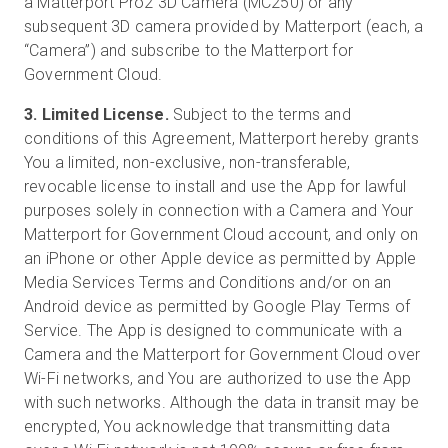
a Matterport Pro2 3D Camera (MC250) or any
subsequent 3D camera provided by Matterport (each, a
“Camera”) and subscribe to the Matterport for
Government Cloud.
3. Limited License.
Subject to the terms and
conditions of this Agreement, Matterport hereby grants
You a limited, non-exclusive, non-transferable,
revocable license to install and use the App for lawful
purposes solely in connection with a Camera and Your
Matterport for Government Cloud account, and only on
an iPhone or other Apple device as permitted by Apple
Media Services Terms and Conditions and/or on an
Android device as permitted by Google Play Terms of
Service. The App is designed to communicate with a
Camera and the Matterport for Government Cloud over
Wi-Fi networks, and You are authorized to use the App
with such networks. Although the data in transit may be
encrypted, You acknowledge that transmitting data