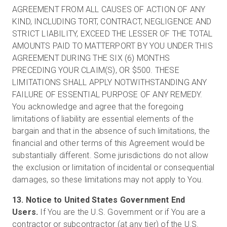
AGREEMENT FROM ALL CAUSES OF ACTION OF ANY
KIND, INCLUDING TORT, CONTRACT, NEGLIGENCE AND
STRICT LIABILITY, EXCEED THE LESSER OF THE TOTAL
AMOUNTS PAID TO MATTERPORT BY YOU UNDER THIS
AGREEMENT DURING THE SIX (6) MONTHS
PRECEDING YOUR CLAIM(S), OR $500. THESE
LIMITATIONS SHALL APPLY NOTWITHSTANDING ANY
FAILURE OF ESSENTIAL PURPOSE OF ANY REMEDY.
You acknowledge and agree that the foregoing
limitations of liability are essential elements of the
bargain and that in the absence of such limitations, the
financial and other terms of this Agreement would be
substantially different. Some jurisdictions do not allow
the exclusion or limitation of incidental or consequential
damages, so these limitations may not apply to You.
13. Notice to United States Government End
Users.
If You are the U.S. Government or if You are a
contractor or subcontractor (at any tier) of the U.S.