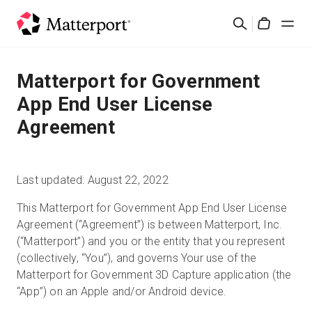
Skip
検
to
Cart
索
main
content
ソリューション
Matterport for Government
App End User License
製品
Agreement
料金設定
Last updated: August 22, 2022
リソース
This Matterport for Government App End User License
Agreement (“Agreement”) is between Matterport, Inc.
最新情報
(“Matterport”) and you or the entity that you represent
(collectively, “You”), and governs Your use of the
お問い合わせ
Matterport for Government 3D Capture application (the
“App”) on an Apple and/or Android device.
サインイン