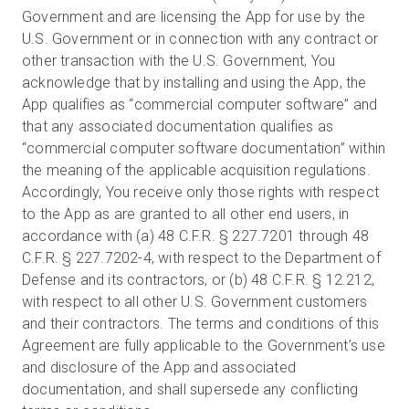
Government and are licensing the App for use by the
U.S. Government or in connection with any contract or
other transaction with the U.S. Government, You
acknowledge that by installing and using the App, the
App qualifies as “commercial computer software” and
that any associated documentation qualifies as
“commercial computer software documentation” within
the meaning of the applicable acquisition regulations.
Accordingly, You receive only those rights with respect
to the App as are granted to all other end users, in
accordance with (a) 48 C.F.R. § 227.7201 through 48
C.F.R. § 227.7202-4, with respect to the Department of
Defense and its contractors, or (b) 48 C.F.R. § 12.212,
with respect to all other U.S. Government customers
and their contractors. The terms and conditions of this
Agreement are fully applicable to the Government’s use
and disclosure of the App and associated
documentation, and shall supersede any conflicting