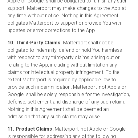
Apple or Google, shall be obligated to furnish any such
support. Matterport may make changes to the App at
any time without notice. Nothing in this Agreement
obligates Matterport to support or provide You with
updates or error corrections to the App.
10. Third-Party Claims.
Matterport shall not be
obligated to indemnify, defend or hold You harmless
with respect to any third-party claims arising out or
relating to the App, including without limitation any
claims for intellectual property infringement. To the
extent Matterport is required by applicable law to
provide such indemnification, Matterport, not Apple or
Google, shall be solely responsible for the investigation,
defense, settlement and discharge of any such claim.
Nothing in this Agreement shall be deemed an
admission that any such claims may arise.
11. Product Claims.
Matterport, not Apple or Google,
is responsible for addressing any of the following