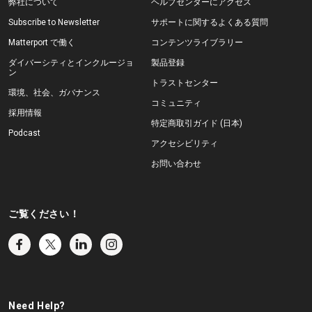
弊社について
ヘルプセンターにアクセス
Subscribe to Newsletter
サポートに関するよくある質問
Matterport で働く
コンテンツライブラリー
ダイバーシティとインクルージョ
製品登録
ン
トラストセンター
環境、社会、ガバナンス
コミュニティ
採用情報
特定商取引ガイド (日本)
Podcast
アクセシビリティ
お問い合わせ
ご覧ください！
Need Help?