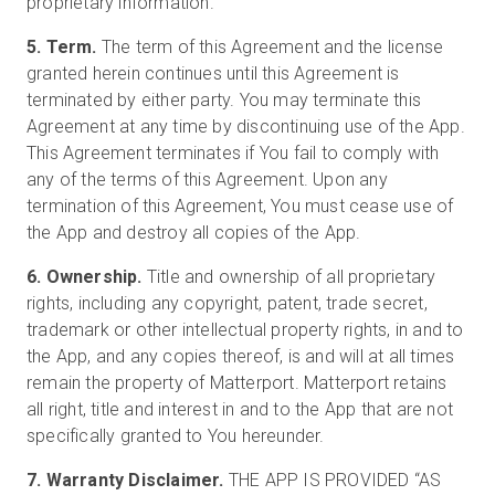
proprietary information.
5. Term.
The term of this Agreement and the license
granted herein continues until this Agreement is
terminated by either party. You may terminate this
Agreement at any time by discontinuing use of the App.
This Agreement terminates if You fail to comply with
any of the terms of this Agreement. Upon any
termination of this Agreement, You must cease use of
the App and destroy all copies of the App.
6. Ownership.
Title and ownership of all proprietary
rights, including any copyright, patent, trade secret,
trademark or other intellectual property rights, in and to
the App, and any copies thereof, is and will at all times
remain the property of Matterport. Matterport retains
all right, title and interest in and to the App that are not
specifically granted to You hereunder.
7. Warranty Disclaimer.
THE APP IS PROVIDED “AS