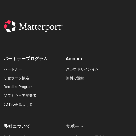
パートナープログラム
Account
パートナー
クラウドサインイン
リセラーを検索
無料で登録
Reseller Program
ソフトウェア開発者
3D Proを見つける
弊社について
サポート