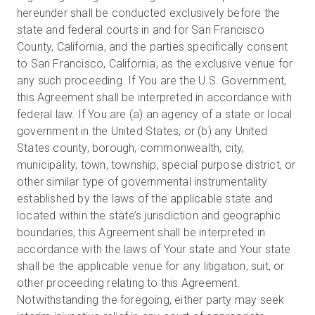
hereunder shall be conducted exclusively before the
state and federal courts in and for San Francisco
County, California, and the parties specifically consent
to San Francisco, California, as the exclusive venue for
any such proceeding. If You are the U.S. Government,
this Agreement shall be interpreted in accordance with
federal law. If You are (a) an agency of a state or local
government in the United States, or (b) any United
States county, borough, commonwealth, city,
municipality, town, township, special purpose district, or
other similar type of governmental instrumentality
established by the laws of the applicable state and
located within the state’s jurisdiction and geographic
boundaries, this Agreement shall be interpreted in
accordance with the laws of Your state and Your state
shall be the applicable venue for any litigation, suit, or
other proceeding relating to this Agreement.
Notwithstanding the foregoing, either party may seek