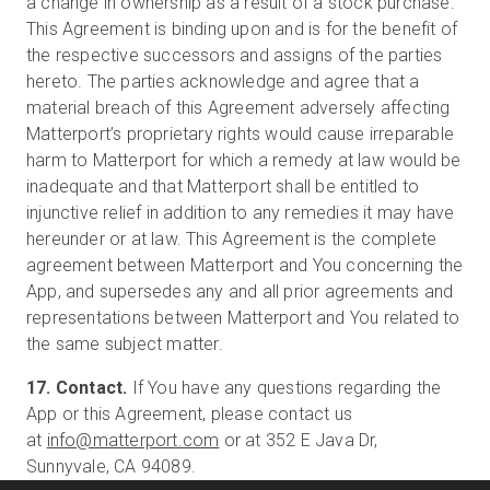
a change in ownership as a result of a stock purchase.
This Agreement is binding upon and is for the benefit of
the respective successors and assigns of the parties
hereto. The parties acknowledge and agree that a
material breach of this Agreement adversely affecting
Matterport’s proprietary rights would cause irreparable
harm to Matterport for which a remedy at law would be
inadequate and that Matterport shall be entitled to
injunctive relief in addition to any remedies it may have
hereunder or at law. This Agreement is the complete
agreement between Matterport and You concerning the
App, and supersedes any and all prior agreements and
representations between Matterport and You related to
the same subject matter.
17. Contact.
If You have any questions regarding the
App or this Agreement, please contact us
at
info@matterport.com
or at 352 E Java Dr,
Sunnyvale, CA 94089.