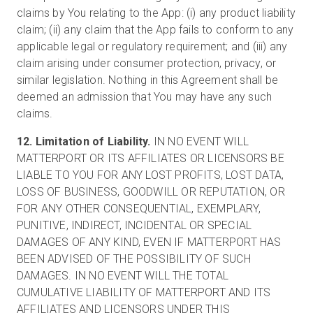
claims by You relating to the App: (i) any product liability
claim; (ii) any claim that the App fails to conform to any
applicable legal or regulatory requirement; and (iii) any
claim arising under consumer protection, privacy, or
similar legislation. Nothing in this Agreement shall be
deemed an admission that You may have any such
claims.
12. Limitation of Liability.
IN NO EVENT WILL
MATTERPORT OR ITS AFFILIATES OR LICENSORS BE
LIABLE TO YOU FOR ANY LOST PROFITS, LOST DATA,
LOSS OF BUSINESS, GOODWILL OR REPUTATION, OR
FOR ANY OTHER CONSEQUENTIAL, EXEMPLARY,
PUNITIVE, INDIRECT, INCIDENTAL OR SPECIAL
DAMAGES OF ANY KIND, EVEN IF MATTERPORT HAS
BEEN ADVISED OF THE POSSIBILITY OF SUCH
DAMAGES. IN NO EVENT WILL THE TOTAL
CUMULATIVE LIABILITY OF MATTERPORT AND ITS
AFFILIATES AND LICENSORS UNDER THIS