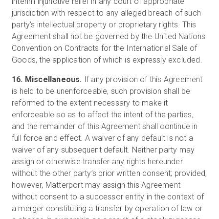
interim injunctive relief in any court of appropriate
jurisdiction with respect to any alleged breach of such
party’s intellectual property or proprietary rights. This
Agreement shall not be governed by the United Nations
Convention on Contracts for the International Sale of
Goods, the application of which is expressly excluded.
16. Miscellaneous.
If any provision of this Agreement
is held to be unenforceable, such provision shall be
reformed to the extent necessary to make it
enforceable so as to affect the intent of the parties,
and the remainder of this Agreement shall continue in
full force and effect. A waiver of any default is not a
waiver of any subsequent default. Neither party may
assign or otherwise transfer any rights hereunder
without the other party’s prior written consent; provided,
however, Matterport may assign this Agreement
without consent to a successor entity in the context of
a merger constituting a transfer by operation of law or