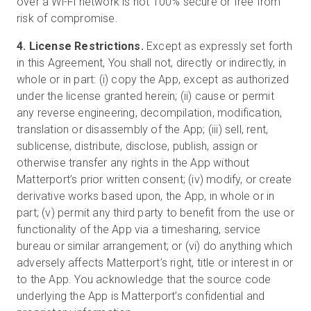
over a Wi-Fi network is not 100% secure or free from
risk of compromise.
4. License Restrictions.
Except as expressly set forth
in this Agreement, You shall not, directly or indirectly, in
whole or in part: (i) copy the App, except as authorized
under the license granted herein; (ii) cause or permit
any reverse engineering, decompilation, modification,
translation or disassembly of the App; (iii) sell, rent,
sublicense, distribute, disclose, publish, assign or
otherwise transfer any rights in the App without
Matterport’s prior written consent; (iv) modify, or create
derivative works based upon, the App, in whole or in
part; (v) permit any third party to benefit from the use or
functionality of the App via a timesharing, service
bureau or similar arrangement; or (vi) do anything which
adversely affects Matterport’s right, title or interest in or
to the App. You acknowledge that the source code
underlying the App is Matterport’s confidential and