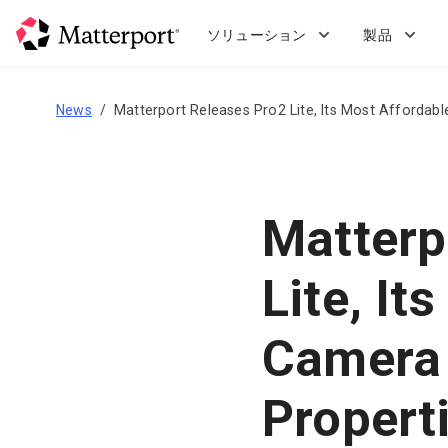
Skip
to
ソリューション
製品
main
content
News
Matterport Releases Pro2 Lite, Its Most Affordab
Matterp
Lite, It
Camera 
Propert