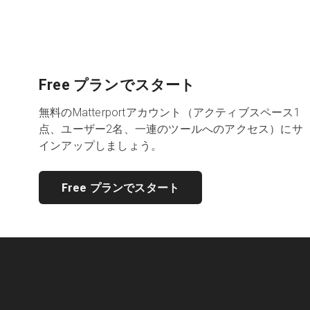
Free プランでスタート
無料のMatterportアカウント（アクティブスペース1
点、ユーザー2名、一連のツールへのアクセス）にサ
インアップしましょう。
Free プランでスタート