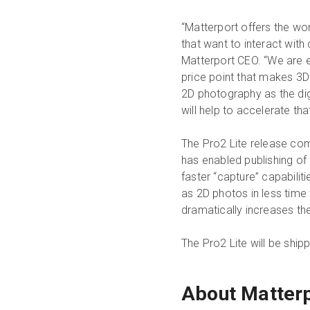
“Matterport offers the wo
that want to interact with
Matterport CEO. “We are e
price point that makes 3
2D photography as the di
will help to accelerate that
The Pro2 Lite release co
has enabled publishing of 
faster “capture” capabili
as 2D photos in less time 
dramatically increases the
The Pro2 Lite will be ship
About Matter