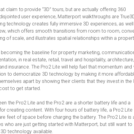
t claim to provide “3D” tours, but are actually offering 360
isjointed user experience, Matterport walkthroughs are True3
ding technology creates fully immersive 3D experiences, as well
iew, which offers smooth transitions from room to room, conv
 of scale, and illustrates spatial relationships within a propert
 becoming the baseline for property marketing, communicatio
tion, in real estate, retail, travel and hospitality, architecture
and insurance. The Pro2 Lite will help fuel that momentum and w
sion to democratize 3D technology by making it more affordabl
mselves apart by showing their clients that they invest in the
cost to get started.
en the Pro2 Lite and the Pro2 are a shorter battery life and a
 for creating content. With four hours of battery life, a Pro2 Lite
re feet of space before charging the battery. The Pro2 Lite is 
s who are just getting started with Matterport, but still want to
t 3D technology available.