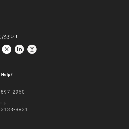
ください！
 Help?
6897-2960
ート
-3138-8831