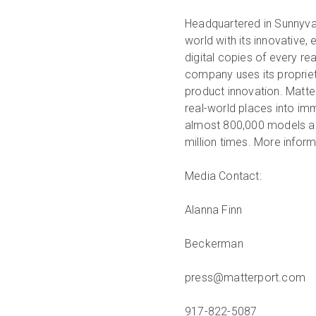
Headquartered in Sunnyval
world with its innovative,
digital copies of every r
company uses its propriet
product innovation. Matte
real-world places into im
almost 800,000 models ac
million times. More inform
Media Contact:
Alanna Finn
Beckerman
press@matterport.com
917-822-5087