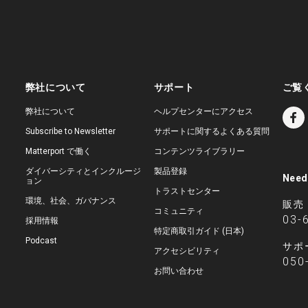
弊社について
サポート
ご覧
弊社について
ヘルプセンターにアクセス
Subscribe to Newsletter
サポートに関するよくある質問
Matterport で働く
コンテンツライブラリー
ダイバーシティとインクルージ
製品登録
Need
ョン
トラストセンター
環境、社会、ガバナンス
販売
コミュニティ
03-
採用情報
特定商取引ガイド (日本)
Podcast
サポ
アクセシビリティ
050
お問い合わせ