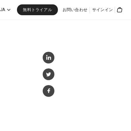
無料トライアル
JA
お問い合わせ
サインイン
Cart