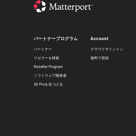
パートナープログラム
Account
パートナー
クラウドサインイン
リセラーを検索
無料で登録
Reseller Program
ソフトウェア開発者
3D Proを見つける