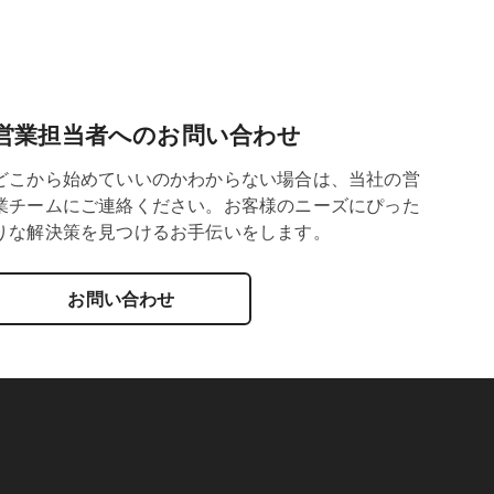
営業担当者へのお問い合わせ
どこから始めていいのかわからない場合は、当社の営
業チームにご連絡ください。お客様のニーズにぴった
りな解決策を見つけるお手伝いをします。
お問い合わせ