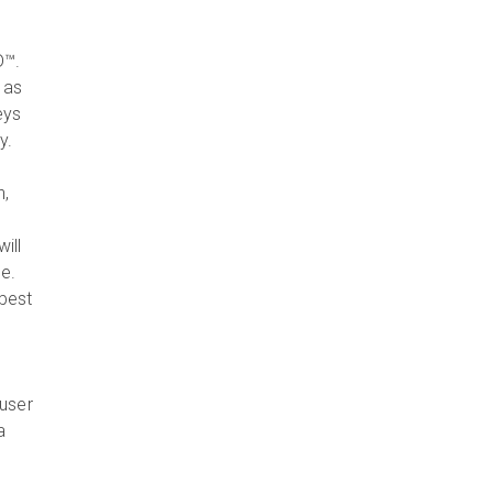
D™.
 as
eys
y.
n,
,
ill
e.
 best
 user
a