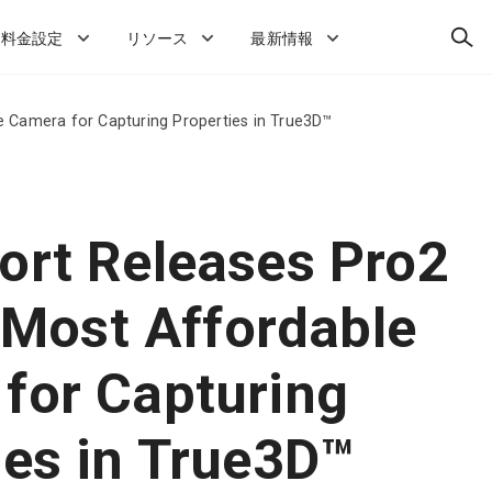
検
料金設定
リソース
最新情報
索
le Camera for Capturing Properties in True3D™
ort Releases Pro2
s Most Affordable
for Capturing
ies in True3D™