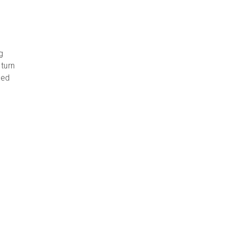
g
turn
ced