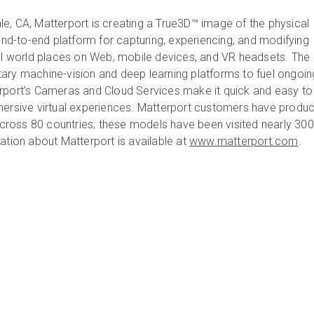
e, CA, Matterport is creating a True3D™ image of the physical
 end-to-end platform for capturing, experiencing, and modifying
eal world places on Web, mobile devices, and VR headsets. The
ary machine-vision and deep learning platforms to fuel ongoin
rport’s Cameras and Cloud Services make it quick and easy to 
mersive virtual experiences. Matterport customers have produ
ross 80 countries; these models have been visited nearly 300
ation about Matterport is available at
www.matterport.com
.