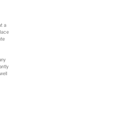
s
t a
place
ite
any
antly
well