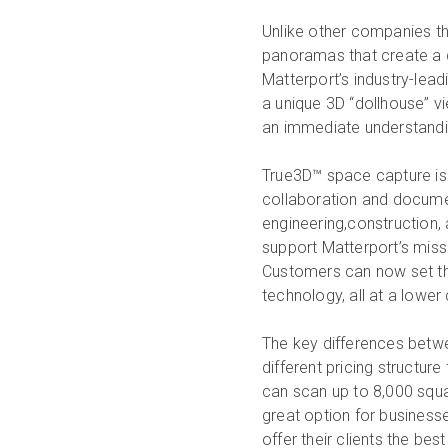
Unlike other companies tha
panoramas that create a d
Matterport’s industry-lea
a unique 3D “dollhouse” v
an immediate understanding
True3D™ space capture is
collaboration and documenta
engineering,construction, 
support Matterport’s mis
Customers can now set the
technology, all at a lower 
The key differences betwe
different pricing structure
can scan up to 8,000 squa
great option for businesse
offer their clients the bes