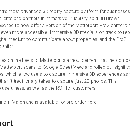
rld’s most advanced 3D reality capture platform for businesse
 clients and partners in immersive True3D™,” said Bill Brown,
xcited to now offer a version of the Matterport Pro2 camera a
D even more accessible. Immersive 3D media is on track to re
gital medium to communicate about properties, and the Pro2 L
 shift.”
mes on the heels of Matterport’s announcement that the comp
Matterport scans to Google Street View and rolled out signific
ties, which allow users to capture immersive 3D experiences as 
than it traditionally takes to capture just 2D photos. This
 usefulness, as well as the ROI, for customers.
ping in March and is available for
pre-order here
.
port