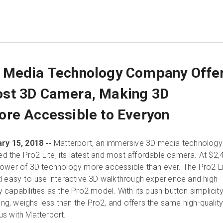
 Media Technology Company Offe
st 3D Camera, Making 3D
re Accessible to Everyon
ry 15, 2018 --
Matterport, an immersive 3D media technology
the Pro2 Lite, its latest and most affordable camera. At $2,
power of 3D technology more accessible than ever. The Pro2 L
d easy-to-use interactive 3D walkthrough experience and high-
capabilities as the Pro2 model. With its push-button simplicity
ning, weighs less than the Pro2, and offers the same high-qualit
s with Matterport.