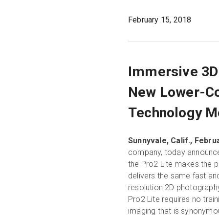
February 15, 2018
Immersive 3D
New Lower-Co
Technology Mo
Sunnyvale, Calif., Februa
company, today announced 
the Pro2 Lite makes the 
delivers the same fast an
resolution 2D photography 
Pro2 Lite requires no trai
imaging that is synonymou