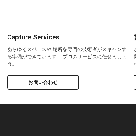
Capture Services
あらゆるスペースや 場所を専門の技術者がスキャンす
る準備ができています。 プロのサービスに任せましょ
う。
お問い合わせ