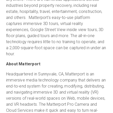
industries beyond property recovery, including real
estate, hospitality, travel, entertainment, construction,
and others. Matterport's easy-to-use platform
captures immersive 3D tours, virtual reality
experiences, Google Street View inside view tours, 3D
floor plans, guided tours and more. The all-in-one
technology requires little to no training to operate, and
a 2,000-square-foot space can be captured in under an
hour.
About Matterport
Headquartered in Sunnyvale, CA, Matterport is an
immersive media technology company that delivers an
end-to-end system for creating, modifying, distributing,
and navigating immersive 3D and virtual reality (VR)
versions of real-world spaces on Web, mobile devices,
and VR headsets. The Matterport Pro Camera and
Cloud Services make it quick and easy to turn real-