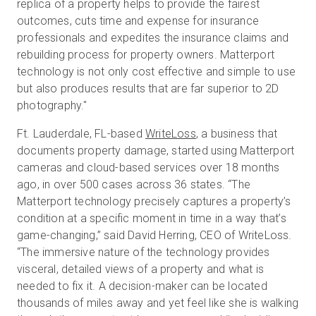
replica of a property helps to provide the fairest
outcomes, cuts time and expense for insurance
professionals and expedites the insurance claims and
rebuilding process for property owners. Matterport
technology is not only cost effective and simple to use
but also produces results that are far superior to 2D
photography."
Ft. Lauderdale, FL-based
WriteLoss
, a business that
documents property damage, started using Matterport
cameras and cloud-based services over 18 months
ago, in over 500 cases across 36 states. “The
Matterport technology precisely captures a property’s
condition at a specific moment in time in a way that’s
game-changing,” said David Herring, CEO of WriteLoss.
“The immersive nature of the technology provides
visceral, detailed views of a property and what is
needed to fix it. A decision-maker can be located
thousands of miles away and yet feel like she is walking