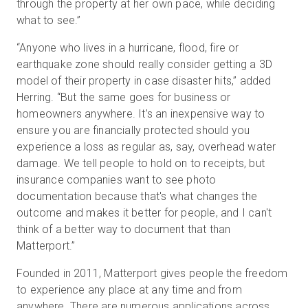
through the property at her own pace, while deciding
what to see.”
“Anyone who lives in a hurricane, flood, fire or
earthquake zone should really consider getting a 3D
model of their property in case disaster hits,” added
Herring. “But the same goes for business or
homeowners anywhere. It’s an inexpensive way to
ensure you are financially protected should you
experience a loss as regular as, say, overhead water
damage. We tell people to hold on to receipts, but
insurance companies want to see photo
documentation because that's what changes the
outcome and makes it better for people, and I can't
think of a better way to document that than
Matterport.”
Founded in 2011, Matterport gives people the freedom
to experience any place at any time and from
anywhere. There are numerous applications across