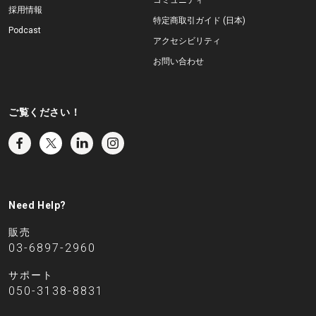
コミュニティ
採用情報
特定商取引ガイド (日本)
Podcast
アクセシビリティ
お問い合わせ
ご覧ください！
Need Help?
販売
03-6897-2960
サポート
050-3138-8831