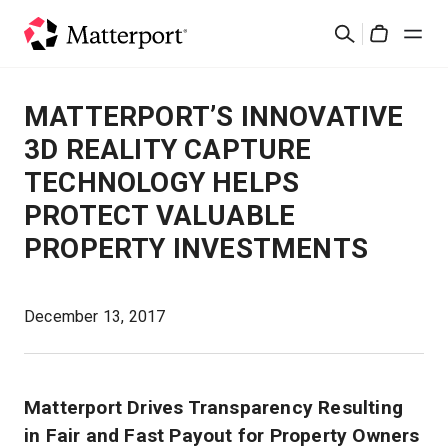
Skip
検
to
Cart
索
main
content
ソリューション
MATTERPORT’S INNOVATIVE
3D REALITY CAPTURE
製品
TECHNOLOGY HELPS
PROTECT VALUABLE
料金設定
PROPERTY INVESTMENTS
リソース
December 13, 2017
最新情報
お問い合わせ
Matterport Drives Transparency Resulting
in Fair and Fast Payout for Property Owners
サインイン