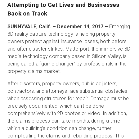
Attempting to Get Lives and Businesses
Back on Track
無料トライアル
SUNNYVALE, Calif. – December 14, 2017 –
Emerging
3D reality capture technology is helping property
owners protect against insurance losses, both before
営業担当 :
03-6897-2960
and after disaster strikes. Matterport, the immersive 3D
media technology company based in Silicon Valley, is
JA
being called a “game changer” by professionals in the
property claims market.
After disasters, property owners, public adjusters,
contractors, and attorneys face substantial obstacles
when assessing structures for repair. Damage must be
precisely documented, which can’t be done
comprehensively with 2D photos or video. In addition,
the claims process can take months, during a time
which a building’s condition can change, further
complicating the claims and rebuilding process. This