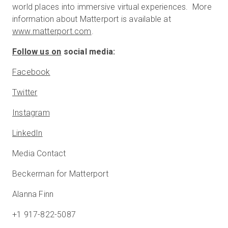
world places into immersive virtual experiences. More
information about Matterport is available at
www.matterport.com
.
Follow us on
social media:
Facebook
Twitter
Instagram
LinkedIn
Media Contact
Beckerman for Matterport
Alanna Finn
+1 917-822-5087