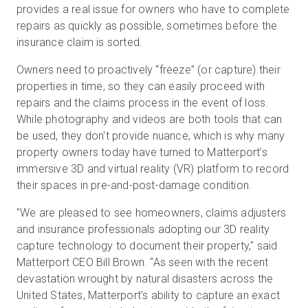
provides a real issue for owners who have to complete
repairs as quickly as possible, sometimes before the
insurance claim is sorted.
Owners need to proactively “freeze” (or capture) their
properties in time, so they can easily proceed with
repairs and the claims process in the event of loss.
While photography and videos are both tools that can
be used, they don't provide nuance, which is why many
property owners today have turned to Matterport’s
immersive 3D and virtual reality (VR) platform to record
their spaces in pre-and-post-damage condition.
"We are pleased to see homeowners, claims adjusters
and insurance professionals adopting our 3D reality
capture technology to document their property," said
Matterport CEO Bill Brown. “As seen with the recent
devastation wrought by natural disasters across the
United States, Matterport’s ability to capture an exact