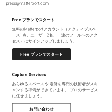
press@matterport.com
Free プランでスタート
無料のMatterportアカウント（アクティブスペ
ース1点、ユーザー2名、一連のツールへのアク
セス）にサインアップしましょう。
Free プランでスタート
Capture Services
あらゆるスペースや 場所を専門の技術者がスキ
ャンする準備ができています。 プロのサービス
に任せましょう。
お問い合わせ