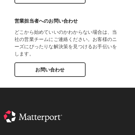
営業担当者へのお問い合わせ
どこから始めていいのかわからない場合は、当
社の営業チームにご連絡ください。お客様のニ
ーズにぴったりな解決策を見つけるお手伝いを
します。
お問い合わせ