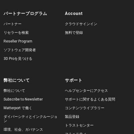
パートナープログラム
Account
パートナー
クラウドサインイン
リセラーを検索
無料で登録
Reseller Program
ソフトウェア開発者
3D Proを見つける
弊社について
サポート
弊社について
ヘルプセンターにアクセス
Subscribe to Newsletter
サポートに関するよくある質問
Matterport で働く
コンテンツライブラリー
ダイバーシティとインクルージョ
製品登録
ン
トラストセンター
環境、社会、ガバナンス