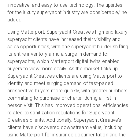
innovative, and easy-to-use technology. The upsides
for the luxury superyacht industry are considerable,” he
added.
Using Matterport, Superyacht Creative’s high-end luxury
superyacht clients have increased their visibility and
sales opportunities, with one superyacht builder shifting
its entire inventory amid a surge in demand for
superyachts, which Matterport digital twins enabled
buyers to view more easily. As the market ticks up,
Superyacht Creative’s clients are using Matterport to
identify and meet surging demand of fast-paced
prospective buyers more quickly, with greater numbers
committing to purchase or charter during a first in-
person visit. This has improved operational efficiencies
related to sanitization regulations for Superyacht
Creative’s clients. Additionally, Superyacht Creative’s
clients have discovered downstream value, including
using Matterport for insurance documentation and the