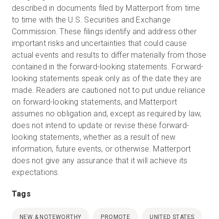
described in documents filed by Matterport from time
to time with the U.S. Securities and Exchange
Commission. These filings identify and address other
important risks and uncertainties that could cause
actual events and results to differ materially from those
contained in the forward-looking statements. Forward-
looking statements speak only as of the date they are
made. Readers are cautioned not to put undue reliance
on forward-looking statements, and Matterport
assumes no obligation and, except as required by law,
does not intend to update or revise these forward-
looking statements, whether as a result of new
information, future events, or otherwise. Matterport
does not give any assurance that it will achieve its
expectations.
Tags
NEW & NOTEWORTHY
PROMOTE
UNITED STATES