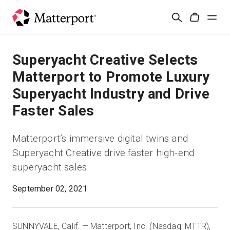
Skip
検
to
Cart
索
main
content
ソリューション
Superyacht Creative Selects
Matterport to Promote Luxury
製品
Superyacht Industry and Drive
Faster Sales
料金設定
Matterport’s immersive digital twins and
リソース
Superyacht Creative drive faster high-end
superyacht sales
最新情報
September 02, 2021
お問い合わせ
SUNNYVALE, Calif. — Matterport, Inc. (Nasdaq: MTTR),
サインイン