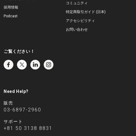
コミュニティ
採用情報
特定商取引ガイド (日本)
Podcast
アクセシビリティ
お問い合わせ
ご覧ください！
Need Help?
販売
03-6897-2960
サポート
+81 50 3138 8831