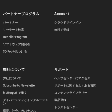
パートナープログラム
Account
パートナー
クラウドサインイン
リセラーを検索
無料で登録
Reseller Program
ソフトウェア開発者
3D Proを見つける
弊社について
サポート
弊社について
ヘルプセンターにアクセス
Subscribe to Newsletter
サポートに関するよくある質問
Matterport で働く
コンテンツライブラリー
ダイバーシティとインクルージョ
製品登録
ン
トラストセンター
環境、社会、ガバナンス