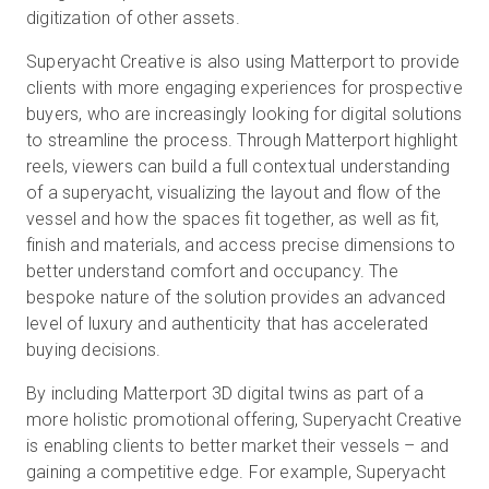
digitization of other assets.
Superyacht Creative is also using Matterport to provide
clients with more engaging experiences for prospective
buyers, who are increasingly looking for digital solutions
to streamline the process. Through Matterport highlight
reels, viewers can build a full contextual understanding
of a superyacht, visualizing the layout and flow of the
vessel and how the spaces fit together, as well as fit,
finish and materials, and access precise dimensions to
better understand comfort and occupancy. The
bespoke nature of the solution provides an advanced
level of luxury and authenticity that has accelerated
buying decisions.
By including Matterport 3D digital twins as part of a
more holistic promotional offering, Superyacht Creative
is enabling clients to better market their vessels – and
gaining a competitive edge. For example, Superyacht