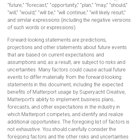
“future,” “forecast,” “opportunity,” “plan,” “may,” “should,”
“will,” “would,” “will be,” “will continue,” “will likely result,”
and similar expressions (including the negative versions
of such words or expressions).
Forward-looking statements are predictions,
projections and other statements about future events
that are based on current expectations and
assumptions and, as a result, are subject to risks and
uncertainties. Many factors could cause actual future
events to differ materially from the forward-looking
statements in this document, including the expected
benefits of Matterport usage by Superyacht Creative,
Matterport’s ability to implement business plans,
forecasts, and other expectations in the industry in
which Matterport competes, and identify and realize
additional opportunities. The foregoing list of factors is
not exhaustive. You should carefully consider the
foregoing factors and the other risks and uncertainties