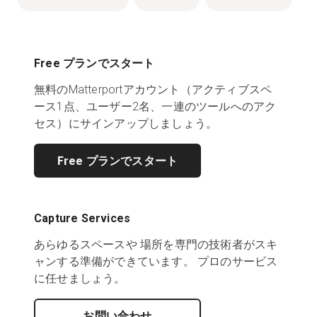
Free プランでスタート
無料のMatterportアカウント（アクティブスペ
ース1点、ユーザー2名、一連のツールへのアク
セス）にサインアップしましょう。
Free プランでスタート
Capture Services
あらゆるスペースや 場所を専門の技術者がスキ
ャンする準備ができています。 プロのサービス
に任せましょう。
お問い合わせ