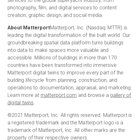
services to the global superyacht industry, from
photography, film, and digital services to content
creation, graphic design, and social media.
About Matterport
Matterport, Inc. (Nasdaq: MTTR) is
leading the digital transformation of the built world. Our
groundbreaking spatial data platform turns buildings
into data to make spaces more valuable and
accessible. Millions of buildings in more than 170
countries have been transformed into immersive
Matterport digital twins to improve every part of the
building lifecycle from planning, construction, and
operations to documentation, appraisal, and marketing.
Learn more at
matterport.com
and browse a
gallery of
digital twins
.
©2021 Matterport, Inc. All rights reserved. Matterport is
a registered trademark and the Matterport logo is a
trademark of Matterport, Inc. All other marks are the
property of their respective owners.