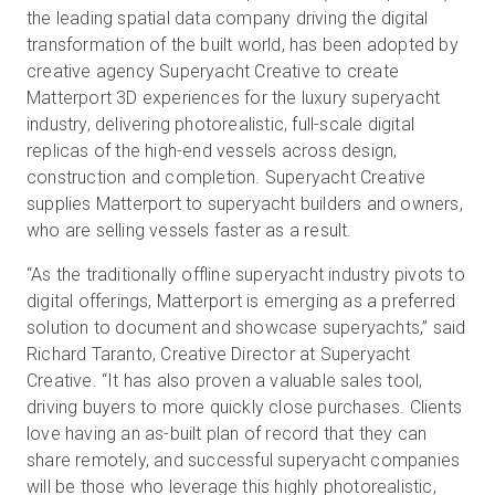
the leading spatial data company driving the digital
transformation of the built world, has been adopted by
creative agency Superyacht Creative to create
無料トライアル
Matterport 3D experiences for the luxury superyacht
industry, delivering photorealistic, full-scale digital
営業担当 :
03-6897-2960
replicas of the high-end vessels across design,
construction and completion. Superyacht Creative
JA
supplies Matterport to superyacht builders and owners,
who are selling vessels faster as a result.
“As the traditionally offline superyacht industry pivots to
digital offerings, Matterport is emerging as a preferred
solution to document and showcase superyachts,” said
Richard Taranto, Creative Director at Superyacht
Creative. “It has also proven a valuable sales tool,
driving buyers to more quickly close purchases. Clients
love having an as-built plan of record that they can
share remotely, and successful superyacht companies
will be those who leverage this highly photorealistic,