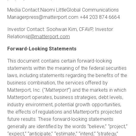
Media Contact:
Naomi Little
Global Communications
Manager
press@matterport.com
+44 203 874 6664
Investor Contact:
Soohwan Kim, CFA
VP, Investor
Relations
ir@matterport.com
Forward-Looking Statements
This document contains certain forward-looking
statements within the meaning of the federal securities
laws, including statements regarding the benefits of the
business combination, the services offered by
Matterport, Inc. (“
Matterport
”) and the markets in which
Matterport operates, business strategies, debt levels,
industry environment, potential growth opportunities,
the effects of regulations and Matterport’s projected
future results. These forward-looking statements
generally are identified by the words “believe,” “project,”
“expect,” “anticipate,” “estimate,” “intend,” “strategy,”