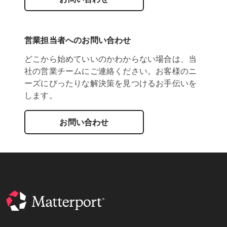
営業担当者へのお問い合わせ
どこから始めていいのかわからない場合は、当
社の営業チームにご連絡ください。お客様のニ
ーズにぴったりな解決策を見つけるお手伝いを
します。
お問い合わせ