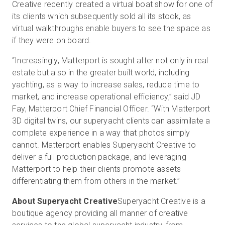
Creative recently created a virtual boat show for one of
its clients which subsequently sold all its stock, as
virtual walkthroughs enable buyers to see the space as
if they were on board.
“Increasingly, Matterport is sought after not only in real
estate but also in the greater built world, including
yachting, as a way to increase sales, reduce time to
market, and increase operational efficiency,” said JD
Fay, Matterport Chief Financial Officer. “With Matterport
3D digital twins, our superyacht clients can assimilate a
complete experience in a way that photos simply
cannot. Matterport enables Superyacht Creative to
deliver a full production package, and leveraging
Matterport to help their clients promote assets
differentiating them from others in the market.”
About Superyacht Creative
Superyacht Creative is a
boutique agency providing all manner of creative