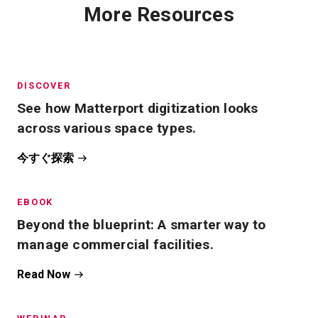
More Resources
DISCOVER
See how Matterport digitization looks
across various space types.
今すぐ探索
EBOOK
Beyond the blueprint: A smarter way to
manage commercial facilities.
Read Now