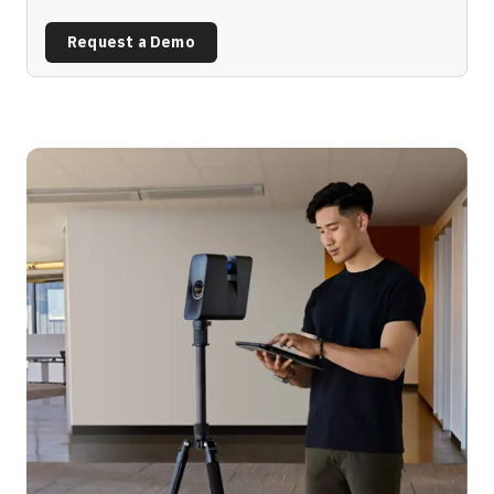
Request a Demo