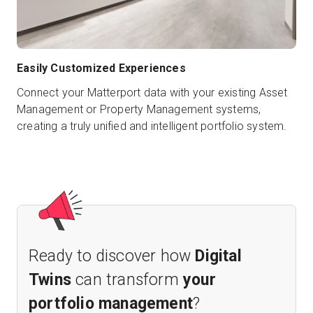
Easily Customized Experiences
Connect your Matterport data with your existing Asset
Management or Property Management systems,
creating a truly unified and intelligent portfolio system.
Ready to discover how
Digital
Twins
can transform
your
portfolio management
?