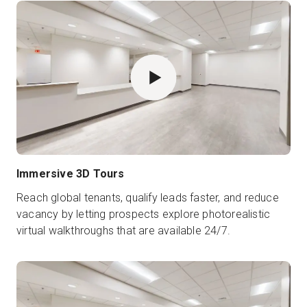
Immersive 3D Tours
Reach global tenants, qualify leads faster, and reduce
vacancy by letting prospects explore photorealistic
virtual walkthroughs that are available 24/7.