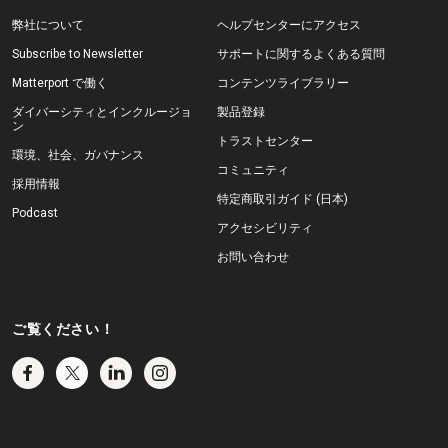
弊社について
ヘルプセンターにアクセス
Subscribe to Newsletter
サポートに関するよくある質問
Matterport で働く
コンテンツライブラリー
ダイバーシティとインクルージョ
製品登録
ン
トラストセンター
環境、社会、ガバナンス
コミュニティ
採用情報
特定商取引ガイド (日本)
Podcast
アクセシビリティ
お問い合わせ
ご覧ください！