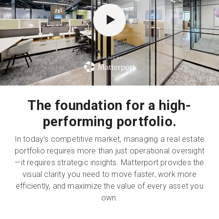
無料トライアル
POWERED BY
営業担当 :
03-6897-2960
JA
The foundation for a high-
performing portfolio.
In today’s competitive market, managing a real estate
portfolio requires more than just operational oversight
—it requires strategic insights. Matterport provides the
visual clarity you need to move faster, work more
efficiently, and maximize the value of every asset you
own.