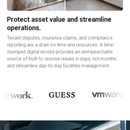
Protect asset value and streamline
operations.
Tenant disputes, insurance claims, and compliance
reporting are a drain on time and resources. A time-
stamped digital record provides an unimpeachable
source of truth to resolve issues in days, not months,
and streamline day-to-day facilities management.