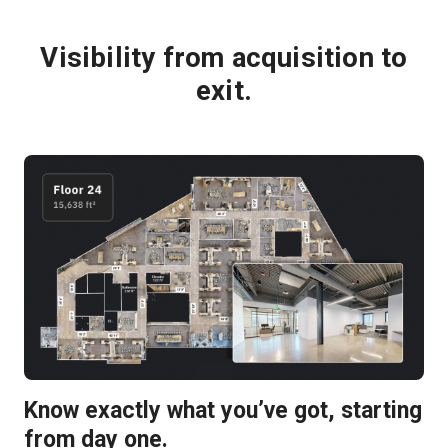
Visibility from acquisition to
exit.
Know exactly what you’ve got, starting
from day one.