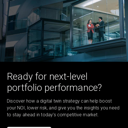
Ready for next-level
portfolio performance?
Discover how a digital twin strategy can help boost
your NOI, lower risk, and give you the insights you need
to stay ahead in today’s competitive market.