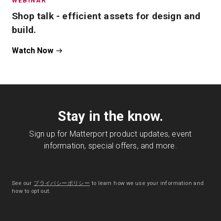
WEBINAR
Shop talk - efficient assets for design and
build.
Watch Now
Stay in the know.
Sign up for Matterport product updates, event
information, special offers, and more.
See our
プライバシーポリシー
to learn how we use your information and
how to opt out.