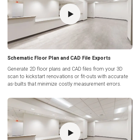
Schematic Floor Plan and CAD File Exports
Generate 2D floor plans and CAD files from your 3D
scan to kickstart renovations or fit-outs with accurate
as-builts that minimize costly measurement errors.