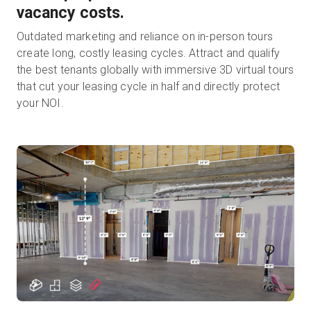
vacancy costs.
Outdated marketing and reliance on in-person tours
create long, costly leasing cycles. Attract and qualify
the best tenants globally with immersive 3D virtual tours
that cut your leasing cycle in half and directly protect
your NOI.