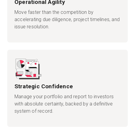
Operational Agility
Move faster than the competition by
accelerating due diligence, project timelines, and
issue resolution.
Strategic Confidence
Manage your portfolio and report to investors
with absolute certainty, backed by a definitive
system of record.