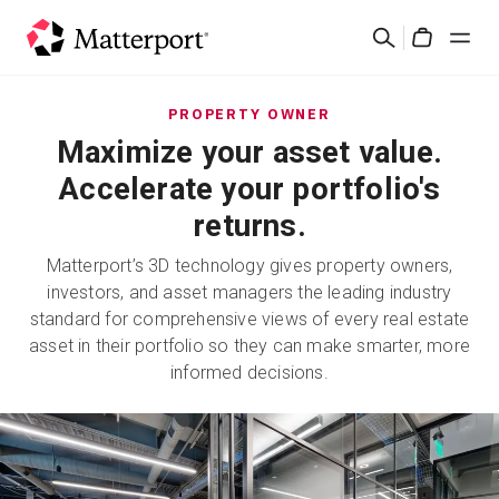
Skip
検
to
Cart
索
main
content
ソリューション
PROPERTY OWNER
Maximize your asset value.
製品
Accelerate your portfolio's
returns.
料金設定
Matterport’s 3D technology gives property owners,
investors, and asset managers the leading industry
リソース
standard for comprehensive views of every real estate
asset in their portfolio so they can make smarter, more
最新情報
informed decisions.
お問い合わせ
サインイン