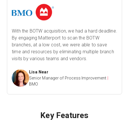
With the BOTW acquisition, we had a hard deadline.
By engaging Matterport to scan the BOTW
branches, at a low cost, we were able to save
time and resources by eliminating multiple branch
visits by various teams and vendors.
Lisa Near
Senior Manager of Process Improvement
|
BMO
Key Features