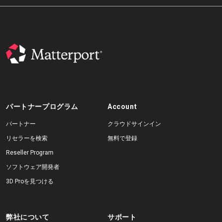
パートナープログラム
Account
パートナー
クラウドサインイン
リセラーを検索
無料で登録
Reseller Program
ソフトウェア開発者
3D Proを見つける
弊社について
サポート