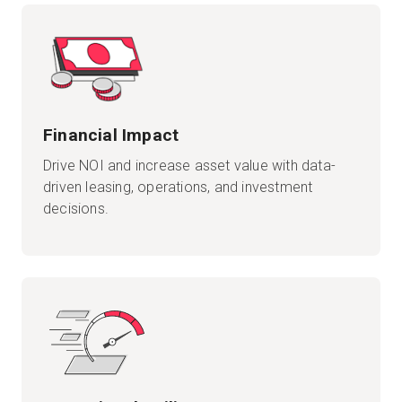
Financial Impact
Drive NOI and increase asset value with data-
driven leasing, operations, and investment
decisions.