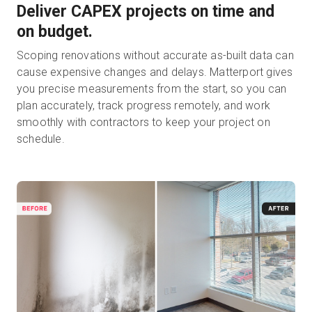
Deliver CAPEX projects on time and
on budget.
Scoping renovations without accurate as-built data can
cause expensive changes and delays. Matterport gives
you precise measurements from the start, so you can
plan accurately, track progress remotely, and work
smoothly with contractors to keep your project on
schedule.