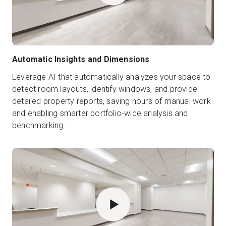
Automatic Insights and Dimensions
Leverage AI that automatically analyzes your space to
detect room layouts, identify windows, and provide
detailed property reports, saving hours of manual work
and enabling smarter portfolio-wide analysis and
benchmarking.