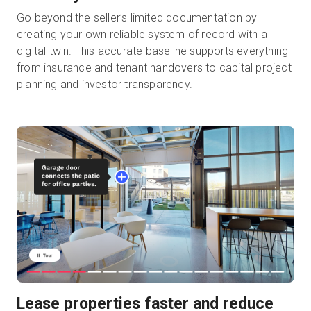
Go beyond the seller’s limited documentation by
creating your own reliable system of record with a
digital twin. This accurate baseline supports everything
from insurance and tenant handovers to capital project
planning and investor transparency.
Lease properties faster and reduce