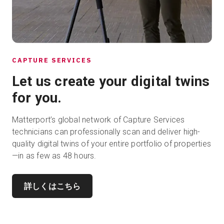
CAPTURE SERVICES
Let us create your digital twins
for you.
Matterport’s global network of Capture Services
technicians can professionally scan and deliver high-
quality digital twins of your entire portfolio of properties
—in as few as 48 hours.
詳しくはこちら