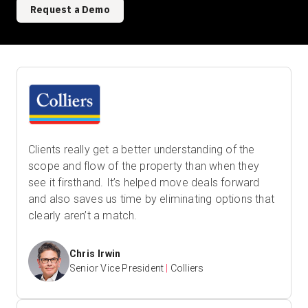
Request a Demo
Clients really get a better understanding of the
scope and flow of the property than when they
see it firsthand. It’s helped move deals forward
and also saves us time by eliminating options that
clearly aren’t a match.
Chris Irwin
Senior Vice President
|
Colliers