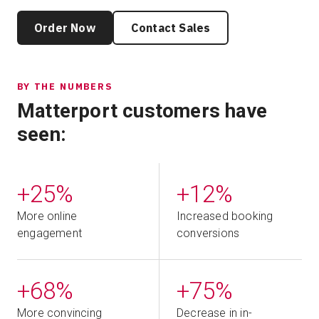
Order Now
Contact Sales
BY THE NUMBERS
Matterport customers have
seen:
+25%
+12%
More online
Increased booking
engagement
conversions
+68%
+75%
More convincing
Decrease in in-