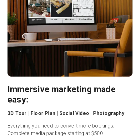
Immersive marketing made
easy:
3D Tour | Floor Plan | Social Video | Photography
Everything you need to convert more bookings.
Complete media package starting at $500.