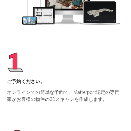
ご予約ください。
オンラインでの簡単な予約で、Matterport認定の専門
家がお客様の物件の3Dスキャンを作成します。