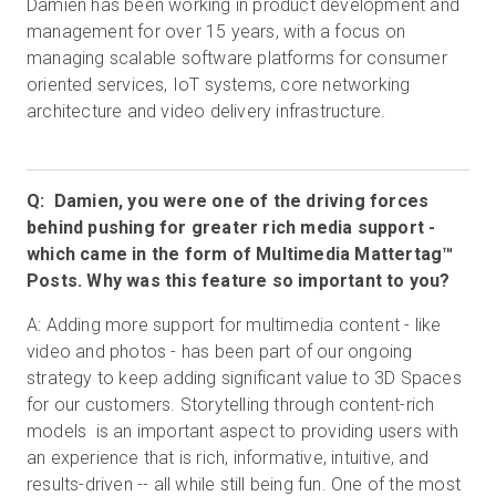
Damien has been working in product development and
management for over 15 years, with a focus on
managing scalable software platforms for consumer
oriented services, IoT systems, core networking
architecture and video delivery infrastructure.
Q: Damien, you were one of the driving forces
behind pushing for greater rich media support -
which came in the form of Multimedia Mattertag™
Posts. Why was this feature so important to you?
A: Adding more support for multimedia content - like
video and photos - has been part of our ongoing
strategy to keep adding significant value to 3D Spaces
for our customers. Storytelling through content-rich
models is an important aspect to providing users with
an experience that is rich, informative, intuitive, and
results-driven -- all while still being fun. One of the most