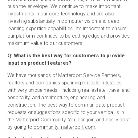
push the envelope. We continue to make important
investments in our core technology and are also
investing substantially in computer vision and deep
learning expertise capabilities. It’s important to ensure
our platform continues to be cutting edge and provides
maximum value to our customers.
Q: What is the best way for customers to provide
input on product features?
We have thousands of Matterport Service Partners,
realtors and companies spanning multiple industries
with very unique needs - including real estate, travel and
hospitality, and architecture, engineering and
construction. The best way to communicate product
requests or suggestions specific to your vertical is in
the Matterport Community. You can join and easily post
by going to
community.matterport.com
.