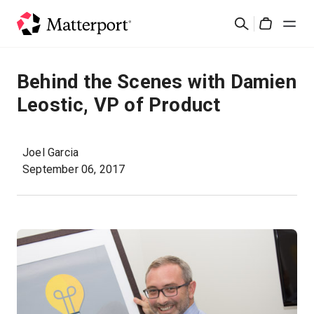
Skip
검
to
Cart
색
main
content
솔루션
Behind the Scenes with Damien
Leostic, VP of Product
제품
가격
Joel Garcia
September 06, 2017
리소스
새로운 사항
문의하기
로그인