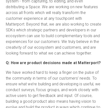
system - from capturing, to editing, and even
distributing a Space. We are working on new features
across all fronts which will really transform the
customer experience at any touchpoint with
Matterport. Beyond that, we are also working to create
SDKs which strategic partners and developers in our
ecosystem can use to build complementary tools and
experiences for our customers. We truly believe in the
creativity of our ecosystem and customers, and are
looking forward to what we can achieve together.
Q: How are product decisions made at Matterport?
We have worked hard to keep a finger on the pulse of
the community in terms of our customers’ needs. To
ensure what we’re building and developing is useful, we
conduct surveys, focus groups, and work closely with
active users to get feedback and input. Of course,
building a good product also means having vision to
evolve and build the product in ways which continue to