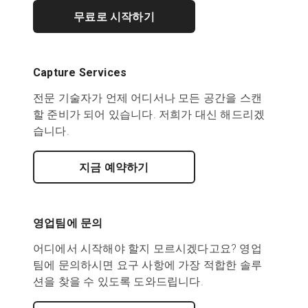
무료로 시작하기
Capture Services
전문 기술자가 언제 어디서나 모든 공간을 스캔
할 준비가 되어 있습니다. 저희가 대신 해드리겠
습니다.
지금 예약하기
영업팀에 문의
어디에서 시작해야 할지 모르시겠다고요? 영업
팀에 문의하시면 요구 사항에 가장 적합한 솔루
션을 찾을 수 있도록 도와드립니다.