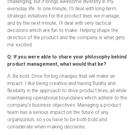
challenging, but it brings awesome diversity in my
everyday life. In one minute, I’ll deal with long-term
strategic initiatives for the product lines we manage,
and by the next minute, I’ll deal with very tactical
decisions which are fun to make. Helping shape the
direction of the product and the company is what gets
me excited.
Q: If you were able to share your philosophy behind
product management, what would that be?
A: Be bold. Drive for big changes that will make an
impact. I like being creative and having fluidity and
flexibility in the approach to drive product lines, all while
maintaining operational boundaries which adhere to the
company’s business objectives. Managing a product
team has a serious impact on the future of any
organization, so you have to be both bold and
considerate when making decisions.