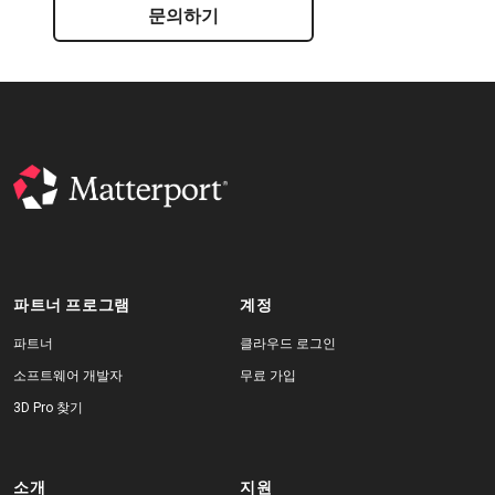
문의하기
파트너 프로그램
계정
파트너
클라우드 로그인
소프트웨어 개발자
무료 가입
3D Pro 찾기
소개
지원