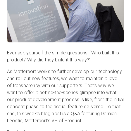
무료 체험판
영업:
+65 6797 8416
Ever ask yourself the simple questions: “Who built this
KO
product? Why did they build it this way?”
As Matterport works to further develop our technology
and roll out new features, we want to maintain a level
of transparency with our supporters. That’s why we
want to offer a behind-the-scenes glimpse into what
our product development process is like, from the initial
concept phase to the actual feature delivered. To that
end, this week’s blog post is a Q&A featuring Damien
Leostic, Matterport’s VP of Product.