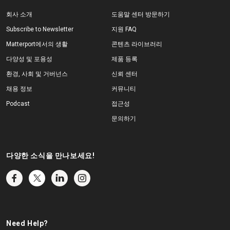
회사 소개
도움말 센터 방문하기
Subscribe to Newsletter
지원 FAQ
Matterport에서의 생활
콘텐츠 라이브러리
다양성 및 포용성
제품 등록
환경, 사회 및 거버넌스
신뢰 센터
채용 정보
커뮤니티
Podcast
접근성
문의하기
다양한 소식을 만나보세요!
Need Help?