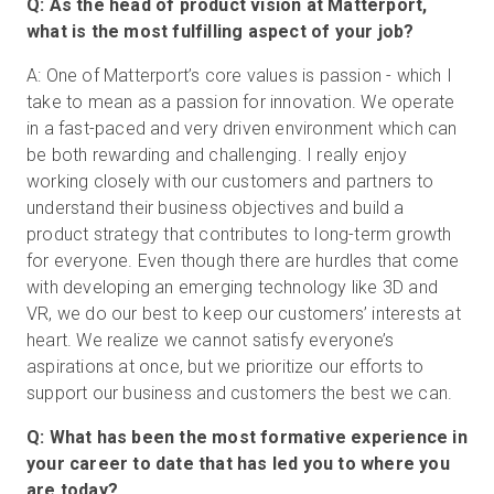
Q: As the head of product vision at Matterport,
what is the most fulfilling aspect of your job?
A: One of Matterport’s core values is passion - which I
take to mean as a passion for innovation. We operate
in a fast-paced and very driven environment which can
be both rewarding and challenging. I really enjoy
working closely with our customers and partners to
understand their business objectives and build a
product strategy that contributes to long-term growth
for everyone. Even though there are hurdles that come
with developing an emerging technology like 3D and
VR, we do our best to keep our customers’ interests at
heart. We realize we cannot satisfy everyone’s
aspirations at once, but we prioritize our efforts to
support our business and customers the best we can.
Q: What has been the most formative experience in
your career to date that has led you to where you
are today?