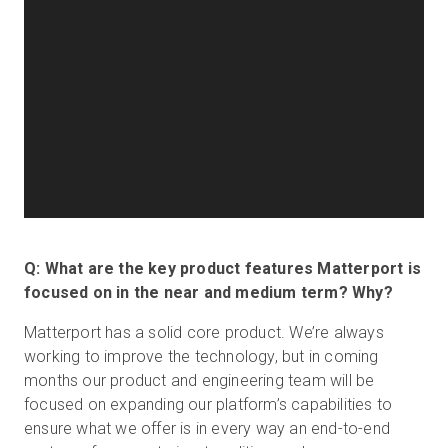
Q: What are the key product features Matterport is
focused on in the near and medium term? Why?
Matterport has a solid core product. We’re always
working to improve the technology, but in coming
months our product and engineering team will be
focused on expanding our platform’s capabilities to
ensure what we offer is in every way an end-to-end