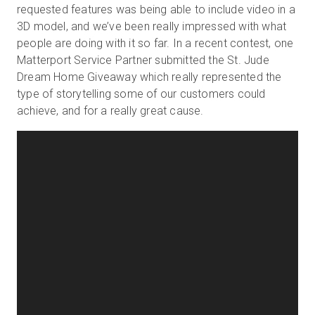
requested features was being able to include video in a
3D model, and we’ve been really impressed with what
people are doing with it so far. In a recent contest, one
Matterport Service Partner submitted the St. Jude
Dream Home Giveaway which really represented the
type of storytelling some of our customers could
achieve, and for a really great cause.