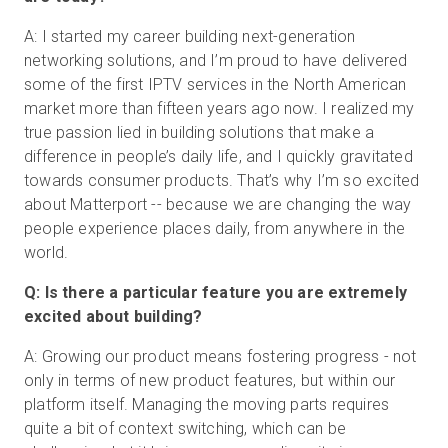
A: I started my career building next-generation
networking solutions, and I’m proud to have delivered
some of the first IPTV services in the North American
market more than fifteen years ago now. I realized my
true passion lied in building solutions that make a
difference in people’s daily life, and I quickly gravitated
towards consumer products. That’s why I’m so excited
about Matterport -- because we are changing the way
people experience places daily, from anywhere in the
world.
Q: Is there a particular feature you are extremely
excited about building?
A: Growing our product means fostering progress - not
only in terms of new product features, but within our
platform itself. Managing the moving parts requires
quite a bit of context switching, which can be