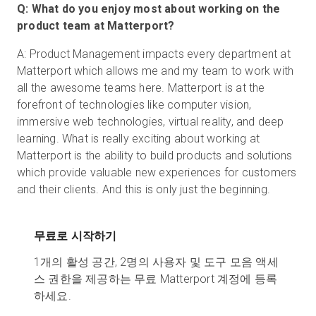
Q: What do you enjoy most about working on the
product team at Matterport?
A: Product Management impacts every department at
Matterport which allows me and my team to work with
all the awesome teams here. Matterport is at the
forefront of technologies like computer vision,
immersive web technologies, virtual reality, and deep
learning. What is really exciting about working at
Matterport is the ability to build products and solutions
which provide valuable new experiences for customers
and their clients. And this is only just the beginning.
무료로 시작하기
1개의 활성 공간, 2명의 사용자 및 도구 모음 액세
스 권한을 제공하는 무료 Matterport 계정에 등록
하세요.