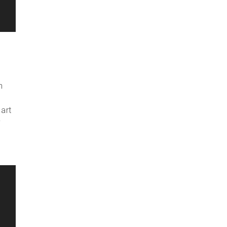
n
 art
y