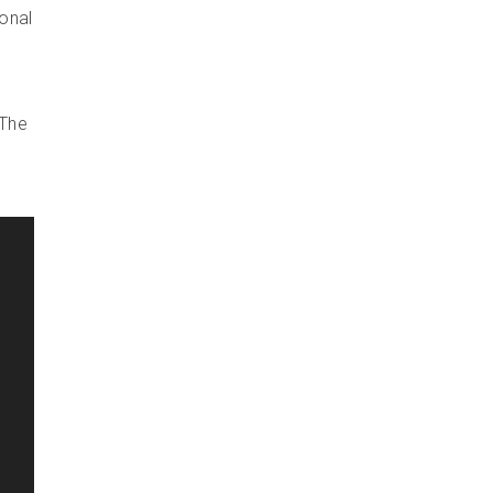
ional
 The