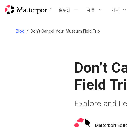
Skip
to
솔루션
제품
가격
main
content
Blog
Don’t Cancel Your Museum Field Trip
Don’t C
Field Tr
Explore and Le
Matterport Edit