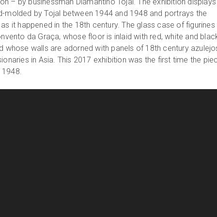
n – by businessman Diamantino Tojal. The exhibition displays
nd-molded by Tojal between 1944 and 1948 and portrays the
as it happened in the 18th century. The glass case of figurine
onvento da Graça, whose floor is inlaid with red, white and blac
nd whose walls are adorned with panels of 18th century azulejo
ionaries in Asia. This 2017 exhibition was the first time the pie
 1948.