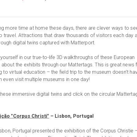
ng more time at home these days, there are clever ways to se
o travel. Attractions that draw thousands of visitors each day 
hrough digital twins captured with Matterport.
yourself in our true-to-life 3D walkthroughs of these European
bout the exhibits through our Mattertags. This is great news 
 to virtual education – the field trip to the museum doesn’t ha
 even visit multiple museums in one day!
hese immersive digital twins and click on the circular Matterta
ção "Corpus Christi"
– Lisbon, Portugal
bon, Portugal presented the exhibition of the Corpus Christie 