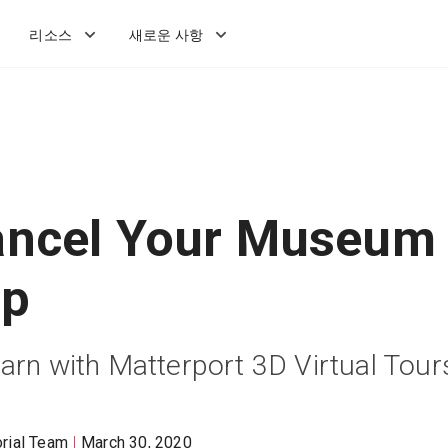
리소스
새로운 사항
ancel Your Museum
ip
arn with Matterport 3D Virtual Tour
orial Team
March 30, 2020