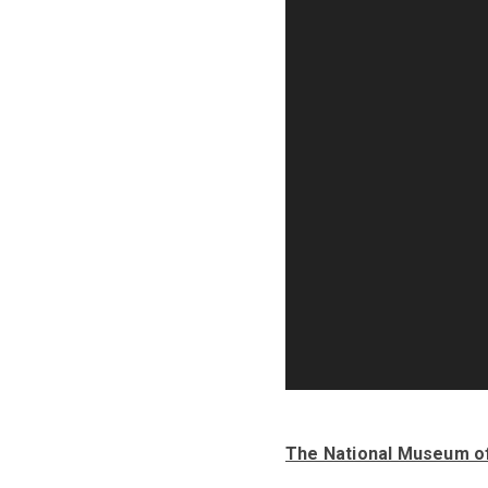
The National Museum o