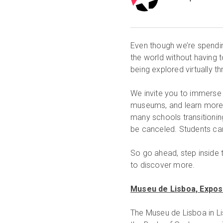
Even though we’re spendi
the world without having t
being explored virtually t
We invite you to immerse 
museums, and learn more a
many schools transitioning
be canceled. Students can
So go ahead, step inside t
to discover more.
Museu de Lisboa, Exposi
The Museu de Lisboa in Lis