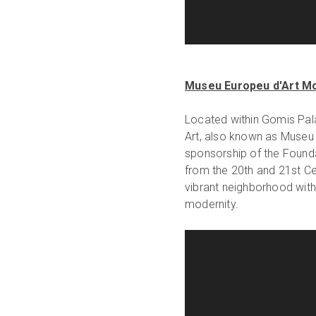
Museu Europeu d'Art M
Located within Gomis Pal
Art, also known as Museu
sponsorship of the Founda
from the 20th and 21st Cen
vibrant neighborhood with 
modernity.