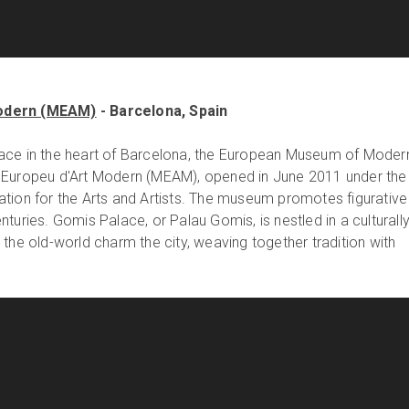
odern (MEAM)
- Barcelona, Spain
ace in the heart of Barcelona, the European Museum of Moder
 Europeu d'Art Modern (MEAM), opened in June 2011 under the
tion for the Arts and Artists. The museum promotes figurative
turies. Gomis Palace, or Palau Gomis, is nestled in a culturall
the old-world charm the city, weaving together tradition with