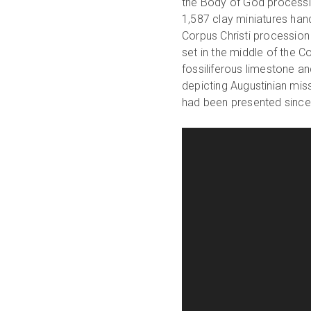
the Body of God processio
1,587 clay miniatures ha
Corpus Christi procession 
set in the middle of the C
fossiliferous limestone a
depicting Augustinian miss
had been presented since