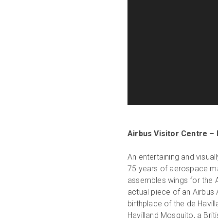
Airbus Visitor Centre
– 
An entertaining and visual
75 years of aerospace ma
assembles wings for the A
actual piece of an Airbus 
birthplace of the de Havil
Havilland Mosquito, a Brit