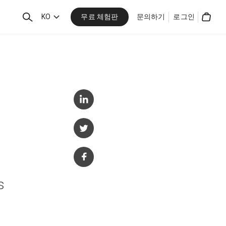
무료 체험판
검
KO
문의하기
로그인
Cart
색
s