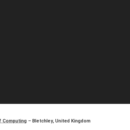
f Computing
– Bletchley, United Kingdom