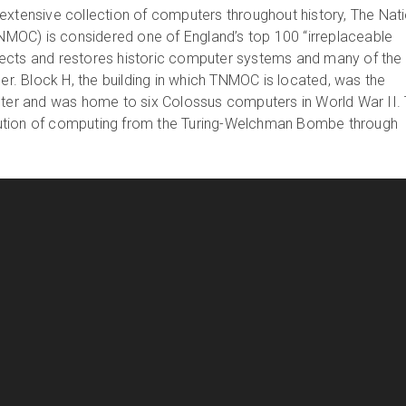
extensive collection of computers throughout history, The Nat
OC) is considered one of England’s top 100 “irreplaceable
ects and restores historic computer systems and many of the
der. Block H, the building in which TNMOC is located, was the
nter and was home to six Colossus computers in World War II.
ution of computing from the Turing-Welchman Bombe through