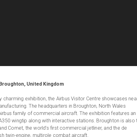
Broughton, United Kingdom
ly charming exhibition, the Airbus Visitor Centre showcases nea
nufacturing. The headquarters in Broughton, North Wales
irbus family of commercial aircraft. The exhibition features an
A350 wingtip along with interactive stations. Broughton is also 
land Comet, the world’s first commercial jetliner, and the de
ish twin-engine, multirole combat aircraft.