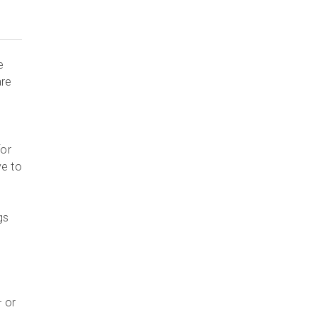
e
are
for
ve to
gs
– or