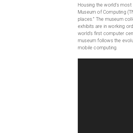
Housing the world’s most 
Museum of Computing (TNM
places.” The museum coll
exhibits are in working or
world’s first computer ce
museum follows the evol
mobile computing.