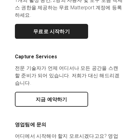
1개의 활성 공간, 2명의 사용자 및 도구 모음 액세
스 권한을 제공하는 무료 Matterport 계정에 등록
하세요.
무료로 시작하기
Capture Services
전문 기술자가 언제 어디서나 모든 공간을 스캔
할 준비가 되어 있습니다. 저희가 대신 해드리겠
습니다.
지금 예약하기
영업팀에 문의
어디에서 시작해야 할지 모르시겠다고요? 영업