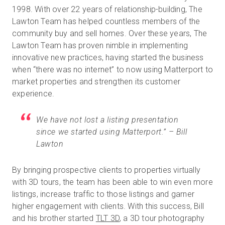
1998. With over 22 years of relationship-building, The
Lawton Team has helped countless members of the
community buy and sell homes. Over these years, The
무료 체험판
Lawton Team has proven nimble in implementing
innovative new practices, having started the business
영업:
+65 6797 8416
when “there was no internet” to now using Matterport to
market properties and strengthen its customer
KO
experience.
We have not lost a listing presentation
since we started using Matterport.” – Bill
Lawton
By bringing prospective clients to properties virtually
with 3D tours, the team has been able to win even more
listings, increase traffic to those listings and garner
higher engagement with clients. With this success, Bill
and his brother started
TLT 3D
, a 3D tour photography