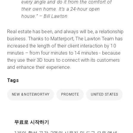
every angle and do it from the comfort of
their own home. It’s a 24-hour open
house.” – Bill Lawton
Real estate has been, and always will be, a relationship
business. Thanks to Matterport, The Lawton Team has
increased the length of their client interaction by 10
minutes – from four minutes to 14 minutes - because
they use their 3D tours to connect with its customers
and enhance their experience.
Tags
NEW & NOTEWORTHY
PROMOTE
UNITED STATES
무료로 시작하기