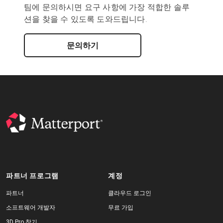
팀에 문의하시면 요구 사항에 가장 적합한 솔루
션을 찾을 수 있도록 도와드립니다.
문의하기
파트너 프로그램
계정
파트너
클라우드 로그인
소프트웨어 개발자
무료 가입
3D Pro 찾기