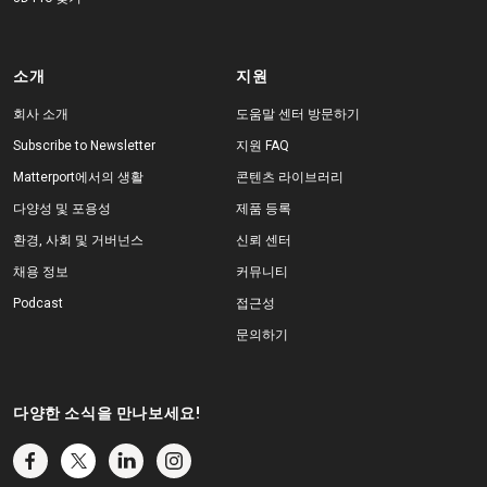
소개
지원
회사 소개
도움말 센터 방문하기
Subscribe to Newsletter
지원 FAQ
Matterport에서의 생활
콘텐츠 라이브러리
다양성 및 포용성
제품 등록
환경, 사회 및 거버넌스
신뢰 센터
채용 정보
커뮤니티
Podcast
접근성
문의하기
다양한 소식을 만나보세요!