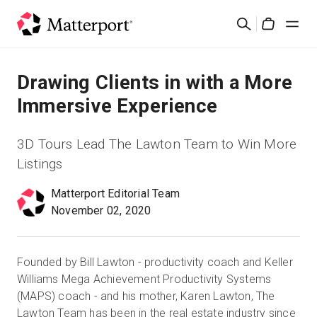
Skip
검
to
Cart
색
main
content
솔루션
Drawing Clients in with a More
Immersive Experience
제품
3D Tours Lead The Lawton Team to Win More
가격
Listings
Matterport Editorial Team
리소스
November 02, 2020
새로운 사항
Founded by Bill Lawton - productivity coach and Keller
문의하기
Williams Mega Achievement Productivity Systems
(MAPS) coach - and his mother, Karen Lawton, The
Lawton Team has been in the real estate industry since
로그인