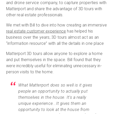
and drone service company, to capture properties with
Matterport and share the advantage of 3D tours with
other real estate professionals.
We met with Bill to dive into how creating an immersive
real estate customer experience
has helped his
business over the years; 3D tours almost act as an
“information resource” with all the details in one place
Matterport 3D tours allow anyone to explore a home
and put themselves in the space. Bill found that they
were incredibly useful for eliminating unnecessary in-
person visits to the home.
What Matterport does so well is it gives
people an opportunity to actually put
themselves in the house. It's a really
unique experience...It gives them an
opportunity to look at the house from