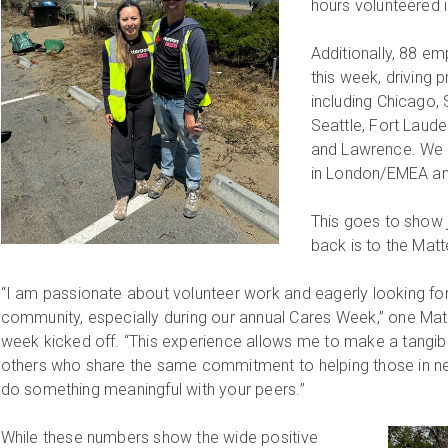
hours volunteered 
Additionally, 88 em
this week, driving pr
including Chicago,
Seattle, Fort Laud
and Lawrence. We a
in London/EMEA an
This goes to show 
back is to the Mat
“I am passionate about volunteer work and eagerly looking fo
community, especially during our annual Cares Week,” one Ma
week kicked off. “This experience allows me to make a tangib
others who share the same commitment to helping those in need
do something meaningful with your peers.”
While these numbers show the wide positive