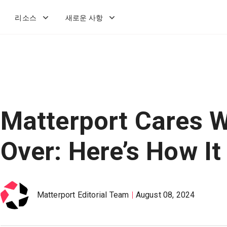
리소스
새로운 사항
Matterport Cares W
Over: Here’s How I
Matterport Editorial Team
August 08, 2024