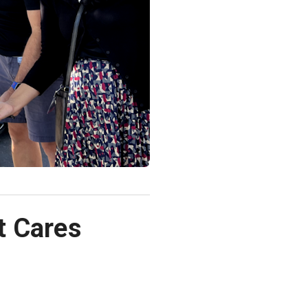
t Cares