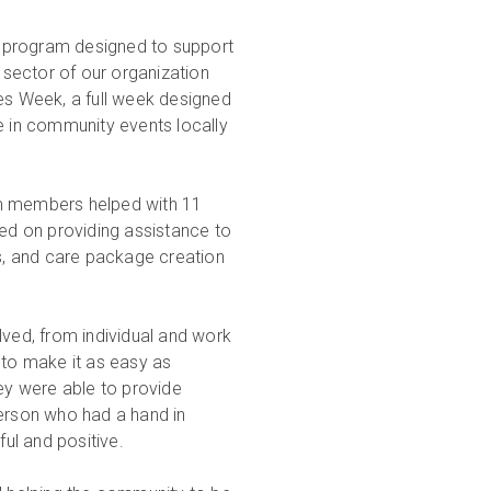
n program designed to support
sector of our organization
res Week, a full week designed
e in community events locally
am members helped with 11
sed on providing assistance to
es, and care package creation
ed, from individual and work
to make it as easy as
hey were able to provide
person who had a hand in
ul and positive.