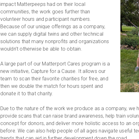
impact Matterpeeps had on their local
communities, the work goes further than
volunteer hours and participant numbers.
Because of our unique offerings as a company,
we can supply digital twins and other technical
solutions that many nonprofits and organizations
wouldn’t otherwise be able to obtain.
A large part of our Matterport Cares program is a
new initiative, Capture for a Cause. It allows our
team to scan their favorite charities for free, and
then we double the match for hours spent and
donate it to that charity.
Due to the nature of the work we produce as a company, we hav
provide scans that can raise brand awareness, help train volun
concept for donors, and deliver more holistic access to an org
before. We can also help people of all ages navigate useful t
trends that can aid in further development down the road.