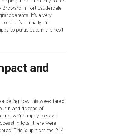
nd helping the community to be
ry Broward in Fort Lauderdale
 grandparents. It’s a very
to qualify annually. I’m
ppy to participate in the next
mpact and
ondering how this week fared.
put in and dozens of
ring, we’re happy to say it
cess! In total, there were
ered. This is up from the 214