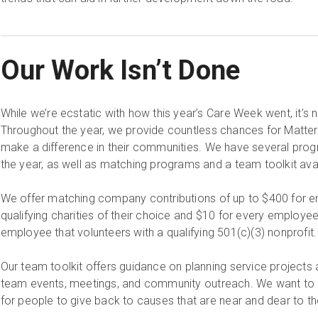
Our Work Isn’t Done
While we’re ecstatic with how this year’s Care Week went, it’s 
Throughout the year, we provide countless chances for Matte
make a difference in their communities. We have several progr
the year, as well as matching programs and a team toolkit ava
We offer matching company contributions of up to $400 for 
qualifying charities of their choice and $10 for every employee
employee that volunteers with a qualifying 501(c)(3) nonprofit
Our team toolkit offers guidance on planning service projects
team events, meetings, and community outreach. We want to 
for people to give back to causes that are near and dear to 