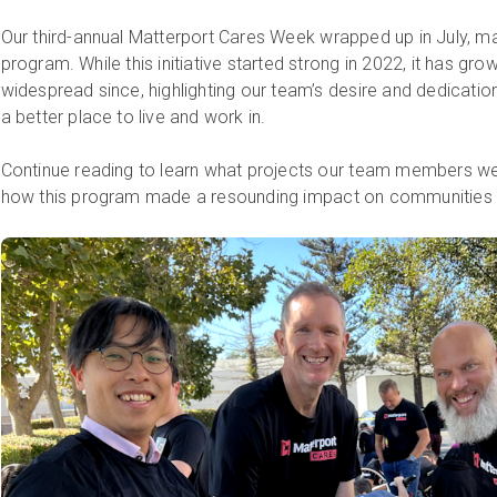
Our third-annual Matterport Cares Week wrapped up in July, m
program. While this initiative started strong in 2022, it has g
widespread since, highlighting our team’s desire and dedicati
a better place to live and work in.
Continue reading to learn what projects our team members wer
how this program made a resounding impact on communities 