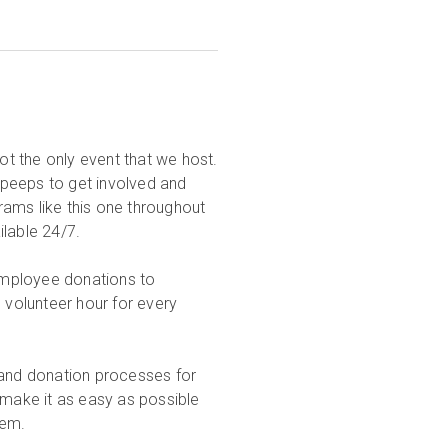
not the only event that we host.
rpeeps to get involved and
ams like this one throughout
ilable 24/7.
employee donations to
 volunteer hour for every
.
 and donation processes for
make it as easy as possible
them.