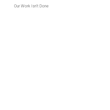
Our Work Isn’t Done