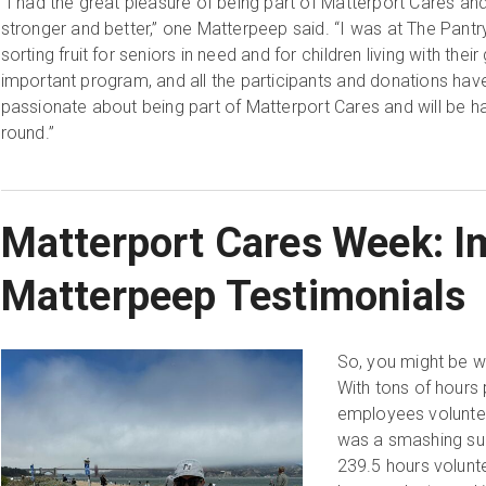
“I had the great pleasure of being part of Matterport Cares a
stronger and better,” one Matterpeep said. “I was at The Pant
sorting fruit for seniors in need and for children living with their
important program, and all the participants and donations have 
passionate about being part of Matterport Cares and will be ha
round.”
Matterport Cares Week: I
Matterpeep Testimonials
So, you might be w
With tons of hours 
employees voluntee
was a smashing suc
239.5 hours volunte