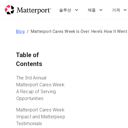
Skip
to
솔루션
제품
가격
main
content
Blog
Matterport Cares Week Is Over: Here’s How It Went
Table of
Contents
The 3rd Annual
Matterport Cares Week:
A Recap of Serving
Opportunities
Matterport Cares Week:
Impact and Matterpeep
Testimonials