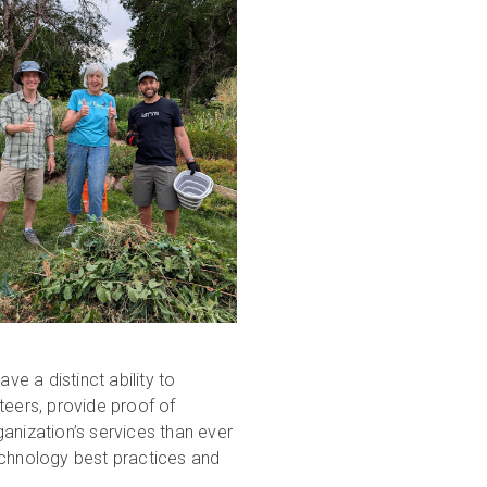
e a distinct ability to
teers, provide proof of
anization’s services than ever
echnology best practices and