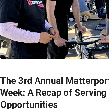
The 3rd Annual Matterpor
Week: A Recap of Serving
Opportunities