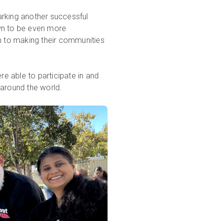
arking another successful
rown to be even more
on to making their communities
e able to participate in and
around the world.