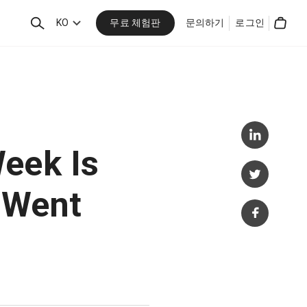
무료 체험판
검
KO
문의하기
로그인
Cart
색
eek Is
t Went