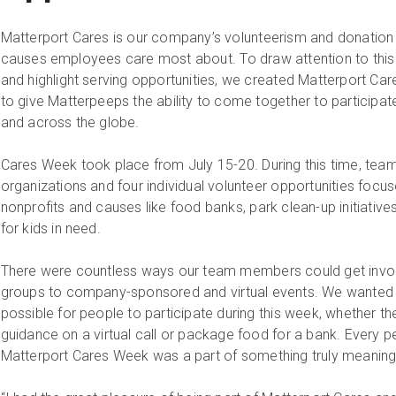
Matterport Cares is our company’s volunteerism and donatio
causes employees care most about. To draw attention to this 
and highlight serving opportunities, we created Matterport Ca
to give Matterpeeps the ability to come together to participat
and across the globe.
Cares Week took place from July 15-20. During this time, te
organizations and four individual volunteer opportunities focu
nonprofits and causes like food banks, park clean-up initiativ
for kids in need.
There were countless ways our team members could get involv
groups to company-sponsored and virtual events. We wanted 
possible for people to participate during this week, whether t
guidance on a virtual call or package food for a bank. Every 
Matterport Cares Week was a part of something truly meaningf