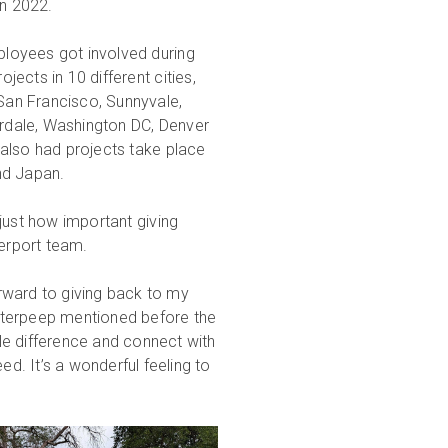
in 2022.
ployees got involved during
ojects in 10 different cities,
 San Francisco, Sunnyvale,
erdale, Washington DC, Denver
lso had projects take place
d Japan.
just how important giving
terport team.
rward to giving back to my
tterpeep mentioned before the
le difference and connect with
. It’s a wonderful feeling to