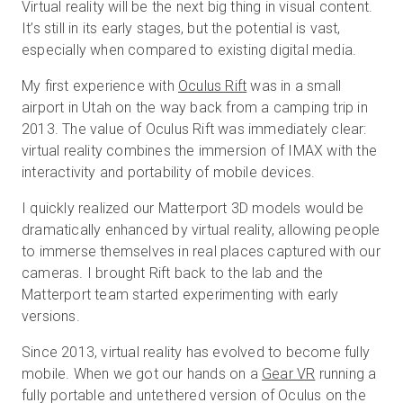
Virtual reality will be the next big thing in visual content.
It’s still in its early stages, but the potential is vast,
especially when compared to existing digital media.
무료 체험판
My first experience with
Oculus Rift
was in a small
airport in Utah on the way back from a camping trip in
영업:
+65 6797 8416
2013. The value of Oculus Rift was immediately clear:
virtual reality combines the immersion of IMAX with the
KO
interactivity and portability of mobile devices.
I quickly realized our Matterport 3D models would be
dramatically enhanced by virtual reality, allowing people
to immerse themselves in real places captured with our
cameras. I brought Rift back to the lab and the
Matterport team started experimenting with early
versions.
Since 2013, virtual reality has evolved to become fully
mobile. When we got our hands on a
Gear VR
running a
fully portable and untethered version of Oculus on the