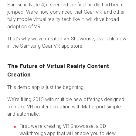
Samsung Note 4
, it seemed the final hurdle had been
jumped. We’re now convinced that Gear VR, and other
fully mobile virtual reality tech like it, will drive broad
adoption of VR.
That’s why we’ve created VR Showcase, available now
in the Samsung Gear VR
app store
.
The Future of Virtual Reality Content
Creation
This demo app is just the beginning.
We’re filling 2015 with multiple new offerings designed
to make VR content creation with Matterport simple
and automatic:
First, we’re creating VR Showcase, a 3D
walkthrough app that will enable you to view