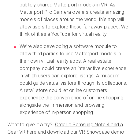
publicly shared Matterport models in VR. As
Matterport Pro Camera owners create amazing
models of places around the world, this app will
allow users to explore these far-away places. We
think of it as a YouTube for virtual reality.
We’re also developing a software module to
allow third parties to use Matterport models in
their own virtual reality apps. A real estate
company could create an interactive experience
in which users can explore listings. A museum
could guide virtual visitors through its collections.
A retail store could let online customers
experience the convenience of online shopping
alongside the immersion and browsing
experience of in-person shopping.
Want to give it a try?
Order a Samsung Note 4 and a
Gear VR here
and download our VR Showcase demo