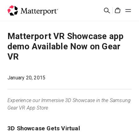
Skip
검
to
Cart
색
main
content
솔루션
Matterport VR Showcase app
demo Available Now on Gear
제품
VR
가격
January 20, 2015
리소스
Experience our Immersive 3D Showcase in the Samsung
새로운 사항
Gear VR App Store
문의하기
3D Showcase Gets Virtual
로그인