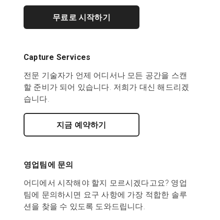
무료로 시작하기
Capture Services
전문 기술자가 언제 어디서나 모든 공간을 스캔
할 준비가 되어 있습니다. 저희가 대신 해드리겠
습니다.
지금 예약하기
영업팀에 문의
어디에서 시작해야 할지 모르시겠다고요? 영업
팀에 문의하시면 요구 사항에 가장 적합한 솔루
션을 찾을 수 있도록 도와드립니다.