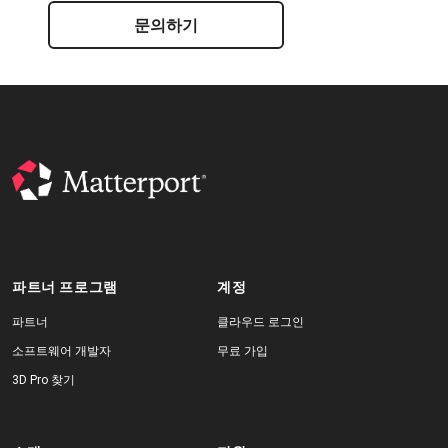
문의하기
파트너 프로그램
계정
파트너
클라우드 로그인
소프트웨어 개발자
무료 가입
3D Pro 찾기