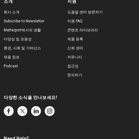
소개
지원
회사 소개
도움말 센터 방문하기
Subscribe to Newsletter
지원 FAQ
Matterport에서의 생활
콘텐츠 라이브러리
다양성 및 포용성
제품 등록
환경, 사회 및 거버넌스
신뢰 센터
채용 정보
커뮤니티
Podcast
접근성
문의하기
다양한 소식을 만나보세요!
Need Help?