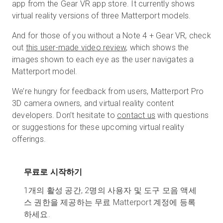
app from the Gear VR app store. It currently shows
virtual reality versions of three Matterport models.
And for those of you without a Note 4 + Gear VR, check
out
this user-made video review
, which shows the
images shown to each eye as the user navigates a
Matterport model.
We’re hungry for feedback from users, Matterport Pro
3D camera owners, and virtual reality content
developers. Don’t hesitate to
contact us
with questions
or suggestions for these upcoming virtual reality
offerings.
무료로 시작하기
1개의 활성 공간, 2명의 사용자 및 도구 모음 액세
스 권한을 제공하는 무료 Matterport 계정에 등록
하세요.