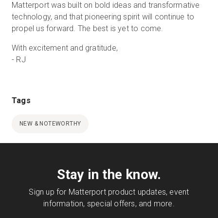
Matterport was built on bold ideas and transformative
technology, and that pioneering spirit will continue to
propel us forward. The best is yet to come.
With excitement and gratitude,
- RJ
Tags
NEW & NOTEWORTHY
Stay in the know.
Sign up for Matterport product updates, event
information, special offers, and more.