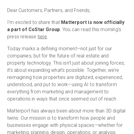
Dear Customers, Partners, and Friends,
I’m excited to share that
Matterport is now officially
무료 체험판
a part of CoStar Group
. You can read this morning’s
press release
here
.
영업:
+65 6797 8416
Today marks a defining moment—not just for our
KO
companies, but for the future of real estate and
property technology. This isn’t just about joining forces;
it’s about expanding what’s possible. Together, we’re
reimagining how properties are digitized, experienced,
understood, and put to work—using AI to transform
everything from marketing and management to
operations in ways that once seemed out of reach.
Matterport has always been about more than 3D digital
twins. Our mission is to transform how people and
businesses engage with physical spaces—whether for
marketing, planning, design, operations, or analysis.