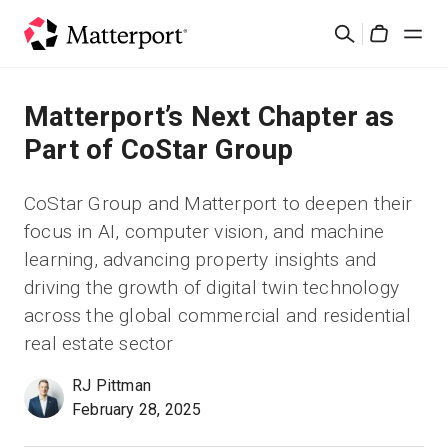
Skip
검
to
Cart
색
main
content
솔루션
Matterport’s Next Chapter as
Part of CoStar Group
제품
CoStar Group and Matterport to deepen their
가격
focus in AI, computer vision, and machine
learning, advancing property insights and
리소스
driving the growth of digital twin technology
across the global commercial and residential
새로운 사항
real estate sector
RJ Pittman
문의하기
February 28, 2025
로그인