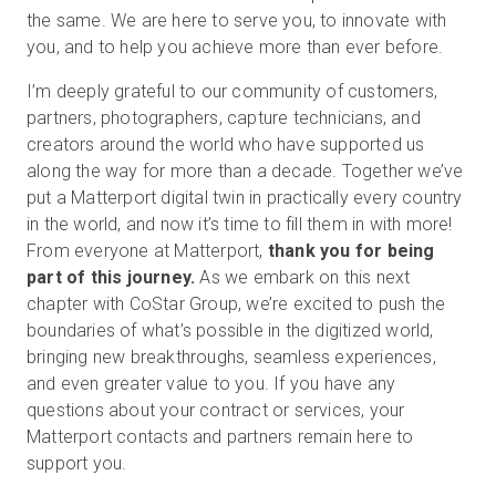
the same. We are here to serve you, to innovate with
you, and to help you achieve more than ever before.
I’m deeply grateful to our community of customers,
partners, photographers, capture technicians, and
creators around the world who have supported us
along the way for more than a decade. Together we’ve
put a Matterport digital twin in practically every country
in the world, and now it’s time to fill them in with more!
From everyone at Matterport,
thank you for being
part of this journey.
As we embark on this next
chapter with CoStar Group, we’re excited to push the
boundaries of what’s possible in the digitized world,
bringing new breakthroughs, seamless experiences,
and even greater value to you. If you have any
questions about your contract or services, your
Matterport contacts and partners remain here to
support you.