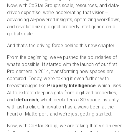
Now, with CoStar Group’s scale, resources, and data-
driven expertise, we’re accelerating that vision—
advancing AI-powered insights, optimizing workflows,
and revolutionizing digital property intelligence on a
global scale.
And that’s the driving force behind this new chapter.
From the beginning, we’ve pushed the boundaries of
what’s possible. It started with the launch of our first
Pro camera in 2014, transforming how spaces are
captured. Today, we’re taking it even further with
breakthroughs like
Property Intelligence
, which uses
AI to extract deep insights from digitized properties,
and
defurnish
, which declutters a 3D space instantly
with just a click. Innovation has always been at the
heart of Matterport, and we’re just getting started.
Now, with CoStar Group, we are taking that vision even