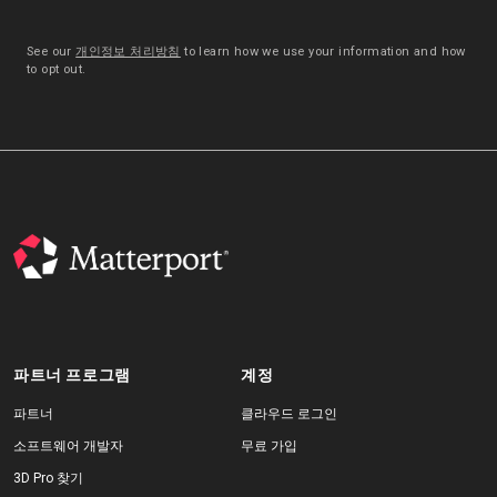
See our
개인정보 처리방침
to learn how we use your information and how
to opt out.
파트너 프로그램
계정
파트너
클라우드 로그인
소프트웨어 개발자
무료 가입
3D Pro 찾기