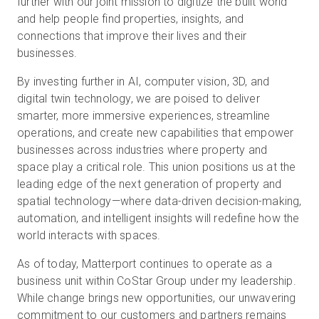
further with our joint mission to digitize the built world
and help people find properties, insights, and
connections that improve their lives and their
businesses.
By investing further in AI, computer vision, 3D, and
digital twin technology, we are poised to deliver
smarter, more immersive experiences, streamline
operations, and create new capabilities that empower
businesses across industries where property and
space play a critical role. This union positions us at the
leading edge of the next generation of property and
spatial technology—where data-driven decision-making,
automation, and intelligent insights will redefine how the
world interacts with spaces.
As of today, Matterport continues to operate as a
business unit within CoStar Group under my leadership.
While change brings new opportunities, our unwavering
commitment to our customers and partners remains