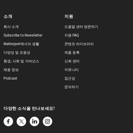
소개
지원
회사 소개
도움말 센터 방문하기
Subscribe to Newsletter
지원 FAQ
Matterport에서의 생활
콘텐츠 라이브러리
다양성 및 포용성
제품 등록
환경, 사회 및 거버넌스
신뢰 센터
채용 정보
커뮤니티
Podcast
접근성
문의하기
다양한 소식을 만나보세요!