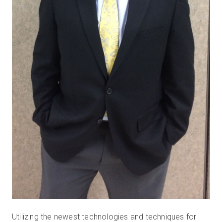
Utilizing the newest technologies and techniques for