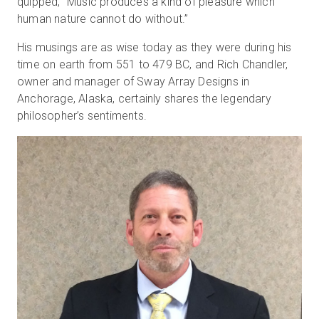
quipped, “Music produces a kind of pleasure which
human nature cannot do without.”
His musings are as wise today as they were during his
무료 체험판
time on earth from 551 to 479 BC, and Rich Chandler,
owner and manager of Sway Array Designs in
영업:
+65 6797 8416
Anchorage, Alaska, certainly shares the legendary
philosopher’s sentiments.
KO