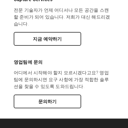
전문 기술자가 언제 어디서나 모든 공간을 스캔
할 준비가 되어 있습니다. 저희가 대신 해드리겠
습니다.
지금 예약하기
영업팀에 문의
어디에서 시작해야 할지 모르시겠다고요? 영업
팀에 문의하시면 요구 사항에 가장 적합한 솔루
션을 찾을 수 있도록 도와드립니다.
문의하기