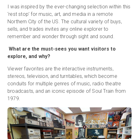
I was inspired by the ever-changing selection within this
‘rest stop’ for music, art, and media in a remote
Northern City of the US. The cultural variety of buys,
sells, and trades invites any online explorer to
remember and wonder through sight and sound.
What are the must-sees you want visitors to
explore, and why?
Viewer favorites are the interactive instruments,
stereos, television, and turntables, which become
conduits for multiple genres of music, radio theatre
broadcasts, and an iconic episode of Soul Train from
1979.