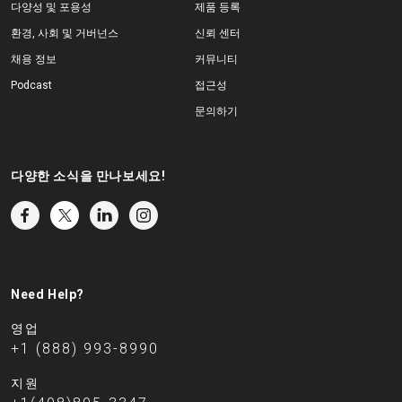
다양성 및 포용성
제품 등록
환경, 사회 및 거버넌스
신뢰 센터
채용 정보
커뮤니티
Podcast
접근성
문의하기
다양한 소식을 만나보세요!
Need Help?
영업
+1 (888) 993-8990
지원