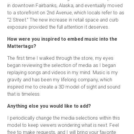
in downtown Fairbanks, Alaska, and eventually moved
to a storefront on 2nd Avenue, which locals refer to as
“2 Street.” The new increase in retail space and curb
exposure provided the full attention it deserves.
How were you inspired to embed music into the
Mattertags?
The first time I walked through the store, my eyes
began reviewing the selection of media as I began
replaying songs and videos in my mind. Music is my
gravity and has been my lifelong company, which
inspired me to create a 3D model of sight and sound
that is timeless.
Anything else you would like to add?
I periodically change the media selections within this
model to keep viewers wondering what is next. Feel
free to make requests, and I will bring your favorite