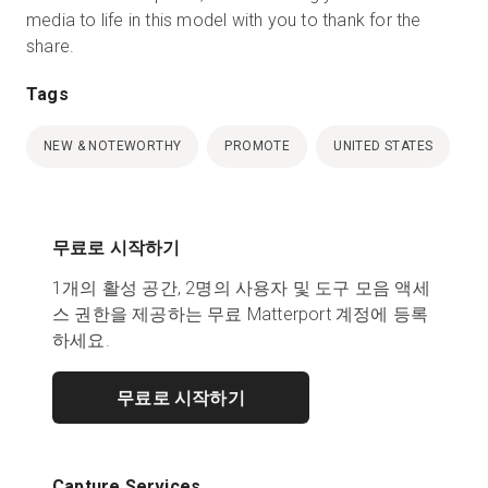
media to life in this model with you to thank for the
share.
Tags
NEW & NOTEWORTHY
PROMOTE
UNITED STATES
무료로 시작하기
1개의 활성 공간, 2명의 사용자 및 도구 모음 액세
스 권한을 제공하는 무료 Matterport 계정에 등록
하세요.
무료로 시작하기
Capture Services