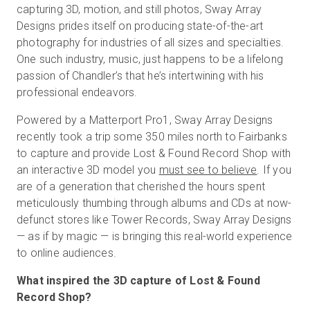
capturing 3D, motion, and still photos, Sway Array
Designs prides itself on producing state-of-the-art
photography for industries of all sizes and specialties.
One such industry, music, just happens to be a lifelong
passion of Chandler’s that he’s intertwining with his
professional endeavors.
Powered by a Matterport Pro1, Sway Array Designs
recently took a trip some 350 miles north to Fairbanks
to capture and provide Lost & Found Record Shop with
an interactive 3D model you
must see to believe
. If you
are of a generation that cherished the hours spent
meticulously thumbing through albums and CDs at now-
defunct stores like Tower Records, Sway Array Designs
— as if by magic — is bringing this real-world experience
to online audiences.
What inspired the 3D capture of Lost & Found
Record Shop?