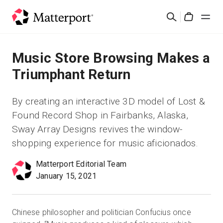
Skip
검
to
Cart
색
main
content
솔루션
Music Store Browsing Makes a
Triumphant Return
제품
By creating an interactive 3D model of Lost &
가격
Found Record Shop in Fairbanks, Alaska,
Sway Array Designs revives the window-
리소스
shopping experience for music aficionados.
Matterport Editorial Team
새로운 사항
January 15, 2021
문의하기
Chinese philosopher and politician Confucius once
로그인