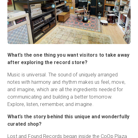
What’s the one thing you want visitors to take away
after exploring the record store?
Music is universal. The sound of uniquely arranged
notes with harmony and rhythm makes us feel, move,
and imagine, which are all the ingredients needed for
communicating and building a better tomorrow.
Explore, listen, remember, and imagine.
What’s the story behind this unique and wonderfully
curated shop?
Lost and Found Records began inside the CoOp Plaza