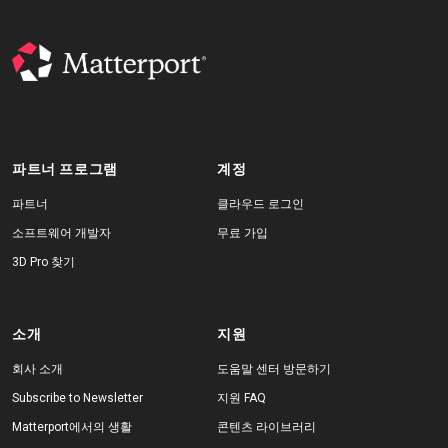
파트너 프로그램
계정
파트너
클라우드 로그인
소프트웨어 개발자
무료 가입
3D Pro 찾기
소개
지원
회사 소개
도움말 센터 방문하기
Subscribe to Newsletter
지원 FAQ
Matterport에서의 생활
콘텐츠 라이브러리