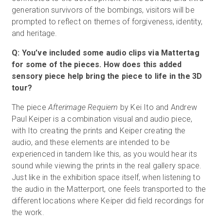
generation survivors of the bombings, visitors will be
prompted to reflect on themes of forgiveness, identity,
and heritage.
Q: You’ve included some audio clips via Mattertag
for some of the pieces. How does this added
sensory piece help bring the piece to life in the 3D
tour?
The piece
Afterimage Requiem
by Kei Ito and Andrew
Paul Keiper is a combination visual and audio piece,
with Ito creating the prints and Keiper creating the
audio, and these elements are intended to be
experienced in tandem like this, as you would hear its
sound while viewing the prints in the real gallery space.
Just like in the exhibition space itself, when listening to
the audio in the Matterport, one feels transported to the
different locations where Keiper did field recordings for
the work.