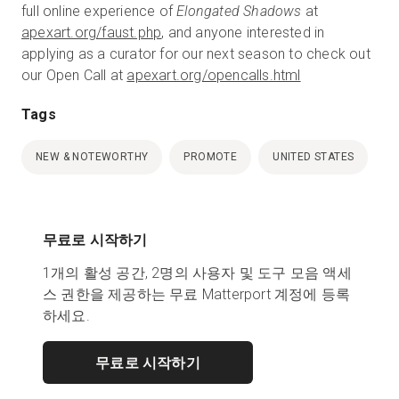
full online experience of
Elongated Shadows
at
apexart.org/faust.php
, and anyone interested in
applying as a curator for our next season to check out
our Open Call at
apexart.org/opencalls.html
Tags
NEW & NOTEWORTHY
PROMOTE
UNITED STATES
무료로 시작하기
1개의 활성 공간, 2명의 사용자 및 도구 모음 액세
스 권한을 제공하는 무료 Matterport 계정에 등록
하세요.
무료로 시작하기