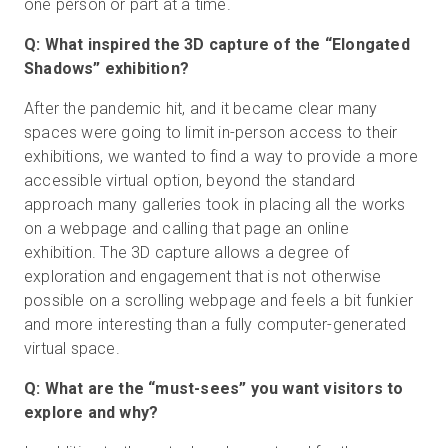
one person or part at a time.
Q: What inspired the 3D capture of the “Elongated
Shadows” exhibition?
After the pandemic hit, and it became clear many
spaces were going to limit in-person access to their
exhibitions, we wanted to find a way to provide a more
accessible virtual option, beyond the standard
approach many galleries took in placing all the works
on a webpage and calling that page an online
exhibition. The 3D capture allows a degree of
exploration and engagement that is not otherwise
possible on a scrolling webpage and feels a bit funkier
and more interesting than a fully computer-generated
virtual space.
Q: What are the “must-sees” you want visitors to
explore and why?