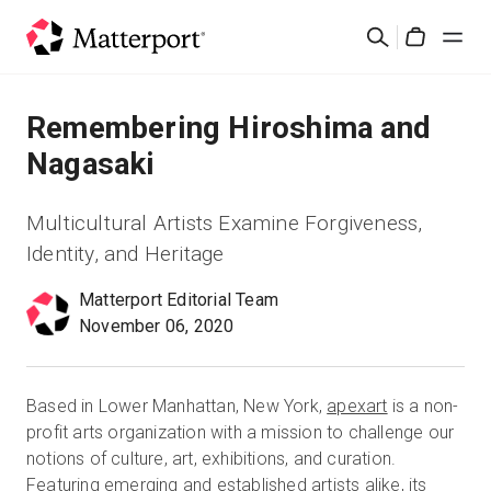
Skip
검
to
Cart
색
main
content
솔루션
Remembering Hiroshima and
Nagasaki
제품
Multicultural Artists Examine Forgiveness,
가격
Identity, and Heritage
Matterport Editorial Team
리소스
November 06, 2020
새로운 사항
Based in Lower Manhattan, New York,
apexart
is a non-
문의하기
profit arts organization with a mission to challenge our
notions of culture, art, exhibitions, and curation.
Featuring emerging and established artists alike, its
로그인