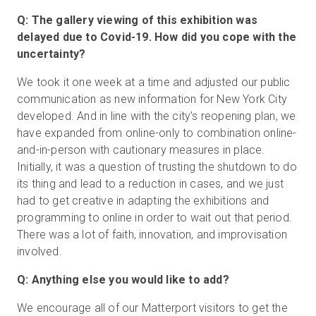
Q: The gallery viewing of this exhibition was
delayed due to Covid-19. How did you cope with the
uncertainty?
We took it one week at a time and adjusted our public
communication as new information for New York City
developed. And in line with the city’s reopening plan, we
have expanded from online-only to combination online-
and-in-person with cautionary measures in place.
Initially, it was a question of trusting the shutdown to do
its thing and lead to a reduction in cases, and we just
had to get creative in adapting the exhibitions and
programming to online in order to wait out that period.
There was a lot of faith, innovation, and improvisation
involved.
Q: Anything else you would like to add?
We encourage all of our Matterport visitors to get the