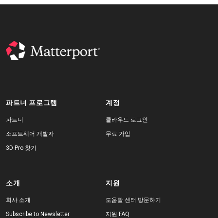
파트너 프로그램
계정
파트너
클라우드 로그인
소프트웨어 개발자
무료 가입
3D Pro 찾기
소개
지원
회사 소개
도움말 센터 방문하기
Subscribe to Newsletter
지원 FAQ