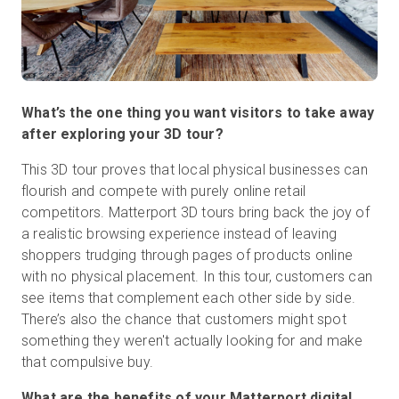
What’s the one thing you want visitors to take away
after exploring your 3D tour?
This 3D tour proves that local physical businesses can
flourish and compete with purely online retail
competitors. Matterport 3D tours bring back the joy of
a realistic browsing experience instead of leaving
shoppers trudging through pages of products online
with no physical placement. In this tour, customers can
see items that complement each other side by side.
There’s also the chance that customers might spot
something they weren't actually looking for and make
that compulsive buy.
What are the benefits of your Matterport digital