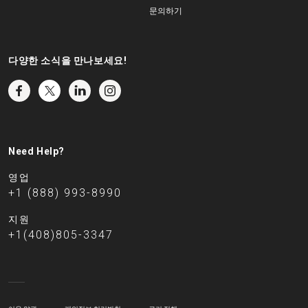
문의하기
다양한 소식을 만나보세요!
Need Help?
영업
+1 (888) 993-8990
지원
+1(408)805-3347