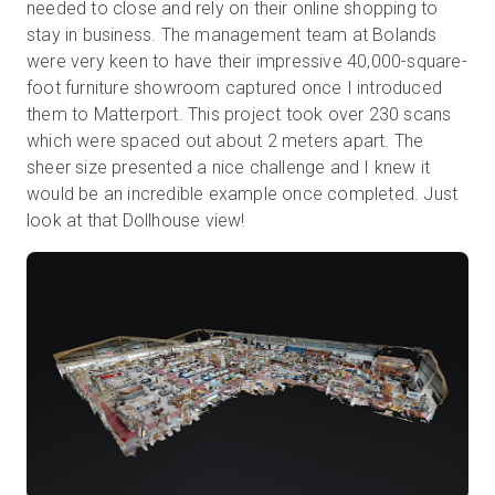
needed to close and rely on their online shopping to
stay in business. The management team at Bolands
were very keen to have their impressive 40,000-square-
foot furniture showroom captured once I introduced
them to Matterport. This project took over 230 scans
which were spaced out about 2 meters apart. The
sheer size presented a nice challenge and I knew it
would be an incredible example once completed. Just
look at that Dollhouse view!