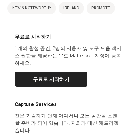
NEW & NOTEWORTHY
IRELAND
PROMOTE
무료로 시작하기
1개의 활성 공간, 2명의 사용자 및 도구 모음 액세
스 권한을 제공하는 무료 Matterport 계정에 등록
하세요.
무료로 시작하기
Capture Services
전문 기술자가 언제 어디서나 모든 공간을 스캔
할 준비가 되어 있습니다. 저희가 대신 해드리겠
습니다.