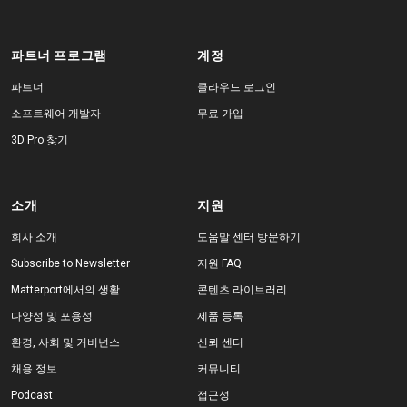
파트너 프로그램
계정
파트너
클라우드 로그인
소프트웨어 개발자
무료 가입
3D Pro 찾기
소개
지원
회사 소개
도움말 센터 방문하기
Subscribe to Newsletter
지원 FAQ
Matterport에서의 생활
콘텐츠 라이브러리
다양성 및 포용성
제품 등록
환경, 사회 및 거버넌스
신뢰 센터
채용 정보
커뮤니티
Podcast
접근성