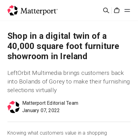
Skip
검
to
Cart
색
main
content
솔루션
Shop in a digital twin of a
40,000 square foot furniture
제품
showroom in Ireland
가격
LeftOrbit Multimedia brings customers back
into Bolands of Gorey to make their furnishing
리소스
selections virtually
새로운 사항
Matterport Editorial Team
January 07, 2022
문의하기
Knowing what customers value in a shopping
로그인