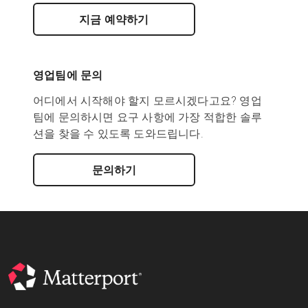
지금 예약하기
영업팀에 문의
어디에서 시작해야 할지 모르시겠다고요? 영업
팀에 문의하시면 요구 사항에 가장 적합한 솔루
션을 찾을 수 있도록 도와드립니다.
문의하기