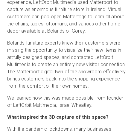
experience, LeftOrbit Multimedia used Matterport to
capture an enormous furniture store in Ireland. Virtual
customers can pop open Mattertags to learn all about
무료 체험판
the chairs, tables, ottomans, and various other home
decor available at Bolands of Gorey.
영업:
+65 6797 8416
Bolands furniture experts knew their customers were
missing the opportunity to visualize their new items in
KO
artfully designed spaces, and contacted LeftOrbit
Multimedia to create an entirely new visitor connection.
The Matterport digital twin of the showroom effectively
brings customers back into the shopping experience
from the comfort of their own homes.
We learned how this was made possible from founder
of LeftOrbit Multimedia, Israel Wheatley.
What inspired the 3D capture of this space?
With the pandemic lockdowns, many businesses