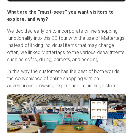
What are the “must-sees” you want visitors to
explore, and why?
We decided early on to incorporate online shopping
functionality into this 3D tour with the use of Mattertags.
Instead of linking individual items that may change
often, we linked Mattertags to the various departments
such as sofas, dining, carpets, and bedding.
In this way the customer has the best of both worlds:
the convenience of online shopping with an
adventurous browsing experience in this huge store.