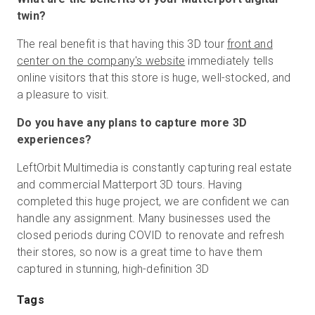
twin?
The real benefit is that having this 3D tour
front and
center on the company's website
immediately tells
online visitors that this store is huge, well-stocked, and
a pleasure to visit.
Do you have any plans to capture more 3D
experiences?
LeftOrbit Multimedia is constantly capturing real estate
and commercial Matterport 3D tours. Having
completed this huge project, we are confident we can
handle any assignment. Many businesses used the
closed periods during COVID to renovate and refresh
their stores, so now is a great time to have them
captured in stunning, high-definition 3D
Tags