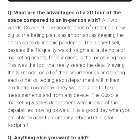
Q: What are the advantages of a 3D tour of the
space compared to an in-person visit?
A: Two
words, Covid-19. The acceleration of creating a new
digital marketing plan is as important as keeping the
doors open during this pandemic. The biggest sell,
besides the 4K quality walkthrough and a plethora of
marketing assets, for our client, is the measuring tool.
This was the tool that really sealed the deal. Viewing
the 3D model on all of their smartphones and texting
each other or texting each department within their
production company. They were all able to take
measurements and from any device. The Quixote
marketing & sales department were in awe of the
capabilities moving forward. It is a good day when you
are able to assist a company rebrand its digital
footprint!
Q: Anything else you want to add?