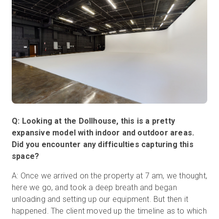
Q: Looking at the Dollhouse, this is a pretty
expansive model with indoor and outdoor areas.
Did you encounter any difficulties capturing this
space?
A: Once we arrived on the property at 7 am, we thought,
here we go, and took a deep breath and began
unloading and setting up our equipment. But then it
happened. The client moved up the timeline as to which