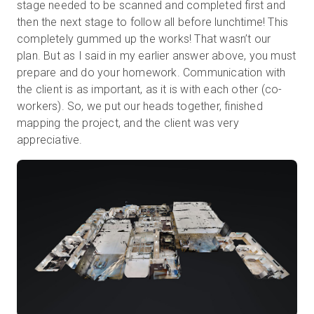
stage needed to be scanned and completed first and
then the next stage to follow all before lunchtime! This
completely gummed up the works! That wasn’t our
plan. But as I said in my earlier answer above, you must
prepare and do your homework. Communication with
the client is as important, as it is with each other (co-
workers). So, we put our heads together, finished
mapping the project, and the client was very
appreciative.