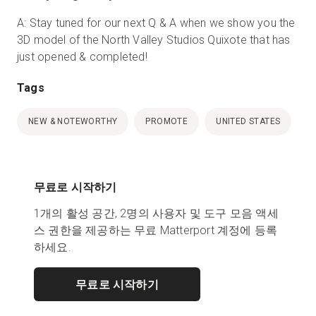
A: Stay tuned for our next Q & A when we show you the
3D model of the North Valley Studios Quixote that has
just opened & completed!
Tags
NEW & NOTEWORTHY
PROMOTE
UNITED STATES
무료로 시작하기
1개의 활성 공간, 2명의 사용자 및 도구 모음 액세
스 권한을 제공하는 무료 Matterport 계정에 등록
하세요.
무료로 시작하기