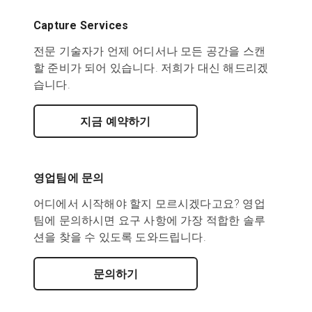
Capture Services
전문 기술자가 언제 어디서나 모든 공간을 스캔
할 준비가 되어 있습니다. 저희가 대신 해드리겠
습니다.
지금 예약하기
영업팀에 문의
어디에서 시작해야 할지 모르시겠다고요? 영업
팀에 문의하시면 요구 사항에 가장 적합한 솔루
션을 찾을 수 있도록 도와드립니다.
문의하기