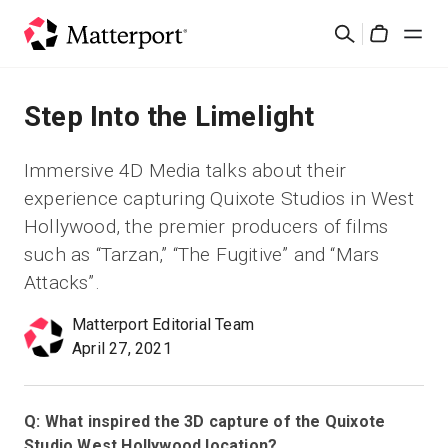
Skip
검
to
Cart
색
main
content
솔루션
Step Into the Limelight
제품
Immersive 4D Media talks about their
experience capturing Quixote Studios in West
가격
Hollywood, the premier producers of films
such as “Tarzan,” “The Fugitive” and “Mars
리소스
Attacks”.
Matterport Editorial Team
새로운 사항
April 27, 2021
문의하기
Q: What inspired the 3D capture of the Quixote
Studio West Hollywood location?
로그인