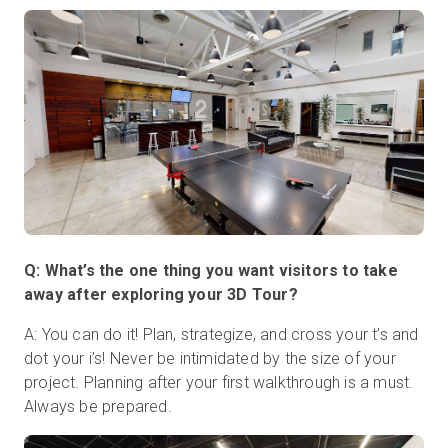
Q: What’s the one thing you want visitors to take
away after exploring your 3D Tour?
A: You can do it! Plan, strategize, and cross your t’s and
dot your i’s! Never be intimidated by the size of your
project. Planning after your first walkthrough is a must.
Always be prepared.