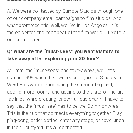
A: We were contacted by Quixote Studios through one
of our company email campaigns to film studios. And
무료 체험판
what prompted this, well, we live in Los Angeles. It is
the epicenter and heartbeat of the film world. Quixote is
our dream client!
영업:
+65 6797 8416
Q: What are the “must-sees” you want visitors to
KO
take away after exploring your 3D tour?
A: Hmm, the “must-sees” and take-aways, well let’s
start in 1999 when the owners built Quixote Studios in
West Hollywood. Purchasing the surrounding land,
adding more rooms, and adding to the state-of-the-art
facilities, while creating its own unique charm, I have to
say that the “must-see” has to be the Common Area.
This is the hub that connects everything together. Play
ping-pong, order coffee, enter any stage, or have lunch
in their Courtyard. It’s all connected.