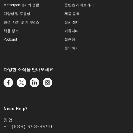
Matterport에서의 생활
콘텐츠 라이브러리
다양성 및 포용성
제품 등록
환경, 사회 및 거버넌스
신뢰 센터
채용 정보
커뮤니티
Podcast
접근성
문의하기
다양한 소식을 만나보세요!
Need Help?
영업
+1 (888) 993-8990