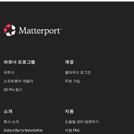
파트너 프로그램
계정
파트너
클라우드 로그인
소프트웨어 개발자
무료 가입
3D Pro 찾기
소개
지원
회사 소개
도움말 센터 방문하기
Subscribe to Newsletter
지원 FAQ