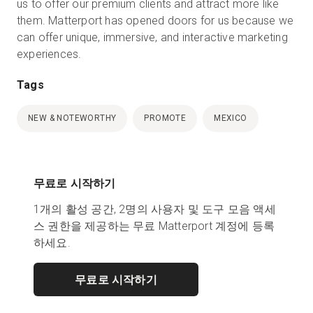
us to offer our premium clients and attract more like
them. Matterport has opened doors for us because we
can offer unique, immersive, and interactive marketing
experiences.
Tags
NEW & NOTEWORTHY
PROMOTE
MEXICO
무료로 시작하기
1개의 활성 공간, 2명의 사용자 및 도구 모음 액세
스 권한을 제공하는 무료 Matterport 계정에 등록
하세요.
무료로 시작하기