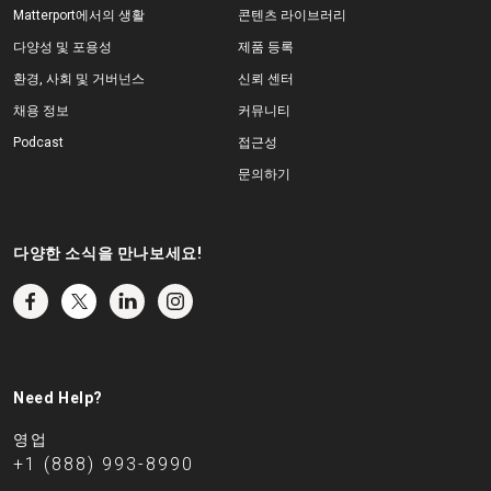
Matterport에서의 생활
콘텐츠 라이브러리
다양성 및 포용성
제품 등록
환경, 사회 및 거버넌스
신뢰 센터
채용 정보
커뮤니티
Podcast
접근성
문의하기
다양한 소식을 만나보세요!
Need Help?
영업
+1 (888) 993-8990