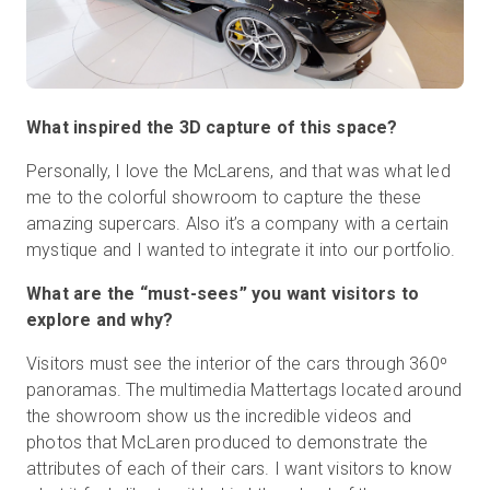
What inspired the 3D capture of this space?
Personally, I love the McLarens, and that was what led
me to the colorful showroom to capture the these
amazing supercars. Also it’s a company with a certain
mystique and I wanted to integrate it into our portfolio.
What are the “must-sees” you want visitors to
explore and why?
Visitors must see the interior of the cars through 360º
panoramas. The multimedia Mattertags located around
the showroom show us the incredible videos and
photos that McLaren produced to demonstrate the
attributes of each of their cars. I want visitors to know