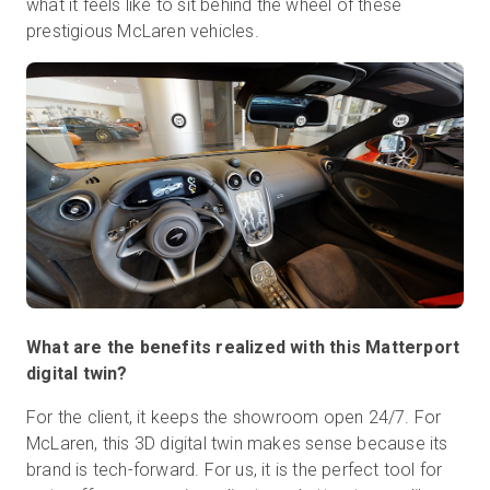
what it feels like to sit behind the wheel of these
prestigious McLaren vehicles.
What are the benefits realized with this Matterport
digital twin?
For the client, it keeps the showroom open 24/7. For
McLaren, this 3D digital twin makes sense because its
brand is tech-forward. For us, it is the perfect tool for