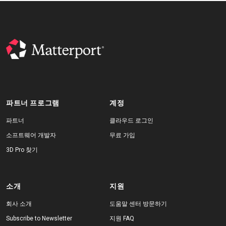
파트너 프로그램
계정
파트너
클라우드 로그인
소프트웨어 개발자
무료 가입
3D Pro 찾기
소개
지원
회사 소개
도움말 센터 방문하기
Subscribe to Newsletter
지원 FAQ