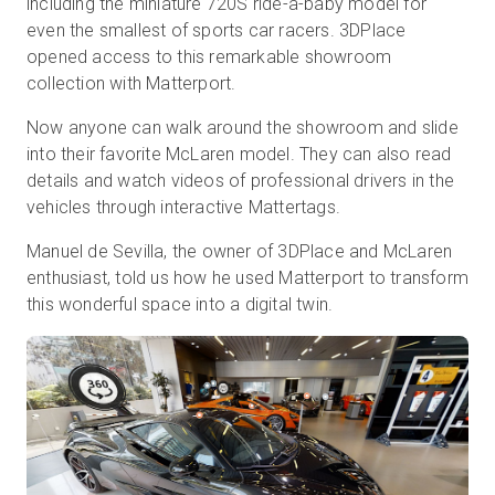
including the miniature 720S ride-a-baby model for
even the smallest of sports car racers. 3DPlace
opened access to this remarkable showroom
collection with Matterport.
무료 체험판
Now anyone can walk around the showroom and slide
영업:
+65 6797 8416
into their favorite McLaren model. They can also read
details and watch videos of professional drivers in the
KO
vehicles through interactive Mattertags.
Manuel de Sevilla, the owner of 3DPlace and McLaren
enthusiast, told us how he used Matterport to transform
this wonderful space into a digital twin.