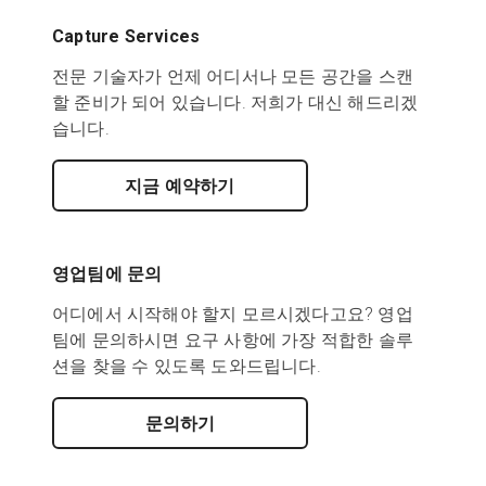
Capture Services
전문 기술자가 언제 어디서나 모든 공간을 스캔
할 준비가 되어 있습니다. 저희가 대신 해드리겠
습니다.
지금 예약하기
영업팀에 문의
어디에서 시작해야 할지 모르시겠다고요? 영업
팀에 문의하시면 요구 사항에 가장 적합한 솔루
션을 찾을 수 있도록 도와드립니다.
문의하기