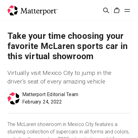
Skip
검
to
Cart
색
main
content
솔루션
Take your time choosing your
favorite McLaren sports car in
제품
this virtual showroom
가격
Virtually visit Mexico City to jump in the
driver’s seat of every amazing vehicle
리소스
Matterport Editorial Team
February 24, 2022
새로운 사항
문의하기
The McLaren showroom in Mexico City features a
stunning collection of supercars in all forms and colors,
로그인