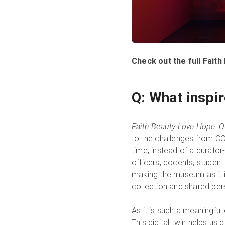
Check out the full Fai
Q: What inspir
Faith Beauty Love Hope: O
to the challenges from COV
time, instead of a curator
officers, docents, studen
making the museum as it 
collection and shared pers
As it is such a meaningful 
This digital twin helps us