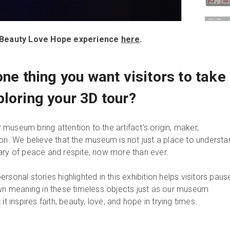
th Beauty Love Hope experience
here
.
one thing you want visitors to take
ploring your 3D tour?
ur museum bring attention to the artifact's origin, maker,
ion. We believe that the museum is not just a place to understa
ary of peace and respite, now more than ever.
rsonal stories highlighted in this exhibition helps visitors paus
own meaning in these timeless objects just as our museum
it inspires faith, beauty, love, and hope in trying times.