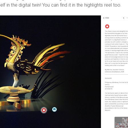
 in the digital twin! You can find it in the highlights reel too.