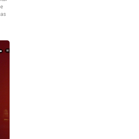
ne
has
l