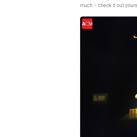
much – check it out yourself