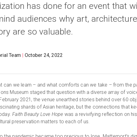
zation has done for an event that wi
mind audiences why art, architecture
ory are so valuable.
orial Team
October 24, 2022
hat can we learn – and what comforts can we take – from the p
ations Museum staged that question with a diverse array of voic
bruary 2021, the venue unearthed stories behind over 60 obj
 fascinating shards of Asian heritage, but the connections that k
today.
Faith Beauty Love Hope
was a revivifying reflection on his
ltural preservation matters to each of us.
o the pandemic became too precious to lose. Matterport’s digi