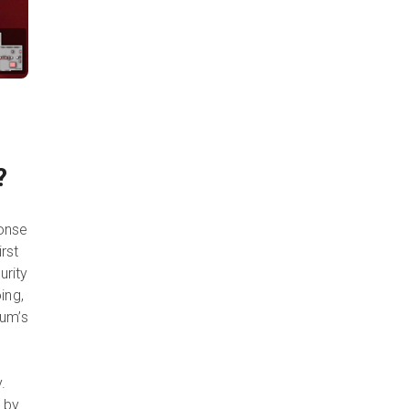
D?
ponse
rst
urity
ing,
eum’s
.
d by