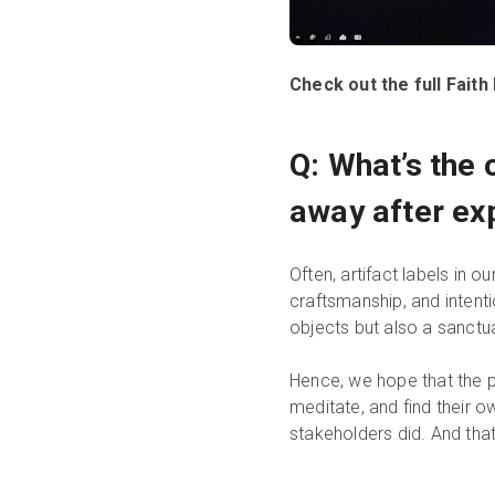
Check out the full Fai
Q: What’s the 
away after ex
Often, artifact labels in o
craftsmanship, and intent
objects but also a sanctu
Hence, we hope that the pe
meditate, and find their 
stakeholders did. And that 