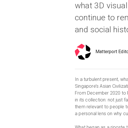
what 3D visuali
continue to re
and social hist
Matterport Edit
In a turbulent present, w
Singapore’s Asian Civiliz
From December 2020 to Fe
in its collection: not just
them relevant to people 
a personal lens on why cu
What began as a riposte t