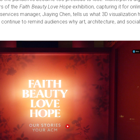
s of the
Faith Beauty Love Hope
exhibition, capturing it for onli
l services manager, Jiaying Chen, tells us what 3D visualization 
l continue to remind audiences why art, architecture, and socia