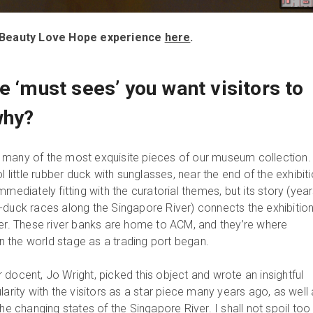
th Beauty Love Hope experience
here
.
e ‘must sees’ you want visitors to
why?
ith many of the most exquisite pieces of our museum collection
l little rubber duck with sunglasses, near the end of the exhibit
mmediately fitting with the curatorial themes, but its story (yea
-duck races along the Singapore River) connects the exhibition
ver. These river banks are home to ACM, and they’re where
 the world stage as a trading port began.
docent, Jo Wright, picked this object and wrote an insightful
larity with the visitors as a star piece many years ago, as well
the changing states of the Singapore River. I shall not spoil too