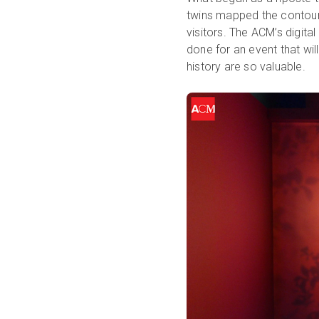
twins mapped the contour
visitors. The ACM’s digita
done for an event that wil
history are so valuable.