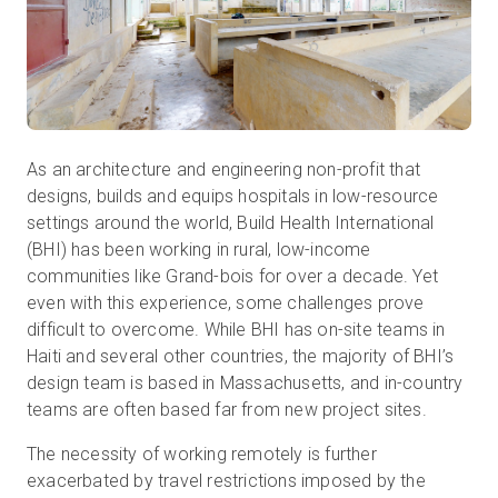
As an architecture and engineering non-profit that
designs, builds and equips hospitals in low-resource
settings around the world, Build Health International
(BHI) has been working in rural, low-income
communities like Grand-bois for over a decade. Yet
even with this experience, some challenges prove
difficult to overcome. While BHI has on-site teams in
Haiti and several other countries, the majority of BHI’s
design team is based in Massachusetts, and in-country
teams are often based far from new project sites.
The necessity of working remotely is further
exacerbated by travel restrictions imposed by the