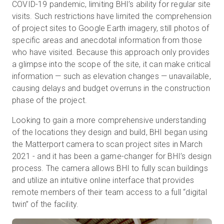
COVID-19 pandemic, limiting BHI’s ability for regular site
visits. Such restrictions have limited the comprehension
of project sites to Google Earth imagery, still photos of
specific areas and anecdotal information from those
who have visited. Because this approach only provides
a glimpse into the scope of the site, it can make critical
information — such as elevation changes — unavailable,
causing delays and budget overruns in the construction
phase of the project.
Looking to gain a more comprehensive understanding
of the locations they design and build, BHI began using
the Matterport camera to scan project sites in March
2021 - and it has been a game-changer for BHI’s design
process. The camera allows BHI to fully scan buildings
and utilize an intuitive online interface that provides
remote members of their team access to a full “digital
twin” of the facility.