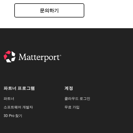
문의하기
파트너 프로그램
계정
파트너
클라우드 로그인
소프트웨어 개발자
무료 가입
3D Pro 찾기