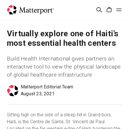
Skip
검
to
Cart
색
main
content
솔루션
Virtually explore one of Haiti’s
most essential health centers
제품
Build Health International gives partners an
가격
interactive tool to view the physical landscape
of global healthcare infrastructure
리소스
Matterport Editorial Team
August 23, 2021
새로운 사항
문의하기
Sitting high on the side of a steep hill in Grand-bois,
Haiti, is the Centre de Sante, St. Vincent de Paul.
로그인
Located on the far western edge of Haiti, bordering the