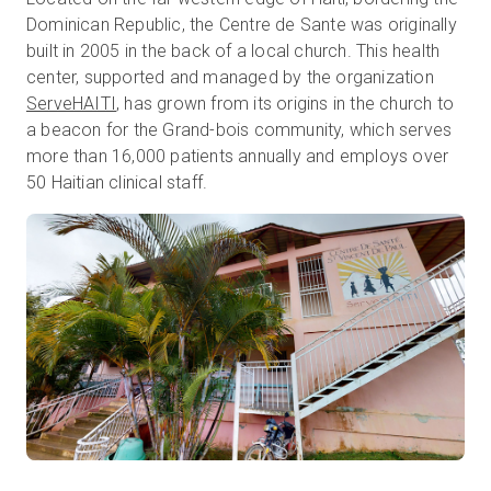
Dominican Republic, the Centre de Sante was originally
built in 2005 in the back of a local church. This health
center, supported and managed by the organization
무료 체험판
ServeHAITI
, has grown from its origins in the church to
a beacon for the Grand-bois community, which serves
영업:
+65 6797 8416
more than 16,000 patients annually and employs over
50 Haitian clinical staff.
KO