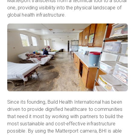
Matterport transcends from a technical tool to a social
one, providing visibility into the physical landscape of
global health infrastructure.
Since its founding, Build Health International has been
driven to provide dignified healthcare to communities
that need it most by working with partners to build the
most sustainable and cost-effective infrastructure
possible. By using the Matterport camera, BHI is able