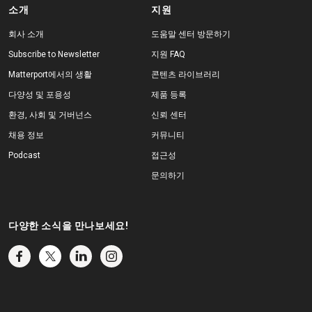
소개
지원
회사 소개
도움말 센터 방문하기
Subscribe to Newsletter
지원 FAQ
Matterport에서의 생활
콘텐츠 라이브러리
다양성 및 포용성
제품 등록
환경, 사회 및 거버넌스
신뢰 센터
채용 정보
커뮤니티
Podcast
접근성
문의하기
다양한 소식을 만나보세요!