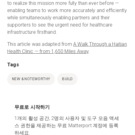
to realize this mission more fully than ever before —
enabling teams to work more accurately and efficiently
while simultaneously enabling partners and their
supporters to see the urgent need for healthcare
infrastructure firsthand.
This article was adapted from
A Walk Through a Haitian
Health Clinic — from 1,650 Miles Away
.
Tags
NEW & NOTEWORTHY
BUILD
무료로 시작하기
1개의 활성 공간, 2명의 사용자 및 도구 모음 액세
스 권한을 제공하는 무료 Matterport 계정에 등록
하세요.