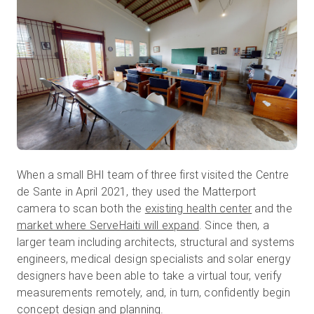
When a small BHI team of three first visited the Centre
de Sante in April 2021, they used the Matterport
camera to scan both the
existing health center
and the
market where ServeHaiti will expand
. Since then, a
larger team including architects, structural and systems
engineers, medical design specialists and solar energy
designers have been able to take a virtual tour, verify
measurements remotely, and, in turn, confidently begin
concept design and planning.