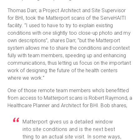
Thomas Darr, a Project Architect and Site Supervisor
for BHI, took the Matterport scans of the ServeHAITI
facility. “I used to have to try to explain existing
conditions with one slightly too close-up photo and my
own descriptions”, shares Darr, “but the Matterport
system allows me to share the conditions and context
fully with team members, speeding up and enhancing
communications, thus letting us focus on the important
work of designing the future of the health centers
where we work.”
One of those remote team members who’s benefitted
from access to Matterport scans is Robert Raymond, a
Healthcare Planner and Architect for BHI. Bob shares,
Matterport gives us a detailed window
into site conditions and is the next best
thing to an actual site visit. In some ways,