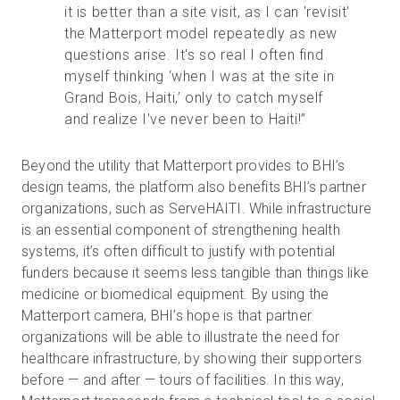
it is better than a site visit, as I can 'revisit'
the Matterport model repeatedly as new
questions arise. It's so real I often find
myself thinking ‘when I was at the site in
Grand Bois, Haiti,’ only to catch myself
and realize I've never been to Haiti!”
Beyond the utility that Matterport provides to BHI’s
design teams, the platform also benefits BHI’s partner
organizations, such as ServeHAITI. While infrastructure
is an essential component of strengthening health
systems, it’s often difficult to justify with potential
funders because it seems less tangible than things like
medicine or biomedical equipment. By using the
Matterport camera, BHI’s hope is that partner
organizations will be able to illustrate the need for
healthcare infrastructure, by showing their supporters
before — and after — tours of facilities. In this way,