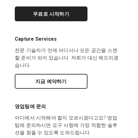
무료로 시작하기
Capture Services
전문 기술자가 언제 어디서나 모든 공간을 스캔
할 준비가 되어 있습니다. 저희가 대신 해드리겠
습니다.
지금 예약하기
영업팀에 문의
어디에서 시작해야 할지 모르시겠다고요? 영업
팀에 문의하시면 요구 사항에 가장 적합한 솔루
션을 찾을 수 있도록 도와드립니다.