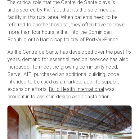
The critical role that the Centre de Sante plays is
underscored by the fact that it’s the sole medical
facility in this rural area. When patients need to be
referred to another hospital, they often have to travel
more than four hours, either into the Dominican
Republic or to Haiti’s capital city of Port-Au-Prince.
As the Centre de Sante has developed over the past 15
years, demand for essential medical services has also
increased. To meet the growing community need,
ServeHAITI purchased an additional building, once
intended to be used as a marketplace. To support
expansion efforts,
Build Health International
was
brought in to assist in design and construction.