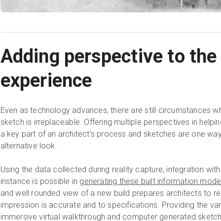
Adding perspective to the 
experience
Even as technology advances, there are still circumstances wh
sketch is irreplaceable. Offering multiple perspectives in helpin
a key part of an architect's process and sketches are one way 
alternative look.
Using the data collected during reality capture, integration w
instance is possible in
generating these built information mode
and well rounded view of a new build prepares architects to rea
impression is accurate and to specifications. Providing the var
immersive virtual walkthrough and computer generated sketchu