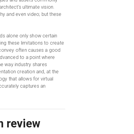
chitect’s ultimate vision.
hy and even video; but these
ods alone only show certain
ng these limitations to create
 convey often causes a good
dvanced to a point where
the way industry shares
entation creation and, at the
 that allows for virtual
accurately captures an
n review