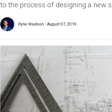
to the process of designing a new 
Ryne Knudson
August 07, 2019