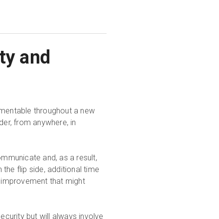
ty and
lementable throughout a new
der, from anywhere, in
ommunicate and, as a result,
he flip side, additional time
or improvement that might
urity but will always involve