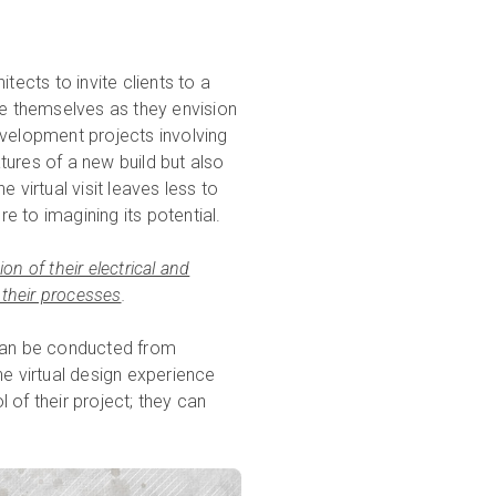
tects to invite clients to a
de themselves as they envision
development projects involving
atures of a new build but also
 virtual visit leaves less to
 to imagining its potential.
n of their electrical and
 their processes
.
 can be conducted from
he virtual design experience
l of their project; they can