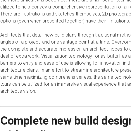
utilized to help convey a comprehensive representation of an ar
There are illustrations and sketches themselves, 2D photograp
options (even when presented together) have their limitations.
Architects that detail new build plans through traditional meth
angles of a project, and one vantage point at a time. Overcomi
the complete and accurate impression an architect hopes to
deal of extra work.
Visualization technology for as-builts
has a
barriers to entry and ease of use is allowing for innovation in 
architecture plans. In an effort to streamline architecture pres
same time maximizing comprehensiveness, the same technology
tours can be utilized for an immersive visual experience that 
architect’s vision.
Complete new build desig