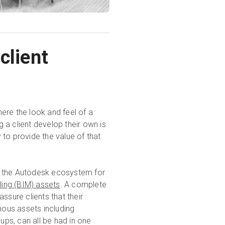
client
ere the look and feel of a
g a client develop their own is
to provide the value of that
ith the Autodesk ecosystem for
ling (BIM) assets
. A complete
ssure clients that their
ious assets including
ps, can all be had in one