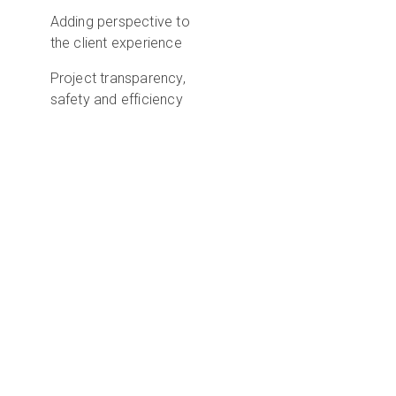
Adding perspective to
the client experience
Project transparency,
safety and efficiency