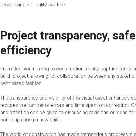
shoot using 3D reality capture.
Project transparency, safe
efficiency
From decision-making to construction, reality capture is imp
build project, allowing for collaboration between any stakehol
centralized fashion.
The transparency and visibility of this visual asset enhances c
reduces the number of errors and time spent on correction. On t
and attention can be given to discussing revisions or ideas f
come up during a new build.
The world of construction has made tremendous progress in sec