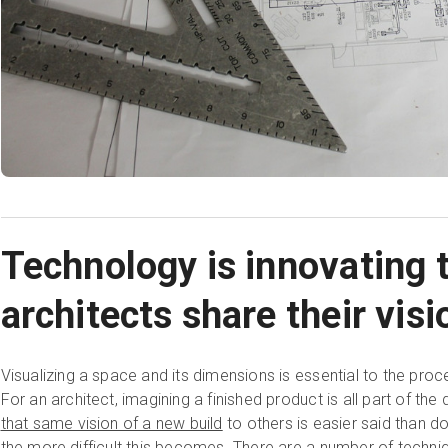
Technology is innovating 
architects share their visi
Visualizing a space and its dimensions is essential to the pro
For an architect, imagining a finished product is all part of th
that same vision of a new build
to others is easier said than do
the more difficult this becomes. There are a number of tech