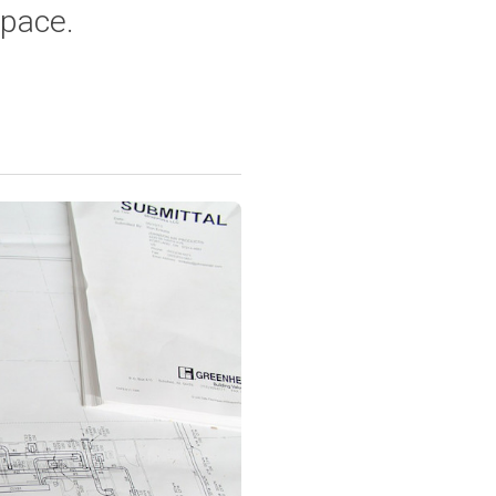
space.