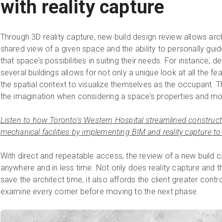
with reality capture
Through 3D reality capture, new build design review allows archi
shared view of a given space and the ability to personally gui
that space’s possibilities in suiting their needs. For instance, 
several buildings allows for not only a unique look at all the fe
the spatial context to visualize themselves as the occupant. The
the imagination when considering a space’s properties and more
Listen to how Toronto's Western Hospital streamlined constructio
mechanical facilities by implementing BIM and reality capture to
With direct and repeatable access, the review of a new build
anywhere and in less time. Not only does reality capture and t
save the architect time, it also affords the client greater contro
examine every corner before moving to the next phase.