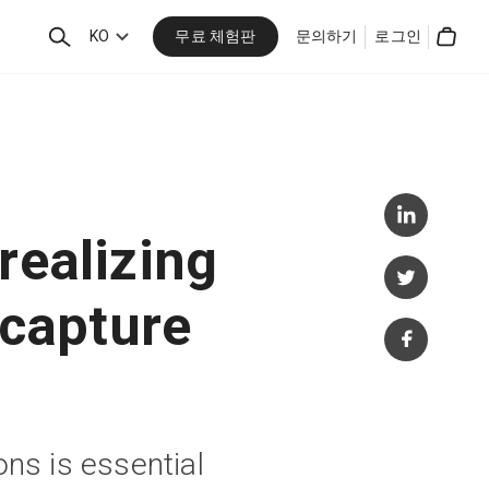
무료 체험판
검
KO
문의하기
로그인
Cart
색
realizing
 capture
ons is essential