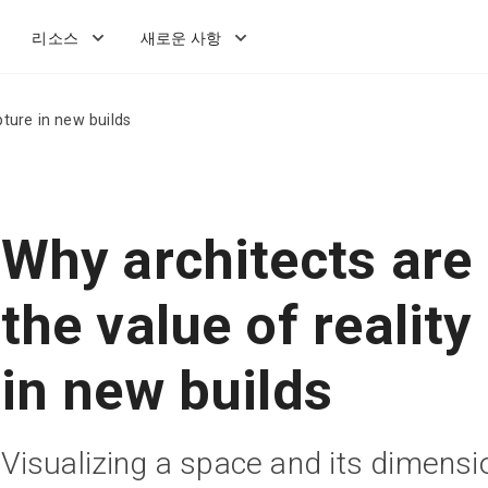
리소스
새로운 사항
pture in new builds
Why architects are 
the value of reality
in new builds
Visualizing a space and its dimensi