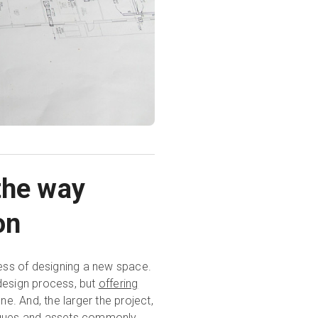
the way
on
cess of designing a new space.
e design process, but
offering
ne. And, the larger the project,
niques and assets commonly