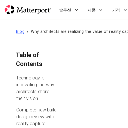
Skip
to
솔루션
제품
가격
main
content
Blog
Why architects are realizing the value of reality ca
Table of
Contents
Technology is
innovating the way
architects share
their vision
Complete new build
design review with
reality capture