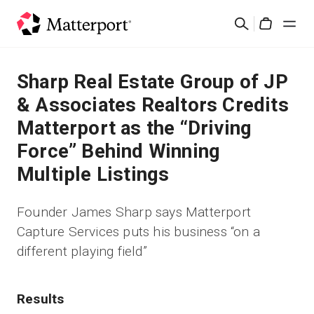
Skip
검
to
Cart
색
main
content
솔루션
Sharp Real Estate Group of JP
& Associates Realtors Credits
제품
Matterport as the “Driving
Force” Behind Winning
가격
Multiple Listings
리소스
Founder James Sharp says Matterport
Capture Services puts his business “on a
새로운 사항
different playing field”
문의하기
Results
로그인