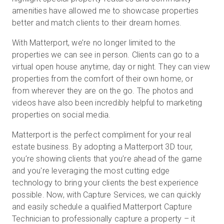
amenities have allowed me to showcase properties
better and match clients to their dream homes.
With Matterport, we’re no longer limited to the
properties we can see in person. Clients can go to a
virtual open house anytime, day or night. They can view
properties from the comfort of their own home, or
from wherever they are on the go. The photos and
videos have also been incredibly helpful to marketing
properties on social media.
Matterport is the perfect compliment for your real
estate business. By adopting a Matterport 3D tour,
you’re showing clients that you’re ahead of the game
and you're leveraging the most cutting edge
technology to bring your clients the best experience
possible. Now, with Capture Services, we can quickly
and easily schedule a qualified Matterport Capture
Technician to professionally capture a property – it