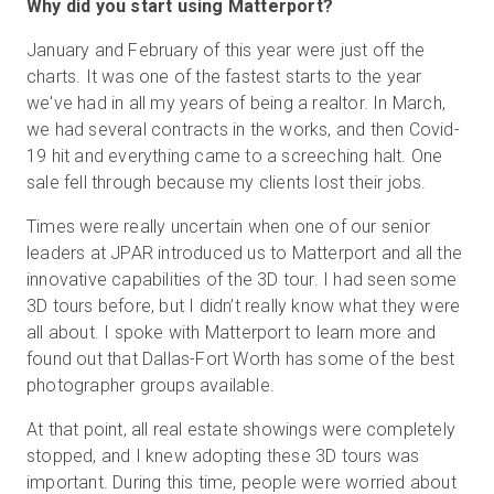
Why did you start using Matterport?
January and February of this year were just off the
charts. It was one of the fastest starts to the year
we've had in all my years of being a realtor. In March,
we had several contracts in the works, and then Covid-
19 hit and everything came to a screeching halt. One
sale fell through because my clients lost their jobs.
Times were really uncertain when one of our senior
leaders at JPAR introduced us to Matterport and all the
innovative capabilities of the 3D tour. I had seen some
3D tours before, but I didn’t really know what they were
all about. I spoke with Matterport to learn more and
found out that Dallas-Fort Worth has some of the best
photographer groups available.
At that point, all real estate showings were completely
stopped, and I knew adopting these 3D tours was
important. During this time, people were worried about