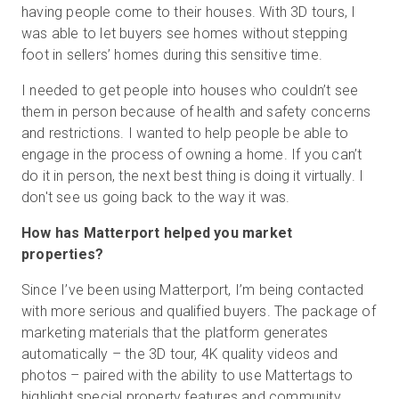
having people come to their houses. With 3D tours, I
was able to let buyers see homes without stepping
foot in sellers’ homes during this sensitive time.
I needed to get people into houses who couldn’t see
them in person because of health and safety concerns
and restrictions. I wanted to help people be able to
engage in the process of owning a home. If you can’t
do it in person, the next best thing is doing it virtually. I
don't see us going back to the way it was.
How has Matterport helped you market
properties?
Since I’ve been using Matterport, I’m being contacted
with more serious and qualified buyers. The package of
marketing materials that the platform generates
automatically – the 3D tour, 4K quality videos and
photos – paired with the ability to use Mattertags to
highlight special property features and community