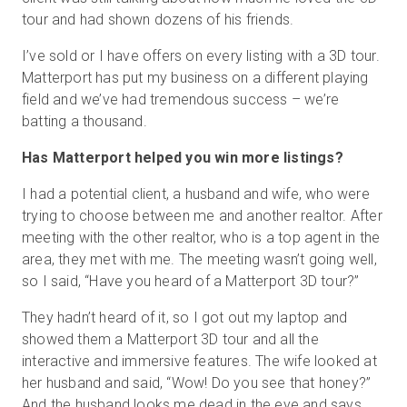
tour and had shown dozens of his friends.
I’ve sold or I have offers on every listing with a 3D tour.
Matterport has put my business on a different playing
field and we’ve had tremendous success – we’re
batting a thousand.
Has Matterport helped you win more listings?
I had a potential client, a husband and wife, who were
trying to choose between me and another realtor. After
meeting with the other realtor, who is a top agent in the
area, they met with me. The meeting wasn’t going well,
so I said, “Have you heard of a Matterport 3D tour?”
They hadn’t heard of it, so I got out my laptop and
showed them a Matterport 3D tour and all the
interactive and immersive features. The wife looked at
her husband and said, “Wow! Do you see that honey?”
And the husband looks me dead in the eye and says,