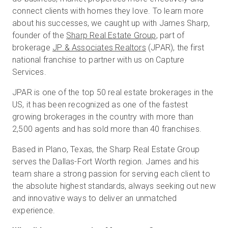
connect clients with homes they love. To learn more
about his successes, we caught up with James Sharp,
founder of the
Sharp Real Estate Group
, part of
brokerage
JP & Associates Realtors
(JPAR), the first
national franchise to partner with us on Capture
Services.
JPAR is one of the top 50 real estate brokerages in the
US, it has been recognized as one of the fastest
growing brokerages in the country with more than
2,500 agents and has sold more than 40 franchises.
Based in Plano, Texas, the Sharp Real Estate Group
serves the Dallas-Fort Worth region. James and his
team share a strong passion for serving each client to
the absolute highest standards, always seeking out new
and innovative ways to deliver an unmatched
experience.