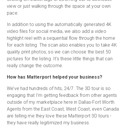
view or just walking through the space at your own
pace.
In addition to using the automatically generated 4K
video files for social media, we also add a video
highlight reel with a sequential flow through the home
for each listing. The scan also enables you to take 4K
quality print photos, so we can choose the best 50
pictures for the listing. It's these little things that can
really change the outcome.
How has Matterport helped your business?
We’ve had hundreds of hits, 24/7. The 3D tour is so
engaging that I’m getting feedback from other agents
outside of my marketplace here in Dallas-Fort Worth.
Agents from the East Coast, West Coast, even Canada
are telling me they love these Matterport 3D tours -
they have really legitimized my business.