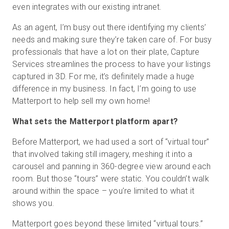
even integrates with our existing intranet.
As an agent, I’m busy out there identifying my clients’
needs and making sure they’re taken care of. For busy
professionals that have a lot on their plate, Capture
Services streamlines the process to have your listings
captured in 3D. For me, it’s definitely made a huge
difference in my business. In fact, I’m going to use
Matterport to help sell my own home!
What sets the Matterport platform apart?
Before Matterport, we had used a sort of “virtual tour”
that involved taking still imagery, meshing it into a
carousel and panning in 360-degree view around each
room. But those “tours” were static. You couldn’t walk
around within the space – you’re limited to what it
shows you.
Matterport goes beyond these limited “virtual tours.”