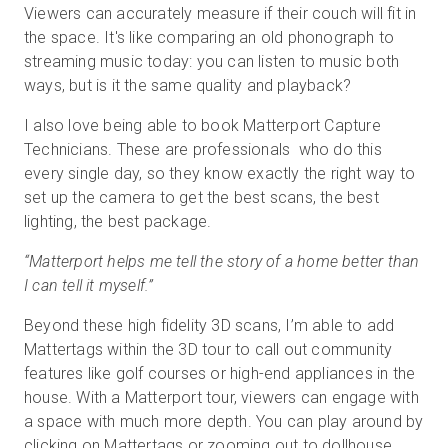
Viewers can accurately measure if their couch will fit in
the space. It's like comparing an old phonograph to
streaming music today: you can listen to music both
ways, but is it the same quality and playback?
I also love being able to book Matterport Capture
Technicians. These are professionals who do this
every single day, so they know exactly the right way to
set up the camera to get the best scans, the best
lighting, the best package.
“Matterport helps me tell the story of a home better than
I can tell it myself.”
Beyond these high fidelity 3D scans, I’m able to add
Mattertags within the 3D tour to call out community
features like golf courses or high-end appliances in the
house. With a Matterport tour, viewers can engage with
a space with much more depth. You can play around by
clicking on Mattertags or zooming out to dollhouse