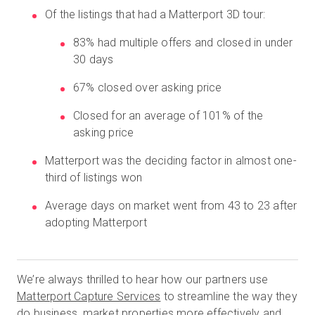
Of the listings that had a Matterport 3D tour:
83% had multiple offers and closed in under
무료 체험판
30 days
67% closed over asking price
영업:
+65 6797 8416
Closed for an average of 101% of the
KO
asking price
Matterport was the deciding factor in almost one-
third of listings won
Average days on market went from 43 to 23 after
adopting Matterport
We’re always thrilled to hear how our partners use
Matterport Capture Services
to streamline the way they
do business, market properties more effectively and