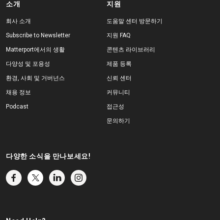
소개
지원
회사 소개
도움말 센터 방문하기
Subscribe to Newsletter
지원 FAQ
Matterport에서의 생활
콘텐츠 라이브러리
다양성 및 포용성
제품 등록
환경, 사회 및 거버넌스
신뢰 센터
채용 정보
커뮤니티
Podcast
접근성
문의하기
다양한 소식을 만나보세요!