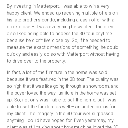
By investing in Matterport, I was able to win a very
happy client. We ended up receiving multiple offers on
his late brother's condo, including a cash offer with a
quick close – it was everything he wanted. The client
also liked being able to access the 3D tour anytime
because he didn’t live close by. So, if he needed to
measure the exact dimensions of something, he could
quickly and easily do so with Matterport without having
to drive over to the property.
In fact, a lot of the furniture in the home was sold
because it was featured in the 3D tour. The quality was
so high that it was like going through a showroom, and
the buyer loved the way furniture in the home was set
up. So, not only was I able to sell the home, but I was
able to sell the furniture as well – an added bonus for
my client. The imagery in the 3D tour well surpassed
anything I could have hoped for. Even yesterday, my
client was still talking about how much he loved the 3D