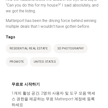
“Can you do this for my house?” I said absolutely, and
we got the listing.
Matterport has been the driving force behind winning
multiple deals that I wouldn’t have gotten before.
Tags
RESIDENTIAL REAL ESTATE
3D PHOTOGRAPHY
PROMOTE
UNITED STATES
무료로 시작하기
1개의 활성 공간, 2명의 사용자 및 도구 모음 액세
스 권한을 제공하는 무료 Matterport 계정에 등록
하세요.