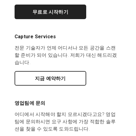
무료로 시작하기
Capture Services
전문 기술자가 언제 어디서나 모든 공간을 스캔
할 준비가 되어 있습니다. 저희가 대신 해드리겠
습니다.
지금 예약하기
영업팀에 문의
어디에서 시작해야 할지 모르시겠다고요? 영업
팀에 문의하시면 요구 사항에 가장 적합한 솔루
션을 찾을 수 있도록 도와드립니다.