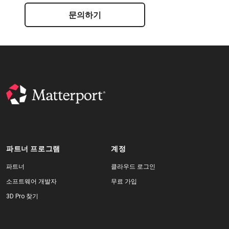
문의하기
파트너 프로그램
계정
파트너
클라우드 로그인
소프트웨어 개발자
무료 가입
3D Pro 찾기