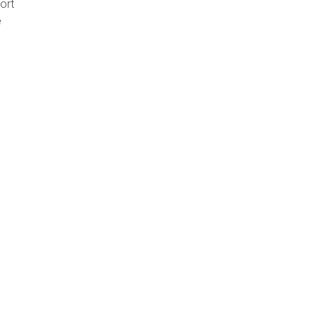
ort
e