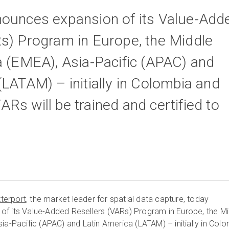
nounces expansion of its Value-Add
s) Program in Europe, the Middle
a (EMEA), Asia-Pacific (APAC) and
(LATAM) – initially in Colombia and
Rs will be trained and certified to
terport
, the market leader for spatial data capture, today
of its Value-Added Resellers (VARs) Program in Europe, the Mi
ia-Pacific (APAC) and Latin America (LATAM) – initially in Col