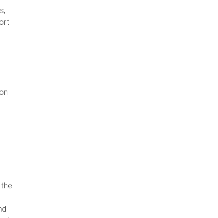
s,
ort
ion
 the
nd