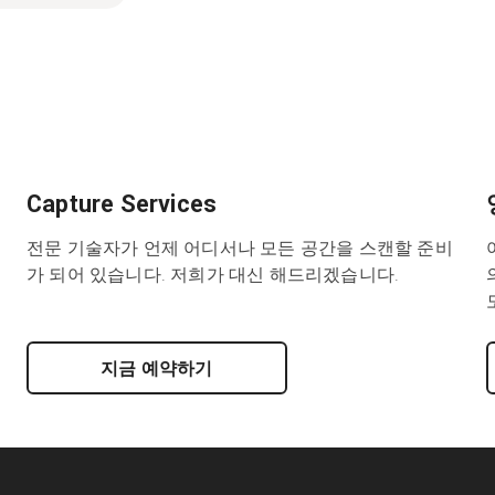
Capture Services
전문 기술자가 언제 어디서나 모든 공간을 스캔할 준비
가 되어 있습니다. 저희가 대신 해드리겠습니다.
지금 예약하기