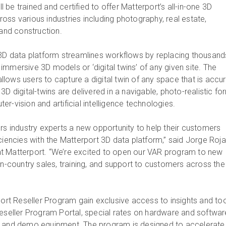
be trained and certified to offer Matterport’s all-in-one 3D
oss various industries including photography, real estate,
 and construction.
 3D data platform streamlines workflows by replacing thousand
mmersive 3D models or ‘digital twins’ of any given site. The
lows users to capture a digital twin of any space that is accu
3D digital-twins are delivered in a navigable, photo-realistic fo
puter-vision and artificial intelligence technologies
ers industry experts a new opportunity to help their customers
ciencies with the Matterport 3D data platform,” said Jorge Roja
t Matterport. “We’re excited to open our VAR program to new
in-country sales, training, and support to customers across the
port Reseller Program gain exclusive access to insights and too
Reseller Program Portal, special rates on hardware and softwar
s and demo equipment. The program is designed to accelerate