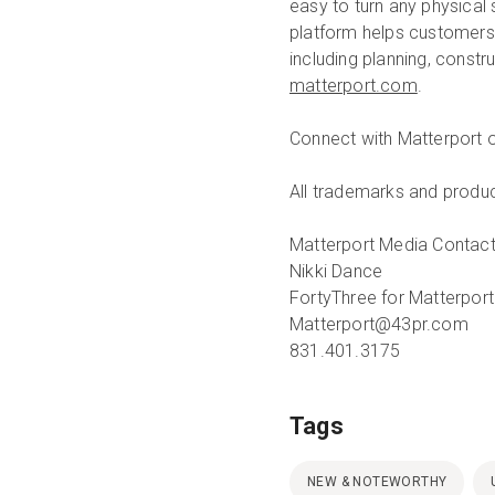
easy to turn any physical
platform helps customers r
including planning, constr
matterport.com
.
Connect with Matterport 
All trademarks and produc
Matterport Media Contact
Nikki Dance
FortyThree for Matterport
Matterport@43pr.com
831.401.3175
Tags
NEW & NOTEWORTHY