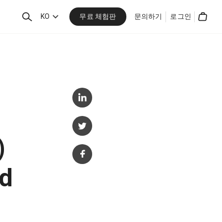
무료 체험판
검
KO
문의하기
로그인
Cart
색
)
d