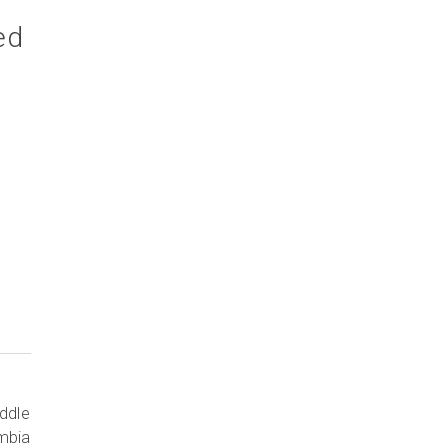
ed
ddle
ombia