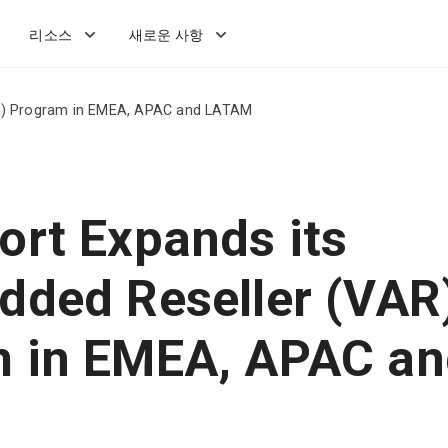
리소스
새로운 사항
AR) Program in EMEA, APAC and LATAM
ort Expands its
dded Reseller (VAR
 in EMEA, APAC an