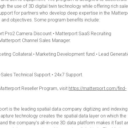
h the use of 3D digital twin technology while offering rich sale
upport for partners who develop deep expertise in the Matterp
 and objectives. Some program benefits include:
rt Pro2 Camera Discount.• Matterport SaaS Recruiting
Matterport Channel Sales Manager.
keting Collateral.• Marketing Development fund.• Lead Generat
-Sales Technical Support.• 24x7 Support.
Matterport Reseller Program, visit
https://matterport.com/find-
ort is the leading spatial data company digitizing and indexing
 capture technology creates the spatial data layer on which the
, and the company’s all-in-one 3D data platform makes it fast a