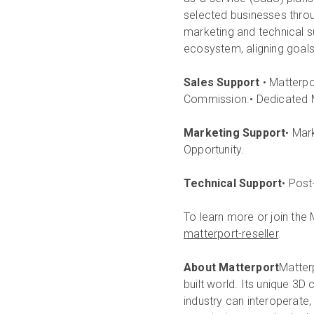
selected businesses throug
marketing and technical s
ecosystem, aligning goals
Sales Support
• Matterpo
Commission.• Dedicated 
Marketing Support
• Mar
Opportunity.
Technical Support
• Post
To learn more or join the 
matterport-reseller
.
About Matterport
Matterp
built world. Its unique 3D
industry can interoperate