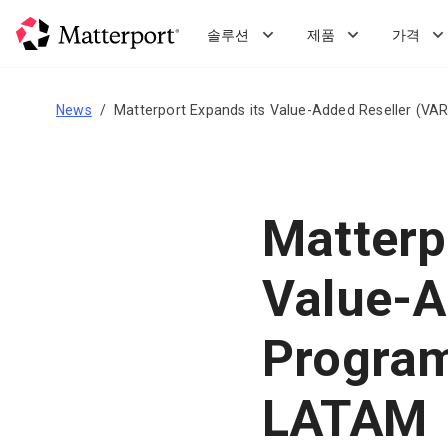
Skip
to
솔루션
제품
가격
main
content
News
Matterport Expands its Value-Added Reseller (V
Matterp
Value-A
Program
LATAM