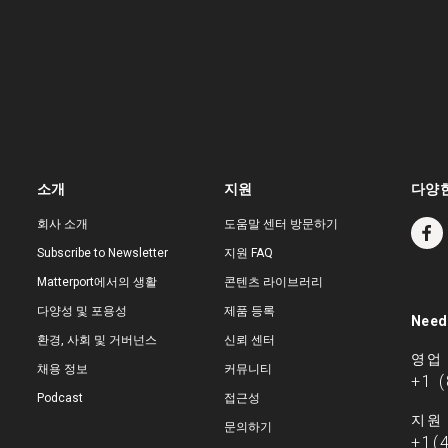
소개
지원
다양한
회사 소개
도움말 센터 방문하기
Subscribe to Newsletter
지원 FAQ
Matterport에서의 생활
콘텐츠 라이브러리
다양성 및 포용성
제품 등록
Need
환경, 사회 및 거버넌스
신뢰 센터
영업
채용 정보
커뮤니티
+1 
Podcast
접근성
지원
문의하기
+1(