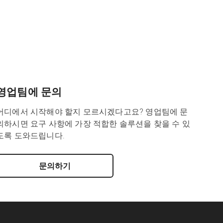
영업팀에 문의
어디에서 시작해야 할지 모르시겠다고요? 영업팀에 문
의하시면 요구 사항에 가장 적합한 솔루션을 찾을 수 있
도록 도와드립니다.
문의하기