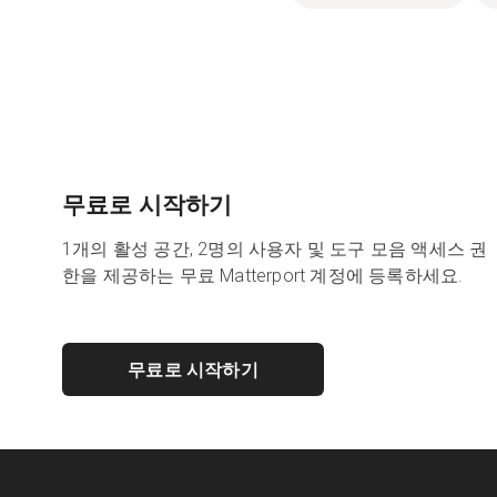
무료로 시작하기
1개의 활성 공간, 2명의 사용자 및 도구 모음 액세스 권
한을 제공하는 무료 Matterport 계정에 등록하세요.
무료로 시작하기