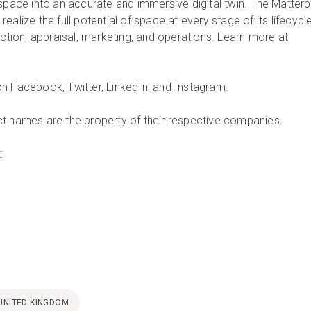
 space into an accurate and immersive digital twin. The Matterp
ealize the full potential of space at every stage of its lifecycl
uction, appraisal, marketing, and operations. Learn more at
on
Facebook
,
Twitter
,
LinkedIn
, and
Instagram
.
t names are the property of their respective companies.
:
UNITED KINGDOM