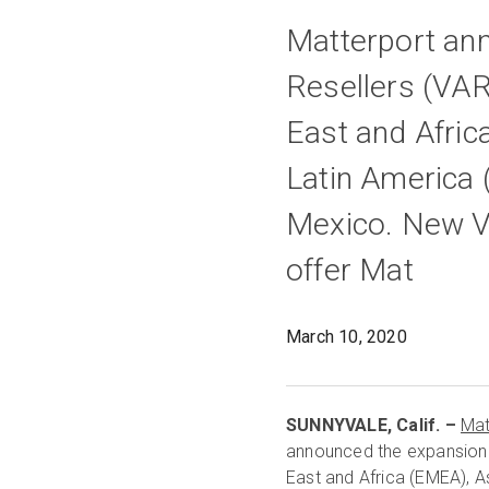
Matterport an
Resellers (VAR
East and Afric
Latin America 
Mexico. New VA
offer Mat
March 10, 2020
SUNNYVALE, Calif. –
Mat
announced the expansion 
East and Africa (EMEA), As