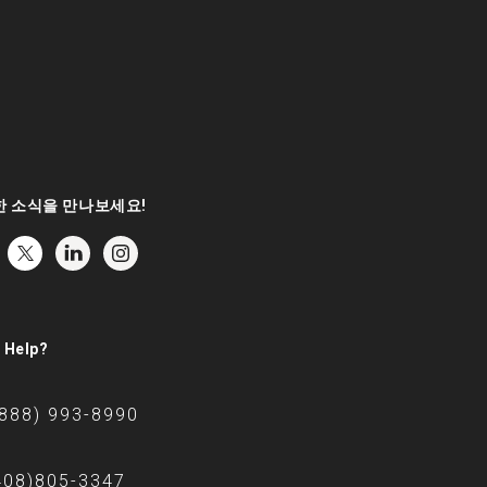
 소식을 만나보세요!
 Help?
(888) 993-8990
408)805-3347