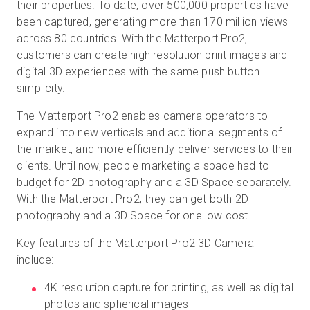
their properties. To date, over 500,000 properties have
been captured, generating more than 170 million views
across 80 countries. With the Matterport Pro2,
customers can create high resolution print images and
digital 3D experiences with the same push button
simplicity.
The Matterport Pro2 enables camera operators to
expand into new verticals and additional segments of
the market, and more efficiently deliver services to their
clients. Until now, people marketing a space had to
budget for 2D photography and a 3D Space separately.
With the Matterport Pro2, they can get both 2D
photography and a 3D Space for one low cost.
Key features of the Matterport Pro2 3D Camera
include:
4K resolution capture for printing, as well as digital
photos and spherical images