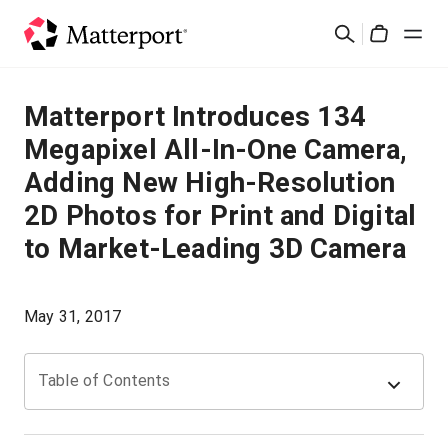
Skip
검
to
Cart
색
main
content
솔루션
Matterport Introduces 134
Megapixel All-In-One Camera,
제품
Adding New High-Resolution
2D Photos for Print and Digital
가격
to Market-Leading 3D Camera
리소스
May 31, 2017
새로운 사항
Table of Contents
문의하기
로그인