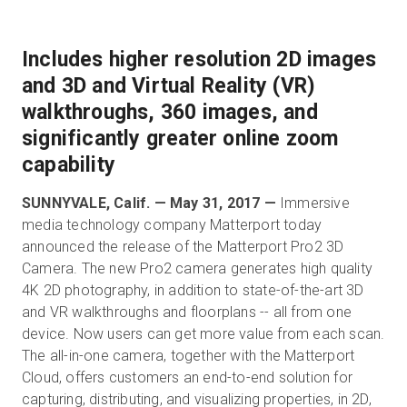
Includes higher resolution 2D images
무료 체험판
and 3D and Virtual Reality (VR)
walkthroughs, 360 images, and
영업:
+65 6797 8416
significantly greater online zoom
capability
KO
SUNNYVALE, Calif. — May 31, 2017 —
Immersive
media technology company Matterport today
announced the release of the Matterport Pro2 3D
Camera. The new Pro2 camera generates high quality
4K 2D photography, in addition to state-of-the-art 3D
and VR walkthroughs and floorplans -- all from one
device. Now users can get more value from each scan.
The all-in-one camera, together with the Matterport
Cloud, offers customers an end-to-end solution for
capturing, distributing, and visualizing properties, in 2D,