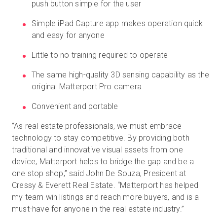
push button simple for the user
Simple iPad Capture app makes operation quick
and easy for anyone
Little to no training required to operate
The same high-quality 3D sensing capability as the
original Matterport Pro camera
Convenient and portable
“As real estate professionals, we must embrace
technology to stay competitive. By providing both
traditional and innovative visual assets from one
device, Matterport helps to bridge the gap and be a
one stop shop,” said John De Souza, President at
Cressy & Everett Real Estate. “Matterport has helped
my team win listings and reach more buyers, and is a
must-have for anyone in the real estate industry.”