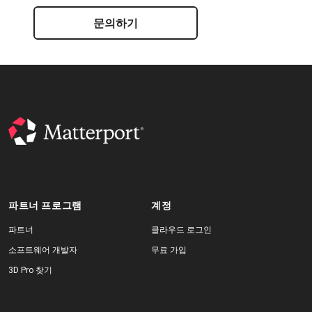
문의하기
파트너 프로그램
계정
파트너
클라우드 로그인
소프트웨어 개발자
무료 가입
3D Pro 찾기