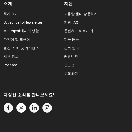
소개
지원
회사 소개
도움말 센터 방문하기
Subscribe to Newsletter
지원 FAQ
Matterport에서의 생활
콘텐츠 라이브러리
다양성 및 포용성
제품 등록
환경, 사회 및 거버넌스
신뢰 센터
채용 정보
커뮤니티
Podcast
접근성
문의하기
다양한 소식을 만나보세요!