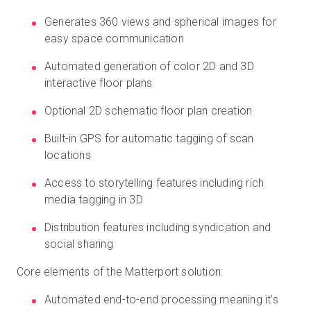
Generates 360 views and spherical images for
easy space communication
Automated generation of color 2D and 3D
interactive floor plans
Optional 2D schematic floor plan creation
Built-in GPS for automatic tagging of scan
locations
Access to storytelling features including rich
media tagging in 3D
Distribution features including syndication and
social sharing
Core elements of the Matterport solution:
Automated end-to-end processing meaning it’s