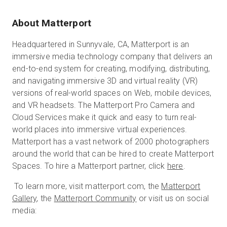
About Matterport
Headquartered in Sunnyvale, CA, Matterport is an
immersive media technology company that delivers an
end-to-end system for creating, modifying, distributing,
and navigating immersive 3D and virtual reality (VR)
versions of real-world spaces on Web, mobile devices,
and VR headsets. The Matterport Pro Camera and
Cloud Services make it quick and easy to turn real-
world places into immersive virtual experiences.
Matterport has a vast network of 2000 photographers
around the world that can be hired to create Matterport
Spaces. To hire a Matterport partner, click
here
.
To learn more, visit matterport.com, the
Matterport
Gallery
, the
Matterport Community
or visit us on social
media: