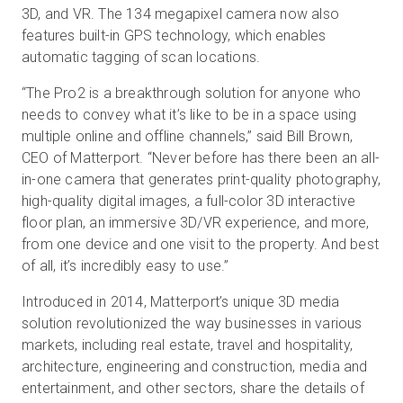
3D, and VR. The 134 megapixel camera now also
features built-in GPS technology, which enables
automatic tagging of scan locations.
“The Pro2 is a breakthrough solution for anyone who
needs to convey what it’s like to be in a space using
multiple online and offline channels,” said Bill Brown,
CEO of Matterport. “Never before has there been an all-
in-one camera that generates print-quality photography,
high-quality digital images, a full-color 3D interactive
floor plan, an immersive 3D/VR experience, and more,
from one device and one visit to the property. And best
of all, it’s incredibly easy to use.”
Introduced in 2014, Matterport’s unique 3D media
solution revolutionized the way businesses in various
markets, including real estate, travel and hospitality,
architecture, engineering and construction, media and
entertainment, and other sectors, share the details of