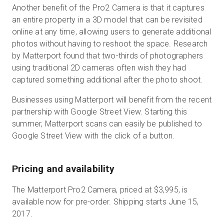
Another benefit of the Pro2 Camera is that it captures
an entire property in a 3D model that can be revisited
online at any time, allowing users to generate additional
photos without having to reshoot the space. Research
by Matterport found that two-thirds of photographers
using traditional 2D cameras often wish they had
captured something additional after the photo shoot.
Businesses using Matterport will benefit from the recent
partnership with Google Street View. Starting this
summer, Matterport scans can easily be published to
Google Street View with the click of a button.
Pricing and availability
The Matterport Pro2 Camera, priced at $3,995, is
available now for pre-order. Shipping starts June 15,
2017.