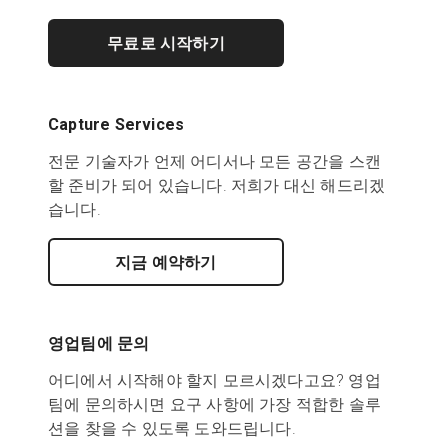
무료로 시작하기
Capture Services
전문 기술자가 언제 어디서나 모든 공간을 스캔
할 준비가 되어 있습니다. 저희가 대신 해드리겠
습니다.
지금 예약하기
영업팀에 문의
어디에서 시작해야 할지 모르시겠다고요? 영업
팀에 문의하시면 요구 사항에 가장 적합한 솔루
션을 찾을 수 있도록 도와드립니다.