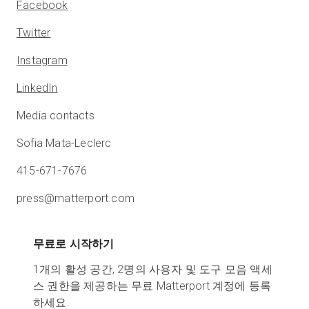
Facebook
Twitter
Instagram
LinkedIn
Media contacts
Sofia Mata-Leclerc
415-671-7676
press@matterport.com
무료로 시작하기
1개의 활성 공간, 2명의 사용자 및 도구 모음 액세
스 권한을 제공하는 무료 Matterport 계정에 등록
하세요.