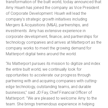
transformation of the built world, today announced that
Amy Hsueh has joined the company as Vice President
of Corporate Development. Hsueh will lead the
무료 체험판
company’s strategic growth initiatives including
Mergers & Acquisitions (M&A), partnerships, and
investments. Amy has extensive experience in
영업:
+65 6797 8416
corporate development, finance, and partnerships for
technology companies and arrives at Matterport as the
KO
company works to meet the growing demand for
Matterport digital twins around the world.
“As Matterport pursues its mission to digitize and index
the entire built world, we continually look for
opportunities to accelerate our progress through
partnering with and acquiring companies with cutting-
edge technology, outstanding teams, and durable
businesses,” said JD Fay, Chief Financial Officer of
Matterport. “We are pleased to welcome Amy to the
team. She brings tremendous experience in helping