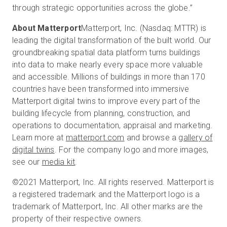
through strategic opportunities across the globe.”
About Matterport
Matterport, Inc. (Nasdaq: MTTR) is
leading the digital transformation of the built world. Our
groundbreaking spatial data platform turns buildings
into data to make nearly every space more valuable
and accessible. Millions of buildings in more than 170
countries have been transformed into immersive
Matterport digital twins to improve every part of the
building lifecycle from planning, construction, and
operations to documentation, appraisal and marketing.
Learn more at
matterport.com
and browse a
gallery of
digital twins
. For the company logo and more images,
see our
media kit
.
©2021 Matterport, Inc. All rights reserved. Matterport is
a registered trademark and the Matterport logo is a
trademark of Matterport, Inc. All other marks are the
property of their respective owners.