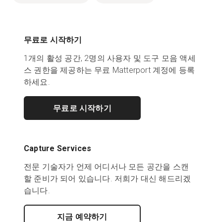
무료로 시작하기
1개의 활성 공간, 2명의 사용자 및 도구 모음 액세
스 권한을 제공하는 무료 Matterport 계정에 등록
하세요.
무료로 시작하기
Capture Services
전문 기술자가 언제 어디서나 모든 공간을 스캔
할 준비가 되어 있습니다. 저희가 대신 해드리겠
습니다.
지금 예약하기