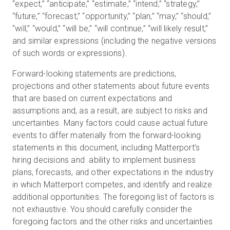
“expect,” “anticipate,” “estimate,” “intend,” “strategy,”
“future,” “forecast,” “opportunity,” “plan,” “may,” “should,”
“will,” “would,” “will be,” “will continue,” “will likely result,”
and similar expressions (including the negative versions
of such words or expressions).
Forward-looking statements are predictions,
projections and other statements about future events
that are based on current expectations and
assumptions and, as a result, are subject to risks and
uncertainties. Many factors could cause actual future
events to differ materially from the forward-looking
statements in this document, including Matterport’s
hiring decisions and ability to implement business
plans, forecasts, and other expectations in the industry
in which Matterport competes, and identify and realize
additional opportunities. The foregoing list of factors is
not exhaustive. You should carefully consider the
foregoing factors and the other risks and uncertainties