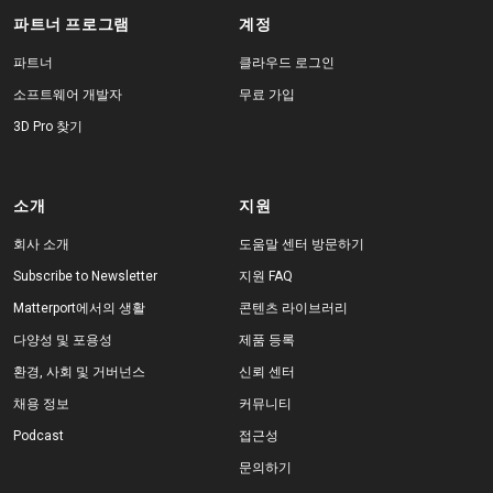
파트너 프로그램
계정
파트너
클라우드 로그인
소프트웨어 개발자
무료 가입
3D Pro 찾기
소개
지원
회사 소개
도움말 센터 방문하기
Subscribe to Newsletter
지원 FAQ
Matterport에서의 생활
콘텐츠 라이브러리
다양성 및 포용성
제품 등록
환경, 사회 및 거버넌스
신뢰 센터
채용 정보
커뮤니티
Podcast
접근성
문의하기