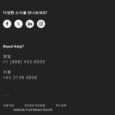
다양한 소식을 만나보세요!
Need Help?
영업
+1 (888) 993-8990
지원
+65 3138 4858
이용 약관
개인정보 처리방침
쿠키 정책
EXERCISE YOUR PRIVACY RIGHTS