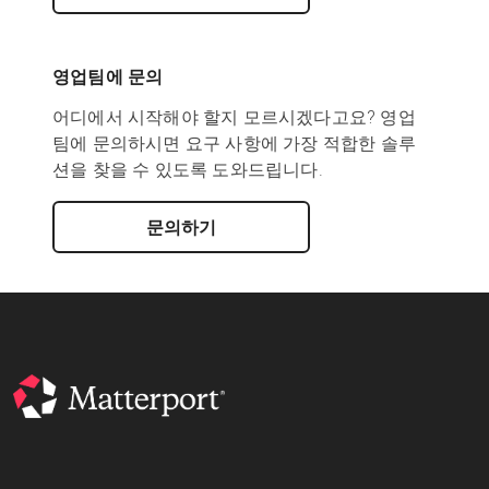
영업팀에 문의
어디에서 시작해야 할지 모르시겠다고요? 영업
팀에 문의하시면 요구 사항에 가장 적합한 솔루
션을 찾을 수 있도록 도와드립니다.
문의하기