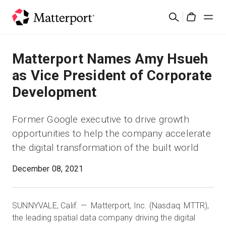
Skip
검
to
Cart
색
main
content
솔루션
Matterport Names Amy Hsueh
as Vice President of Corporate
제품
Development
가격
Former Google executive to drive growth
opportunities to help the company accelerate
리소스
the digital transformation of the built world
새로운 사항
December 08, 2021
문의하기
SUNNYVALE, Calif. — Matterport, Inc. (Nasdaq: MTTR),
the leading spatial data company driving the digital
로그인