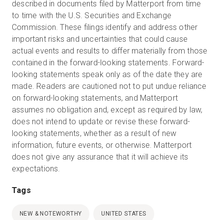
described in documents filed by Matterport from time
to time with the U.S. Securities and Exchange
Commission. These filings identify and address other
important risks and uncertainties that could cause
actual events and results to differ materially from those
contained in the forward-looking statements. Forward-
looking statements speak only as of the date they are
made. Readers are cautioned not to put undue reliance
on forward-looking statements, and Matterport
assumes no obligation and, except as required by law,
does not intend to update or revise these forward-
looking statements, whether as a result of new
information, future events, or otherwise. Matterport
does not give any assurance that it will achieve its
expectations.
Tags
NEW & NOTEWORTHY
UNITED STATES