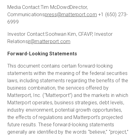
Media Contact:
Tim McDowd
Director,
Communications
press@matterport.com
+1 (650) 273-
6999
Investor Contact:
Soohwan Kim, CFA
VP, Investor
Relations
ir@matterport.com
Forward-Looking Statements
This document contains certain forward-looking
statements within the meaning of the federal securities
laws, including statements regarding the benefits of the
business combination, the services offered by
Matterport, Inc. (“Matterport”) and the markets in which
Matterport operates, business strategies, debt levels,
industry environment, potential growth opportunities,
the effects of regulations and Matterport’s projected
future results. These forward-looking statements
generally are identified by the words “believe,” “project,”