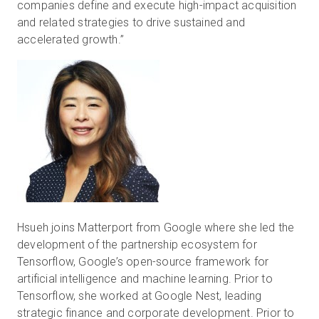
companies define and execute high-impact acquisition
and related strategies to drive sustained and
accelerated growth.”
Hsueh joins Matterport from Google where she led the
development of the partnership ecosystem for
Tensorflow, Google’s open-source framework for
artificial intelligence and machine learning. Prior to
Tensorflow, she worked at Google Nest, leading
strategic finance and corporate development. Prior to