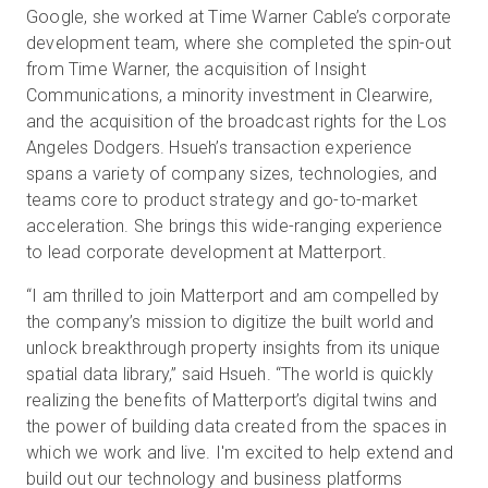
Google, she worked at Time Warner Cable’s corporate
development team, where she completed the spin-out
from Time Warner, the acquisition of Insight
Communications, a minority investment in Clearwire,
and the acquisition of the broadcast rights for the Los
Angeles Dodgers. Hsueh’s transaction experience
spans a variety of company sizes, technologies, and
teams core to product strategy and go-to-market
acceleration. She brings this wide-ranging experience
to lead corporate development at Matterport.
“I am thrilled to join Matterport and am compelled by
the company’s mission to digitize the built world and
unlock breakthrough property insights from its unique
spatial data library,” said Hsueh. “The world is quickly
realizing the benefits of Matterport’s digital twins and
the power of building data created from the spaces in
which we work and live. I'm excited to help extend and
build out our technology and business platforms