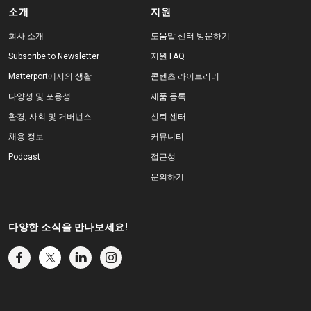
소개
지원
회사 소개
도움말 센터 방문하기
Subscribe to Newsletter
지원 FAQ
Matterport에서의 생활
콘텐츠 라이브러리
다양성 및 포용성
제품 등록
환경, 사회 및 거버넌스
신뢰 센터
채용 정보
커뮤니티
Podcast
접근성
문의하기
다양한 소식을 만나보세요!