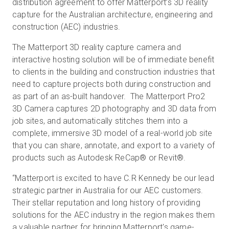
distribution agreement to offer Matterport’s 3D reality
capture for the Australian architecture, engineering and
construction (AEC) industries.
무료 체험판
The Matterport 3D reality capture camera and
interactive hosting solution will be of immediate benefit
영업:
+65 6797 8416
to clients in the building and construction industries that
need to capture projects both during construction and
KO
as part of an as-built handover. The Matterport Pro2
3D Camera captures 2D photography and 3D data from
job sites, and automatically stitches them into a
complete, immersive 3D model of a real-world job site
that you can share, annotate, and export to a variety of
products such as Autodesk ReCap® or Revit®.
“Matterport is excited to have C.R Kennedy be our lead
strategic partner in Australia for our AEC customers.
Their stellar reputation and long history of providing
solutions for the AEC industry in the region makes them
a valuable partner for bringing Matterport's game-