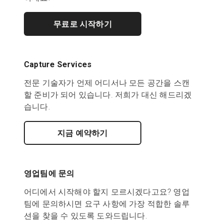
무료로 시작하기
Capture Services
전문 기술자가 언제 어디서나 모든 공간을 스캔
할 준비가 되어 있습니다. 저희가 대신 해드리겠
습니다.
지금 예약하기
영업팀에 문의
어디에서 시작해야 할지 모르시겠다고요? 영업
팀에 문의하시면 요구 사항에 가장 적합한 솔루
션을 찾을 수 있도록 도와드립니다.