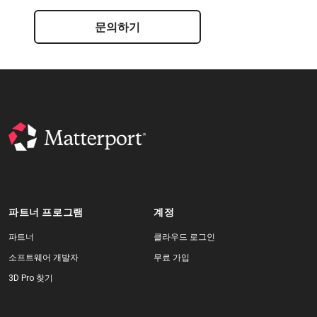
문의하기
파트너 프로그램
계정
파트너
클라우드 로그인
소프트웨어 개발자
무료 가입
3D Pro 찾기