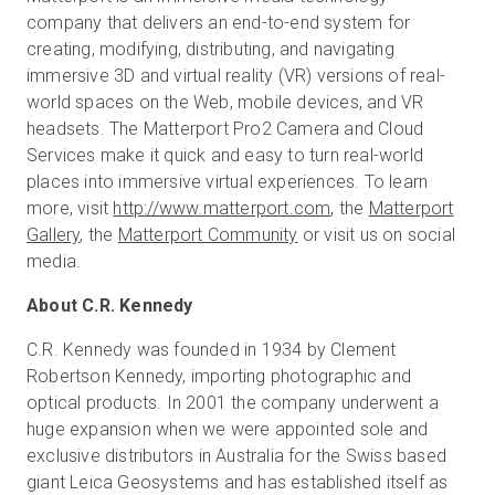
company that delivers an end-to-end system for
creating, modifying, distributing, and navigating
immersive 3D and virtual reality (VR) versions of real-
world spaces on the Web, mobile devices, and VR
headsets. The Matterport Pro2 Camera and Cloud
Services make it quick and easy to turn real-world
places into immersive virtual experiences. To learn
more, visit
http://www.matterport.com
, the
Matterport
Gallery
, the
Matterport Community
or visit us on social
media.
About C.R. Kennedy
C.R. Kennedy was founded in 1934 by Clement
Robertson Kennedy, importing photographic and
optical products. In 2001 the company underwent a
huge expansion when we were appointed sole and
exclusive distributors in Australia for the Swiss based
giant Leica Geosystems and has established itself as