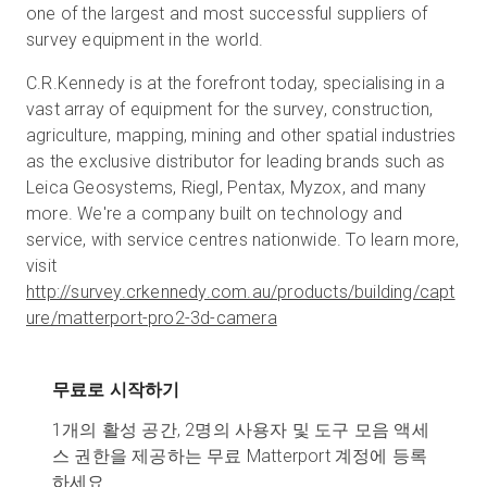
one of the largest and most successful suppliers of
survey equipment in the world.
C.R.Kennedy is at the forefront today, specialising in a
vast array of equipment for the survey, construction,
agriculture, mapping, mining and other spatial industries
as the exclusive distributor for leading brands such as
Leica Geosystems, Riegl, Pentax, Myzox, and many
more. We're a company built on technology and
service, with service centres nationwide. To learn more,
visit
http://survey.crkennedy.com.au/products/building/capt
ure/matterport-pro2-3d-camera
무료로 시작하기
1개의 활성 공간, 2명의 사용자 및 도구 모음 액세
스 권한을 제공하는 무료 Matterport 계정에 등록
하세요.