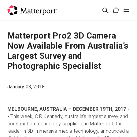
Skip
검
to
Cart
색
main
content
솔루션
Matterport Pro2 3D Camera
Now Available From Australia’s
제품
Largest Survey and
Photographic Specialist
가격
리소스
January 03, 2018
새로운 사항
MELBOURNE, AUSTRALIA – DECEMBER 19TH, 2017 -
-
This week, C.R Kennedy, Australia’s largest survey and
문의하기
construction technology supplier and Matterport, the
leader in 3D immersive media technology, announced a
로그인