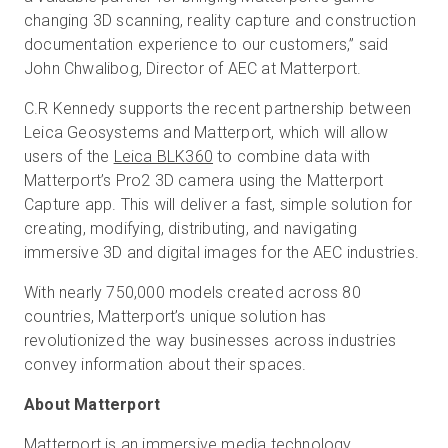
changing 3D scanning, reality capture and construction
documentation experience to our customers,” said
John Chwalibog, Director of AEC at Matterport.
C.R Kennedy supports the recent partnership between
Leica Geosystems and Matterport, which will allow
users of the
Leica BLK360
to combine data with
Matterport’s Pro2 3D camera using the Matterport
Capture app. This will deliver a fast, simple solution for
creating, modifying, distributing, and navigating
immersive 3D and digital images for the AEC industries.
With nearly 750,000 models created across 80
countries, Matterport’s unique solution has
revolutionized the way businesses across industries
convey information about their spaces.
About Matterport
Matterport is an immersive media technology