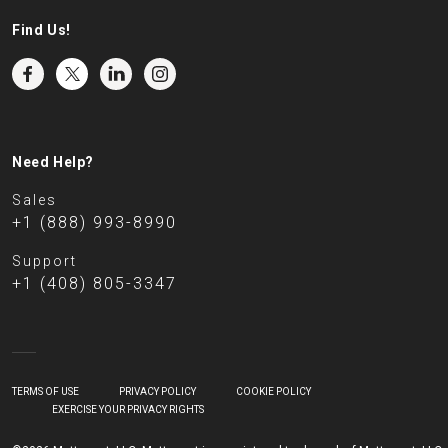
Find Us!
Need Help?
Sales
+1 (888) 993-8990
Support
+1 (408) 805-3347
TERMS OF USE
PRIVACY POLICY
COOKIE POLICY
EXERCISE YOUR PRIVACY RIGHTS