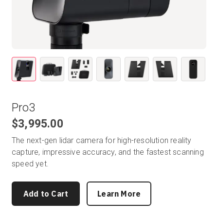
Start Free
Sales:
+1(888) 993-8990
EN
Pro3
$3,995.00
The next-gen lidar camera for high-resolution reality
capture, impressive accuracy, and the fastest scanning
speed yet.
Add to Cart
Learn More