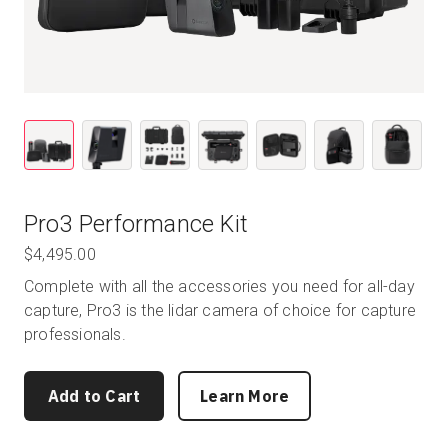
Pro3 Performance Kit
$4,495.00
Complete with all the accessories you need for all-day
capture, Pro3 is the lidar camera of choice for capture
professionals.
Add to Cart
Learn More