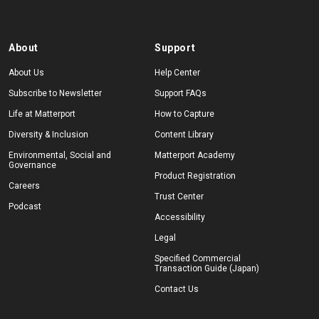
About
Support
About Us
Help Center
Subscribe to Newsletter
Support FAQs
Life at Matterport
How to Capture
Diversity & Inclusion
Content Library
Environmental, Social and
Matterport Academy
Governance
Product Registration
Careers
Trust Center
Podcast
Accessibility
Legal
Specified Commercial
Transaction Guide (Japan)
Contact Us