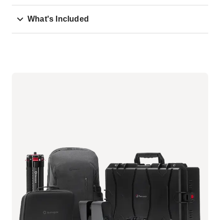
What's Included