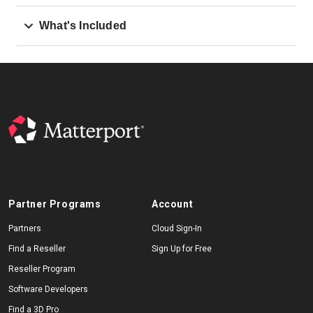
What's Included
Partner Programs
Account
Partners
Cloud Sign-In
Find a Reseller
Sign Up for Free
Reseller Program
Software Developers
Find a 3D Pro