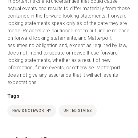
important risks and uncertainties that could cause
actual events and results to differ materially from those
contained in the forward-looking statements. Forward-
looking statements speak only as of the date they are
made. Readers are cautioned not to put undue reliance
on forward-looking statements, and Matterport
assumes no obligation and, except as required by law,
does not intend to update or revise these forward-
looking statements, whether as a result of new
information, future events, or otherwise. Matterport
does not give any assurance that it will achieve its
expectations
Tags
NEW & NOTEWORTHY
UNITED STATES