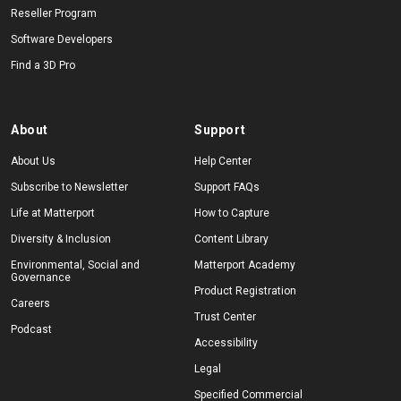
Reseller Program
Software Developers
Find a 3D Pro
About
Support
About Us
Help Center
Subscribe to Newsletter
Support FAQs
Life at Matterport
How to Capture
Diversity & Inclusion
Content Library
Environmental, Social and
Matterport Academy
Governance
Product Registration
Careers
Trust Center
Podcast
Accessibility
Legal
Specified Commercial