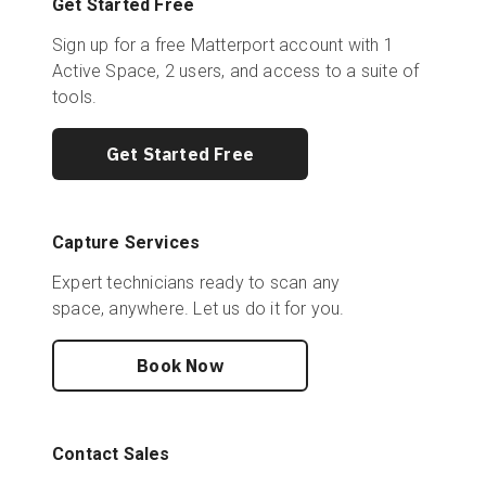
Get Started Free
Sign up for a free Matterport account with 1
Active Space, 2 users, and access to a suite of
tools.
Get Started Free
Capture Services
Expert technicians ready to scan any
space, anywhere. Let us do it for you.
Book Now
Contact Sales