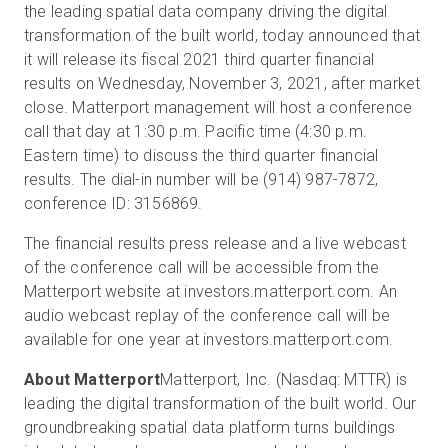
the leading spatial data company driving the digital
transformation of the built world, today announced that
it will release its fiscal 2021 third quarter financial
Start Free
results on Wednesday, November 3, 2021, after market
close. Matterport management will host a conference
call that day at 1:30 p.m. Pacific time (4:30 p.m.
Sales:
+1(888) 993-8990
Eastern time) to discuss the third quarter financial
results. The dial-in number will be (914) 987-7872,
EN
conference ID: 3156869.
The financial results press release and a live webcast
of the conference call will be accessible from the
Matterport website at investors.matterport.com. An
audio webcast replay of the conference call will be
available for one year at investors.matterport.com.
About Matterport
Matterport, Inc. (Nasdaq: MTTR) is
leading the digital transformation of the built world. Our
groundbreaking spatial data platform turns buildings