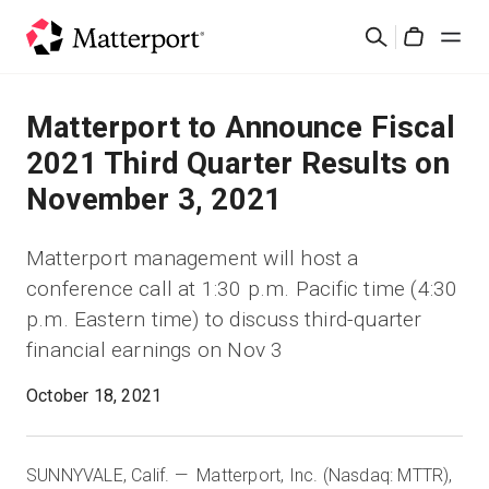
Skip
Search
to
Cart
main
content
Solutions
Matterport to Announce Fiscal
2021 Third Quarter Results on
Products
November 3, 2021
Pricing
Matterport management will host a
conference call at 1:30 p.m. Pacific time (4:30
Resources
p.m. Eastern time) to discuss third-quarter
financial earnings on Nov 3
What's New
October 18, 2021
Contact Us
SUNNYVALE, Calif. — Matterport, Inc. (Nasdaq: MTTR),
Sign In