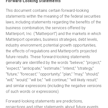
Forward-Looking Statements
This document contains certain forward-looking
statements within the meaning of the federal securities
laws, including statements regarding the benefits of the
business combination, the services offered by
Matterport, Inc. (“Matterport”) and the markets in which
Matterport operates, business strategies, debt levels,
industry environment, potential growth opportunities,
the effects of regulations and Matterport’s projected
future results. These forward-looking statements
generally are identified by the words “believe,” “project,”
“expect,” “anticipate,” “estimate,” “intend,” “strategy,”
“future,” “forecast,” “opportunity,” “plan,” “may,” “should,”
“will,” “would,” “will be,” “will continue,” “will likely result,”
and similar expressions (including the negative versions
of such words or expressions).
Forward-looking statements are predictions,
projections and other statements about future events