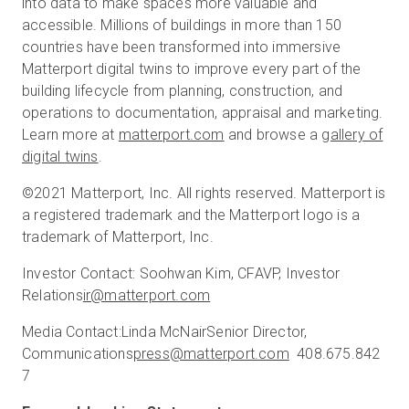
into data to make spaces more valuable and
accessible. Millions of buildings in more than 150
countries have been transformed into immersive
Matterport digital twins to improve every part of the
building lifecycle from planning, construction, and
operations to documentation, appraisal and marketing.
Learn more at
matterport.com
and browse a
gallery of
digital twins
.
©2021 Matterport, Inc. All rights reserved. Matterport is
a registered trademark and the Matterport logo is a
trademark of Matterport, Inc.
Investor Contact:
Soohwan Kim, CFA
VP, Investor
Relations
ir@matterport.com
Media Contact:
Linda McNair
Senior Director,
Communications
press@matterport.com
408.675.842
7