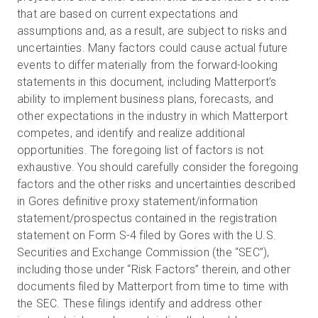
that are based on current expectations and
assumptions and, as a result, are subject to risks and
uncertainties. Many factors could cause actual future
events to differ materially from the forward-looking
statements in this document, including Matterport’s
ability to implement business plans, forecasts, and
other expectations in the industry in which Matterport
competes, and identify and realize additional
opportunities. The foregoing list of factors is not
exhaustive. You should carefully consider the foregoing
factors and the other risks and uncertainties described
in Gores definitive proxy statement/information
statement/prospectus contained in the registration
statement on Form S-4 filed by Gores with the U.S.
Securities and Exchange Commission (the “SEC”),
including those under “Risk Factors” therein, and other
documents filed by Matterport from time to time with
the SEC. These filings identify and address other