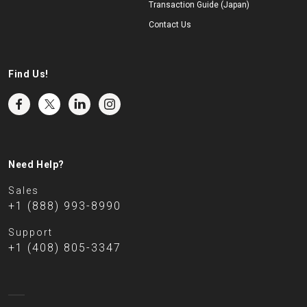
Transaction Guide (Japan)
Contact Us
Find Us!
Need Help?
Sales
+1 (888) 993-8990
Support
+1 (408) 805-3347