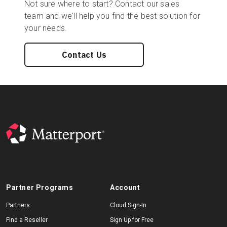
Not sure where to start? Contact our sales
team and we'll help you find the best solution for
your needs.
Contact Us
Partner Programs
Account
Partners
Cloud Sign-In
Find a Reseller
Sign Up for Free