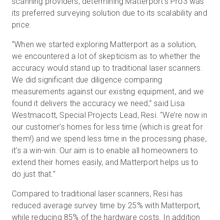
scanning providers, determining Matterport’s Pro3 was
its preferred surveying solution due to its scalability and
price.
“When we started exploring Matterport as a solution,
we encountered a lot of skepticism as to whether the
accuracy would stand up to traditional laser scanners.
We did significant due diligence comparing
measurements against our existing equipment, and we
found it delivers the accuracy we need,” said Lisa
Westmacott, Special Projects Lead, Resi. “We’re now in
our customer's homes for less time (which is great for
them!) and we spend less time in the processing phase,
it’s a win-win. Our aim is to enable all homeowners to
extend their homes easily, and Matterport helps us to
do just that.”
Compared to traditional laser scanners, Resi has
reduced average survey time by 25% with Matterport,
while reducing 85% of the hardware costs. In addition