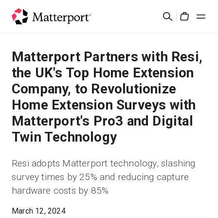
Skip
Search
to
Cart
main
content
Solutions
Matterport Partners with Resi,
the UK's Top Home Extension
Products
Company, to Revolutionize
Home Extension Surveys with
Pricing
Matterport's Pro3 and Digital
Resources
Twin Technology
What's New
Resi adopts Matterport technology, slashing
survey times by 25% and reducing capture
Contact Us
hardware costs by 85%
March 12, 2024
Sign In