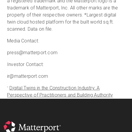
a registered trademark and the Matterport logo is a
trademark of Matterport, Inc. All other marks are the
property of their respective owners. *Largest digital
twin cloud hosted platform for the built world sq.ft.
scanned. Data on file.
Media Contact:
press@matterport.com
Investor Contact:
ir@matterport.com
Digital Twins in the Construction Industry: A
1
Perspective of Practitioners and Building Authority