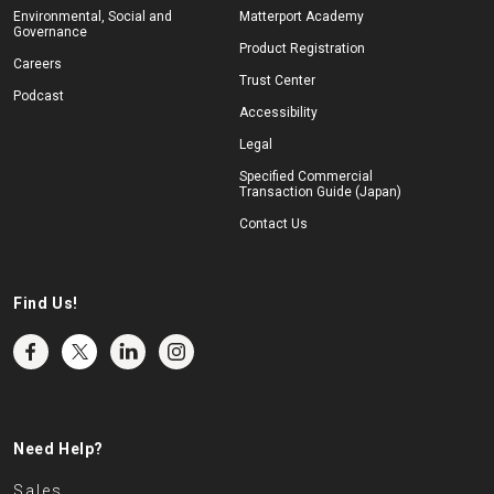
Environmental, Social and
Matterport Academy
Governance
Product Registration
Careers
Trust Center
Podcast
Accessibility
Legal
Specified Commercial
Transaction Guide (Japan)
Contact Us
Find Us!
Need Help?
Sales