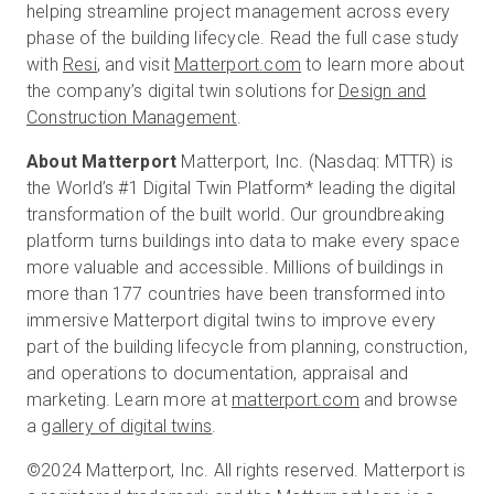
helping streamline project management across every
phase of the building lifecycle. Read the full case study
with
Resi
, and visit
Matterport.com
to learn more about
the company’s digital twin solutions for
Design and
Construction Management
.
About Matterport
Matterport, Inc. (Nasdaq: MTTR) is
the World’s #1 Digital Twin Platform* leading the digital
transformation of the built world. Our groundbreaking
platform turns buildings into data to make every space
more valuable and accessible. Millions of buildings in
more than 177 countries have been transformed into
immersive Matterport digital twins to improve every
part of the building lifecycle from planning, construction,
and operations to documentation, appraisal and
marketing. Learn more at
matterport.com
and browse
a
gallery of digital twins
.
©2024 Matterport, Inc. All rights reserved. Matterport is