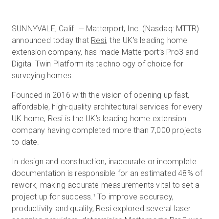
SUNNYVALE, Calif. — Matterport, Inc. (Nasdaq: MTTR)
Start Free
announced today that
Resi
, the UK’s leading home
extension company, has made Matterport’s Pro3 and
Digital Twin Platform its technology of choice for
Sales:
+1(888) 993-8990
surveying homes.
EN
Founded in 2016 with the vision of opening up fast,
affordable, high-quality architectural services for every
UK home, Resi is the UK’s leading home extension
company having completed more than 7,000 projects
to date.
In design and construction, inaccurate or incomplete
documentation is responsible for an estimated 48% of
rework, making accurate measurements vital to set a
project up for success.
To improve accuracy,
1
productivity and quality, Resi explored several laser