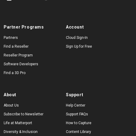
Partner Programs
Account
Partners
Cloud Sign-In
Find a Reseller
Sign Up for Free
Reseller Program
Software Developers
Find a 3D Pro
About
Support
About Us
Help Center
Subscribe to Newsletter
Support FAQs
Life at Matterport
How to Capture
Diversity & Inclusion
Content Library