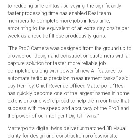
to reducing time on task surveying, the significantly
faster processing time has enabled Resi team
members to complete more jobs in less time,
amounting to the equivalent of an extra day onsite per
week as a result of these productivity gains.
“The Pro3 Camera was designed from the ground up to
provide our design and construction customers with a
capture solution for faster, more reliable job
completion, along with powerful new AI features to
automate tedious precision measurement tasks,” said
Jay Remley, Chief Revenue Officer, Matterport. “Resi
has quickly become one of the largest names in home
extensions and we’re proud to help them continue that
success with the speed and accuracy of the Pro3 and
the power of our intelligent Digital Twins.”
Matterport’s digital twins deliver unmatched 3D visual
clarity for design and construction professionals,