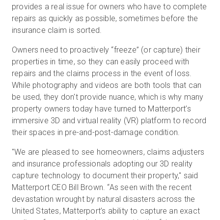
provides a real issue for owners who have to complete
repairs as quickly as possible, sometimes before the
insurance claim is sorted.
Owners need to proactively “freeze” (or capture) their
properties in time, so they can easily proceed with
repairs and the claims process in the event of loss.
While photography and videos are both tools that can
be used, they don't provide nuance, which is why many
property owners today have turned to Matterport’s
immersive 3D and virtual reality (VR) platform to record
their spaces in pre-and-post-damage condition.
"We are pleased to see homeowners, claims adjusters
and insurance professionals adopting our 3D reality
capture technology to document their property," said
Matterport CEO Bill Brown. “As seen with the recent
devastation wrought by natural disasters across the
United States, Matterport’s ability to capture an exact