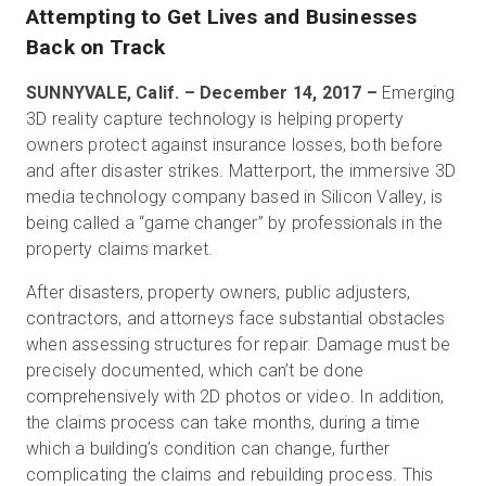
Attempting to Get Lives and Businesses
Back on Track
Start Free
SUNNYVALE, Calif. – December 14, 2017 –
Emerging
3D reality capture technology is helping property
owners protect against insurance losses, both before
Sales:
+1(888) 993-8990
and after disaster strikes. Matterport, the immersive 3D
media technology company based in Silicon Valley, is
EN
being called a “game changer” by professionals in the
property claims market.
After disasters, property owners, public adjusters,
contractors, and attorneys face substantial obstacles
when assessing structures for repair. Damage must be
precisely documented, which can’t be done
comprehensively with 2D photos or video. In addition,
the claims process can take months, during a time
which a building’s condition can change, further
complicating the claims and rebuilding process. This