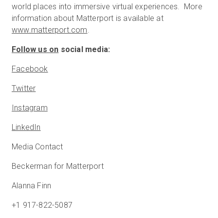
world places into immersive virtual experiences. More
information about Matterport is available at
www.matterport.com
.
Follow us on
social media:
Facebook
Twitter
Instagram
LinkedIn
Media Contact
Beckerman for Matterport
Alanna Finn
+1 917-822-5087