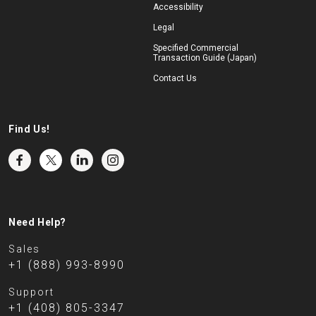
Accessibility
Legal
Specified Commercial
Transaction Guide (Japan)
Contact Us
Find Us!
Need Help?
Sales
+1 (888) 993-8990
Support
+1 (408) 805-3347