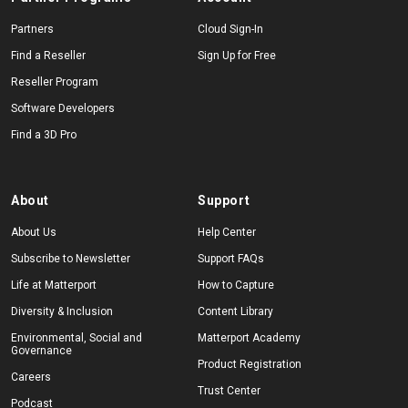
Partners
Cloud Sign-In
Find a Reseller
Sign Up for Free
Reseller Program
Software Developers
Find a 3D Pro
About
Support
About Us
Help Center
Subscribe to Newsletter
Support FAQs
Life at Matterport
How to Capture
Diversity & Inclusion
Content Library
Environmental, Social and
Matterport Academy
Governance
Product Registration
Careers
Trust Center
Podcast