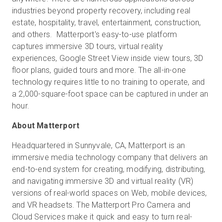
industries beyond property recovery, including real
estate, hospitality, travel, entertainment, construction,
and others. Matterport's easy-to-use platform
captures immersive 3D tours, virtual reality
experiences, Google Street View inside view tours, 3D
floor plans, guided tours and more. The all-in-one
technology requires little to no training to operate, and
a 2,000-square-foot space can be captured in under an
hour.
About Matterport
Headquartered in Sunnyvale, CA, Matterport is an
immersive media technology company that delivers an
end-to-end system for creating, modifying, distributing,
and navigating immersive 3D and virtual reality (VR)
versions of real-world spaces on Web, mobile devices,
and VR headsets. The Matterport Pro Camera and
Cloud Services make it quick and easy to turn real-