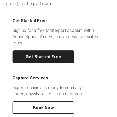
press@matterport.com
Get Started Free
Sign up for a free Matterport account with 1
Active Space, 2 users, and access to a suite of
tools.
Get Started Free
Capture Services
Expert technicians ready to scan any
space, anywhere. Let us do it for you.
Book Now