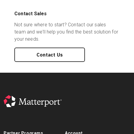
Contact Sales
Not sure where to start? Contact our sales
team and we'll help you find the best solution for
your needs.
Contact Us
Partner Programs
Account