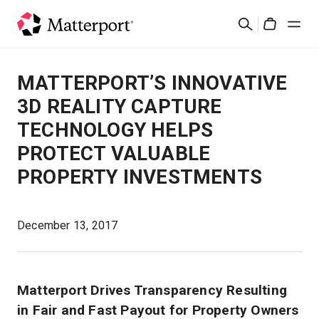
Skip
Search
to
Cart
main
content
Solutions
MATTERPORT’S INNOVATIVE
3D REALITY CAPTURE
Products
TECHNOLOGY HELPS
PROTECT VALUABLE
Pricing
PROPERTY INVESTMENTS
Resources
December 13, 2017
What's New
Contact Us
Matterport Drives Transparency Resulting
in Fair and Fast Payout for Property Owners
Sign In