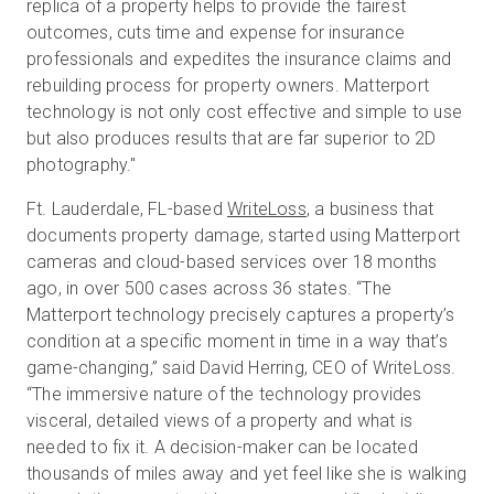
replica of a property helps to provide the fairest
outcomes, cuts time and expense for insurance
professionals and expedites the insurance claims and
rebuilding process for property owners. Matterport
technology is not only cost effective and simple to use
but also produces results that are far superior to 2D
photography."
Ft. Lauderdale, FL-based
WriteLoss
, a business that
documents property damage, started using Matterport
cameras and cloud-based services over 18 months
ago, in over 500 cases across 36 states. “The
Matterport technology precisely captures a property’s
condition at a specific moment in time in a way that’s
game-changing,” said David Herring, CEO of WriteLoss.
“The immersive nature of the technology provides
visceral, detailed views of a property and what is
needed to fix it. A decision-maker can be located
thousands of miles away and yet feel like she is walking