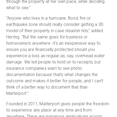
through the property at her own pace, while deciding
what to see.”
“Anyone who lives in a hurricane, flood, fire or
earthquake zone should really consider getting a 3D
model of their property in case disaster hits,” added
Herring. “But the same goes for business or
homeowners anywhere. It’s an inexpensive way to
ensure you are financially protected should you
experience a loss as regular as, say, overhead water
damage. We tell people to hold on to receipts, but
insurance companies want to see photo
documentation because that's what changes the
outcome and makes it better for people, and I can't
think of a better way to document that than
Matterport.”
Founded in 2011, Matterport gives people the freedom
to experience any place at any time and from
anywhere. There are numerous applications across