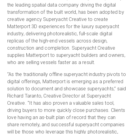
the leading spatial data company driving the digital
transformation of the built world, has been adopted by
creative agency Superyacht Creative to create
Start Free
Matterport 3D experiences for the luxury superyacht
industry, delivering photorealistic, full-scale digital
Sales:
+1(888) 993-8990
replicas of the high-end vessels across design,
construction and completion. Superyacht Creative
EN
supplies Matterport to superyacht builders and owners,
who are selling vessels faster as a result.
“As the traditionally offline superyacht industry pivots to
digital offerings, Matterport is emerging as a preferred
solution to document and showcase superyachts,” said
Richard Taranto, Creative Director at Superyacht
Creative. “It has also proven a valuable sales tool,
driving buyers to more quickly close purchases. Clients
love having an as-built plan of record that they can
share remotely, and successful superyacht companies
will be those who leverage this highly photorealistic,