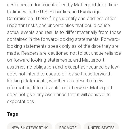
described in documents filed by Matterport from time
to time with the U.S. Securities and Exchange
Commission. These filings identify and address other
important risks and uncertainties that could cause
actual events and results to differ materially from those
contained in the forward-looking statements. Forward-
looking statements speak only as of the date they are
made. Readers are cautioned not to put undue reliance
on forward-looking statements, and Matterport
assumes no obligation and, except as required by law,
does not intend to update or revise these forward-
looking statements, whether as a result of new
information, future events, or otherwise. Matterport
does not give any assurance that it will achieve its
expectations.
Tags
NEW & NOTEWORTHY
PROMOTE
UNITED STATES