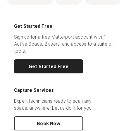
Get Started Free
Sign up for a free Matterport account with 1
Active Space, 2 users, and access to a suite of
tools.
Get Started Free
Capture Services
Expert technicians ready to scan any
space, anywhere. Let us do it for you.
Book Now