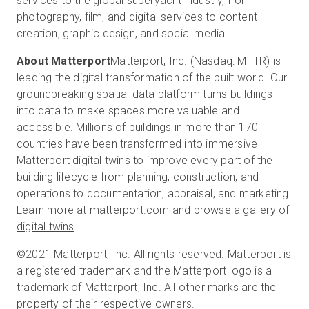
services to the global superyacht industry, from
photography, film, and digital services to content
creation, graphic design, and social media.
About Matterport
Matterport, Inc. (Nasdaq: MTTR) is
leading the digital transformation of the built world. Our
groundbreaking spatial data platform turns buildings
into data to make spaces more valuable and
accessible. Millions of buildings in more than 170
countries have been transformed into immersive
Matterport digital twins to improve every part of the
building lifecycle from planning, construction, and
operations to documentation, appraisal, and marketing.
Learn more at
matterport.com
and browse a
gallery of
digital twins
.
©2021 Matterport, Inc. All rights reserved. Matterport is
a registered trademark and the Matterport logo is a
trademark of Matterport, Inc. All other marks are the
property of their respective owners.