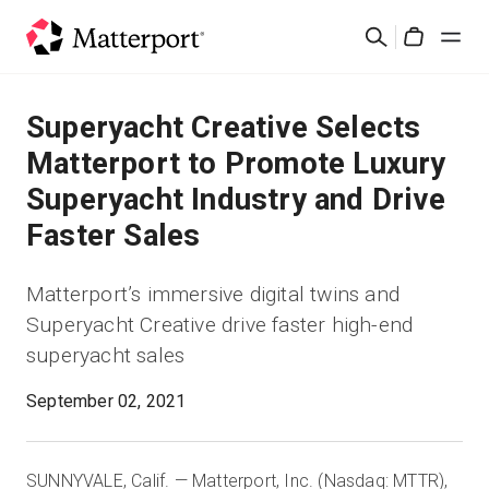
Skip
Search
to
Cart
main
content
Solutions
Superyacht Creative Selects
Matterport to Promote Luxury
Products
Superyacht Industry and Drive
Faster Sales
Pricing
Matterport’s immersive digital twins and
Resources
Superyacht Creative drive faster high-end
superyacht sales
What's New
September 02, 2021
Contact Us
SUNNYVALE, Calif. — Matterport, Inc. (Nasdaq: MTTR),
Sign In