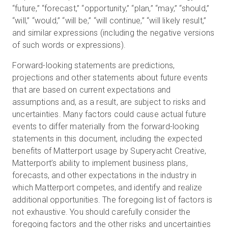
“future,” “forecast,” “opportunity,” “plan,” “may,” “should,”
“will,” “would,” “will be,” “will continue,” “will likely result,”
and similar expressions (including the negative versions
of such words or expressions).
Forward-looking statements are predictions,
projections and other statements about future events
that are based on current expectations and
assumptions and, as a result, are subject to risks and
uncertainties. Many factors could cause actual future
events to differ materially from the forward-looking
statements in this document, including the expected
benefits of Matterport usage by Superyacht Creative,
Matterport’s ability to implement business plans,
forecasts, and other expectations in the industry in
which Matterport competes, and identify and realize
additional opportunities. The foregoing list of factors is
not exhaustive. You should carefully consider the
foregoing factors and the other risks and uncertainties