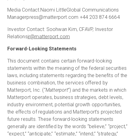
Media Contact:
Naomi Little
Global Communications
Manager
press@matterport.com
+44 203 874 6664
Investor Contact:
Soohwan Kim, CFA
VP, Investor
Relations
ir@matterport.com
Forward-Looking Statements
This document contains certain forward-looking
statements within the meaning of the federal securities
laws, including statements regarding the benefits of the
business combination, the services offered by
Matterport, Inc. (“
Matterport
”) and the markets in which
Matterport operates, business strategies, debt levels,
industry environment, potential growth opportunities,
the effects of regulations and Matterport’s projected
future results. These forward-looking statements
generally are identified by the words “believe,” “project,”
“expect,” “anticipate,” “estimate,” “intend,” “strategy,”