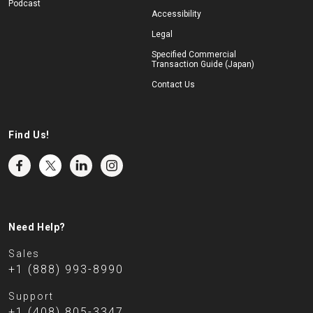
Podcast
Accessibility
Legal
Specified Commercial
Transaction Guide (Japan)
Contact Us
Find Us!
Need Help?
Sales
+1 (888) 993-8990
Support
+1 (408) 805-3347