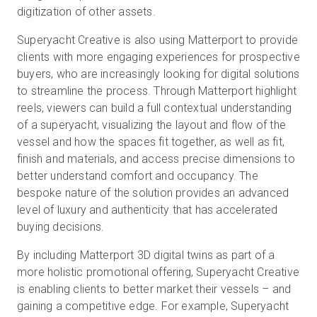
digitization of other assets.
Superyacht Creative is also using Matterport to provide
clients with more engaging experiences for prospective
buyers, who are increasingly looking for digital solutions
to streamline the process. Through Matterport highlight
reels, viewers can build a full contextual understanding
of a superyacht, visualizing the layout and flow of the
vessel and how the spaces fit together, as well as fit,
finish and materials, and access precise dimensions to
better understand comfort and occupancy. The
bespoke nature of the solution provides an advanced
level of luxury and authenticity that has accelerated
buying decisions.
By including Matterport 3D digital twins as part of a
more holistic promotional offering, Superyacht Creative
is enabling clients to better market their vessels – and
gaining a competitive edge. For example, Superyacht