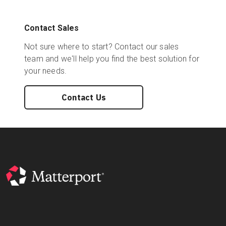
Contact Sales
Not sure where to start? Contact our sales
team and we'll help you find the best solution for
your needs.
Contact Us