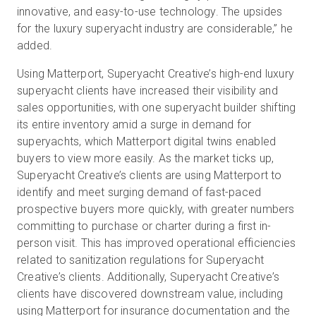
innovative, and easy-to-use technology. The upsides
for the luxury superyacht industry are considerable,” he
added.
Using Matterport, Superyacht Creative’s high-end luxury
superyacht clients have increased their visibility and
sales opportunities, with one superyacht builder shifting
its entire inventory amid a surge in demand for
superyachts, which Matterport digital twins enabled
buyers to view more easily. As the market ticks up,
Superyacht Creative’s clients are using Matterport to
identify and meet surging demand of fast-paced
prospective buyers more quickly, with greater numbers
committing to purchase or charter during a first in-
person visit. This has improved operational efficiencies
related to sanitization regulations for Superyacht
Creative’s clients. Additionally, Superyacht Creative’s
clients have discovered downstream value, including
using Matterport for insurance documentation and the