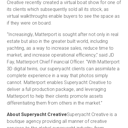
Creative recently created a virtual boat show for one of
its clients which subsequently sold all its stock, as
virtual walkthroughs enable buyers to see the space as
if they were on board.
“Increasingly, Matterport is sought after not only in real
estate but also in the greater built world, including
yachting, as a way to increase sales, reduce time to
market, and increase operational efficiency,” said JD
Fay, Matterport Chief Financial Officer. “With Matterport
3D digital twins, our superyacht clients can assimilate a
complete experience in a way that photos simply
cannot. Matterport enables Superyacht Creative to
deliver a full production package, and leveraging
Matterport to help their clients promote assets
differentiating them from others in the market.”
About Superyacht Creative
Superyacht Creative is a
boutique agency providing all manner of creative