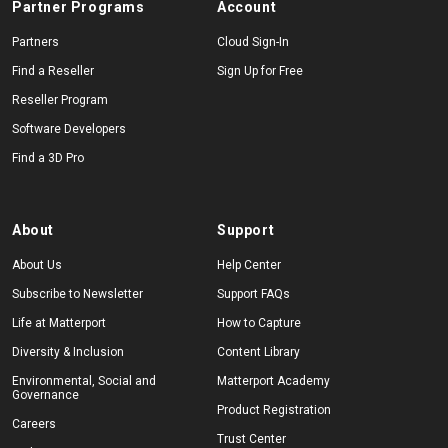
Partner Programs
Account
Partners
Cloud Sign-In
Find a Reseller
Sign Up for Free
Reseller Program
Software Developers
Find a 3D Pro
About
Support
About Us
Help Center
Subscribe to Newsletter
Support FAQs
Life at Matterport
How to Capture
Diversity & Inclusion
Content Library
Environmental, Social and
Matterport Academy
Governance
Product Registration
Careers
Trust Center