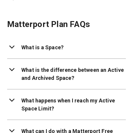
Matterport Plan FAQs
What is a Space?
What is the difference between an Active
and Archived Space?
What happens when I reach my Active
Space Limit?
What can I do with a Matterport Free