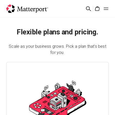
Skip
Search
to
Cart
main
content
Solutions
Flexible plans and pricing.
Products
Scale as your business grows. Pick a plan that’s best
for you.
Pricing
Resources
What's New
Contact Us
Sign In