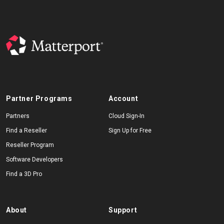
Partner Programs
Account
Partners
Cloud Sign-In
Find a Reseller
Sign Up for Free
Reseller Program
Software Developers
Find a 3D Pro
About
Support