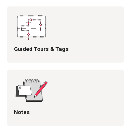
Guided Tours & Tags
Notes