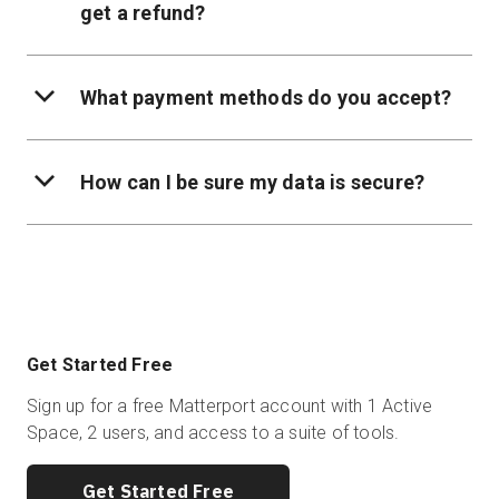
get a refund?
What payment methods do you accept?
How can I be sure my data is secure?
Get Started Free
Sign up for a free Matterport account with 1 Active
Space, 2 users, and access to a suite of tools.
Get Started Free