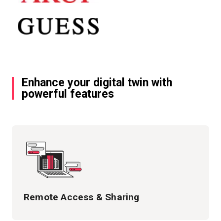
Enhance your digital twin with
powerful features
Remote Access & Sharing