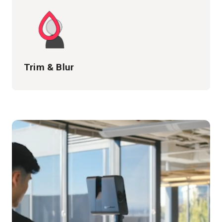
Trim & Blur