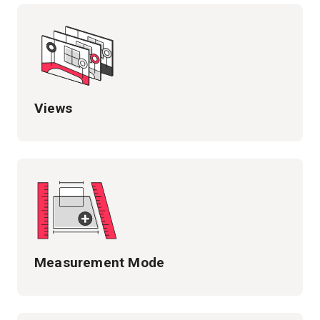
Views
Measurement Mode