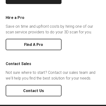
Hire a Pro
Save on time and upfront costs by hiring one of our
scan service providers to do your 3D scan for you.
Find A Pro
Contact Sales
Not sure where to start? Contact our sales team and
we'll help you find the best solution for your needs.
Contact Us