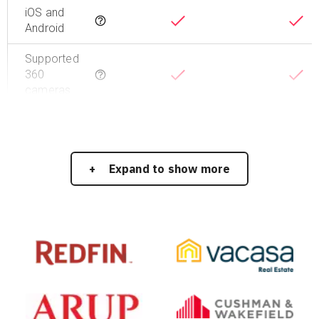
iOS and
Tooltip
Android
Supported
360
Tooltip
cameras
Expand to show more