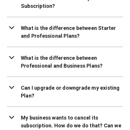
Subscription?
What is the difference between Starter
and Professional Plans?
What is the difference between
Professional and Business Plans?
Can I upgrade or downgrade my existing
Plan?
My business wants to cancel its
subscription. How do we do that? Can we