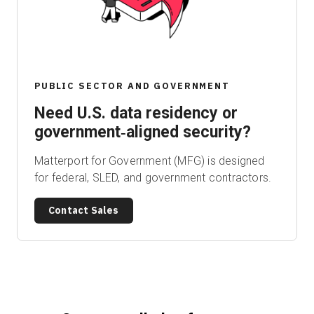
Start Free
PUBLIC SECTOR AND GOVERNMENT
Sales:
+1(888) 993-8990
Need U.S. data residency or
EN
government‑aligned security?
Matterport for Government (MFG) is designed
for federal, SLED, and government contractors.
Contact Sales