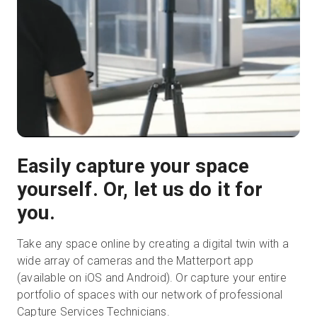
Easily capture your space
yourself. Or, let us do it for
you.
Take any space online by creating a digital twin with a
wide array of cameras and the Matterport app
(available on iOS and Android). Or capture your entire
portfolio of spaces with our network of professional
Capture Services Technicians.