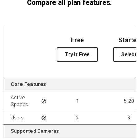
Compare all plan features.
Free
Starte
Try it Free
Select
Features
Core Features
Active
1
5-20
Tooltip
Spaces
Users
2
3
Tooltip
Supported Cameras