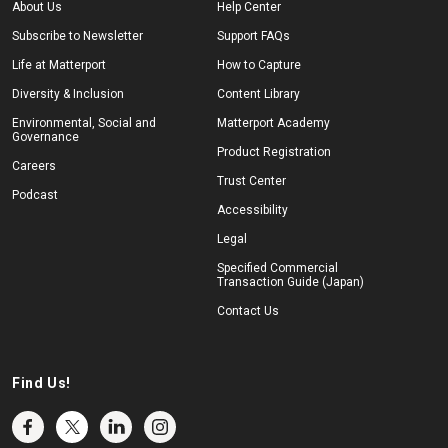
About Us
Help Center
Subscribe to Newsletter
Support FAQs
Life at Matterport
How to Capture
Diversity & Inclusion
Content Library
Environmental, Social and
Matterport Academy
Governance
Product Registration
Careers
Trust Center
Podcast
Accessibility
Legal
Specified Commercial
Transaction Guide (Japan)
Contact Us
Find Us!