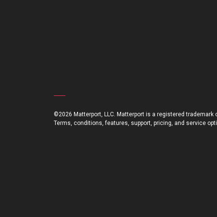
©2026 Matterport, LLC. Matterport is a registered trademark of
Terms, conditions, features, support, pricing, and service op