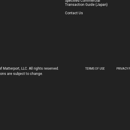
Specified Commercial
Transaction Guide (Japan)
Contact Us
 Matterport, LLC. All rights reserved.
TERMS OF USE
PRIVACY 
tions are subject to change.