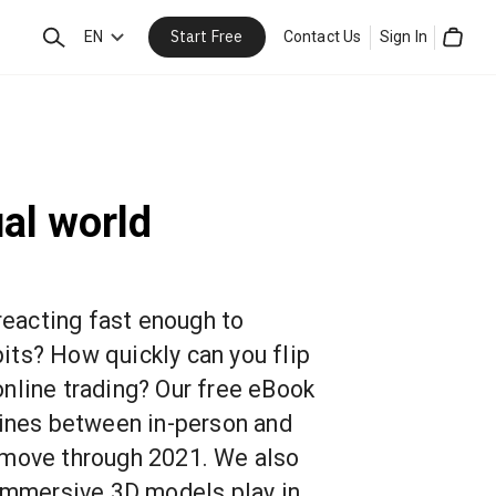
Start Free
Search
EN
Contact Us
Sign In
Cart
ual world
 reacting fast enough to
ts? How quickly can you flip
nline trading? Our free eBook
lines between in-person and
 move through 2021. We also
 immersive 3D models play in