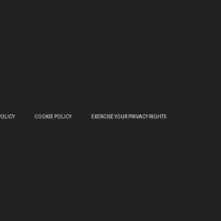
POLICY
COOKIE POLICY
EXERCISE YOUR PRIVACY RIGHTS