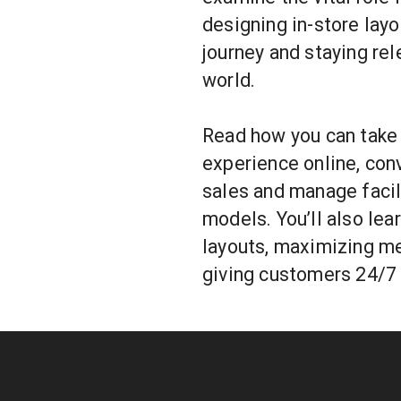
designing in-store lay
journey and staying rele
world.
Read how you can take
experience online, con
sales and manage facil
models. You’ll also lea
layouts, maximizing me
giving customers 24/7 v