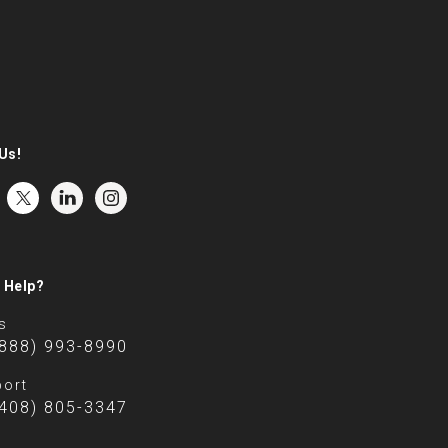
Us!
 Help?
s
(888) 993-8990
ort
(408) 805-3347