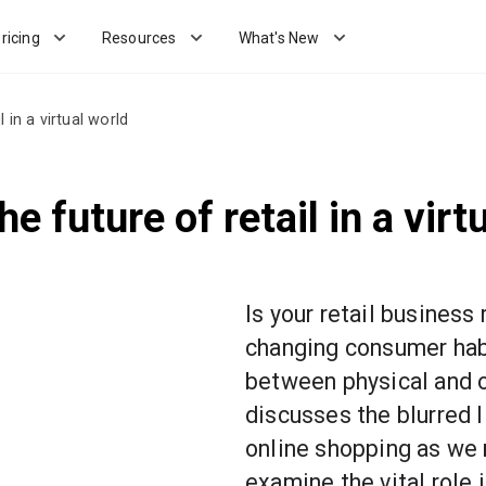
ricing
Resources
What's New
 in a virtual world
 future of retail in a virt
Is your retail business
changing consumer habi
between physical and o
discusses the blurred 
online shopping as we
examine the vital role