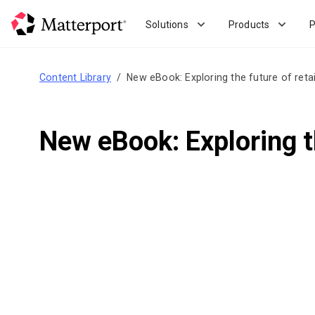
Skip
to
Solutions
Products
P
main
content
Content Library
New eBook: Exploring the future of retail
New eBook: Exploring the