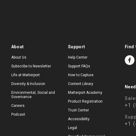
About
Support
Find 
About Us
Help Center
Subscribe to Newsletter
Support FAQs
Life at Matterport
How to Capture
Diversity & Inclusion
Content Library
Need
Environmental, Social and
Matterport Academy
Governance
Sale
Product Registration
+1 
Careers
Trust Center
Podcast
Supp
Accessibility
+1 
Legal