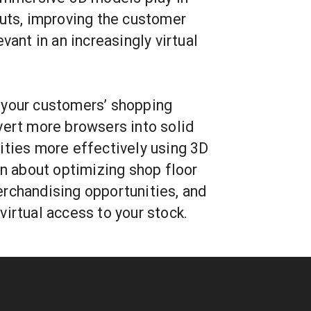
outs, improving the customer
vant in an increasingly virtual
 your customers’ shopping
vert more browsers into solid
ities more effectively using 3D
rn about optimizing shop floor
rchandising opportunities, and
irtual access to your stock.