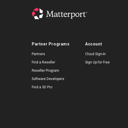
Partner Programs
Account
Partners
Cloud Sign-In
Find a Reseller
Sign Up for Free
Reseller Program
Software Developers
Find a 3D Pro