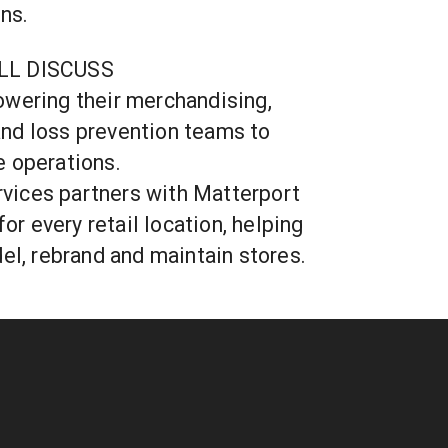
ns.
LL DISCUSS
wering their merchandising,
, and loss prevention teams to
e operations.
ices partners with Matterport
for every retail location, helping
del, rebrand and maintain stores.