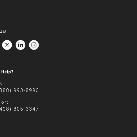
Us!
 Help?
s
(888) 993-8990
ort
(408) 805-3347