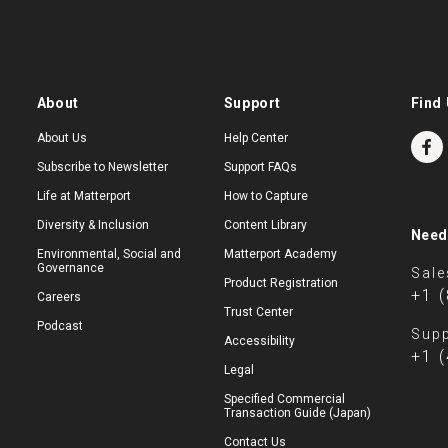
About
Support
Find 
About Us
Help Center
Subscribe to Newsletter
Support FAQs
Life at Matterport
How to Capture
Diversity & Inclusion
Content Library
Need
Environmental, Social and
Matterport Academy
Governance
Sale
Product Registration
+1 
Careers
Trust Center
Podcast
Supp
Accessibility
+1 
Legal
Specified Commercial
Transaction Guide (Japan)
Contact Us