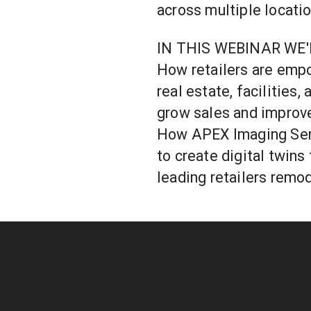
across multiple locatio
IN THIS WEBINAR WE'
How retailers are empo
real estate, facilities
grow sales and improv
How APEX Imaging Serv
to create digital twins 
leading retailers remo