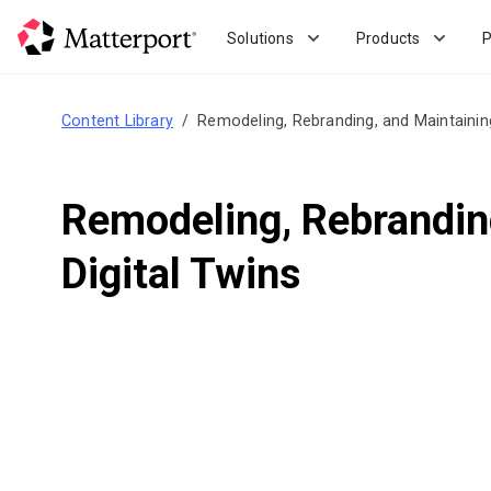
Skip
to
Solutions
Products
P
main
content
Content Library
Remodeling, Rebranding, and Maintaining 
Remodeling, Rebranding
Digital Twins