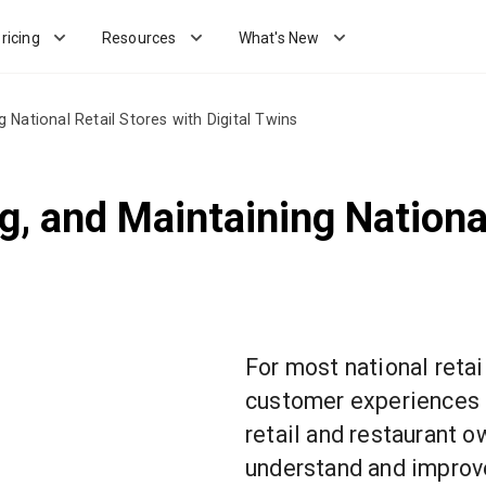
ricing
Resources
What's New
National Retail Stores with Digital Twins
, and Maintaining National
For most national retai
customer experiences 
retail and restaurant 
understand and improv