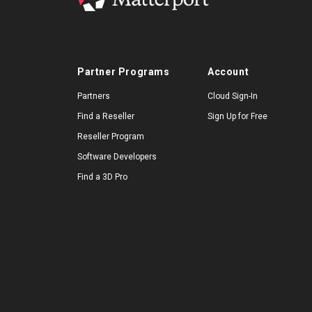
Partner Programs
Account
Partners
Cloud Sign-In
Find a Reseller
Sign Up for Free
Reseller Program
Software Developers
Find a 3D Pro