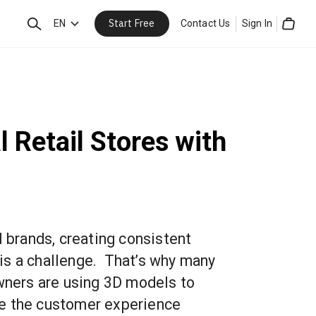
Start Free
Search
EN
Contact Us
Sign In
Cart
 Retail Stores with
l brands, creating consistent
is a challenge. That’s why many
owners are using 3D models to
e the customer experience