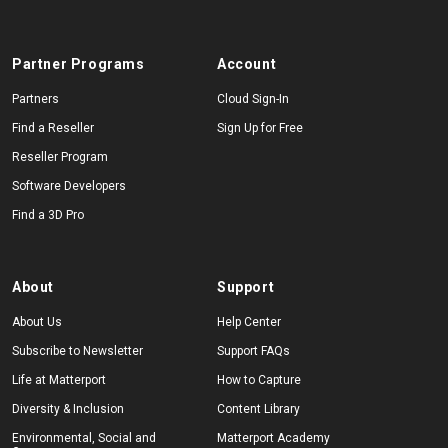
Partner Programs
Account
Start Free
Partners
Cloud Sign-In
Find a Reseller
Sign Up for Free
Sales:
+1(888) 993-8990
Reseller Program
EN
Software Developers
Find a 3D Pro
About
Support
About Us
Help Center
Subscribe to Newsletter
Support FAQs
Life at Matterport
How to Capture
Diversity & Inclusion
Content Library
Environmental, Social and
Matterport Academy