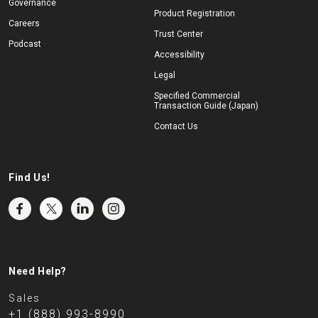
Governance
Product Registration
Careers
Trust Center
Podcast
Accessibility
Legal
Specified Commercial
Transaction Guide (Japan)
Contact Us
Find Us!
Need Help?
Sales
+1 (888) 993-8990