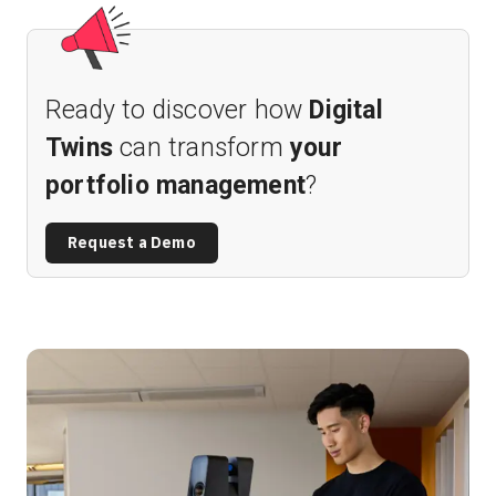
Ready to discover how
Digital
Twins
can transform
your
portfolio management
?
Request a Demo