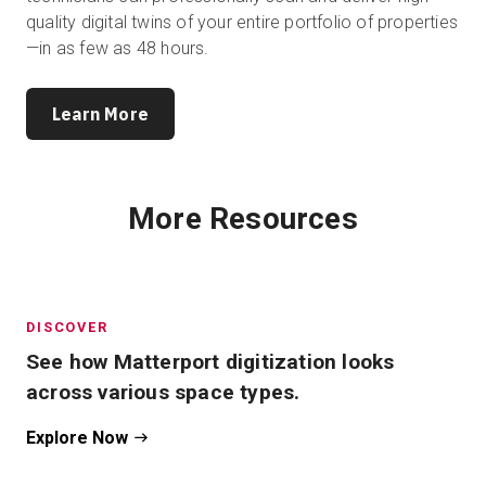
quality digital twins of your entire portfolio of properties
—in as few as 48 hours.
Learn More
More Resources
DISCOVER
See how Matterport digitization looks
across various space types.
Explore Now