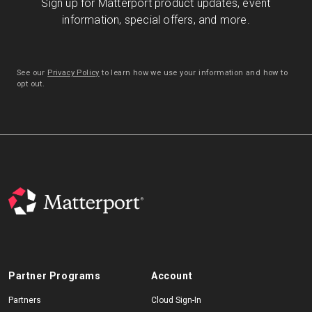
Sign up for Matterport product updates, event
information, special offers, and more.
See our
Privacy Policy
to learn how we use your information and how to
opt out.
Partner Programs
Account
Partners
Cloud Sign-In