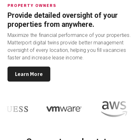
PROPERTY OWNERS
Provide detailed oversight of your
properties from anywhere.
Maximize the financial performance of your properties.
Matterport digital twins provide better management
oversight of every location, helping you fill vacancies
faster and increase lease income.
Learn More