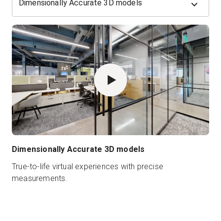
Dimensionally Accurate 3D models
Dimensionally Accurate 3D models
True-to-life virtual experiences with precise
measurements.