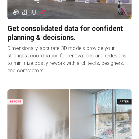
Get consolidated data for confident
planning & decisions.
Dimensionally-accurate 3D models provide your
strongest coordination for renovations and redesigns
to minimize costly rework with architects, designers,
and contractors.