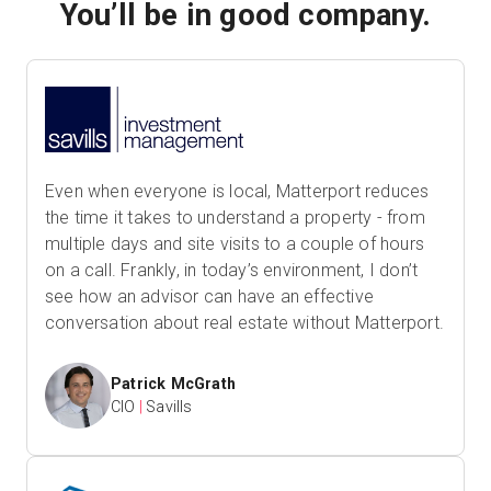
You’ll be in good company.
Even when everyone is local, Matterport reduces
the time it takes to understand a property - from
multiple days and site visits to a couple of hours
on a call. Frankly, in today’s environment, I don’t
see how an advisor can have an effective
conversation about real estate without Matterport.
Patrick McGrath
CIO
|
Savills