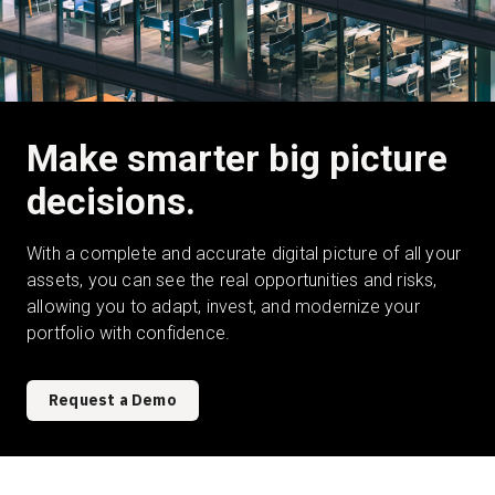
Make smarter big picture
decisions.
With a complete and accurate digital picture of all your
assets, you can see the real opportunities and risks,
allowing you to adapt, invest, and modernize your
portfolio with confidence.
Request a Demo