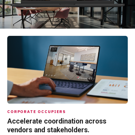
Start Free
Sales:
+1(888) 993-8990
EN
CORPORATE OCCUPIERS
Accelerate coordination across
vendors and stakeholders.