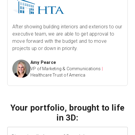
After showing building interiors and exteriors to our
executive team, we are able to get approval to
move forward with the budget and to move
projects up or down in priority.
Amy Pearce
VP of Marketing & Communications
|
Healthcare Trust of America
Your portfolio, brought to life
in 3D: