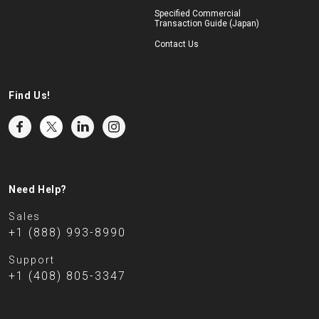
Specified Commercial
Transaction Guide (Japan)
Contact Us
Find Us!
Need Help?
Sales
+1 (888) 993-8990
Support
+1 (408) 805-3347