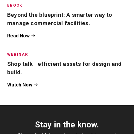
EBOOK
Beyond the blueprint: A smarter way to
manage commercial facilities.
Read Now
WEBINAR
Shop talk - efficient assets for design and
build.
Watch Now
Stay in the know.