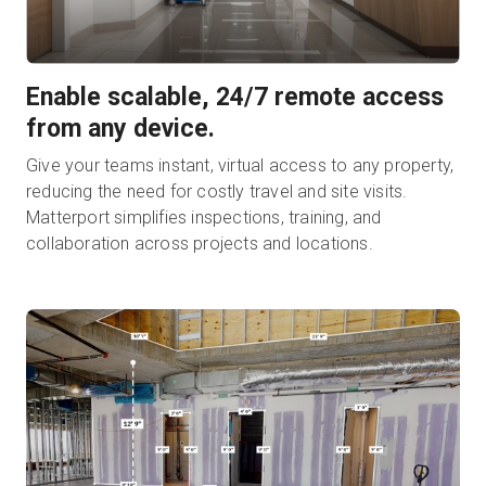
Enable scalable, 24/7 remote access
from any device.
Give your teams instant, virtual access to any property,
reducing the need for costly travel and site visits.
Matterport simplifies inspections, training, and
collaboration across projects and locations.