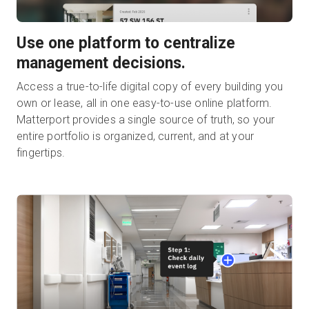
Use one platform to centralize
management decisions.
Access a true-to-life digital copy of every building you
own or lease, all in one easy-to-use online platform.
Matterport provides a single source of truth, so your
entire portfolio is organized, current, and at your
fingertips.