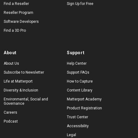
Find a Reseller
Sign Up for Free
Reseller Program
Software Developers
Find a 3D Pro
About
Support
About Us
Help Center
Subscribe to Newsletter
Support FAQs
Life at Matterport
How to Capture
Diversity & Inclusion
Content Library
Environmental, Social and
Matterport Academy
Governance
Product Registration
Careers
Trust Center
Podcast
Accessibility
Legal