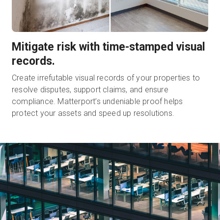
Mitigate risk with time-stamped visual
records.
Create irrefutable visual records of your properties to
resolve disputes, support claims, and ensure
compliance. Matterport’s undeniable proof helps
protect your assets and speed up resolutions.