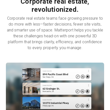
Corporate real estate,
revolutionized.
Corporate real estate teams face growing pressure to
do more with less—faster decisions, fewer site visits,
and smarter use of space. Matterport helps you tackle
these challenges head-on with one powerful 3D
platform that brings clarity, efficiency, and confidence
to every property you manage.