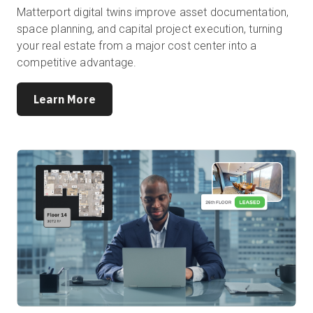
Matterport digital twins improve asset documentation,
space planning, and capital project execution, turning
your real estate from a major cost center into a
competitive advantage.
Learn More