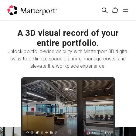
Skip
Search
to
Cart
main
content
A 3D visual record of your
Solutions
entire portfolio.
Products
Unlock portfolio-wide visibility with Matterport 3D digital
twins to optimize space planning, manage costs, and
Pricing
elevate the workplace experience.
Resources
What's New
Contact Us
Sign In