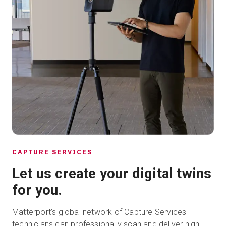
CAPTURE SERVICES
Let us create your digital twins
for you.
Matterport’s global network of Capture Services
technicians can professionally scan and deliver high-