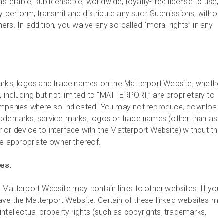
ansferable, sublicensable, worldwide, royalty-free license to use
ly perform, transmit and distribute any such Submissions, witho
rs. In addition, you waive any so-called “moral rights” in any
arks, logos and trade names on the Matterport Website, wheth
, including but not limited to “MATTERPORT,” are proprietary to
ompanies where so indicated. You may not reproduce, downloa
ademarks, service marks, logos or trade names (other than as
or device to interface with the Matterport Website) without t
he appropriate owner thereof.
tes.
 Matterport Website may contain links to other websites. If yo
leave the Matterport Website. Certain of these linked websites 
ntellectual property rights (such as copyrights, trademarks,