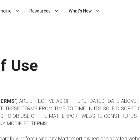
ricing
Resources
What's New
f Use
TERMS
”) ARE EFFECTIVE AS OF THE “UPDATED” DATE ABOVE.
 THESE TERMS FROM TIME TO TIME IN ITS SOLE DISCRETI
S TO OR USE OF THE MATTERPORT WEBSITE CONSTITUTES
NY MODIFIED TERMS.
carefully before using any Matterport owned or operated webs