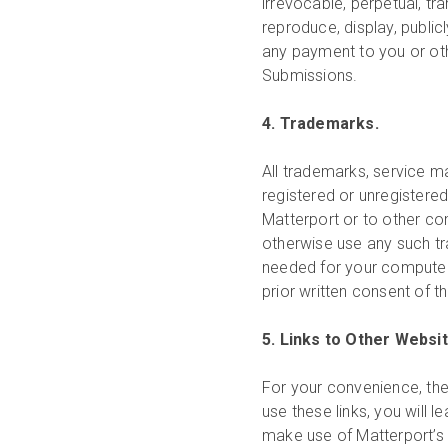
irrevocable, perpetual, tr
reproduce, display, public
any payment to you or othe
Submissions.
4. Trademarks.
All trademarks, service m
registered or unregistered
Matterport or to other c
otherwise use any such tr
needed for your computer 
prior written consent of t
5. Links to Other Websi
For your convenience, the
use these links, you will 
make use of Matterport’s i