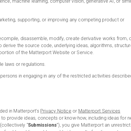
lligence, machine learning, computer vision, generative AI, or simi
rketing, supporting, or improving any competing product or
ecompile, disassemble, modify, create derivative works from, 
 derive the source code, underlying ideas, algorithms, structur
portion of the Matterport Website or Service.
le laws or regulations.
 persons in engaging in any of the restricted activities describe
ded in Matterport’s
Privacy Notice
or
Matterport Services
e to provide ideas, concepts or know-how, including ideas for 
collectively “
Submissions
”), you give Matterport an unrestrict