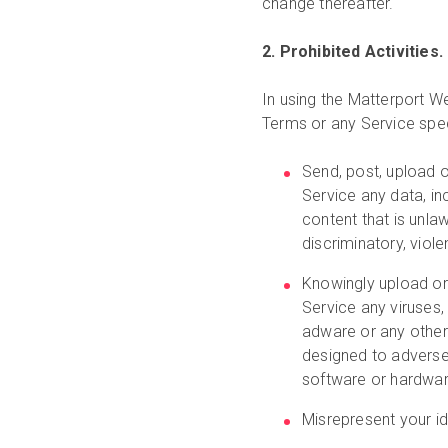
change thereafter.
2. Prohibited Activities.
In using the Matterport We
Terms or any Service speci
Send, post, upload o
Service any data, inc
content that is unlaw
discriminatory, viole
Knowingly upload or
Service any viruses
adware or any other
designed to adverse
software or hardwar
Misrepresent your ide