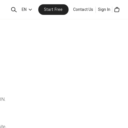
Start Free
Search
EN
Contact Us
Sign In
Cart
ON.
ite,