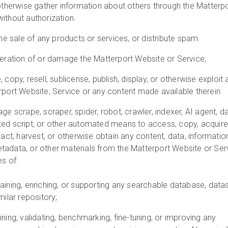
 otherwise gather information about others through the Matterp
ithout authorization.
the sale of any products or services, or distribute spam.
peration of or damage the Matterport Website or Service;
 copy, resell, sublicense, publish, display, or otherwise exploit 
rport Website, Service or any content made available therein.
ge scrape, scraper, spider, robot, crawler, indexer, AI agent, d
ted script, or other automated means to access, copy, acquire
ract, harvest, or otherwise obtain any content, data, informatio
tadata, or other materials from the Matterport Website or Ser
es of:
taining, enriching, or supporting any searchable database, datas
milar repository;
ining, validating, benchmarking, fine-tuning, or improving any