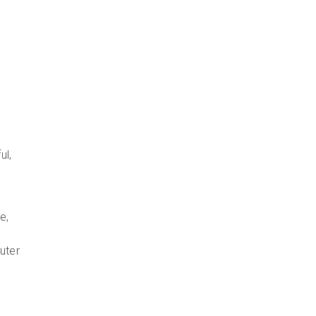
ul,
e,
uter