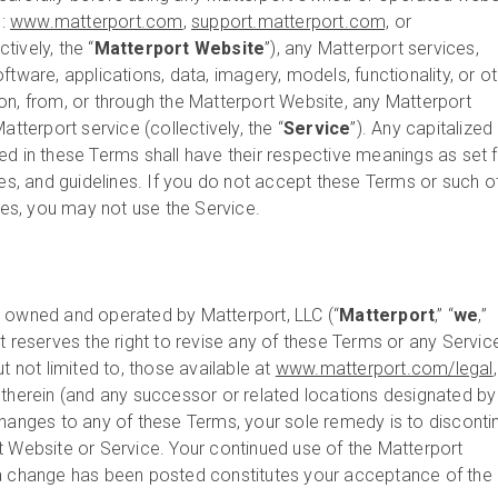
o:
www.matterport.com
,
support.matterport.com,
or
ctively, the “
Matterport
Website
”), any Matterport services,
ftware, applications, data, imagery, models, functionality, or o
on, from, or through the Matterport Website, any Matterport
atterport service (collectively, the “
Service
”). Any capitalized
ed in these Terms shall have their respective meanings as set f
ies, and guidelines. If you do not accept these Terms or such o
ines, you may not use the Service.
s owned and operated by Matterport, LLC (“
Matterport
,” “
we
,”
rt reserves the right to revise any of these Terms or any Servic
t not limited to, those available at
www.matterport.com/legal
 therein (and any successor or related locations designated by 
changes to any of these Terms, your sole remedy is to disconti
t Website or Service. Your continued use of the Matterport
 a change has been posted constitutes your acceptance of the