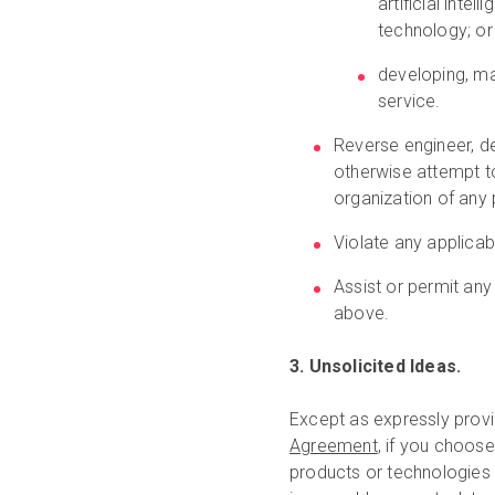
artificial inte
technology; or
developing, ma
service.
Reverse engineer, d
otherwise attempt to
organization of any 
Violate any applicab
Assist or permit any
above.
3. Unsolicited Ideas.
Except as expressly provi
Agreement
, if you choos
products or technologies (