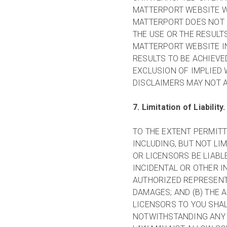
MATTERPORT WEBSITE W
MATTERPORT DOES NOT
THE USE OR THE RESULT
MATTERPORT WEBSITE IN
RESULTS TO BE ACHIEVE
EXCLUSION OF IMPLIED 
DISCLAIMERS MAY NOT A
7. Limitation of Liability.
TO THE EXTENT PERMITT
INCLUDING, BUT NOT LIM
OR LICENSORS BE LIABL
INCIDENTAL OR OTHER I
AUTHORIZED REPRESENTA
DAMAGES; AND (B) THE 
LICENSORS TO YOU SHAL
NOTWITHSTANDING ANY 