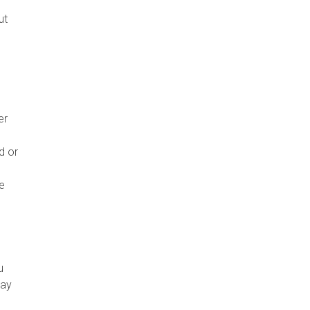
,
ut
er
d or
he
u
may