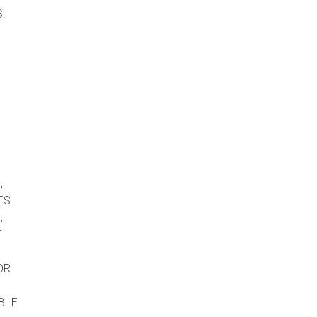
.
,
ES
,
T
OR
BLE