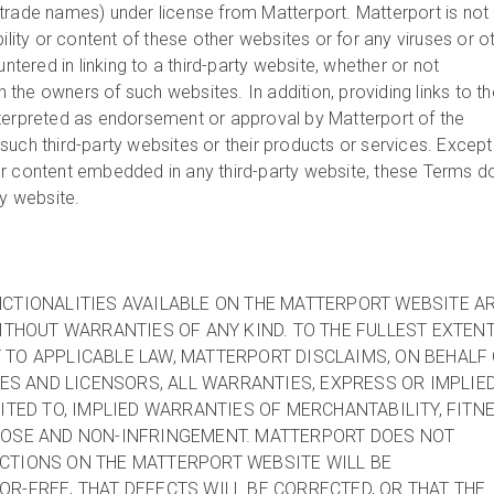
trade names) under license from Matterport. Matterport is not
bility or content of these other websites or for any viruses or o
ered in linking to a third-party website, whether or not
th the owners of such websites. In addition, providing links to t
terpreted as endorsement or approval by Matterport of the
uch third-party websites or their products or services. Except
r content embedded in any third-party website, these Terms d
ty website.
CTIONALITIES AVAILABLE ON THE MATTERPORT WEBSITE A
WITHOUT WARRANTIES OF ANY KIND. TO THE FULLEST EXTEN
TO APPLICABLE LAW, MATTERPORT DISCLAIMS, ON BEHALF
TES AND LICENSORS, ALL WARRANTIES, EXPRESS OR IMPLIED
MITED TO, IMPLIED WARRANTIES OF MERCHANTABILITY, FITN
POSE AND NON-INFRINGEMENT. MATTERPORT DOES NOT
CTIONS ON THE MATTERPORT WEBSITE WILL BE
R-FREE, THAT DEFECTS WILL BE CORRECTED, OR THAT THE