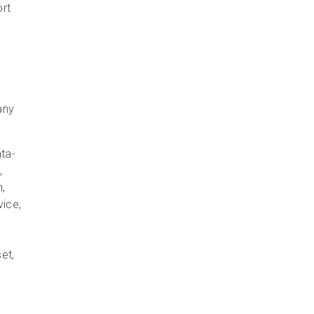
ort
any
ata-
,
n,
vice,
et,