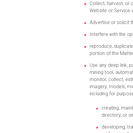
Collect, harvest, or
Website or Service w
Advertise or solicit 
Interfere with the o
reproduce, duplicate,
portion of the Matte
Use any deep link, pa
mining tool, automa
monitor, collect, ext
imagery, models, me
including for purpos
creating, main
directory, or si
developing, tra