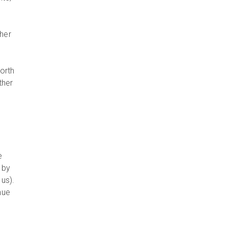
ther
orth
ther
e
, by
us).
nue