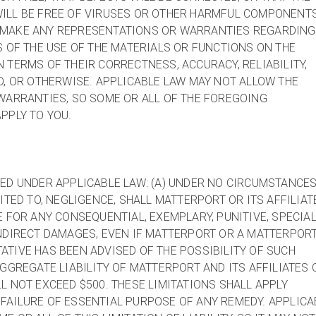
ILL BE FREE OF VIRUSES OR OTHER HARMFUL COMPONENTS
 MAKE ANY REPRESENTATIONS OR WARRANTIES REGARDING
S OF THE USE OF THE MATERIALS OR FUNCTIONS ON THE
 TERMS OF THEIR CORRECTNESS, ACCURACY, RELIABILITY,
D, OR OTHERWISE. APPLICABLE LAW MAY NOT ALLOW THE
WARRANTIES, SO SOME OR ALL OF THE FOREGOING
PPLY TO YOU.
ED UNDER APPLICABLE LAW: (A) UNDER NO CIRCUMSTANCES
ITED TO, NEGLIGENCE, SHALL MATTERPORT OR ITS AFFILIAT
E FOR ANY CONSEQUENTIAL, EXEMPLARY, PUNITIVE, SPECIAL
NDIRECT DAMAGES, EVEN IF MATTERPORT OR A MATTERPOR
TIVE HAS BEEN ADVISED OF THE POSSIBILITY OF SUCH
AGGREGATE LIABILITY OF MATTERPORT AND ITS AFFILIATES 
L NOT EXCEED $500. THESE LIMITATIONS SHALL APPLY
FAILURE OF ESSENTIAL PURPOSE OF ANY REMEDY. APPLICA