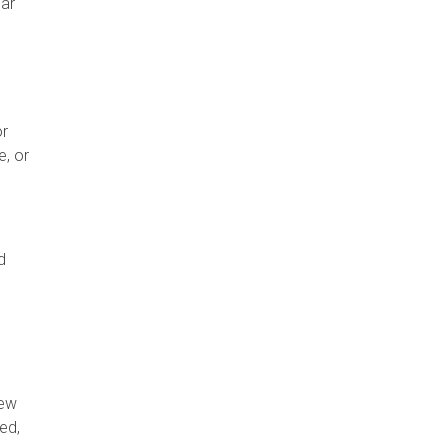
lar
or
e, or
d
new
ed,