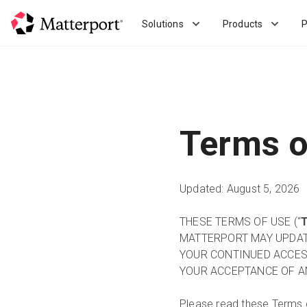
Skip
to
Solutions
Products
P
main
content
Terms o
Updated: August 5, 2026
THESE TERMS OF USE (“
MATTERPORT MAY UPDATE
YOUR CONTINUED ACCES
YOUR ACCEPTANCE OF A
Please read these Terms 