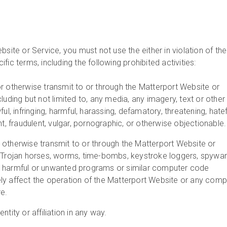
bsite or Service, you must not use the either in violation of the
fic terms, including the following prohibited activities:
r otherwise transmit to or through the Matterport Website or
luding but not limited to, any media, any imagery, text or other
ful, infringing, harmful, harassing, defamatory, threatening, hatef
nt, fraudulent, vulgar, pornographic, or otherwise objectionable.
 otherwise transmit to or through the Matterport Website or
, Trojan horses, worms, time-bombs, keystroke loggers, spywar
 harmful or unwanted programs or similar computer code
ly affect the operation of the Matterport Website or any comp
e.
ntity or affiliation in any way.