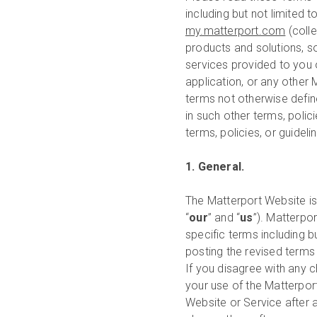
including but not limited t
my.matterport.com
(colle
products and solutions, so
services provided to you 
application, or any other M
terms not otherwise defin
in such other terms, polic
terms, policies, or guidel
1. General.
The Matterport Website i
“
our
” and “
us
”). Matterpo
specific terms including bu
posting the revised terms
If you disagree with any 
your use of the Matterpor
Website or Service after