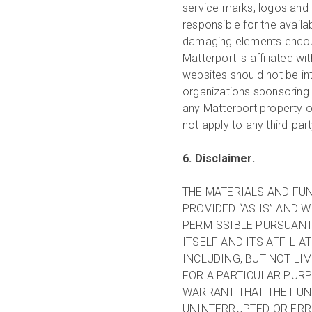
service marks, logos and 
responsible for the availa
damaging elements encount
Matterport is affiliated wi
websites should not be in
organizations sponsoring s
any Matterport property o
not apply to any third-par
6. Disclaimer.
THE MATERIALS AND FUN
PROVIDED “AS IS” AND 
PERMISSIBLE PURSUANT 
ITSELF AND ITS AFFILIA
INCLUDING, BUT NOT LI
FOR A PARTICULAR PUR
WARRANT THAT THE FUN
UNINTERRUPTED OR ERRO