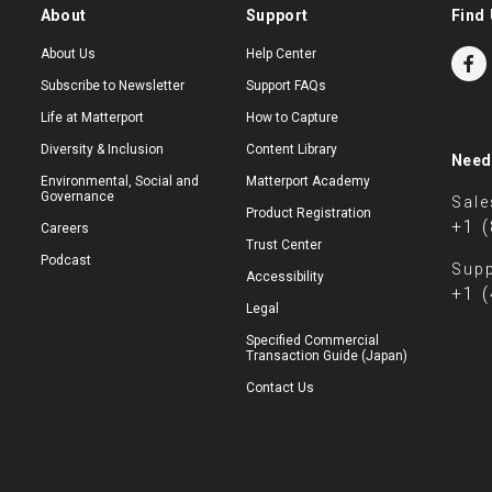
About
Support
Find 
About Us
Help Center
Subscribe to Newsletter
Support FAQs
Life at Matterport
How to Capture
Diversity & Inclusion
Content Library
Need
Environmental, Social and
Matterport Academy
Governance
Sale
Product Registration
+1 
Careers
Trust Center
Podcast
Supp
Accessibility
+1 
Legal
Specified Commercial
Transaction Guide (Japan)
Contact Us