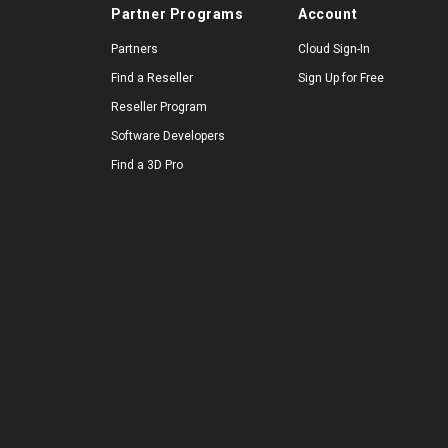
Partner Programs
Account
Partners
Cloud Sign-In
Find a Reseller
Sign Up for Free
Reseller Program
Software Developers
Find a 3D Pro