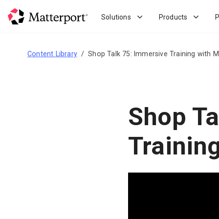
Skip
to
Solutions
Products
P
main
content
Content Library
Shop Talk 75: Immersive Training with M
Shop Ta
Trainin