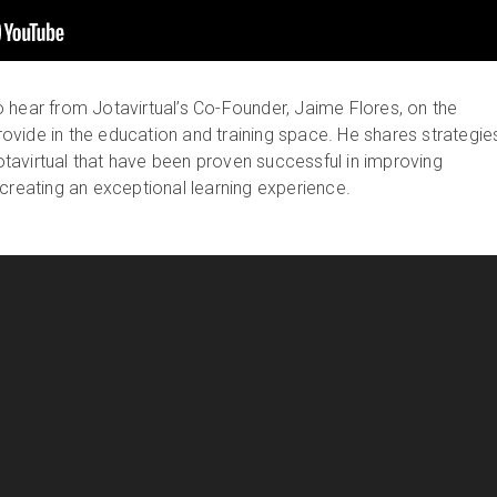
 hear from Jotavirtual’s Co-Founder, Jaime Flores, on the
 provide in the education and training space. He shares strategie
avirtual that have been proven successful in improving
 creating an exceptional learning experience.