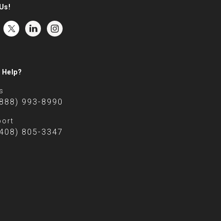
Us!
 Help?
s
(888) 993-8990
ort
(408) 805-3347