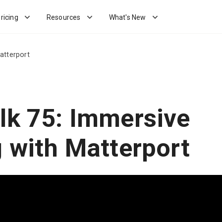
ricing
Resources
What's New
atterport
lk 75: Immersive
g with Matterport