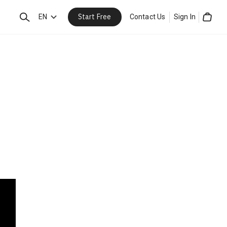
Start Free
Search
EN
Contact Us
Sign In
Cart