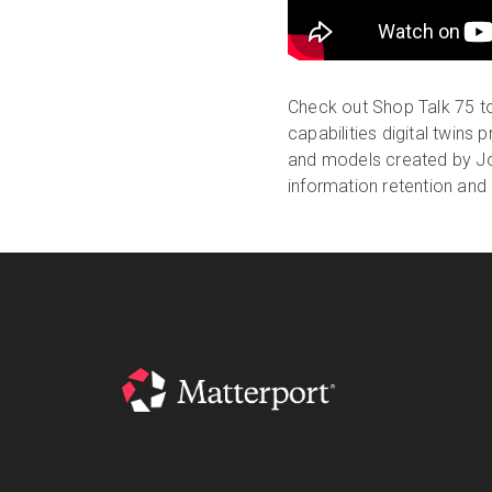
Check out Shop Talk 75 to
capabilities digital twins
and models created by Jot
information retention and