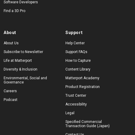
Software Developers
Find a 3D Pro
About
Support
About Us
Help Center
Subscribe to Newsletter
Support FAQs
Life at Matterport
How to Capture
Diversity & Inclusion
Content Library
Environmental, Social and
Matterport Academy
Governance
Product Registration
Careers
Trust Center
Podcast
Accessibility
Legal
Specified Commercial
Transaction Guide (Japan)
Contact Us