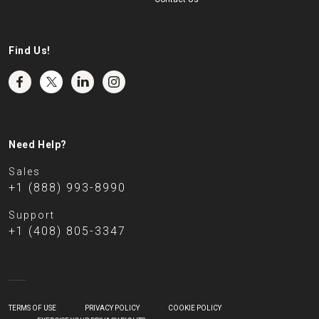
Find Us!
Need Help?
Sales
+1 (888) 993-8990
Support
+1 (408) 805-3347
TERMS OF USE
PRIVACY POLICY
COOKIE POLICY