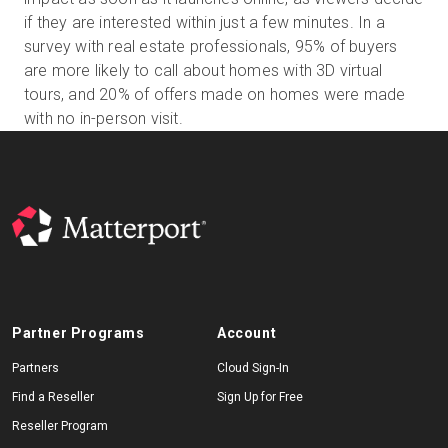
if they are interested within just a few minutes. In a
survey with real estate professionals, 95% of buyers
are more likely to call about homes with 3D virtual
Start Free
tours, and 20% of offers made on homes were made
with no in-person visit.
Sales:
+1(888) 993-8990
EN
Partner Programs
Account
Partners
Cloud Sign-In
Find a Reseller
Sign Up for Free
Reseller Program