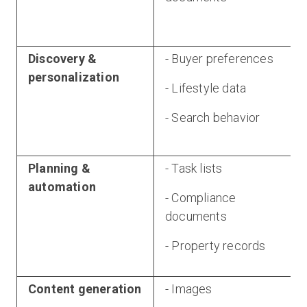
Discovery &
- Buyer preferences
personalization
- Lifestyle data
- Search behavior
Planning &
- Task lists
automation
- Compliance
documents
- Property records
Content generation
- Images