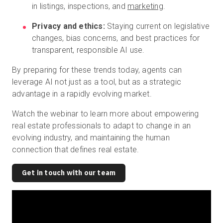
in listings, inspections, and
marketing
.
Privacy and ethics:
Staying current on legislative
changes, bias concerns, and best practices for
transparent, responsible AI use.
By preparing for these trends today, agents can
leverage AI not just as a tool, but as a strategic
advantage in a rapidly evolving market.
Watch the webinar to learn more about empowering
real estate professionals to adapt to change in an
evolving industry, and maintaining the human
connection that defines real estate.
Get in touch with our team