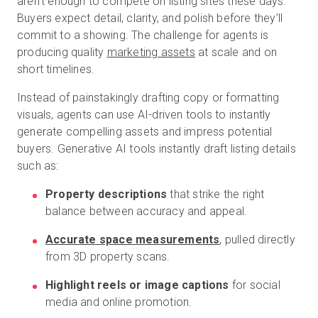
aren’t enough to compete on listing sites these days.
Buyers expect detail, clarity, and polish before they’ll
commit to a showing. The challenge for agents is
producing quality
marketing assets
at scale and on
short timelines.
Instead of painstakingly drafting copy or formatting
visuals, agents can use AI-driven tools to instantly
generate compelling assets and impress potential
buyers. Generative AI tools instantly draft listing details
such as:
Property descriptions
that strike the right
balance between accuracy and appeal.
Accurate space measurements
, pulled directly
from 3D property scans.
Highlight reels or image captions
for social
media and online promotion.