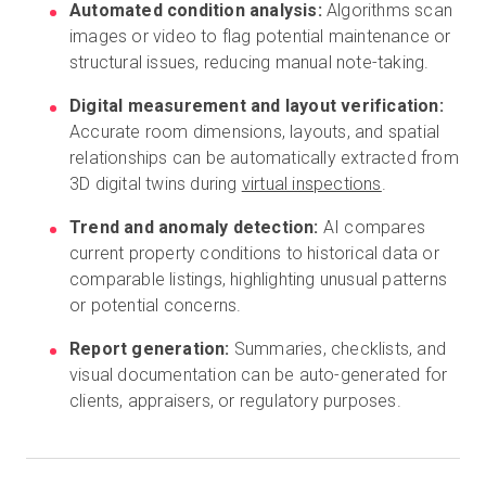
Automated condition analysis:
Algorithms scan
images or video to flag potential maintenance or
structural issues, reducing manual note-taking.
Digital measurement and layout verification:
Accurate room dimensions, layouts, and spatial
relationships can be automatically extracted from
3D digital twins during
virtual inspections
.
Trend and anomaly detection:
AI compares
current property conditions to historical data or
comparable listings, highlighting unusual patterns
or potential concerns.
Report generation:
Summaries, checklists, and
visual documentation can be auto-generated for
clients, appraisers, or regulatory purposes.