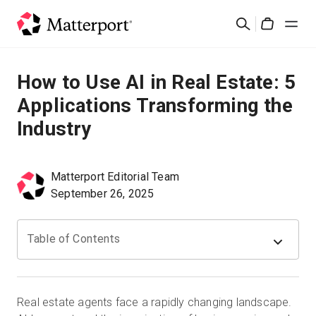
Skip
Search
to
Cart
main
content
Solutions
How to Use AI in Real Estate: 5
Applications Transforming the
Products
Industry
Pricing
Matterport Editorial Team
Resources
September 26, 2025
What's New
Table of Contents
Contact Us
Real estate agents face a rapidly changing landscape.
Sign In