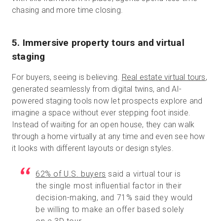
chasing and more time closing.
5. Immersive property tours and virtual
staging
For buyers, seeing is believing.
Real estate virtual tours
,
generated seamlessly from digital twins, and AI-
powered staging tools now let prospects explore and
imagine a space without ever stepping foot inside.
Instead of waiting for an open house, they can walk
through a home virtually at any time and even see how
it looks with different layouts or design styles.
62% of U.S. buyers
said a virtual tour is
the single most influential factor in their
decision-making, and 71% said they would
be willing to make an offer based solely