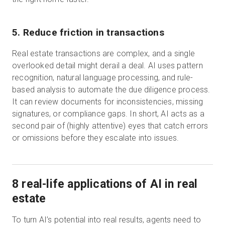
5. Reduce friction in transactions
Real estate transactions are complex, and a single
overlooked detail might derail a deal. AI uses pattern
recognition, natural language processing, and rule-
based analysis to automate the due diligence process.
It can review documents for inconsistencies, missing
signatures, or compliance gaps. In short, AI acts as a
second pair of (highly attentive) eyes that catch errors
or omissions before they escalate into issues.
8 real-life applications of AI in real
estate
To turn AI’s potential into real results, agents need to