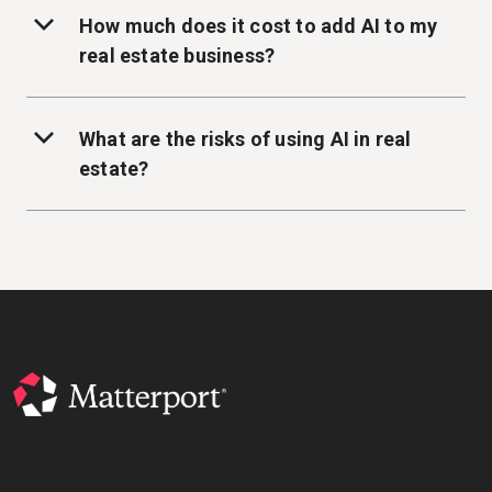
How much does it cost to add AI to my
real estate business?
What are the risks of using AI in real
estate?