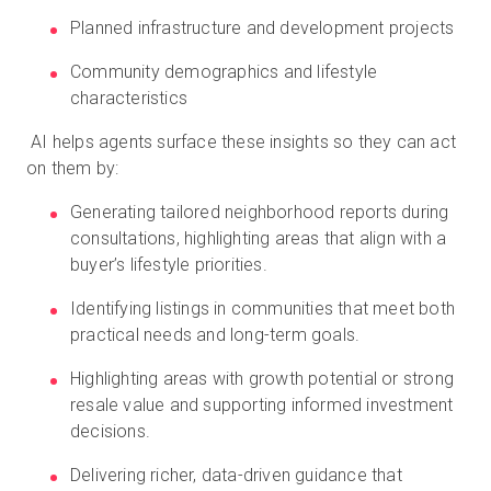
Planned infrastructure and development projects
Community demographics and lifestyle
characteristics
AI helps agents surface these insights so they can act
on them by:
Generating tailored neighborhood reports during
consultations, highlighting areas that align with a
buyer’s lifestyle priorities.
Identifying listings in communities that meet both
practical needs and long-term goals.
Highlighting areas with growth potential or strong
resale value and supporting informed investment
decisions.
Delivering richer, data-driven guidance that