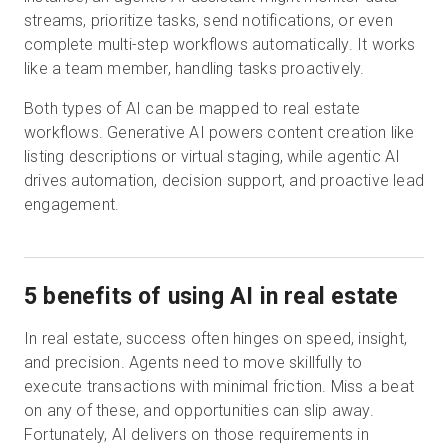
streams, prioritize tasks, send notifications, or even
complete multi-step workflows automatically. It works
like a team member, handling tasks proactively.
Both types of AI can be mapped to real estate
workflows. Generative AI powers content creation like
listing descriptions or virtual staging, while agentic AI
drives automation, decision support, and proactive lead
engagement.
5 benefits of using AI in real estate
In real estate, success often hinges on speed, insight,
and precision. Agents need to move skillfully to
execute transactions with minimal friction. Miss a beat
on any of these, and opportunities can slip away.
Fortunately, AI delivers on those requirements in