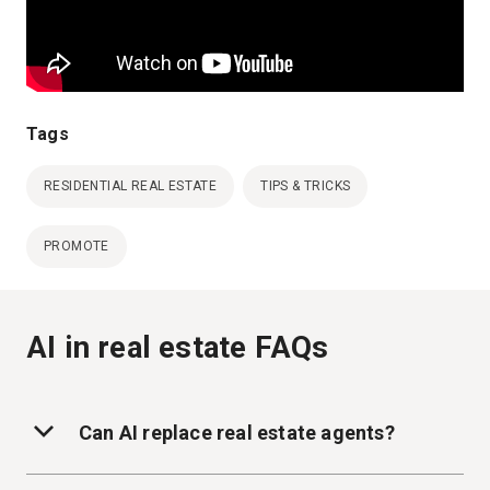
Tags
RESIDENTIAL REAL ESTATE
TIPS & TRICKS
PROMOTE
AI in real estate FAQs
Can AI replace real estate agents?