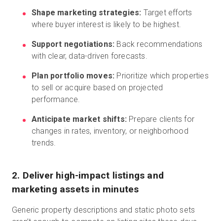
Shape marketing strategies:
Target efforts
where buyer interest is likely to be highest.
Support negotiations:
Back recommendations
with clear, data-driven forecasts.
Plan portfolio moves:
Prioritize which properties
to sell or acquire based on projected
performance.
Anticipate market shifts:
Prepare clients for
changes in rates, inventory, or neighborhood
trends.
2. Deliver high-impact listings and
marketing assets in minutes
Generic property descriptions and static photo sets