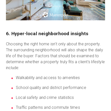
POWERED BY
6. Hyper-local neighborhood insights
Choosing the right home isn’t only about the property.
The surrounding neighborhood will also shape the daily
life of the buyer. Factors that should be examined to
determine whether a property truly fits a client’s lifestyle
include:
Walkability and access to amenities
School quality and district performance
Local safety and crime statistics
Traffic patterns and commute times