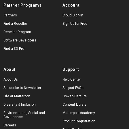
Partner Programs
Account
Partners
Cloud Sign-In
Find a Reseller
Sign Up for Free
Reseller Program
Software Developers
Find a 3D Pro
About
Support
About Us
Help Center
Subscribe to Newsletter
Support FAQs
Life at Matterport
How to Capture
Diversity & Inclusion
Content Library
Environmental, Social and
Matterport Academy
Governance
Product Registration
Careers