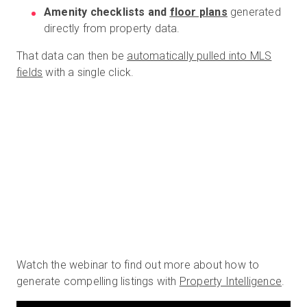
Amenity checklists and
floor plans
generated
directly from property data.
That data can then be
automatically pulled into MLS
fields
with a single click.
Watch the webinar to find out more about how to
generate compelling listings with
Property Intelligence
.