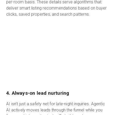
per-room basis. These details serve algorithms that
deliver smart listing recommendations based on buyer
clicks, saved properties, and search patterns.
4. Always-on lead nurturing
AI isn’t just a safety net for late-night inquiries. Agentic
AI actively moves leads through the funnel while you