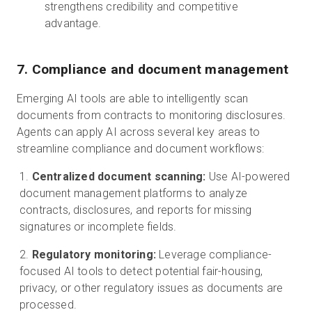
strengthens credibility and competitive
advantage.
7. Compliance and document management
Emerging AI tools are able to intelligently scan
documents from contracts to monitoring disclosures.
Agents can apply AI across several key areas to
streamline compliance and document workflows:
Centralized document scanning:
Use AI-powered
document management platforms to analyze
contracts, disclosures, and reports for missing
signatures or incomplete fields.
Regulatory monitoring:
Leverage compliance-
focused AI tools to detect potential fair-housing,
privacy, or other regulatory issues as documents are
processed.