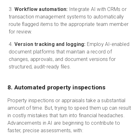
Workflow automation:
Integrate AI with CRMs or
transaction management systems to automatically
route flagged items to the appropriate team member
for review.
Version tracking and logging:
Employ AI-enabled
document platforms that maintain a record of
changes, approvals, and document versions for
structured, audit-ready files.
8. Automated property inspections
Property inspections or appraisals take a substantial
amount of time. But, trying to speed them up can result
in costly mistakes that turn into financial headaches.
Advancements in AI are beginning to contribute to
faster, precise assessments, with: