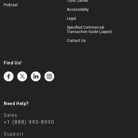
Trust Center
Podcast
Accessibility
Legal
Specified Commercial
Transaction Guide (Japan)
Contact Us
Find Us!
Need Help?
Sales
+1 (888) 993-8990
Support