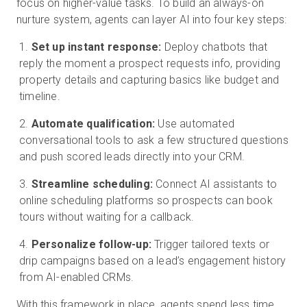
focus on higher-value tasks. To build an always-on
nurture system, agents can layer AI into four key steps:
Set up instant response:
Deploy chatbots that
reply the moment a prospect requests info, providing
property details and capturing basics like budget and
timeline.
Automate qualification:
Use automated
conversational tools to ask a few structured questions
and push scored leads directly into your CRM.
Streamline scheduling:
Connect AI assistants to
online scheduling platforms so prospects can book
tours without waiting for a callback.
Personalize follow-up:
Trigger tailored texts or
drip campaigns based on a lead’s engagement history
from AI-enabled CRMs.
With this framework in place, agents spend less time