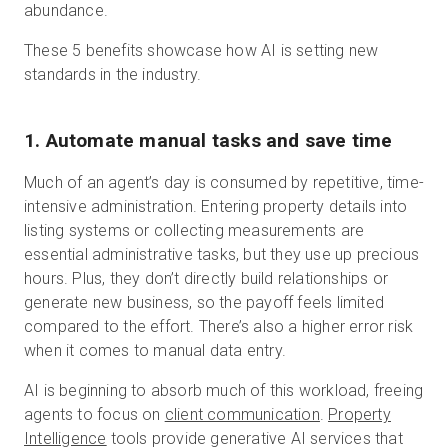
abundance.
These 5 benefits showcase how AI is setting new
standards in the industry.
1. Automate manual tasks and save time
Much of an agent’s day is consumed by repetitive, time-
intensive administration. Entering property details into
listing systems or collecting measurements are
essential administrative tasks, but they use up precious
hours. Plus, they don’t directly build relationships or
generate new business, so the payoff feels limited
compared to the effort. There’s also a higher error risk
when it comes to manual data entry.
AI is beginning to absorb much of this workload, freeing
agents to focus on
client communication
.
Property
Intelligence
tools provide generative AI services that