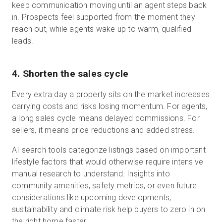
keep communication moving until an agent steps back
in. Prospects feel supported from the moment they
reach out, while agents wake up to warm, qualified
leads.
4. Shorten the sales cycle
Every extra day a property sits on the market increases
carrying costs and risks losing momentum. For agents,
a long sales cycle means delayed commissions. For
sellers, it means price reductions and added stress.
AI search tools categorize listings based on important
lifestyle factors that would otherwise require intensive
manual research to understand. Insights into
community amenities, safety metrics, or even future
considerations like upcoming developments,
sustainability and climate risk help buyers to zero in on
the right home faster.