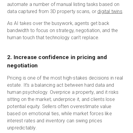
automate a number of manual listing tasks based on
data captured from 3D property scans, or
digital twins
.
As AI takes over the busywork, agents get back
bandwidth to focus on strategy, negotiation, and the
human touch that technology can’t replace.
2. Increase confidence in pricing and
negotiation
Pricing is one of the most high-stakes decisions in real
estate. It’s a balancing act between hard data and
human psychology. Overprice a property, and it risks
sitting on the market; underprice it, and clients lose
potential equity. Sellers often overestimate value
based on emotional ties, while market forces like
interest rates and inventory can swing prices
unpredictably.