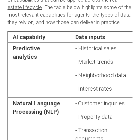
estate lifecycle
. The table below highlights some of the
most relevant capabilities for agents, the types of data
they rely on, and how those can deliver in practice.
AI capability
Data inputs
Predictive
- Historical sales
analytics
- Market trends
- Neighborhood data
- Interest rates
Natural Language
- Customer inquiries
Processing (NLP)
- Property data
- Transaction
documents