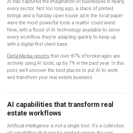
AI has captured the imagination of businesses in nearly
every sector. Not too long ago, a stack of printed
listings and a Sunday open house ad in the local paper
Start Free
were the most powerful tools a realtor could wield.
Now, with a flood of AI technology available to serve
every workflow, they’re adapting quickly to keep up
Sales:
+1(888) 993-8990
with a digital-first client base.
EN
Delta Media reports
that over 87% of brokerages are
actively using AI tools, up by 7% in the past year. In this
post, we’ll uncover the best places to put AI to work
and transform your real estate business.
AI capabilities that transform real
estate workflows
Artificial intelligence is not a single tool. It’s a collection
of capabilities that can be applied across the
real