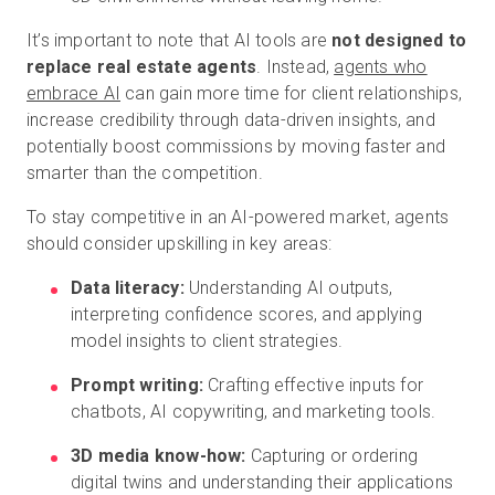
It’s important to note that AI tools are
not designed to
replace real estate agents
. Instead,
agents who
embrace AI
can gain more time for client relationships,
increase credibility through data-driven insights, and
potentially boost commissions by moving faster and
smarter than the competition.
To stay competitive in an AI-powered market, agents
should consider upskilling in key areas:
Data literacy:
Understanding AI outputs,
interpreting confidence scores, and applying
model insights to client strategies.
Prompt writing:
Crafting effective inputs for
chatbots, AI copywriting, and marketing tools.
3D media know-how:
Capturing or ordering
digital twins and understanding their applications