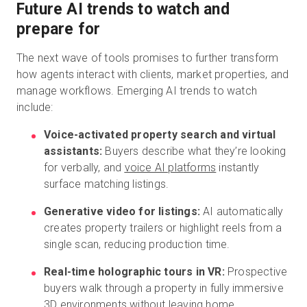
Future AI trends to watch and
prepare for
The next wave of tools promises to further transform
how agents interact with clients, market properties, and
manage workflows. Emerging AI trends to watch
include:
Voice-activated property search and virtual
assistants:
Buyers describe what they’re looking
for verbally, and
voice AI platforms
instantly
surface matching listings.
Generative video for listings:
AI automatically
creates property trailers or highlight reels from a
single scan, reducing production time.
Real-time holographic tours in VR:
Prospective
buyers walk through a property in fully immersive
3D environments without leaving home.