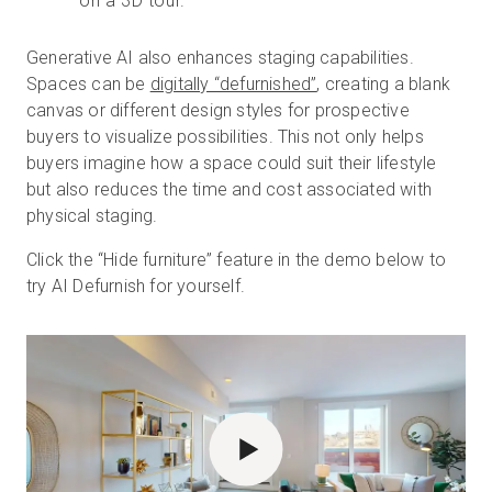
on a 3D tour.
Generative AI also enhances staging capabilities.
Spaces can be
digitally “defurnished”
, creating a blank
canvas or different design styles for prospective
buyers to visualize possibilities. This not only helps
buyers imagine how a space could suit their lifestyle
but also reduces the time and cost associated with
physical staging.
Click the “Hide furniture” feature in the demo below to
try AI Defurnish for yourself.