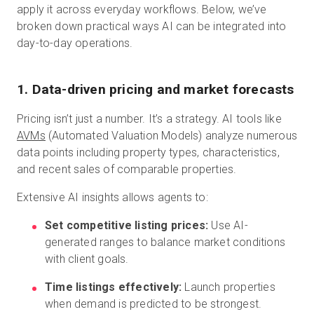
apply it across everyday workflows. Below, we’ve
broken down practical ways AI can be integrated into
day-to-day operations.
1. Data-driven pricing and market forecasts
Pricing isn’t just a number. It’s a strategy. AI tools like
AVMs
(Automated Valuation Models) analyze numerous
data points including property types, characteristics,
and recent sales of comparable properties.
Extensive AI insights allows agents to:
Set competitive listing prices:
Use AI-
generated ranges to balance market conditions
with client goals.
Time listings effectively:
Launch properties
when demand is predicted to be strongest.