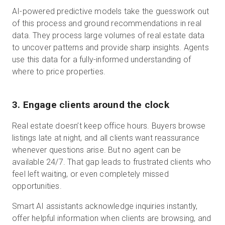
AI-powered predictive models take the guesswork out
of this process and ground recommendations in real
data. They process large volumes of real estate data
to uncover patterns and provide sharp insights. Agents
use this data for a fully-informed understanding of
where to price properties.
3. Engage clients around the clock
Real estate doesn’t keep office hours. Buyers browse
listings late at night, and all clients want reassurance
whenever questions arise. But no agent can be
available 24/7. That gap leads to frustrated clients who
feel left waiting, or even completely missed
opportunities.
Smart AI assistants acknowledge inquiries instantly,
offer helpful information when clients are browsing, and