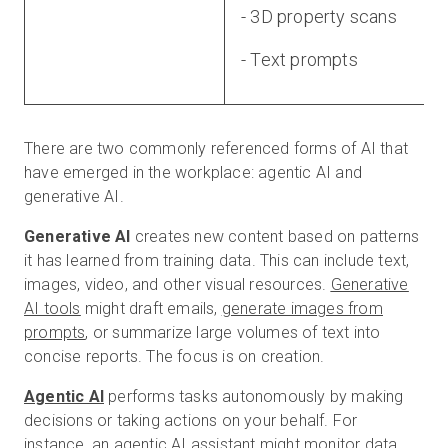
- 3D property scans
- Text prompts
There are two commonly referenced forms of AI that
have emerged in the workplace: agentic AI and
generative AI.
Generative AI
creates new content based on patterns
it has learned from training data. This can include text,
images, video, and other visual resources.
Generative
AI tools
might draft emails,
generate images from
prompts
, or summarize large volumes of text into
concise reports. The focus is on creation.
Agentic AI
performs tasks autonomously by making
decisions or taking actions on your behalf. For
instance, an agentic AI assistant might monitor data