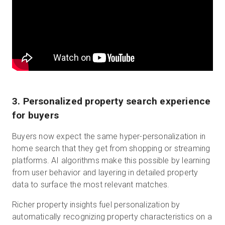
3. Personalized property search experience
for buyers
Buyers now expect the same hyper-personalization in
home search that they get from shopping or streaming
platforms. AI algorithms make this possible by learning
from user behavior and layering in detailed property
data to surface the most relevant matches.
Richer property insights fuel personalization by
automatically recognizing property characteristics on a